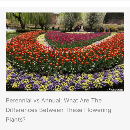
Perennial vs Annual: What Are The
Differences Between These Flowering
Plants?