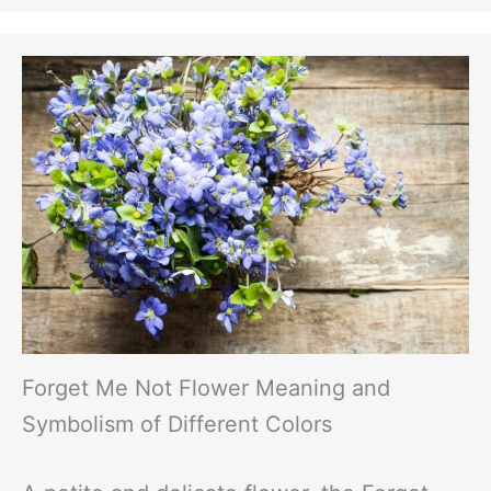
Forget Me Not Flower Meaning and
Symbolism of Different Colors