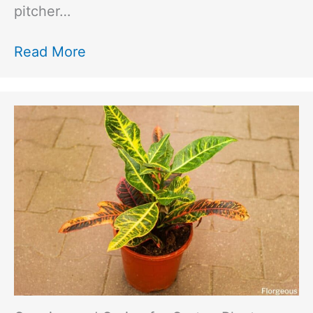
pitcher…
Read More