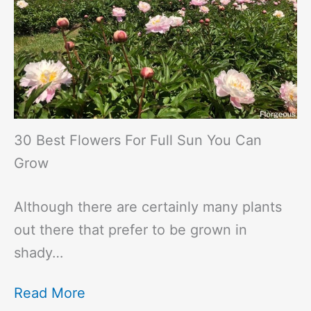
30 Best Flowers For Full Sun You Can
Grow
Although there are certainly many plants
out there that prefer to be grown in
shady…
Read More