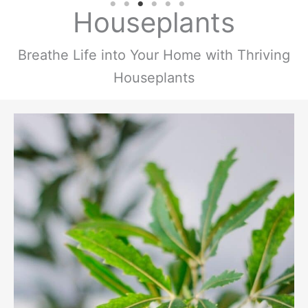
Houseplants
Breathe Life into Your Home with Thriving
Houseplants