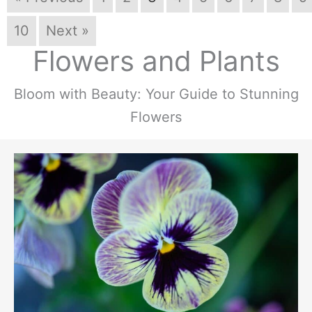
10
Next »
Flowers and Plants
Bloom with Beauty: Your Guide to Stunning
Flowers