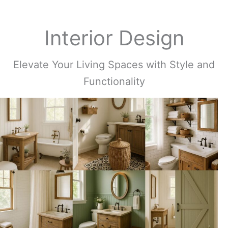
Interior Design
Elevate Your Living Spaces with Style and
Functionality