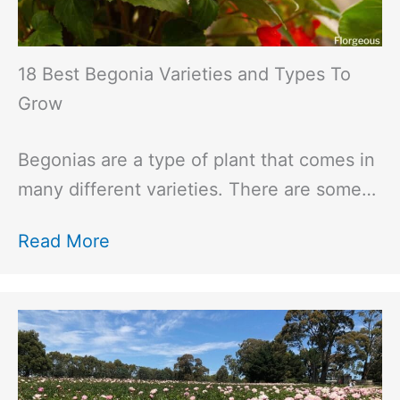
18 Best Begonia Varieties and Types To
Grow
Begonias are a type of plant that comes in
many different varieties. There are some…
Read More