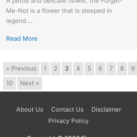
A petite and delicate flower, the Forget-
Me-Not is a flower that is steeped in
legend….
Read More
« Previous
1
2
3
4
5
6
7
8
9
10
Next »
About Us
Contact Us
Disclaimer
Privacy Policy