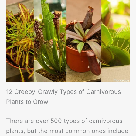
12 Creepy-Crawly Types of Carnivorous
Plants to Grow
There are over 500 types of carnivorous
plants, but the most common ones include