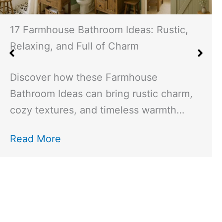
19 Asian Interior Design Ideas: Creating
Serene Spaces with Tradition and
Modernity
Explore the harmony of Asian interior
design, blending tradition with
modernity. Learn how to create…
Read More