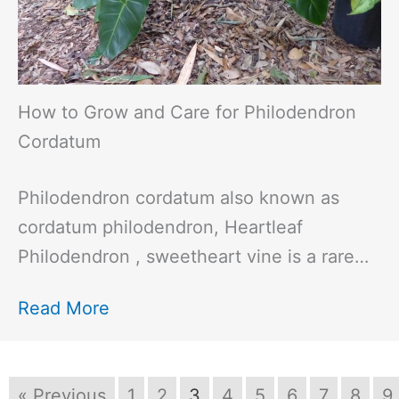
How to Grow and Care for Philodendron
Cordatum
Philodendron cordatum also known as
cordatum philodendron, Heartleaf
Philodendron , sweetheart vine is a rare…
Read More
« Previous
1
2
3
4
5
6
7
8
9