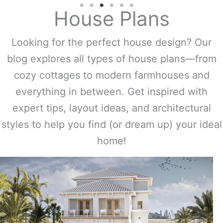
House Plans
Looking for the perfect house design? Our
blog explores all types of house plans—from
cozy cottages to modern farmhouses and
everything in between. Get inspired with
expert tips, layout ideas, and architectural
styles to help you find (or dream up) your ideal
home!