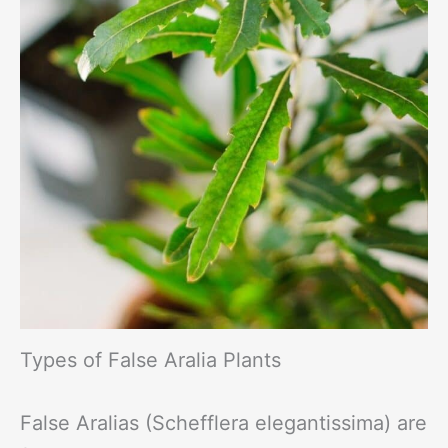
Types of False Aralia Plants
False Aralias (Schefflera elegantissima) are