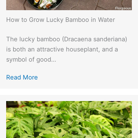
How to Grow Lucky Bamboo in Water
The lucky bamboo (Dracaena sanderiana)
is both an attractive houseplant, and a
symbol of good…
Read More