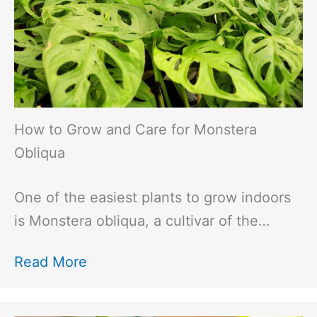
How to Grow and Care for Monstera
Obliqua
One of the easiest plants to grow indoors
is Monstera obliqua, a cultivar of the…
Read More