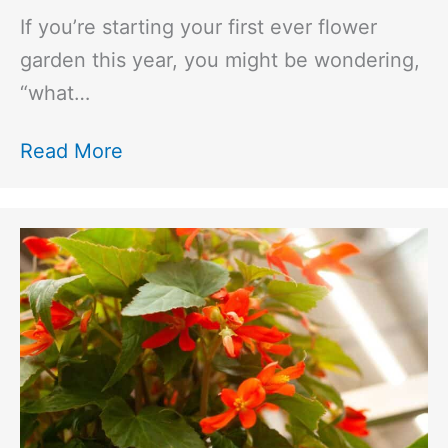
If you’re starting your first ever flower
garden this year, you might be wondering,
“what…
Read More