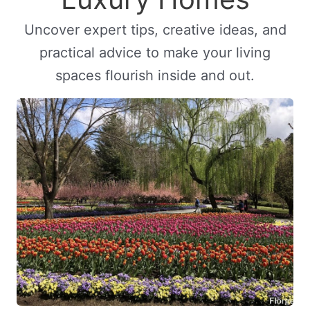
Uncover expert tips, creative ideas, and
practical advice to make your living
spaces flourish inside and out.