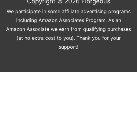
Copyright © 2026
Florgeous
We participate in some affiliate advertising programs
including Amazon Associates Program. As an
Amazon Associate we earn from qualifying purchases
(at no extra cost to you). Thank you for your
support!