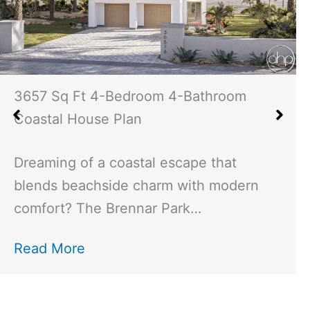
2529 Sq Ft 3-Bedroom 4-Bathroom
Modern Cottage House Plan
Imagine stepping into a home that
perfectly blends modern design with
cozy cottage charm—the Neyland…
Read More