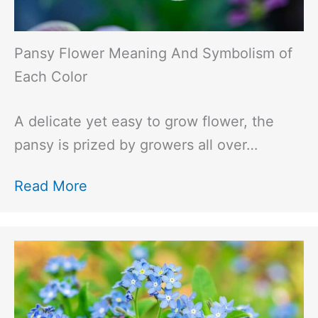
Pansy Flower Meaning And Symbolism of
Each Color
A delicate yet easy to grow flower, the
pansy is prized by growers all over…
Read More