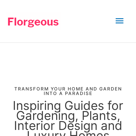
Skip
to
Mai
content
Men
TRANSFORM YOUR HOME AND GARDEN
INTO A PARADISE
Inspiring Guides for
Gardening, Plants,
Interior Design and
Luxury Homes