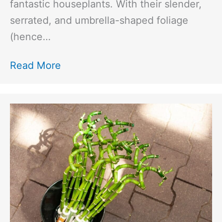
fantastic houseplants. With their slender,
serrated, and umbrella-shaped foliage
(hence…
Read More