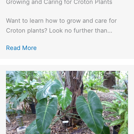
Growing and Caring for Croton Plants
Want to learn how to grow and care for
Croton plants? Look no further than…
Read More