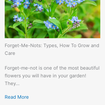
Forget-Me-Nots: Types, How To Grow and
Care
Forget-me-not is one of the most beautiful
flowers you will have in your garden!
They…
Read More