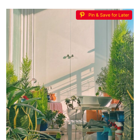
Pin & Save for Later