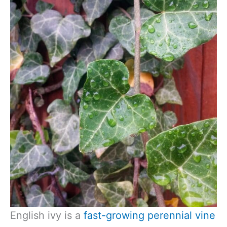
English ivy is a
fast-growing perennial vine