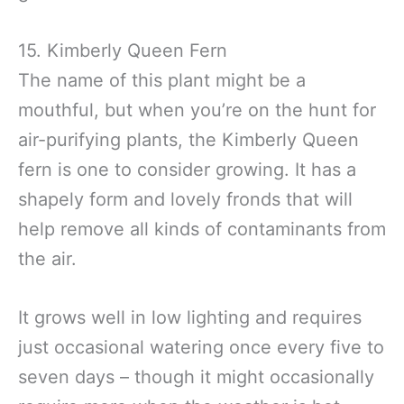
15. Kimberly Queen Fern
The name of this plant might be a
mouthful, but when you’re on the hunt for
air-purifying plants, the Kimberly Queen
fern is one to consider growing. It has a
shapely form and lovely fronds that will
help remove all kinds of contaminants from
the air.
It grows well in low lighting and requires
just occasional watering once every five to
seven days – though it might occasionally