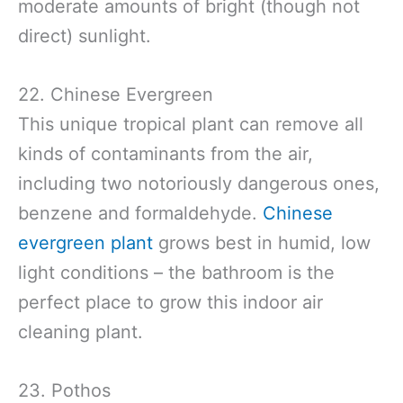
moderate amounts of bright (though not
direct) sunlight.
22. Chinese Evergreen
This unique tropical plant can remove all
kinds of contaminants from the air,
including two notoriously dangerous ones,
benzene and formaldehyde.
Chinese
evergreen plant
grows best in humid, low
light conditions – the bathroom is the
perfect place to grow this indoor air
cleaning plant.
23. Pothos