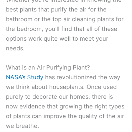
best plants that purify the air for the
bathroom or the top air cleaning plants for
the bedroom, you’ll find that all of these
options work quite well to meet your
needs.
What is an Air Purifying Plant?
NASA’s Study
has revolutionized the way
we think about houseplants. Once used
purely to decorate our homes, there is
now evidence that growing the right types
of plants can improve the quality of the air
we breathe.