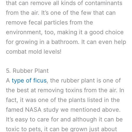
that can remove all kinds of contaminants
from the air. It’s one of the few that can
remove fecal particles from the
environment, too, making it a good choice
for growing in a bathroom. It can even help
combat mold levels!
5. Rubber Plant
A
type of ficus
, the rubber plant is one of
the best at removing toxins from the air. In
fact, it was one of the plants listed in the
famed NASA study we mentioned above.
It’s easy to care for and although it can be
toxic to pets, it can be grown just about