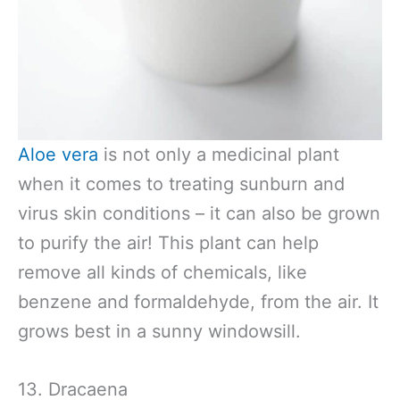
Aloe vera
is not only a medicinal plant
when it comes to treating sunburn and
virus skin conditions – it can also be grown
to purify the air! This plant can help
remove all kinds of chemicals, like
benzene and formaldehyde, from the air. It
grows best in a sunny windowsill.
13. Dracaena