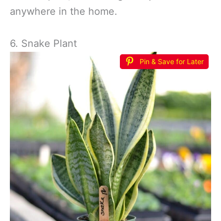
anywhere in the home.
6. Snake Plant
Pin & Save for Later