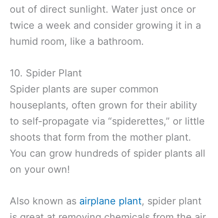
out of direct sunlight. Water just once or
twice a week and consider growing it in a
humid room, like a bathroom.
10. Spider Plant
Spider plants are super common
houseplants, often grown for their ability
to self-propagate via “spiderettes,” or little
shoots that form from the mother plant.
You can grow hundreds of spider plants all
on your own!
Also known as
airplane plant
, spider plant
is great at removing chemicals from the air.