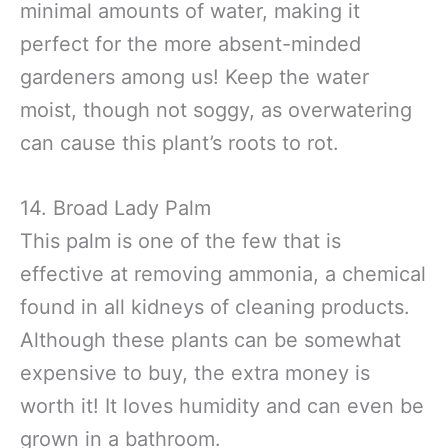
minimal amounts of water, making it
perfect for the more absent-minded
gardeners among us! Keep the water
moist, though not soggy, as overwatering
can cause this plant’s roots to rot.
14. Broad Lady Palm
This palm is one of the few that is
effective at removing ammonia, a chemical
found in all kidneys of cleaning products.
Although these plants can be somewhat
expensive to buy, the extra money is
worth it! It loves humidity and can even be
grown in a bathroom.