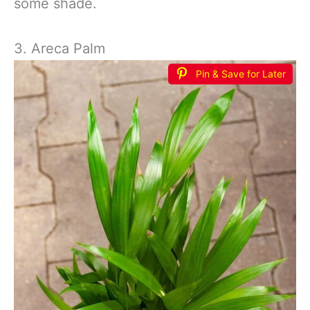
some shade.
3. Areca Palm
Pin & Save for Later