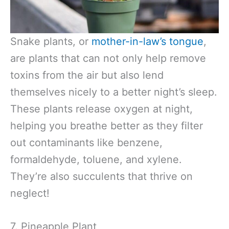
Snake plants, or
mother-in-law’s tongue
,
are plants that can not only help remove
toxins from the air but also lend
themselves nicely to a better night’s sleep.
These plants release oxygen at night,
helping you breathe better as they filter
out contaminants like benzene,
formaldehyde, toluene, and xylene.
They’re also succulents that thrive on
neglect!
7. Pineapple Plant