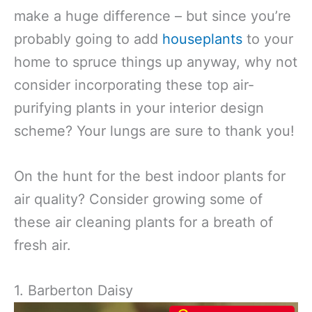
make a huge difference – but since you’re
probably going to add
houseplants
to your
home to spruce things up anyway, why not
consider incorporating these top air-
purifying plants in your interior design
scheme? Your lungs are sure to thank you!
On the hunt for the best indoor plants for
air quality? Consider growing some of
these air cleaning plants for a breath of
fresh air.
1. Barberton Daisy