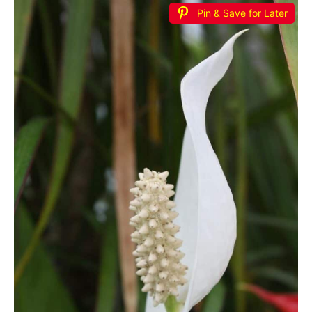
Pin & Save for Later