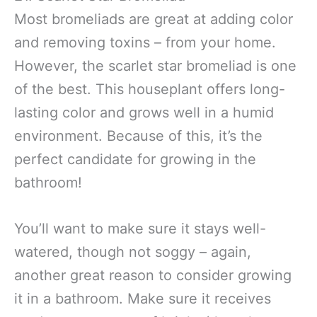
Most bromeliads are great at adding color
and removing toxins – from your home.
However, the scarlet star bromeliad is one
of the best. This houseplant offers long-
lasting color and grows well in a humid
environment. Because of this, it’s the
perfect candidate for growing in the
bathroom!
You’ll want to make sure it stays well-
watered, though not soggy – again,
another great reason to consider growing
it in a bathroom. Make sure it receives