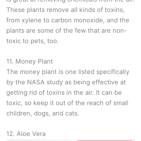
These plants remove all kinds of toxins,
from xylene to carbon monoxide, and the
plants are some of the few that are non-
toxic to pets, too.
11. Money Plant
The money plant is one listed specifically
by the NASA study as being effective at
getting rid of toxins in the air. It can be
toxic, so keep it out of the reach of small
children, dogs, and cats.
12. Aloe Vera