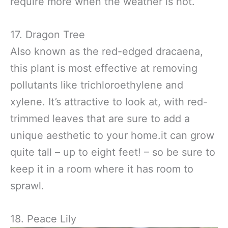
require more when the weather is hot.
17. Dragon Tree
Also known as the red-edged dracaena,
this plant is most effective at removing
pollutants like trichloroethylene and
xylene. It’s attractive to look at, with red-
trimmed leaves that are sure to add a
unique aesthetic to your home.it can grow
quite tall – up to eight feet! – so be sure to
keep it in a room where it has room to
sprawl.
18. Peace Lily