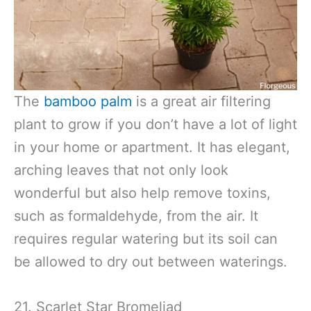
The
bamboo palm
is a great air filtering
plant to grow if you don’t have a lot of light
in your home or apartment. It has elegant,
arching leaves that not only look
wonderful but also help remove toxins,
such as formaldehyde, from the air. It
requires regular watering but its soil can
be allowed to dry out between waterings.
21. Scarlet Star Bromeliad