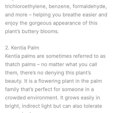
trichloroethylene, benzene, formaldehyde,
and more – helping you breathe easier and
enjoy the gorgeous appearance of this
plant’s buttery blooms.
2. Kentia Palm
Kentia palms are sometimes referred to as
thatch palms – no matter what you call
them, there’s no denying this plant’s
beauty. It is a flowering plant in the palm
family that’s perfect for someone in a
crowded environment. It grows easily in
bright, indirect light but can also tolerate