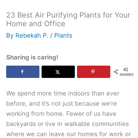
23 Best Air Purifying Plants for Your
Home and Office
By
Rebekah P.
/
Plants
Sharing is caring!
41
SHARES
We spend more time indoors than ever
before, and it’s not just because we’re
working from home. Fewer of us have
backyards or live in walkable communities
where we can leave our homes for work or