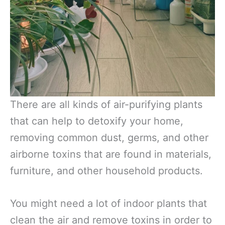
There are all kinds of air-purifying plants
that can help to detoxify your home,
removing common dust, germs, and other
airborne toxins that are found in materials,
furniture, and other household products.
You might need a lot of indoor plants that
clean the air and remove toxins in order to