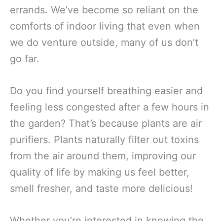
errands. We’ve become so reliant on the
comforts of indoor living that even when
we do venture outside, many of us don’t
go far.
Do you find yourself breathing easier and
feeling less congested after a few hours in
the garden? That’s because plants are air
purifiers. Plants naturally filter out toxins
from the air around them, improving our
quality of life by making us feel better,
smell fresher, and taste more delicious!
Whether you’re interested in knowing the