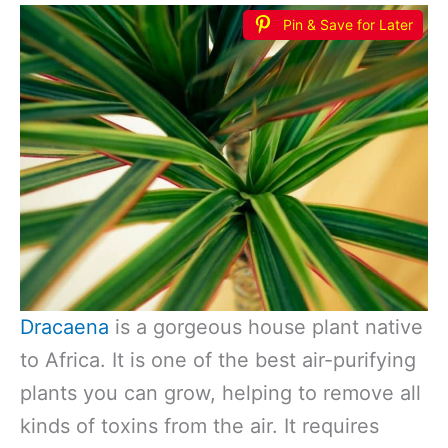
Pin & Save for Later
Dracaena
is a gorgeous house plant native
to Africa. It is one of the best air-purifying
plants you can grow, helping to remove all
kinds of toxins from the air. It requires