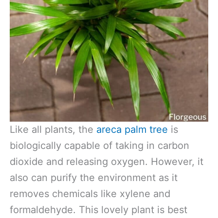
Like all plants, the
areca palm tree
is
biologically capable of taking in carbon
dioxide and releasing oxygen. However, it
also can purify the environment as it
removes chemicals like xylene and
formaldehyde. This lovely plant is best