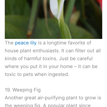
The
peace lily
is a longtime favorite of
house plant enthusiasts. It can filter out all
kinds of harmful toxins. Just be careful
where you put it in your home – it can be
toxic to pets when ingested.
19. Weeping Fig
Another great air-purifying plant to grow is
the weeping fig. A popular plant since