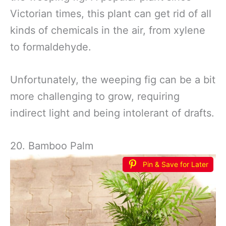
Victorian times, this plant can get rid of all
kinds of chemicals in the air, from xylene
to formaldehyde.
Unfortunately, the weeping fig can be a bit
more challenging to grow, requiring
indirect light and being intolerant of drafts.
20. Bamboo Palm
Pin & Save for Later