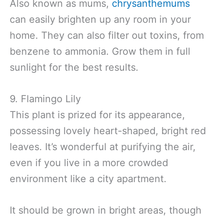
Also known as mums,
chrysanthemums
can easily brighten up any room in your
home. They can also filter out toxins, from
benzene to ammonia. Grow them in full
sunlight for the best results.
9. Flamingo Lily
This plant is prized for its appearance,
possessing lovely heart-shaped, bright red
leaves. It’s wonderful at purifying the air,
even if you live in a more crowded
environment like a city apartment.
It should be grown in bright areas, though