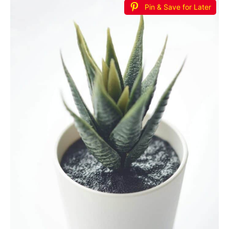
Pin & Save for Later