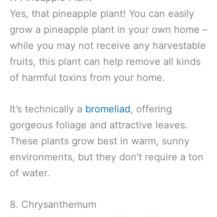
Yes, that pineapple plant! You can easily
grow a pineapple plant in your own home –
while you may not receive any harvestable
fruits, this plant can help remove all kinds
of harmful toxins from your home.
It’s technically a
bromeliad
, offering
gorgeous foliage and attractive leaves.
These plants grow best in warm, sunny
environments, but they don’t require a ton
of water.
8. Chrysanthemum