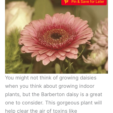
Pin & Save for Later
You might not think of growing daisies
when you think about growing indoor
plants, but the Barberton daisy is a great
one to consider. This gorgeous plant will
help clear the air of toxins like