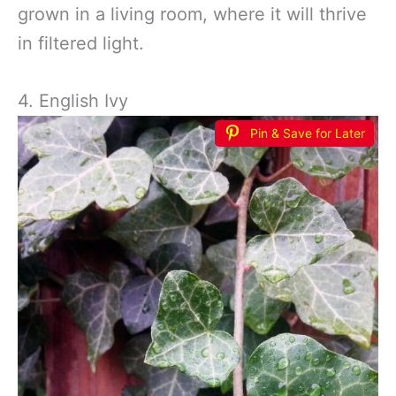
grown in a living room, where it will thrive
in filtered light.
4. English Ivy
Pin & Save for Later