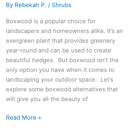
By
Rebekah P.
/
Shrubs
Boxwood is a popular choice for
landscapers and homeowners alike. It’s an
evergreen plant that provides greenery
year-round and can be used to create
beautiful hedges. But boxwood isn’t the
only option you have when it comes to
landscaping your outdoor space. Let’s
explore some boxwood alternatives that
will give you all the beauty of
Top
Read More »
13