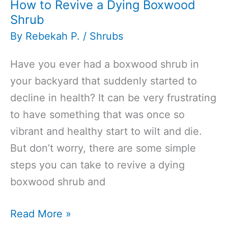
How to Revive a Dying Boxwood
Shrub
By
Rebekah P.
/
Shrubs
Have you ever had a boxwood shrub in
your backyard that suddenly started to
decline in health? It can be very frustrating
to have something that was once so
vibrant and healthy start to wilt and die.
But don’t worry, there are some simple
steps you can take to revive a dying
boxwood shrub and
How
Read More »