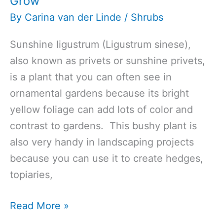
Grow
By
Carina van der Linde
/
Shrubs
Sunshine ligustrum (Ligustrum sinese),
also known as privets or sunshine privets,
is a plant that you can often see in
ornamental gardens because its bright
yellow foliage can add lots of color and
contrast to gardens. This bushy plant is
also very handy in landscaping projects
because you can use it to create hedges,
topiaries,
Top
Read More »