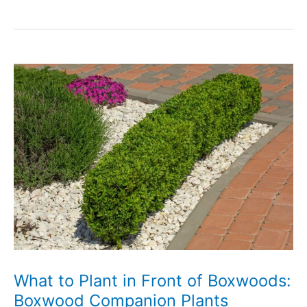
5
Sunshine
Ligustrum
Companion
Plants
and
What
Not
to
Grow
What to Plant in Front of Boxwoods:
Boxwood Companion Plants