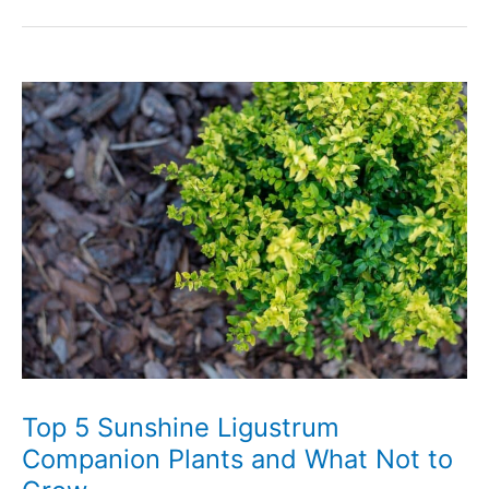
Boxwood
Alternatives
That
Look
Totally
Amazing
Top 5 Sunshine Ligustrum
Companion Plants and What Not to