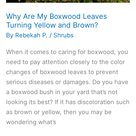
Why Are My Boxwood Leaves
Turning Yellow and Brown?
By
Rebekah P.
/
Shrubs
When it comes to caring for boxwood, you
need to pay attention closely to the color
changes of boxwood leaves to prevent
serious diseases or damages. Do you have
a boxwood bush in your yard that’s not
looking its best? If it has discoloration such
as brown or yellow, then you may be
wondering what’s