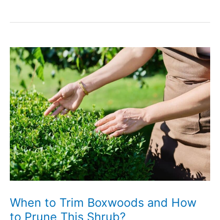
to
Revive
a
Dying
Boxwood
Shrub
When to Trim Boxwoods and How
to Prune This Shrub?