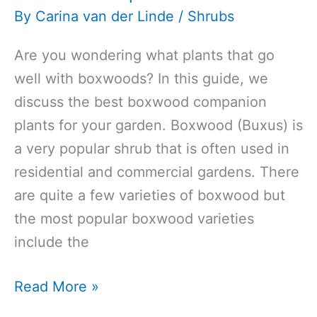
By
Carina van der Linde
/
Shrubs
Are you wondering what plants that go
well with boxwoods? In this guide, we
discuss the best boxwood companion
plants for your garden. Boxwood (Buxus) is
a very popular shrub that is often used in
residential and commercial gardens. There
are quite a few varieties of boxwood but
the most popular boxwood varieties
include the
What
Read More »
to