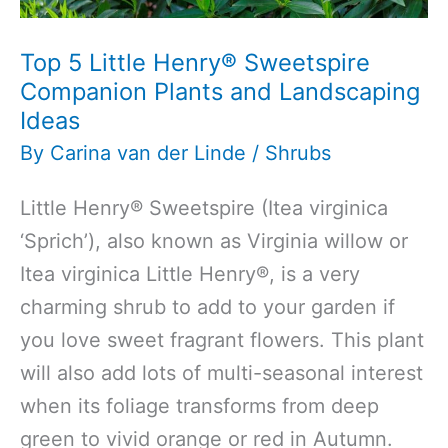
Top 5 Little Henry® Sweetspire
Companion Plants and Landscaping
Ideas
By
Carina van der Linde
/
Shrubs
Little Henry® Sweetspire (Itea virginica
‘Sprich’), also known as Virginia willow or
Itea virginica Little Henry®, is a very
charming shrub to add to your garden if
you love sweet fragrant flowers. This plant
will also add lots of multi-seasonal interest
when its foliage transforms from deep
green to vivid orange or red in Autumn.