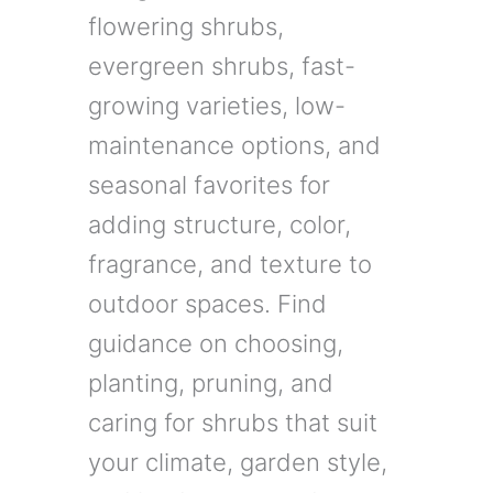
flowering shrubs,
evergreen shrubs, fast-
growing varieties, low-
maintenance options, and
seasonal favorites for
adding structure, color,
fragrance, and texture to
outdoor spaces. Find
guidance on choosing,
planting, pruning, and
caring for shrubs that suit
your climate, garden style,