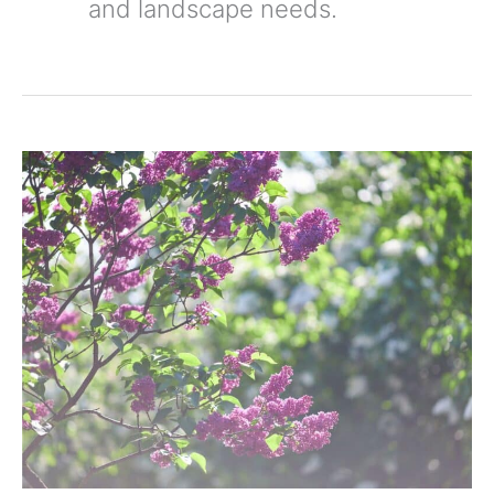
and landscape needs.