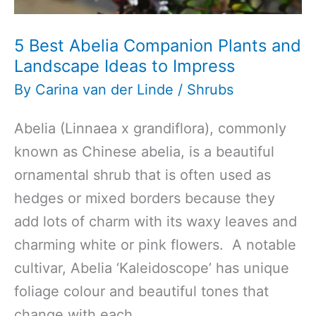
5 Best Abelia Companion Plants and
Landscape Ideas to Impress
By
Carina van der Linde
/
Shrubs
Abelia (Linnaea x grandiflora), commonly
known as Chinese abelia, is a beautiful
ornamental shrub that is often used as
hedges or mixed borders because they
add lots of charm with its waxy leaves and
charming white or pink flowers. A notable
cultivar, Abelia ‘Kaleidoscope’ has unique
foliage colour and beautiful tones that
change with each