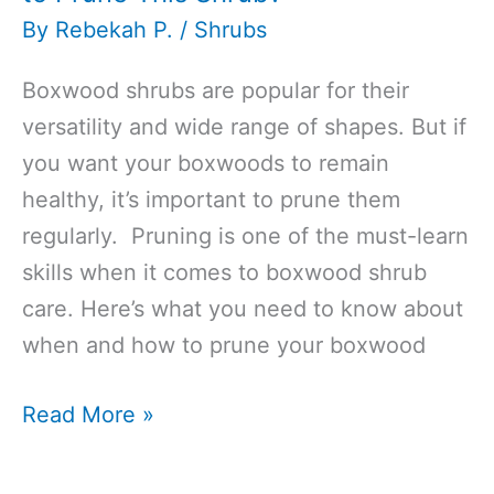
By
Rebekah P.
/
Shrubs
Boxwood shrubs are popular for their
versatility and wide range of shapes. But if
you want your boxwoods to remain
healthy, it’s important to prune them
regularly. Pruning is one of the must-learn
skills when it comes to boxwood shrub
care. Here’s what you need to know about
when and how to prune your boxwood
When
Read More »
to
Trim