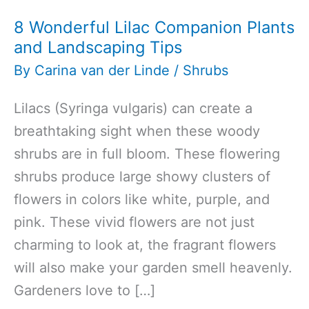
8 Wonderful Lilac Companion Plants
and Landscaping Tips
By
Carina van der Linde
/
Shrubs
Lilacs (Syringa vulgaris) can create a
breathtaking sight when these woody
shrubs are in full bloom. These flowering
shrubs produce large showy clusters of
flowers in colors like white, purple, and
pink. These vivid flowers are not just
charming to look at, the fragrant flowers
will also make your garden smell heavenly.
Gardeners love to […]