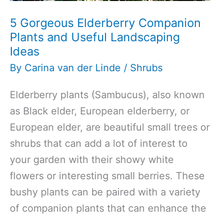
5 Gorgeous Elderberry Companion
Plants and Useful Landscaping
Ideas
By
Carina van der Linde
/
Shrubs
Elderberry plants (Sambucus), also known
as Black elder, European elderberry, or
European elder, are beautiful small trees or
shrubs that can add a lot of interest to
your garden with their showy white
flowers or interesting small berries. These
bushy plants can be paired with a variety
of companion plants that can enhance the