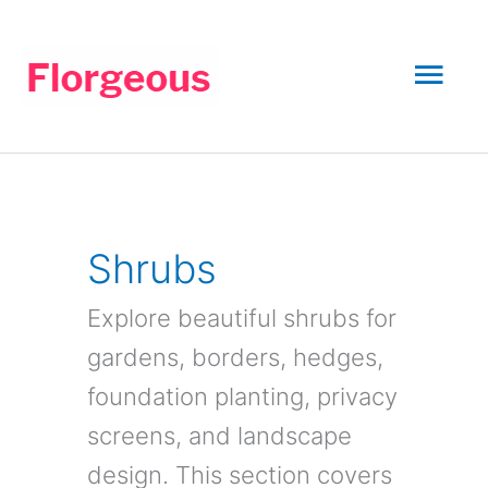
Skip
to
Mai
content
Men
Shrubs
Explore beautiful shrubs for
gardens, borders, hedges,
foundation planting, privacy
screens, and landscape
design. This section covers