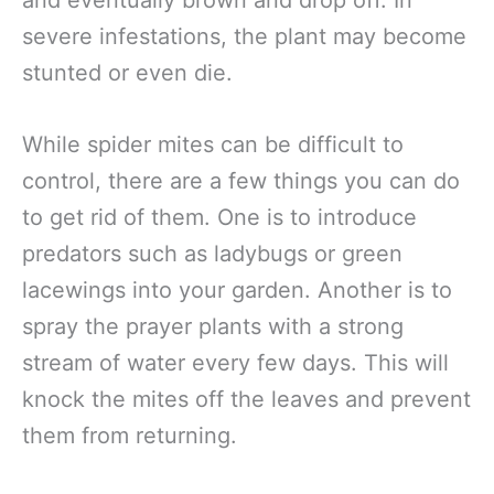
severe infestations, the plant may become
stunted or even die.
While spider mites can be difficult to
control, there are a few things you can do
to get rid of them. One is to introduce
predators such as ladybugs or green
lacewings into your garden. Another is to
spray the prayer plants with a strong
stream of water every few days. This will
knock the mites off the leaves and prevent
them from returning.