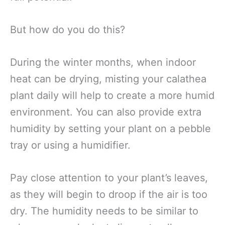
But how do you do this?
During the winter months, when indoor
heat can be drying, misting your calathea
plant daily will help to create a more humid
environment. You can also provide extra
humidity by setting your plant on a pebble
tray or using a humidifier.
Pay close attention to your plant’s leaves,
as they will begin to droop if the air is too
dry. The humidity needs to be similar to