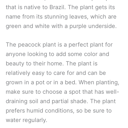
that is native to Brazil. The plant gets its
name from its stunning leaves, which are
green and white with a purple underside.
The peacock plant is a perfect plant for
anyone looking to add some color and
beauty to their home. The plant is
relatively easy to care for and can be
grown in a pot or in a bed. When planting,
make sure to choose a spot that has well-
draining soil and partial shade. The plant
prefers humid conditions, so be sure to
water regularly.