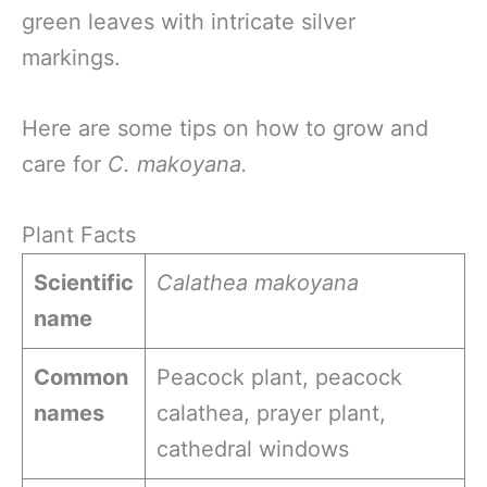
green leaves with intricate silver
markings.
Here are some tips on how to grow and
care for
C. makoyana.
Plant Facts
Scientific
Calathea makoyana
name
Common
Peacock plant, peacock
names
calathea, prayer plant,
cathedral windows