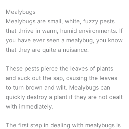
Mealybugs
Mealybugs are small, white, fuzzy pests
that thrive in warm, humid environments. If
you have ever seen a mealybug, you know
that they are quite a nuisance.
These pests pierce the leaves of plants
and suck out the sap, causing the leaves
to turn brown and wilt. Mealybugs can
quickly destroy a plant if they are not dealt
with immediately.
The first step in dealing with mealybugs is