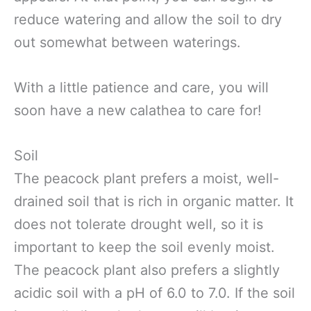
reduce watering and allow the soil to dry
out somewhat between waterings.
With a little patience and care, you will
soon have a new calathea to care for!
Soil
The peacock plant prefers a moist, well-
drained soil that is rich in organic matter. It
does not tolerate drought well, so it is
important to keep the soil evenly moist.
The peacock plant also prefers a slightly
acidic soil with a pH of 6.0 to 7.0. If the soil