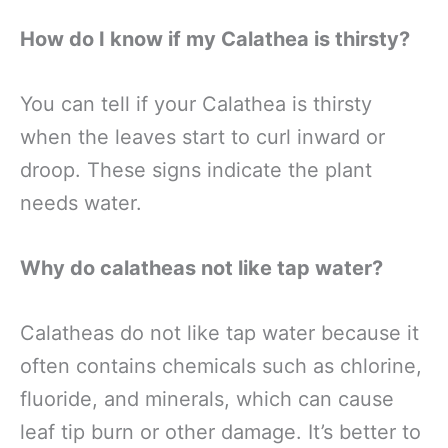
How do I know if my Calathea is thirsty?
You can tell if your Calathea is thirsty
when the leaves start to curl inward or
droop. These signs indicate the plant
needs water.
Why do calatheas not like tap water?
Calatheas do not like tap water because it
often contains chemicals such as chlorine,
fluoride, and minerals, which can cause
leaf tip burn or other damage. It’s better to