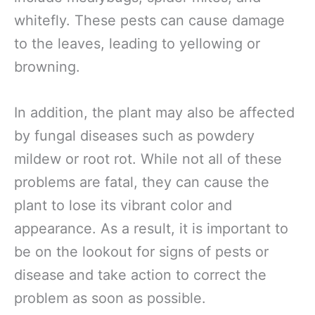
whitefly. These pests can cause damage
to the leaves, leading to yellowing or
browning.
In addition, the plant may also be affected
by fungal diseases such as powdery
mildew or root rot. While not all of these
problems are fatal, they can cause the
plant to lose its vibrant color and
appearance. As a result, it is important to
be on the lookout for signs of pests or
disease and take action to correct the
problem as soon as possible.