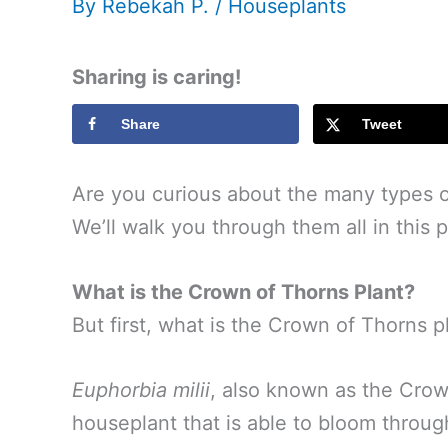
By
Rebekah P.
/
Houseplants
Sharing is caring!
Share
Tweet
Are you curious about the many types 
We’ll walk you through them all in this p
What is the Crown of Thorns Plant?
But first, what is the Crown of Thorns p
Euphorbia milii
, also known as the Crown
houseplant that is able to bloom throug