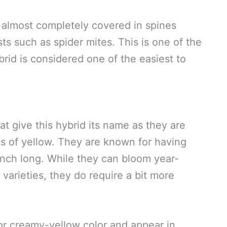
almost completely covered in spines
ts such as spider mites. This is one of the
id is considered one of the easiest to
 give this hybrid its name as they are
es of yellow. They are known for having
inch long. While they can bloom year-
varieties, they do require a bit more
or creamy-yellow color and appear in