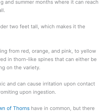
ing and summer months where it can reach
ll.
der two feet tall, which makes it the
ing from red, orange, and pink, to yellow
ed in thorn-like spines that can either be
ng on the variety.
xic and can cause irritation upon contact
 vomiting upon ingestion.
wn of Thorns
have in common, but there