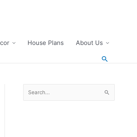
cor
House Plans
About Us
Search
S
e
a
r
c