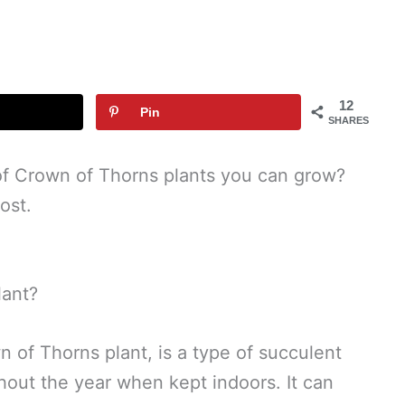
12
Pin
SHARES
of Crown of Thorns plants you can grow?
ost.
lant?
 of Thorns plant, is a type of succulent
hout the year when kept indoors. It can