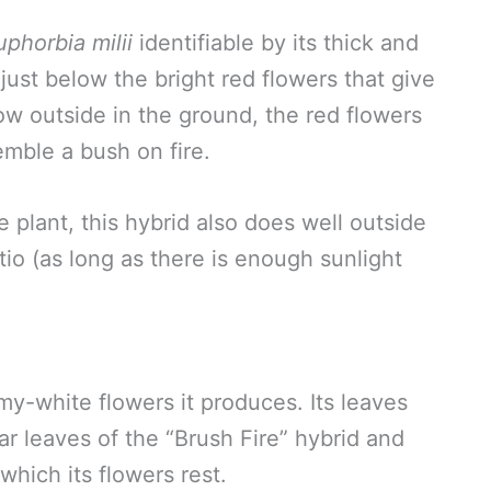
uphorbia milii
identifiable by its thick and
just below the bright red flowers that give
ow outside in the ground, the red flowers
emble a bush on fire.
lant, this hybrid also does well outside
tio (as long as there is enough sunlight
my-white flowers it produces. Its leaves
r leaves of the “Brush Fire” hybrid and
which its flowers rest.