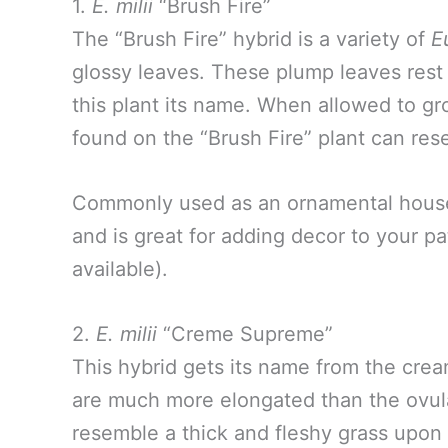
1.
E. milii
“Brush Fire”
The “Brush Fire” hybrid is a variety of
E
glossy leaves. These plump leaves rest 
this plant its name. When allowed to gr
found on the “Brush Fire” plant can res
Commonly used as an ornamental house p
and is great for adding decor to your pa
available).
2.
E. milii
“Creme Supreme”
This hybrid gets its name from the crea
are much more elongated than the ovula
resemble a thick and fleshy grass upon 