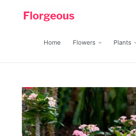
Skip
to
content
Home
Flowers
Plants