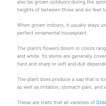
also be grown outdoors during the spr
heights of between three and six feet ta
When grown indoors, it usually stays un
perfect ornamental houseplant.
The plant’s flowers bloom in colors rang
and white. Its stems are generally cover
hard and sharp or soft and dull dependi
The plant does produce a sap that is to
as well as irritation, stomach pain, and
These are traits that all varieties of
Cro