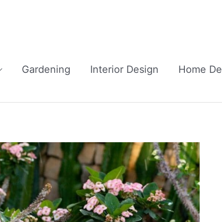
Gardening
Interior Design
Home De