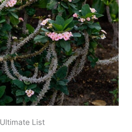
Ultimate List