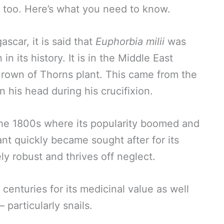
, too. Here’s what you need to know.
ascar, it is said that
Euphorbia milii
was
n its history. It is in the Middle East
Crown of Thorns plant. This came from the
n his head during his crucifixion.
 the 1800s where its popularity boomed and
ant quickly became sought after for its
ly robust and thrives off neglect.
 centuries for its medicinal value as well
— particularly snails.