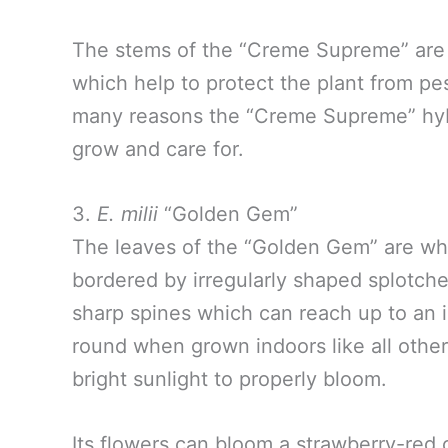
The stems of the “Creme Supreme” are 
which help to protect the plant from pes
many reasons the “Creme Supreme” hybr
grow and care for.
3.
E. milii
“Golden Gem”
The leaves of the “Golden Gem” are what
bordered by irregularly shaped splotch
sharp spines which can reach up to an 
round when grown indoors like all other 
bright sunlight to properly bloom.
Its flowers can bloom a strawberry-red 