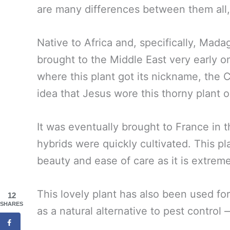
are many differences between them all
Native to Africa and, specifically, Madag
brought to the Middle East very early on i
where this plant got its nickname, the 
idea that Jesus wore this thorny plant o
It was eventually brought to France in
hybrids were quickly cultivated. This pl
beauty and ease of care as it is extreme
This lovely plant has also been used for
12
SHARES
as a natural alternative to pest control 