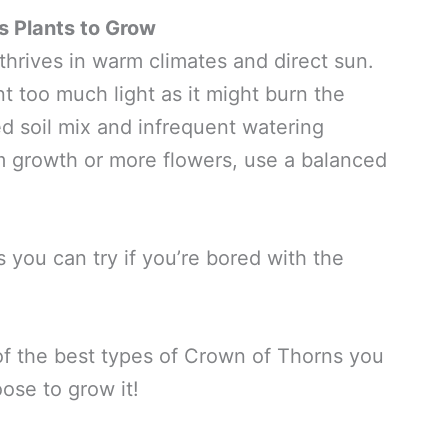
s Plants to Grow
 thrives in warm climates and direct sun.
t too much light as it might burn the
ed soil mix and infrequent watering
m growth or more flowers, use a balanced
s you can try if you’re bored with the
of the best types of Crown of Thorns you
ose to grow it!