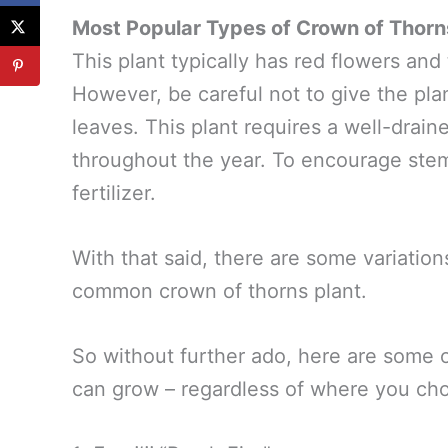
Most Popular Types of Crown of Thorn
This plant typically has red flowers and
However, be careful not to give the plan
leaves. This plant requires a well-drain
throughout the year. To encourage ste
fertilizer.
With that said, there are some variation
common crown of thorns plant.
So without further ado, here are some 
can grow – regardless of where you cho