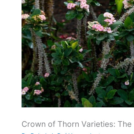
Crown of Thorn Varieties: The 