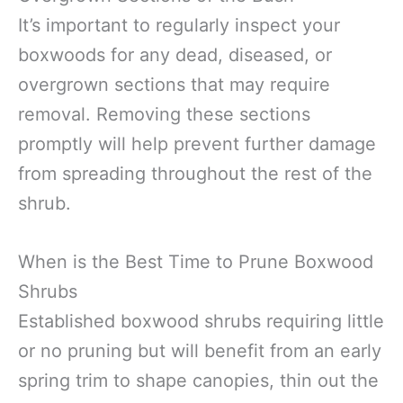
It’s important to regularly inspect your
boxwoods for any dead, diseased, or
overgrown sections that may require
removal. Removing these sections
promptly will help prevent further damage
from spreading throughout the rest of the
shrub.
When is the Best Time to Prune Boxwood
Shrubs
Established boxwood shrubs requiring little
or no pruning but will benefit from an early
spring trim to shape canopies, thin out the