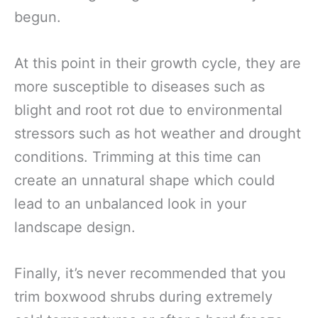
begun.
At this point in their growth cycle, they are
more susceptible to diseases such as
blight and root rot due to environmental
stressors such as hot weather and drought
conditions. Trimming at this time can
create an unnatural shape which could
lead to an unbalanced look in your
landscape design.
Finally, it’s never recommended that you
trim boxwood shrubs during extremely