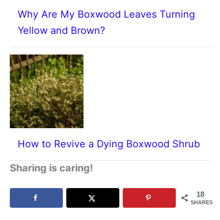
Why Are My Boxwood Leaves Turning
Yellow and Brown?
How to Revive a Dying Boxwood Shrub
Sharing is caring!
18
SHARES