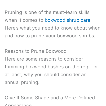
Pruning is one of the must-learn skills
when it comes to
boxwood shrub care
.
Here’s what you need to know about when
and how to prune your boxwood shrubs.
Reasons to Prune Boxwood
Here are some reasons to consider
trimming boxwood bushes on the reg – or
at least, why you should consider an
annual pruning.
Give It Some Shape and a More Defined
Appearance