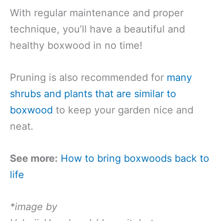
With regular maintenance and proper
technique, you’ll have a beautiful and
healthy boxwood in no time!
Pruning is also recommended for
many
shrubs and plants that are similar to
boxwood
to keep your garden nice and
neat.
See more:
How to bring boxwoods back to
life
*image by