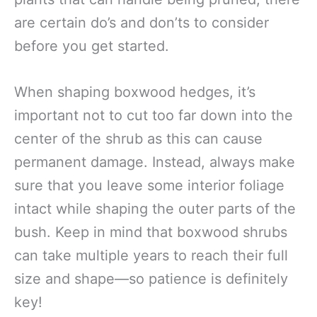
are certain do’s and don’ts to consider
before you get started.
When shaping boxwood hedges, it’s
important not to cut too far down into the
center of the shrub as this can cause
permanent damage. Instead, always make
sure that you leave some interior foliage
intact while shaping the outer parts of the
bush. Keep in mind that boxwood shrubs
can take multiple years to reach their full
size and shape—so patience is definitely
key!