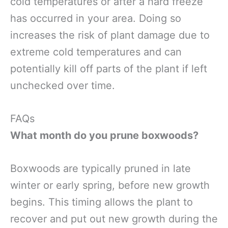
cold temperatures or after a hard freeze
has occurred in your area. Doing so
increases the risk of plant damage due to
extreme cold temperatures and can
potentially kill off parts of the plant if left
unchecked over time.
FAQs
What month do you prune boxwoods?
Boxwoods are typically pruned in late
winter or early spring, before new growth
begins. This timing allows the plant to
recover and put out new growth during the