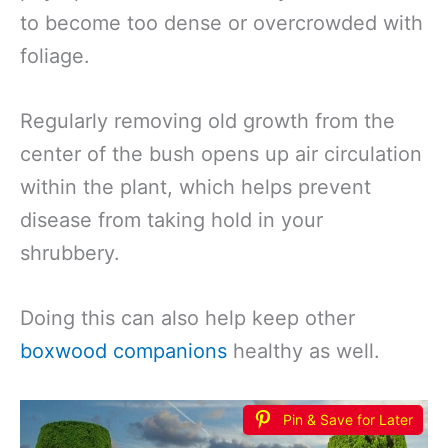
to become too dense or overcrowded with
foliage.
Regularly removing old growth from the
center of the bush opens up air circulation
within the plant, which helps prevent
disease from taking hold in your
shrubbery.
Doing this can also help keep other
boxwood companions
healthy as well.
Pin & Save for Later