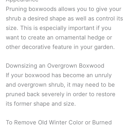
Pruning boxwoods allows you to give your
shrub a desired shape as well as control its
size. This is especially important if you
want to create an ornamental hedge or
other decorative feature in your garden.
Downsizing an Overgrown Boxwood
If your boxwood has become an unruly
and overgrown shrub, it may need to be
pruned back severely in order to restore
its former shape and size.
To Remove Old Winter Color or Burned