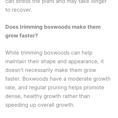
can stress the plant and may take longer
to recover.
Does trimming boxwoods make them
grow faster?
While trimming boxwoods can help
maintain their shape and appearance, it
doesn’t necessarily make them grow
faster. Boxwoods have a moderate growth
rate, and regular pruning helps promote
dense, healthy growth rather than
speeding up overall growth.