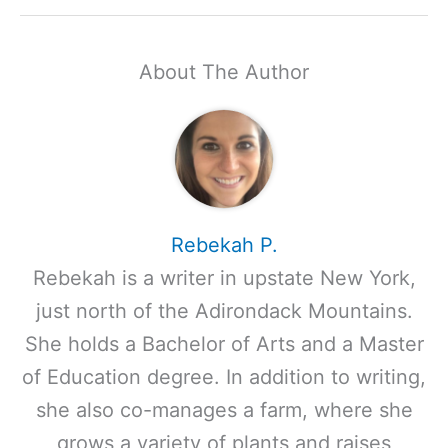
About The Author
Rebekah P.
Rebekah is a writer in upstate New York,
just north of the Adirondack Mountains.
She holds a Bachelor of Arts and a Master
of Education degree. In addition to writing,
she also co-manages a farm, where she
grows a variety of plants and raises