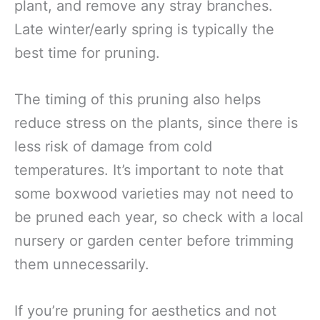
plant, and remove any stray branches.
Late winter/early spring is typically the
best time for pruning.
The timing of this pruning also helps
reduce stress on the plants, since there is
less risk of damage from cold
temperatures. It’s important to note that
some boxwood varieties may not need to
be pruned each year, so check with a local
nursery or garden center before trimming
them unnecessarily.
If you’re pruning for aesthetics and not