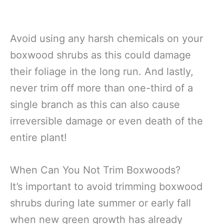
Avoid using any harsh chemicals on your
boxwood shrubs as this could damage
their foliage in the long run. And lastly,
never trim off more than one-third of a
single branch as this can also cause
irreversible damage or even death of the
entire plant!
When Can You Not Trim Boxwoods?
It’s important to avoid trimming boxwood
shrubs during late summer or early fall
when new green growth has already