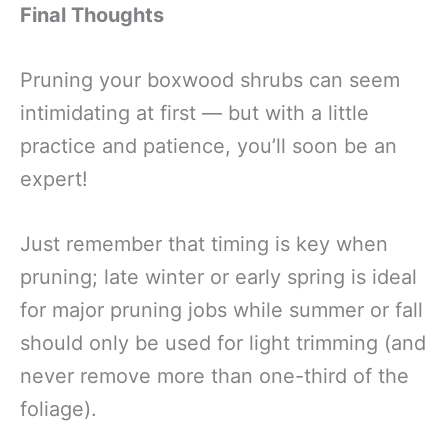
Final Thoughts
Pruning your boxwood shrubs can seem
intimidating at first — but with a little
practice and patience, you’ll soon be an
expert!
Just remember that timing is key when
pruning; late winter or early spring is ideal
for major pruning jobs while summer or fall
should only be used for light trimming (and
never remove more than one-third of the
foliage).