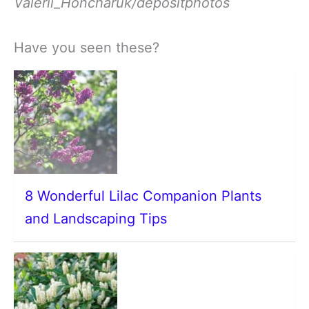
Valerii_Honcharuk/depositphotos
Have you seen these?
8 Wonderful Lilac Companion Plants
and Landscaping Tips