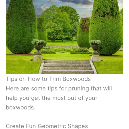
Tips on How to Trim Boxwoods
Here are some tips for pruning that will
help you get the most out of your
boxwoods.
Create Fun Geometric Shapes