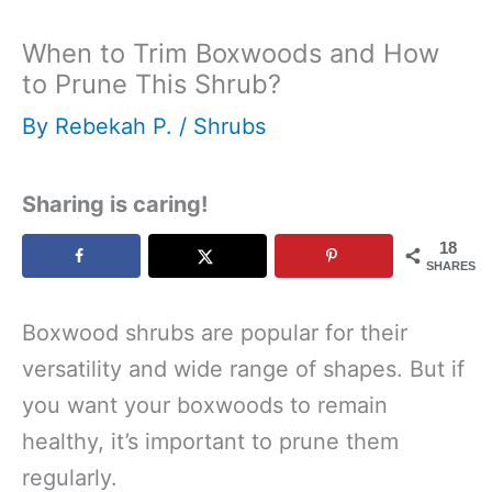
When to Trim Boxwoods and How
to Prune This Shrub?
By
Rebekah P.
/
Shrubs
Sharing is caring!
18
SHARES
Boxwood shrubs are popular for their
versatility and wide range of shapes. But if
you want your boxwoods to remain
healthy, it’s important to prune them
regularly.