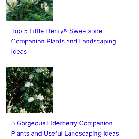
Top 5 Little Henry® Sweetspire
Companion Plants and Landscaping
Ideas
5 Gorgeous Elderberry Companion
Plants and Useful Landscaping Ideas