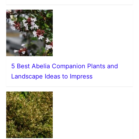
5 Best Abelia Companion Plants and
Landscape Ideas to Impress