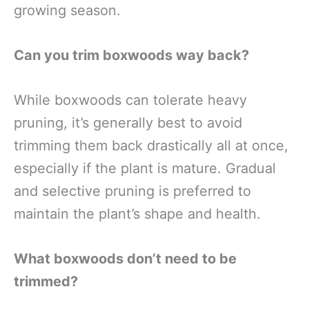
growing season.
Can you trim boxwoods way back?
While boxwoods can tolerate heavy
pruning, it’s generally best to avoid
trimming them back drastically all at once,
especially if the plant is mature. Gradual
and selective pruning is preferred to
maintain the plant’s shape and health.
What boxwoods don’t need to be
trimmed?