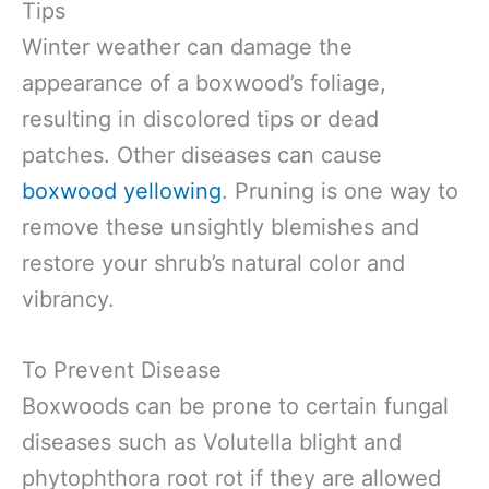
Tips
Winter weather can damage the
appearance of a boxwood’s foliage,
resulting in discolored tips or dead
patches. Other diseases can cause
boxwood yellowing
. Pruning is one way to
remove these unsightly blemishes and
restore your shrub’s natural color and
vibrancy.
To Prevent Disease
Boxwoods can be prone to certain fungal
diseases such as Volutella blight and
phytophthora root rot if they are allowed