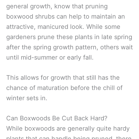
general growth, know that pruning
boxwood shrubs can help to maintain an
attractive, manicured look. While some
gardeners prune these plants in late spring
after the spring growth pattern, others wait
until mid-summer or early fall.
This allows for growth that still has the
chance of maturation before the chill of
winter sets in.
Can Boxwoods Be Cut Back Hard?
While boxwoods are generally quite hardy
plants that can handle being pruned, there