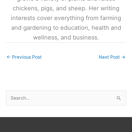
chickens, pigs, and sheep. Her writing
interests cover everything from farming
and gardening to education, health and
wellness, and business.
←
Previous Post
Next Post
→
S
e
a
r
c