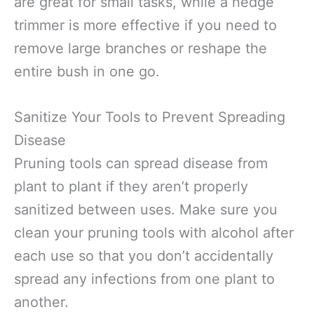
are great for small tasks, while a hedge
trimmer is more effective if you need to
remove large branches or reshape the
entire bush in one go.
Sanitize Your Tools to Prevent Spreading
Disease
Pruning tools can spread disease from
plant to plant if they aren’t properly
sanitized between uses. Make sure you
clean your pruning tools with alcohol after
each use so that you don’t accidentally
spread any infections from one plant to
another.