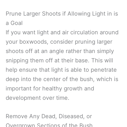
Prune Larger Shoots if Allowing Light in is
a Goal
If you want light and air circulation around
your boxwoods, consider pruning larger
shoots off at an angle rather than simply
snipping them off at their base. This will
help ensure that light is able to penetrate
deep into the center of the bush, which is
important for healthy growth and
development over time.
Remove Any Dead, Diseased, or
Overgrown Sections of the Bush