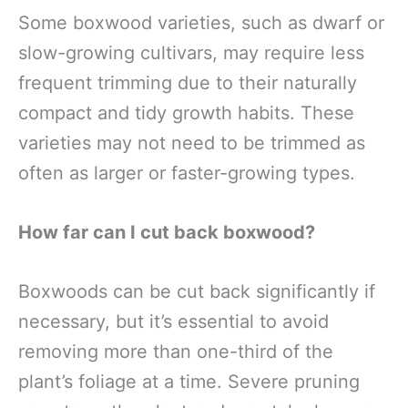
Some boxwood varieties, such as dwarf or
slow-growing cultivars, may require less
frequent trimming due to their naturally
compact and tidy growth habits. These
varieties may not need to be trimmed as
often as larger or faster-growing types.
How far can I cut back boxwood?
Boxwoods can be cut back significantly if
necessary, but it’s essential to avoid
removing more than one-third of the
plant’s foliage at a time. Severe pruning