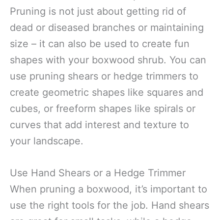
Pruning is not just about getting rid of
dead or diseased branches or maintaining
size – it can also be used to create fun
shapes with your boxwood shrub. You can
use pruning shears or hedge trimmers to
create geometric shapes like squares and
cubes, or freeform shapes like spirals or
curves that add interest and texture to
your landscape.
Use Hand Shears or a Hedge Trimmer
When pruning a boxwood, it’s important to
use the right tools for the job. Hand shears