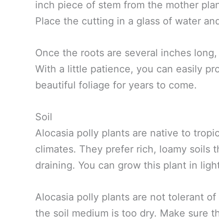
inch piece of stem from the mother plan
Place the cutting in a glass of water an
Once the roots are several inches long, 
With a little patience, you can easily pr
beautiful foliage for years to come.
Soil
Alocasia polly plants are native to tro
climates. They prefer rich, loamy soils 
draining. You can grow this plant in lig
Alocasia polly plants are not tolerant of
the soil medium is too dry. Make sure t