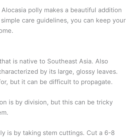
, Alocasia polly makes a beautiful addition
 simple care guidelines, you can keep your
come.
that is native to Southeast Asia. Also
characterized by its large, glossy leaves.
for, but it can be difficult to propagate.
is by division, but this can be tricky
tem.
ly is by taking stem cuttings. Cut a 6-8