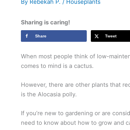
By
Rebekah P.
/
Houseplants
Sharing is caring!
Share
Tweet
When most people think of low-maintena
comes to mind is a cactus.
However, there are other plants that re
is the Alocasia polly.
If you’re new to gardening or are consid
need to know about how to grow and car