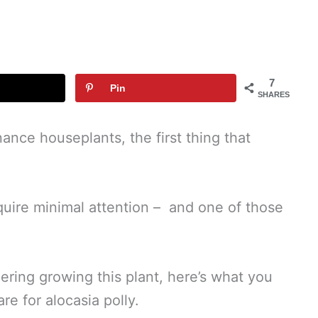
7
Pin
SHARES
nce houseplants, the first thing that
quire minimal attention – and one of those
ering growing this plant, here’s what you
e for alocasia polly.