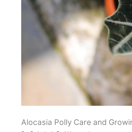
Alocasia Polly Care and Growi