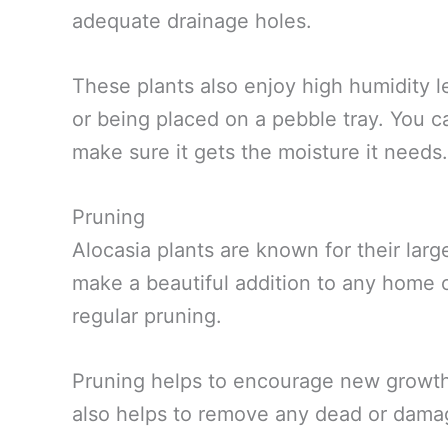
adequate drainage holes.
These plants also enjoy high humidity le
or being placed on a pebble tray. You ca
make sure it gets the moisture it needs.
Pruning
Alocasia plants are known for their lar
make a beautiful addition to any home o
regular pruning.
Pruning helps to encourage new growth a
also helps to remove any dead or dama