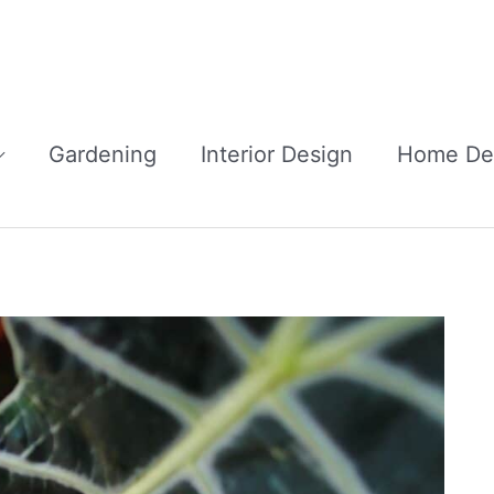
Gardening
Interior Design
Home De