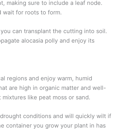
t, making sure to include a leaf node.
d wait for roots to form.
you can transplant the cutting into soil.
opagate alocasia polly and enjoy its
pical regions and enjoy warm, humid
that are high in organic matter and well-
ht mixtures like peat moss or sand.
 drought conditions and will quickly wilt if
he container you grow your plant in has