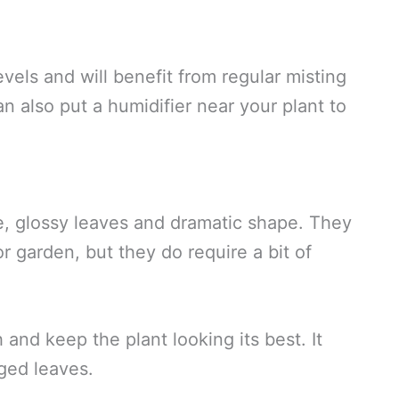
vels and will benefit from regular misting
n also put a humidifier near your plant to
ge, glossy leaves and dramatic shape. They
r garden, but they do require a bit of
nd keep the plant looking its best. It
ged leaves.