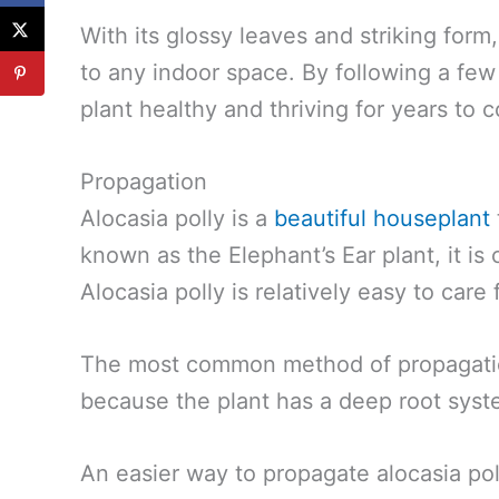
With its glossy leaves and striking form
to any indoor space. By following a few
plant healthy and thriving for years to 
Propagation
Alocasia polly is a
beautiful houseplant
known as the Elephant’s Ear plant, it is 
Alocasia polly is relatively easy to care 
The most common method of propagation 
because the plant has a deep root sys
An easier way to propagate alocasia pol