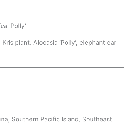
ica
‘Polly’
 Kris plant, Alocasia ‘Polly’, elephant ear
ina, Southern Pacific Island, Southeast