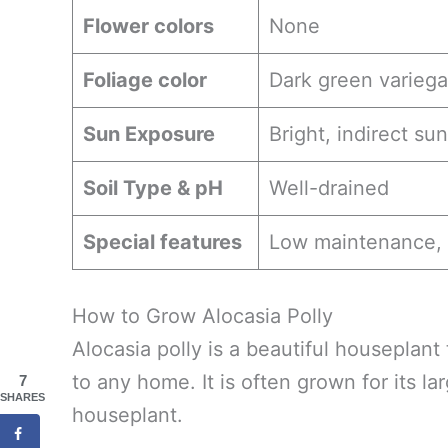
Flower colors
None
Foliage color
Dark green variega
Sun Exposure
Bright, indirect sun
Soil Type & pH
Well-drained
Special features
Low maintenance, 
How to Grow Alocasia Polly
Alocasia polly is a beautiful houseplant
to any home. It is often grown for its la
7
SHARES
houseplant.