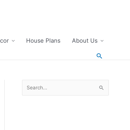
cor
House Plans
About Us
Search
S
e
a
r
c