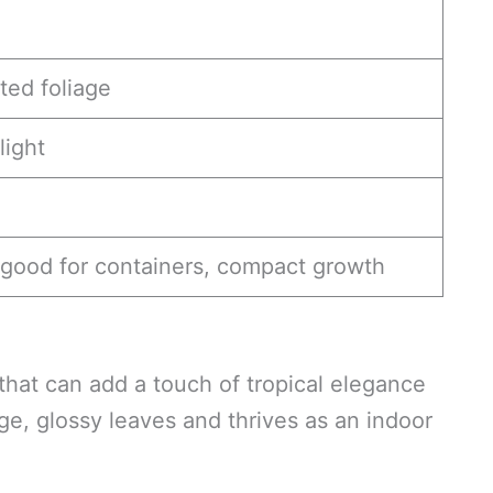
ted foliage
light
good for containers, compact growth
 that can add a touch of tropical elegance
rge, glossy leaves and thrives as an indoor