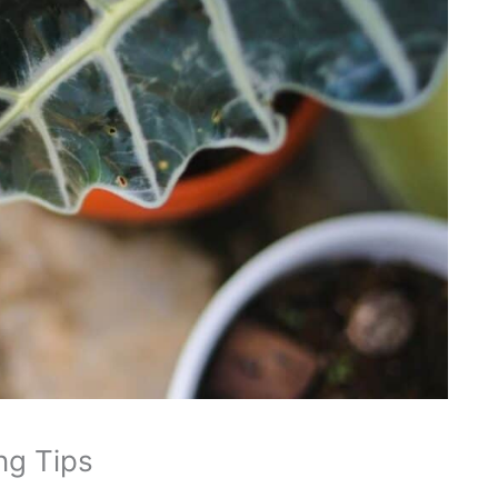
ng Tips