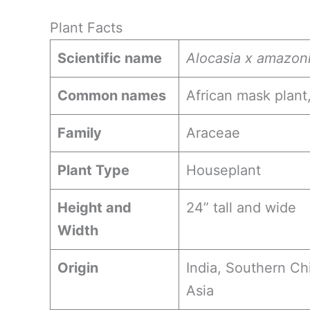
Plant Facts
Scientific name
Alocasia x amazon
Common names
African mask plant,
Family
Araceae
Plant Type
Houseplant
Height and
24” tall and wide
Width
Origin
India, Southern Ch
Asia