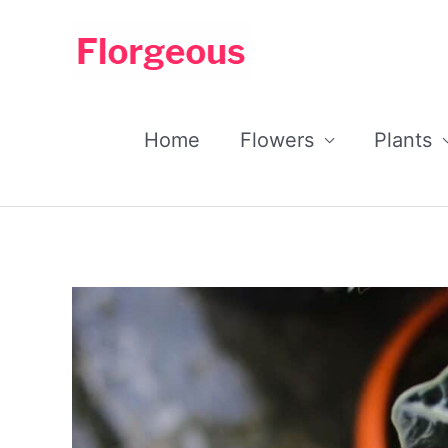
Skip
to
content
Home
Flowers
Plants