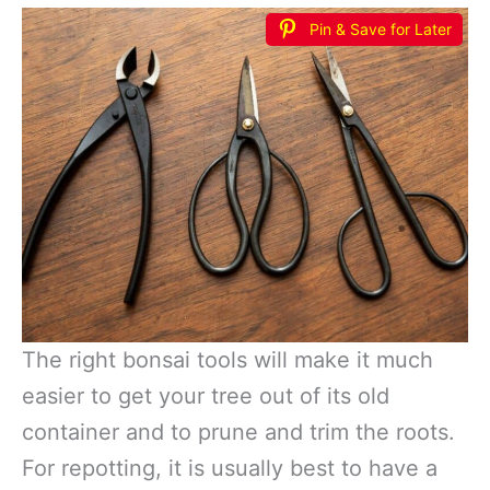
Pin & Save for Later
The right bonsai tools will make it much
easier to get your tree out of its old
container and to prune and trim the roots.
For repotting, it is usually best to have a