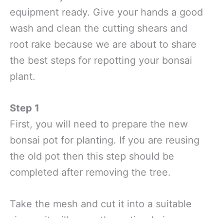
equipment ready. Give your hands a good
wash and clean the cutting shears and
root rake because we are about to share
the best steps for repotting your bonsai
plant.
Step 1
First, you will need to prepare the new
bonsai pot for planting. If you are reusing
the old pot then this step should be
completed after removing the tree.
Take the mesh and cut it into a suitable