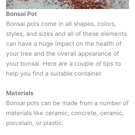
Bonsai Pot
Bonsai pots come in all shapes, colors,
styles, and sizes and all of these elements
can have a huge impact on the health of
your tree and the overall appearance of
your bonsai. Here are a couple of tips to
help you find a suitable container.
Materials
Bonsai pots can be made from a number of
materials like ceramic, concrete, ceramic,
porcelain, or plastic.