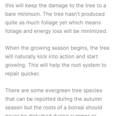
this will keep the damage to the tree to a
bare minimum. The tree hasn’t produced
quite as much foliage yet which means
foliage and energy loss will be minimized.
When the growing season begins, the tree
will naturally kick into action and start
growing. This will help the root system to
repair quicker.
There are some evergreen tree species
that can be repotted during the autumn
season but the roots of a bonsai should