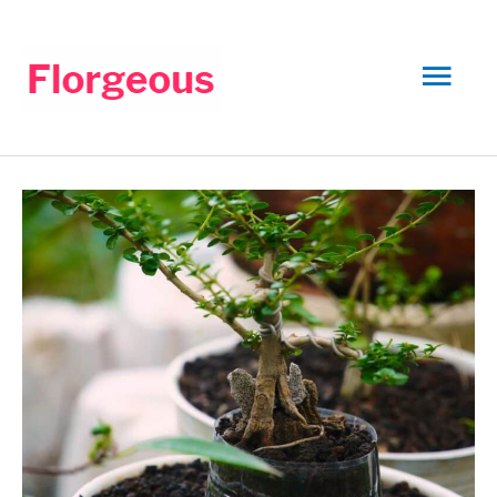
Skip
to
Mai
content
Men