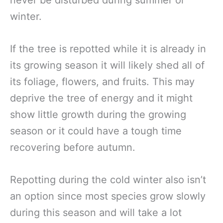
never be disturbed during summer or
winter.
If the tree is repotted while it is already in
its growing season it will likely shed all of
its foliage, flowers, and fruits. This may
deprive the tree of energy and it might
show little growth during the growing
season or it could have a tough time
recovering before autumn.
Repotting during the cold winter also isn’t
an option since most species grow slowly
during this season and will take a lot