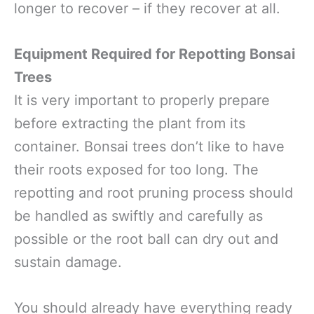
longer to recover – if they recover at all.
Equipment Required for Repotting Bonsai
Trees
It is very important to properly prepare
before extracting the plant from its
container. Bonsai trees don’t like to have
their roots exposed for too long. The
repotting and root pruning process should
be handled as swiftly and carefully as
possible or the root ball can dry out and
sustain damage.
You should already have everything ready