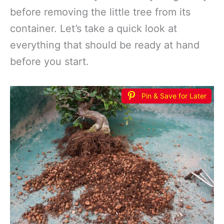
before removing the little tree from its
container. Let’s take a quick look at
everything that should be ready at hand
before you start.
Pin & Save for Later