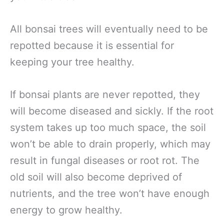
All bonsai trees will eventually need to be
repotted because it is essential for
keeping your tree healthy.
If bonsai plants are never repotted, they
will become diseased and sickly. If the root
system takes up too much space, the soil
won’t be able to drain properly, which may
result in fungal diseases or root rot. The
old soil will also become deprived of
nutrients, and the tree won’t have enough
energy to grow healthy.