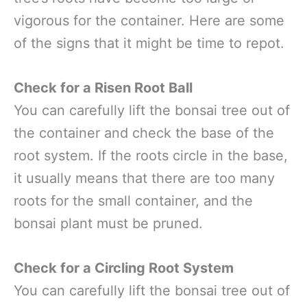
vigorous for the container. Here are some
of the signs that it might be time to repot.
Check for a Risen Root Ball
You can carefully lift the bonsai tree out of
the container and check the base of the
root system. If the roots circle in the base,
it usually means that there are too many
roots for the small container, and the
bonsai plant must be pruned.
Check for a Circling Root System
You can carefully lift the bonsai tree out of