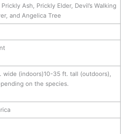
Prickly Ash, Prickly Elder, Devil’s Walking
ver, and Angelica Tree
nt
t. wide (indoors)10-35 ft. tall (outdoors),
epending on the species.
rica