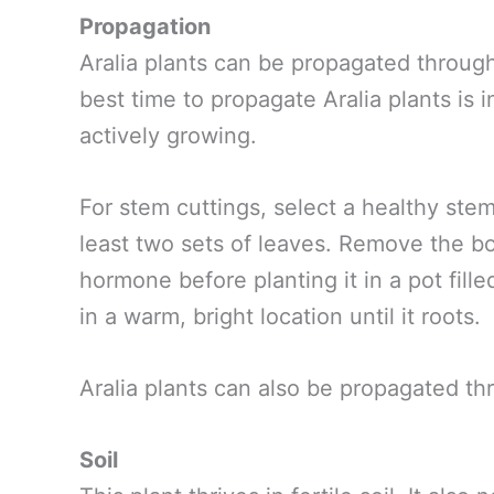
Propagation
Aralia plants can be propagated through
best time to propagate Aralia plants is 
actively growing.
For stem cuttings, select a healthy ste
least two sets of leaves. Remove the bo
hormone before planting it in a pot fille
in a warm, bright location until it roots.
Aralia plants can also be propagated th
Soil