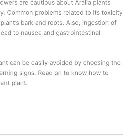
owers are cautious about Aralia plants
ty. Common problems related to its toxicity
 plant’s bark and roots. Also, ingestion of
lead to nausea and gastrointestinal
ant can be easily avoided by choosing the
warning signs. Read on to know how to
ent plant.