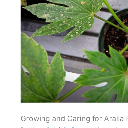
Growing and Caring for Aralia 