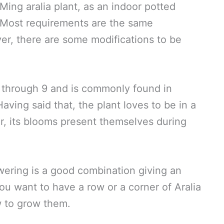
ing aralia plant, as an indoor potted
. Most requirements are the same
ver, there are some modifications to be
4 through 9 and is commonly found in
ving said that, the plant loves to be in a
, its blooms present themselves during
wering is a good combination giving an
ou want to have a row or a corner of Aralia
w to grow them.