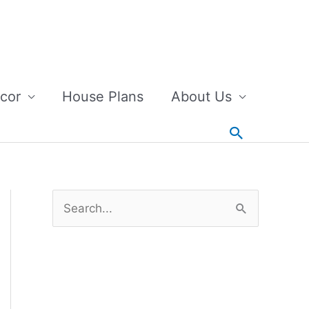
cor
House Plans
About Us
Search
S
e
a
r
c