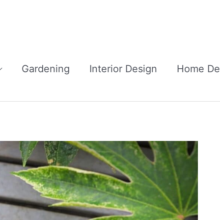
Gardening
Interior Design
Home De