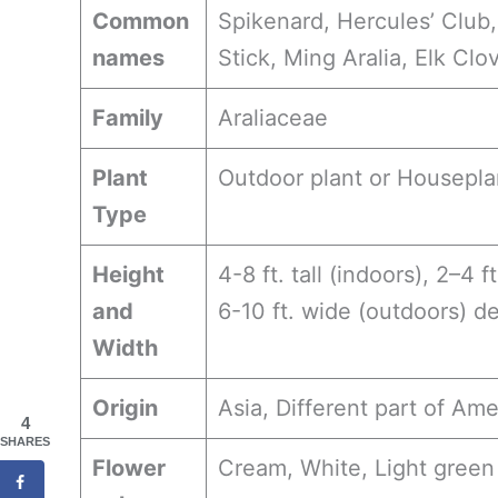
Common
Spikenard, Hercules’ Club, 
names
Stick, Ming Aralia, Elk Clo
Family
Araliaceae
Plant
Outdoor plant or Housepla
Type
Height
4-8 ft. tall (indoors), 2–4 f
and
6-10 ft. wide (outdoors) d
Width
Origin
Asia, Different part of Ame
4
SHARES
Flower
Cream, White, Light green