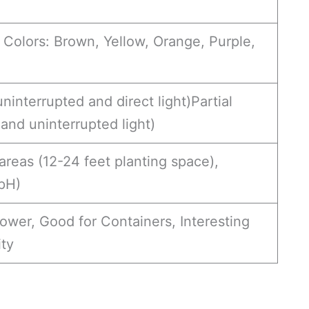
 Colors: Brown, Yellow, Orange, Purple,
uninterrupted and direct light)Partial
 and uninterrupted light)
areas (12-24 feet planting space),
 pH)
wer, Good for Containers, Interesting
ity