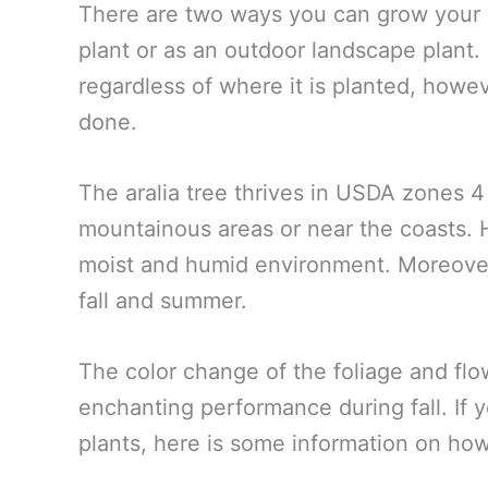
There are two ways you can grow your M
plant or as an outdoor landscape plant
regardless of where it is planted, howe
done.
The aralia tree thrives in USDA zones 
mountainous areas or near the coasts. Ha
moist and humid environment. Moreover
fall and summer.
The color change of the foliage and flo
enchanting performance during fall. If y
plants, here is some information on ho