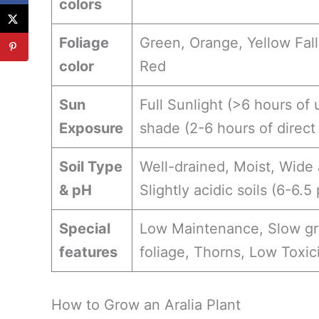
colors
Foliage
Green, Orange, Yellow Fall
color
Red
Sun
Full Sunlight (>6 hours of 
Exposure
shade (2-6 hours of direct
Soil Type
Well-drained, Moist, Wide 
& pH
Slightly acidic soils (6-6.5
Special
Low Maintenance, Slow gro
features
foliage, Thorns, Low Toxic
How to Grow an Aralia Plant