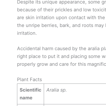
Despite its unique appearance, some gr
because of their prickles and low toxici
are skin irritation upon contact with the
the unripe berries, bark, and roots may 
irritation.
Accidental harm caused by the aralia pl
right place to put it and placing some 
properly grow and care for this magnific
Plant Facts
Scientific
Aralia sp.
name