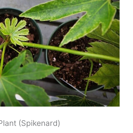
Plant (Spikenard)