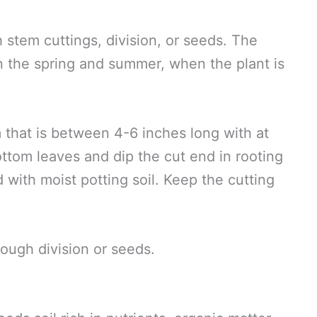
 stem cuttings, division, or seeds. The
in the spring and summer, when the plant is
m that is between 4-6 inches long with at
ttom leaves and dip the cut end in rooting
d with moist potting soil. Keep the cutting
rough division or seeds.