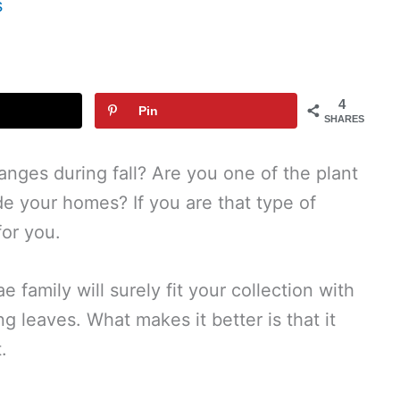
s
4
Pin
SHARES
hanges during fall? Are you one of the plant
ide your homes? If you are that type of
for you.
 family will surely fit your collection with
g leaves. What makes it better is that it
.