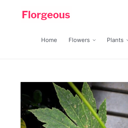
Skip
to
content
Home
Flowers
Plants