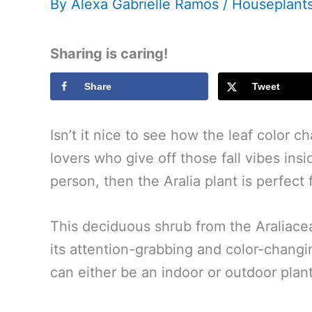
By
Alexa Gabrielle Ramos
/
Houseplant
Sharing is caring!
Share
Tweet
Isn’t it nice to see how the leaf color c
lovers who give off those fall vibes ins
person, then the Aralia plant is perfect 
This deciduous shrub from the Araliaceae
its attention-grabbing and color-changin
can either be an indoor or outdoor plant