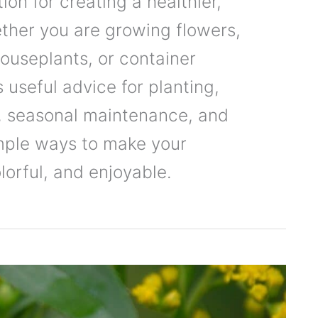
ion for creating a healthier,
ther you are growing flowers,
houseplants, or container
 useful advice for planting,
e, seasonal maintenance, and
mple ways to make your
orful, and enjoyable.