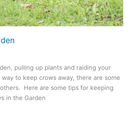
rden
den, pulling up plants and raiding your
of way to keep crows away, there are some
others. Here are some tips for keeping
ws in the Garden