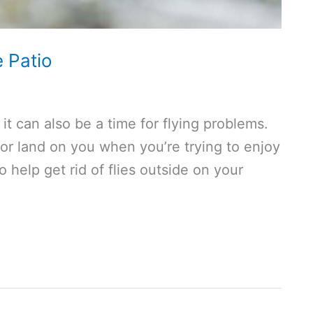
e Patio
it can also be a time for flying problems.
 or land on you when you’re trying to enjoy
 help get rid of flies outside on your