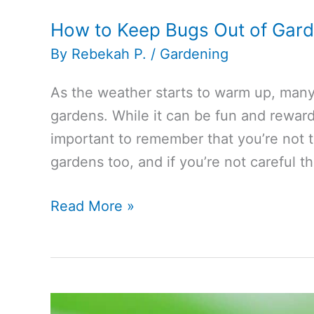
How to Keep Bugs Out of Gar
By
Rebekah P.
/
Gardening
As the weather starts to warm up, many 
gardens. While it can be fun and rewardi
important to remember that you’re not 
gardens too, and if you’re not careful t
How
Read More »
to
Keep
Bugs
Out