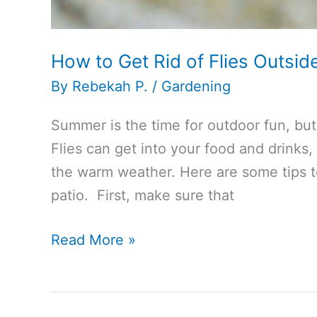
How to Get Rid of Flies Outsid
By
Rebekah P.
/
Gardening
Summer is the time for outdoor fun, but 
Flies can get into your food and drinks,
the warm weather. Here are some tips to
patio. First, make sure that
How
Read More »
to
Get
Rid