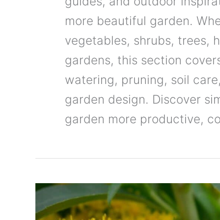
guides, and outdoor inspirat
more beautiful garden. Whe
vegetables, shrubs, trees, 
gardens, this section covers
watering, pruning, soil car
garden design. Discover si
garden more productive, col