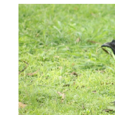
of
Flies
Outside
Patio