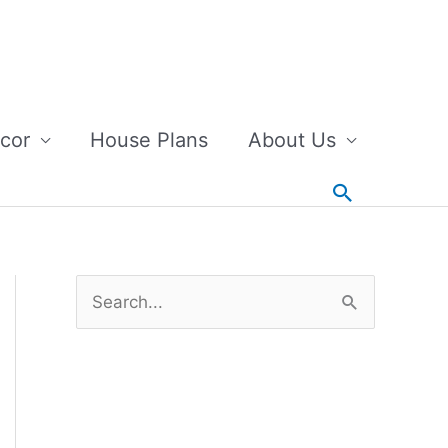
cor
House Plans
About Us
Search
S
e
a
r
c