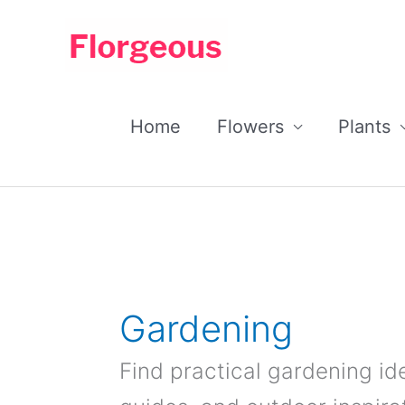
Skip
to
content
Home
Flowers
Plants
Gardening
Find practical gardening id