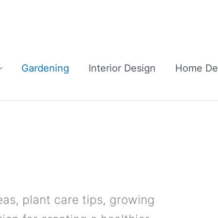
Gardening
Interior Design
Home De
eas, plant care tips, growing