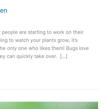
den
people are starting to work on their
ng to watch your plants grow, it’s
the only one who likes them! Bugs love
hey can quickly take over. […]