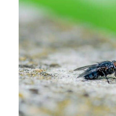
of
Garden