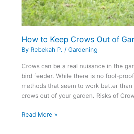
How to Keep Crows Out of Ga
By
Rebekah P.
/
Gardening
Crows can be a real nuisance in the gar
bird feeder. While there is no fool-pro
methods that seem to work better than 
crows out of your garden. Risks of Cro
How
Read More »
to