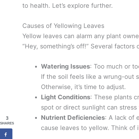
to health. Let’s explore further.
Causes of Yellowing Leaves
Yellow leaves can alarm any plant owner,
“Hey, something’s off!” Several factors c
Watering Issues
: Too much or too
If the soil feels like a wrung-out 
Otherwise, it’s time to adjust.
Light Conditions
: These plants cr
spot or direct sunlight can stress
Nutrient Deficiencies
: A lack of 
3
SHARES
cause leaves to yellow. Think of i