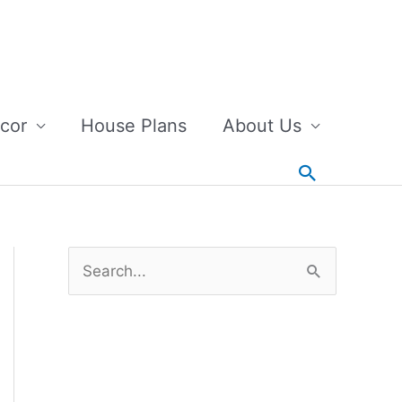
cor
House Plans
About Us
Search
S
e
a
r
c