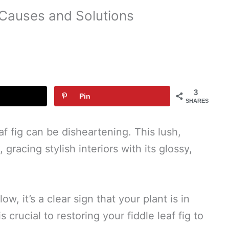
 Causes and Solutions
3
Pin
SHARES
af fig can be disheartening. This lush,
 gracing stylish interiors with its glossy,
w, it’s a clear sign that your plant is in
 crucial to restoring your fiddle leaf fig to