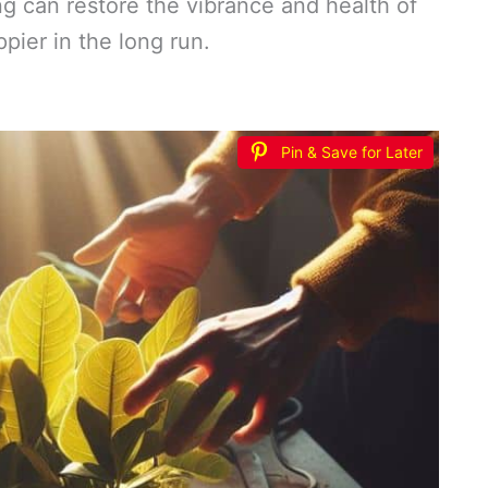
 can restore the vibrance and health of
ppier in the long run.
Pin & Save for Later