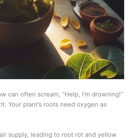
llow can often scream, “Help, I’m drowning!”
t. Your plant’s roots need oxygen as
air supply, leading to root rot and yellow