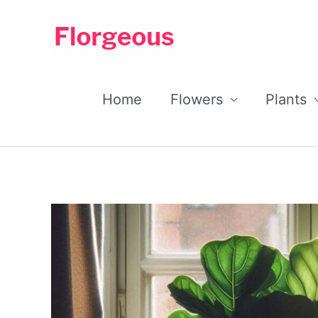
Skip
to
content
Home
Flowers
Plants