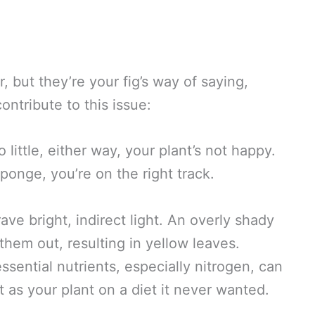
 but they’re your fig’s way of saying,
ontribute to this issue:
 little, either way, your plant’s not happy.
sponge, you’re on the right track.
ave bright, indirect light. An overly shady
 them out, resulting in yellow leaves.
essential nutrients, especially nitrogen, can
t as your plant on a diet it never wanted.