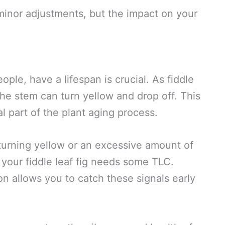
minor adjustments, but the impact on your
ple, have a lifespan is crucial. As fiddle
the stem can turn yellow and drop off. This
ral part of the plant aging process.
turning yellow or an excessive amount of
l your fiddle leaf fig needs some TLC.
on allows you to catch these signals early