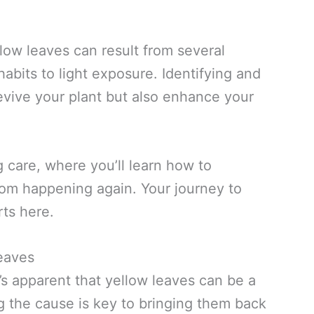
ellow leaves can result from several
bits to light exposure. Identifying and
evive your plant but also enhance your
ig care, where you’ll learn how to
from happening again. Your journey to
rts here.
eaves
it’s apparent that yellow leaves can be a
ing the cause is key to bringing them back