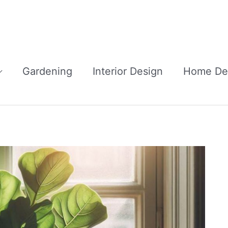
Gardening
Interior Design
Home De