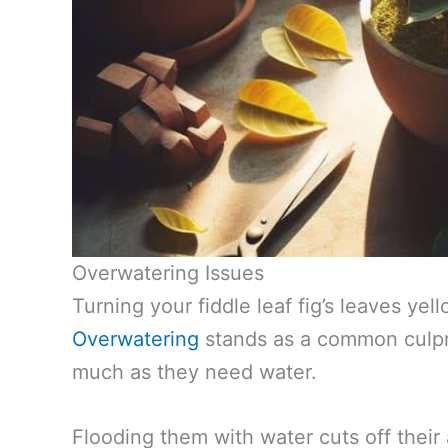
Overwatering Issues
Turning your fiddle leaf fig’s leaves ye
Overwatering
stands as a common culpri
much as they need water.
Flooding them with water cuts off their 