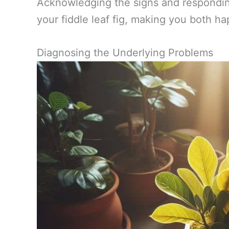
Acknowledging the signs and responding
your fiddle leaf fig, making you both ha
Diagnosing the Underlying Problems