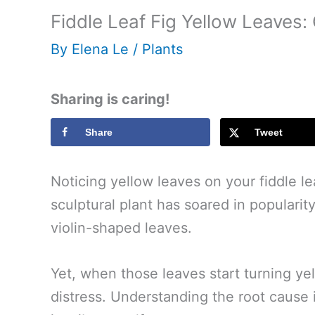
Fiddle Leaf Fig Yellow Leaves:
By
Elena Le
/
Plants
Sharing is caring!
Share
Tweet
Noticing yellow leaves on your fiddle le
sculptural plant has soared in popularity,
violin-shaped leaves.
Yet, when those leaves start turning yello
distress. Understanding the root cause is