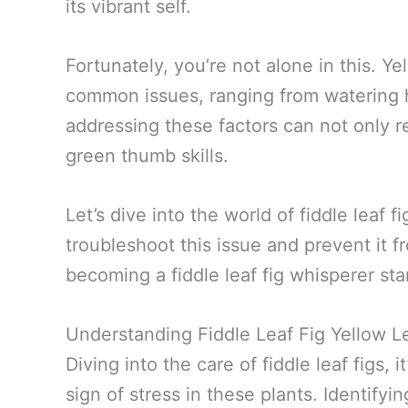
its vibrant self.
Fortunately, you’re not alone in this. Y
common issues, ranging from watering ha
addressing these factors can not only r
green thumb skills.
Let’s dive into the world of fiddle leaf f
troubleshoot this issue and prevent it 
becoming a fiddle leaf fig whisperer sta
Understanding Fiddle Leaf Fig Yellow L
Diving into the care of fiddle leaf figs, 
sign of stress in these plants. Identify