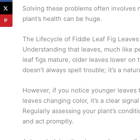
Solving these problems often involves 
plant’s health can be huge.
The Lifecycle of Fiddle Leaf Fig Leaves
Understanding that leaves, much like peo
leaf figs mature, older leaves lower on 
doesn’t always spell trouble; it’s a natu
However, if you notice younger leaves 
leaves changing color, it’s a clear signa
Regularly assessing your plant’s conditi
and act promptly.