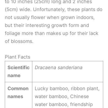
to 10 inches (25cm) long and 2 inches
(5cm) wide. Unfortunately, these plants do
not usually flower when grown indoors,
but their interesting growth form and
foliage more than makes up for their lack
of blossoms.
Plant Facts
Scientific
Dracaena sanderiana
name
Common
Lucky bamboo, ribbon plant,
names
water bamboo, Chinese
water bamboo, friendship