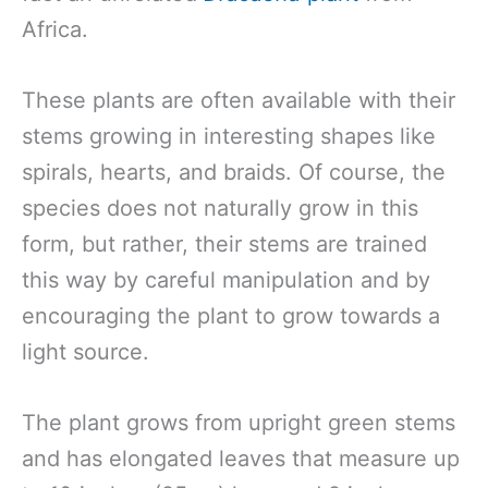
Africa.
These plants are often available with their
stems growing in interesting shapes like
spirals, hearts, and braids. Of course, the
species does not naturally grow in this
form, but rather, their stems are trained
this way by careful manipulation and by
encouraging the plant to grow towards a
light source.
The plant grows from upright green stems
and has elongated leaves that measure up