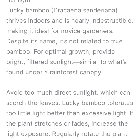
Sunlight
Lucky bamboo (Dracaena sanderiana)
thrives indoors and is nearly indestructible,
making it ideal for novice gardeners.
Despite its name, it’s not related to true
bamboo. For optimal growth, provide
bright, filtered sunlight—similar to what’s
found under a rainforest canopy.
Avoid too much direct sunlight, which can
scorch the leaves. Lucky bamboo tolerates
too little light better than excessive light. If
the plant stretches or fades, increase the
light exposure. Regularly rotate the plant