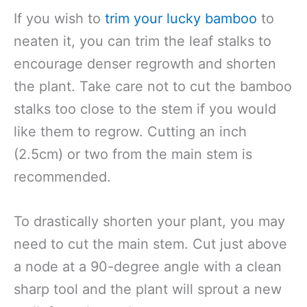
If you wish to
trim your lucky bamboo
to
neaten it, you can trim the leaf stalks to
encourage denser regrowth and shorten
the plant. Take care not to cut the bamboo
stalks too close to the stem if you would
like them to regrow. Cutting an inch
(2.5cm) or two from the main stem is
recommended.
To drastically shorten your plant, you may
need to cut the main stem. Cut just above
a node at a 90-degree angle with a clean
sharp tool and the plant will sprout a new