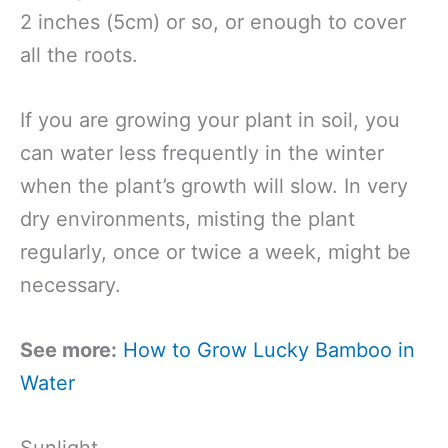
2 inches (5cm) or so, or enough to cover
all the roots.
If you are growing your plant in soil, you
can water less frequently in the winter
when the plant’s growth will slow. In very
dry environments, misting the plant
regularly, once or twice a week, might be
necessary.
See more:
How to Grow Lucky Bamboo in
Water