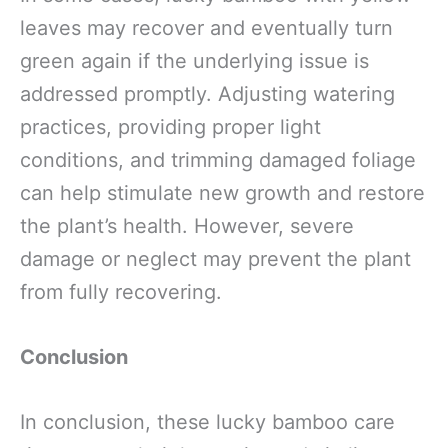
leaves may recover and eventually turn
green again if the underlying issue is
addressed promptly. Adjusting watering
practices, providing proper light
conditions, and trimming damaged foliage
can help stimulate new growth and restore
the plant’s health. However, severe
damage or neglect may prevent the plant
from fully recovering.
Conclusion
In conclusion, these lucky bamboo care