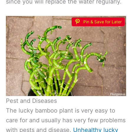
since you will replace the water regularly.
Pin & Save for Later
Pest and Diseases
The lucky bamboo plant is very easy to
care for and usually has very few problems
with pests and disease.
Unhealthy lucky