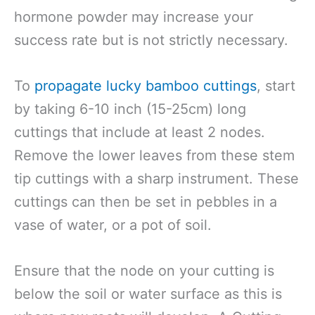
hormone powder may increase your
success rate but is not strictly necessary.
To
propagate lucky bamboo cuttings
, start
by taking 6-10 inch (15-25cm) long
cuttings that include at least 2 nodes.
Remove the lower leaves from these stem
tip cuttings with a sharp instrument. These
cuttings can then be set in pebbles in a
vase of water, or a pot of soil.
Ensure that the node on your cutting is
below the soil or water surface as this is