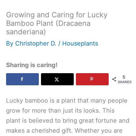
Growing and Caring for Lucky
Bamboo Plant (Dracaena
sanderiana)
By
Christopher D.
/
Houseplants
Sharing is caring!
5
SHARES
Lucky bamboo is a plant that many people
grow for more than just its looks. This
plant is believed to bring great fortune and
makes a cherished gift. Whether you are