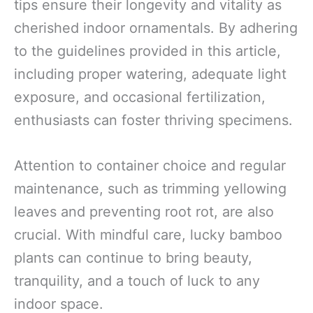
tips ensure their longevity and vitality as
cherished indoor ornamentals. By adhering
to the guidelines provided in this article,
including proper watering, adequate light
exposure, and occasional fertilization,
enthusiasts can foster thriving specimens.
Attention to container choice and regular
maintenance, such as trimming yellowing
leaves and preventing root rot, are also
crucial. With mindful care, lucky bamboo
plants can continue to bring beauty,
tranquility, and a touch of luck to any
indoor space.