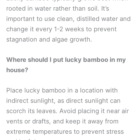
rooted in water rather than soil. It’s
important to use clean, distilled water and
change it every 1-2 weeks to prevent
stagnation and algae growth.
Where should I put lucky bamboo in my
house?
Place lucky bamboo in a location with
indirect sunlight, as direct sunlight can
scorch its leaves. Avoid placing it near air
vents or drafts, and keep it away from
extreme temperatures to prevent stress