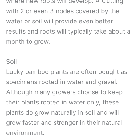
where new roots will develop. A Cutting
with 2 or even 3 nodes covered by the
water or soil will provide even better
results and roots will typically take about a
month to grow.
Soil
Lucky bamboo plants are often bought as
specimens rooted in water and gravel.
Although many growers choose to keep
their plants rooted in water only, these
plants do grow naturally in soil and will
grow faster and stronger in their natural
environment.