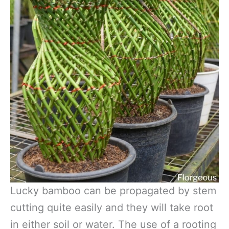
Lucky bamboo can be propagated by stem
cutting quite easily and they will take root
in either soil or water. The use of a rooting