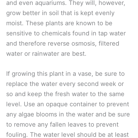
and even aquariums. They will, however,
grow better in soil that is kept evenly
moist. These plants are known to be
sensitive to chemicals found in tap water
and therefore reverse osmosis, filtered
water or rainwater are best.
If growing this plant in a vase, be sure to
replace the water every second week or
so and keep the fresh water to the same
level. Use an opaque container to prevent
any algae blooms in the water and be sure
to remove any fallen leaves to prevent
fouling. The water level should be at least