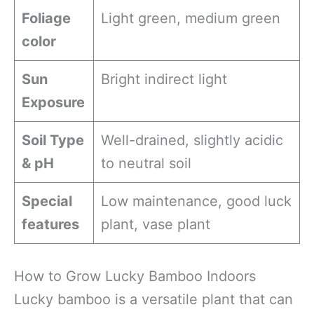
Foliage
Light green, medium green
color
Sun
Bright indirect light
Exposure
Soil Type
Well-drained, slightly acidic
& pH
to neutral soil
Special
Low maintenance, good luck
features
plant, vase plant
How to Grow Lucky Bamboo Indoors
Lucky bamboo is a versatile plant that can