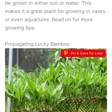
be grown in either soil or water. This
makes it a great plant for growing in vases
or even aquariums. Read on for more
growing tips.
Propagating Lucky Bamboo
Pin & Save for Later