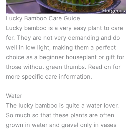
Lucky Bamboo Care Guide
Lucky bamboo is a very easy plant to care
for. They are not very demanding and do
well in low light, making them a perfect
choice as a beginner houseplant or gift for
those without green thumbs. Read on for
more specific care information.
Water
The lucky bamboo is quite a water lover.
So much so that these plants are often
grown in water and gravel only in vases