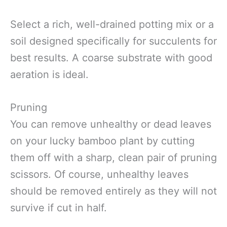
Select a rich, well-drained potting mix or a
soil designed specifically for succulents for
best results. A coarse substrate with good
aeration is ideal.
Pruning
You can remove unhealthy or dead leaves
on your lucky bamboo plant by cutting
them off with a sharp, clean pair of pruning
scissors. Of course, unhealthy leaves
should be removed entirely as they will not
survive if cut in half.