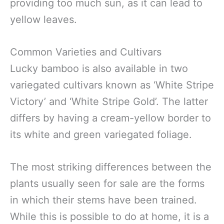
providing too much sun, as it can lead to
yellow leaves.
Common Varieties and Cultivars
Lucky bamboo is also available in two
variegated cultivars known as ‘White Stripe
Victory’ and ‘White Stripe Gold’. The latter
differs by having a cream-yellow border to
its white and green variegated foliage.
The most striking differences between the
plants usually seen for sale are the forms
in which their stems have been trained.
While this is possible to do at home, it is a