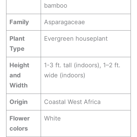
bamboo
Family
Asparagaceae
Plant
Evergreen houseplant
Type
Height
1-3 ft. tall (indoors), 1–2 ft.
and
wide (indoors)
Width
Origin
Coastal West Africa
Flower
White
colors