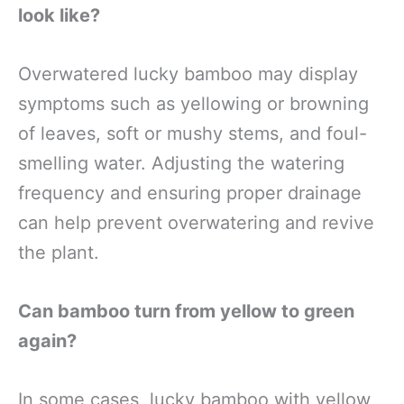
look like?
Overwatered lucky bamboo may display
symptoms such as yellowing or browning
of leaves, soft or mushy stems, and foul-
smelling water. Adjusting the watering
frequency and ensuring proper drainage
can help prevent overwatering and revive
the plant.
Can bamboo turn from yellow to green
again?
In some cases, lucky bamboo with yellow