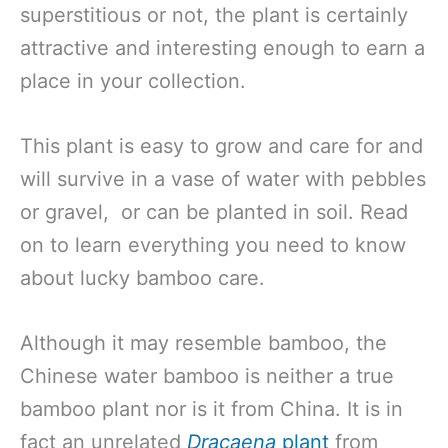
superstitious or not, the plant is certainly
attractive and interesting enough to earn a
place in your collection.
This plant is easy to grow and care for and
will survive in a vase of water with pebbles
or gravel, or can be planted in soil. Read
on to learn everything you need to know
about lucky bamboo care.
Although it may resemble bamboo, the
Chinese water bamboo is neither a true
bamboo plant nor is it from China. It is in
fact an unrelated
Dracaena
plant
from