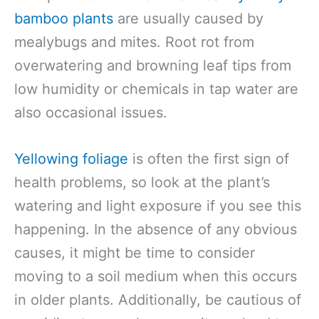
bamboo plants
are usually caused by
mealybugs and mites. Root rot from
overwatering and browning leaf tips from
low humidity or chemicals in tap water are
also occasional issues.
Yellowing foliage
is often the first sign of
health problems, so look at the plant’s
watering and light exposure if you see this
happening. In the absence of any obvious
causes, it might be time to consider
moving to a soil medium when this occurs
in older plants. Additionally, be cautious of