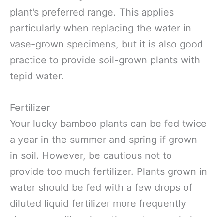
plant’s preferred range. This applies
particularly when replacing the water in
vase-grown specimens, but it is also good
practice to provide soil-grown plants with
tepid water.
Fertilizer
Your lucky bamboo plants can be fed twice
a year in the summer and spring if grown
in soil. However, be cautious not to
provide too much fertilizer. Plants grown in
water should be fed with a few drops of
diluted liquid fertilizer more frequently