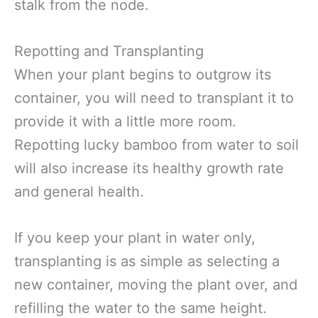
stalk from the node.
Repotting and Transplanting
When your plant begins to outgrow its
container, you will need to transplant it to
provide it with a little more room.
Repotting lucky bamboo from water to soil
will also increase its healthy growth rate
and general health.
If you keep your plant in water only,
transplanting is as simple as selecting a
new container, moving the plant over, and
refilling the water to the same height.