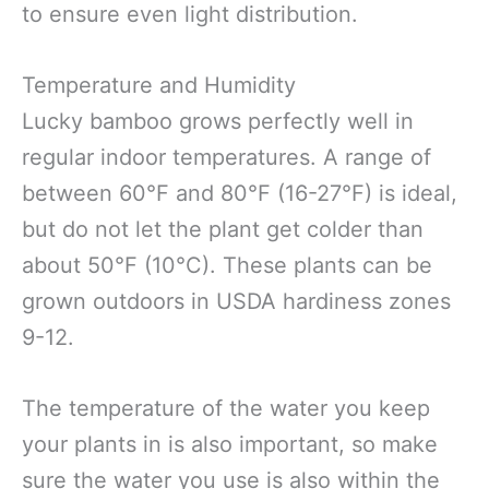
to ensure even light distribution.
Temperature and Humidity
Lucky bamboo grows perfectly well in
regular indoor temperatures. A range of
between 60°F and 80°F (16-27°F) is ideal,
but do not let the plant get colder than
about 50°F (10°C). These plants can be
grown outdoors in USDA hardiness zones
9-12.
The temperature of the water you keep
your plants in is also important, so make
sure the water you use is also within the