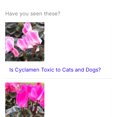
Have you seen these?
Is Cyclamen Toxic to Cats and Dogs?