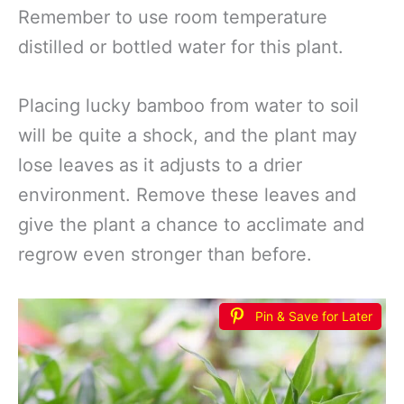
Remember to use room temperature
distilled or bottled water for this plant.
Placing lucky bamboo from water to soil
will be quite a shock, and the plant may
lose leaves as it adjusts to a drier
environment. Remove these leaves and
give the plant a chance to acclimate and
regrow even stronger than before.
Pin & Save for Later