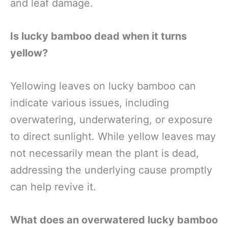
and leaf damage.
Is lucky bamboo dead when it turns
yellow?
Yellowing leaves on lucky bamboo can
indicate various issues, including
overwatering, underwatering, or exposure
to direct sunlight. While yellow leaves may
not necessarily mean the plant is dead,
addressing the underlying cause promptly
can help revive it.
What does an overwatered lucky bamboo