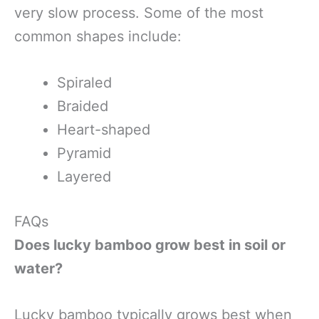
very slow process. Some of the most
common shapes include:
Spiraled
Braided
Heart-shaped
Pyramid
Layered
FAQs
Does lucky bamboo grow best in soil or
water?
Lucky bamboo typically grows best when