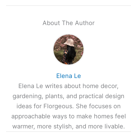
About The Author
Elena Le
Elena Le writes about home decor,
gardening, plants, and practical design
ideas for Florgeous. She focuses on
approachable ways to make homes feel
warmer, more stylish, and more livable.