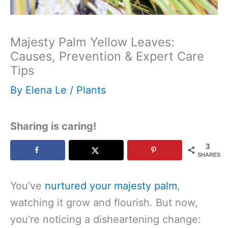
Majesty Palm Yellow Leaves:
Causes, Prevention & Expert Care
Tips
By
Elena Le
/
Plants
Sharing is caring!
3
SHARES
You’ve
nurtured your majesty palm
,
watching it grow and flourish. But now,
you’re noticing a disheartening change: