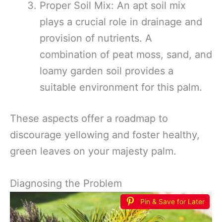
Proper Soil Mix: An apt soil mix
plays a crucial role in drainage and
provision of nutrients. A
combination of peat moss, sand, and
loamy garden soil provides a
suitable environment for this palm.
These aspects offer a roadmap to
discourage yellowing and foster healthy,
green leaves on your majesty palm.
Diagnosing the Problem
Pin & Save for Later