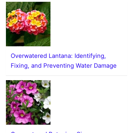
Overwatered Lantana: Identifying,
Fixing, and Preventing Water Damage