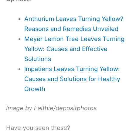
Anthurium Leaves Turning Yellow?
Reasons and Remedies Unveiled
Meyer Lemon Tree Leaves Turning
Yellow: Causes and Effective
Solutions
Impatiens Leaves Turning Yellow:
Causes and Solutions for Healthy
Growth
Image by Faithie/depositphotos
Have you seen these?