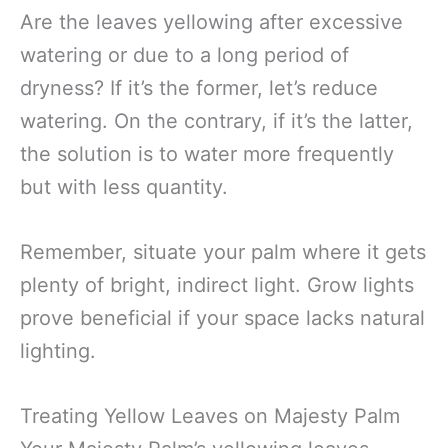
Are the leaves yellowing after excessive
watering or due to a long period of
dryness? If it’s the former, let’s reduce
watering. On the contrary, if it’s the latter,
the solution is to water more frequently
but with less quantity.
Remember, situate your palm where it gets
plenty of bright, indirect light. Grow lights
prove beneficial if your space lacks natural
lighting.
Treating Yellow Leaves on Majesty Palm