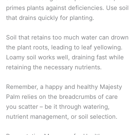
primes plants against deficiencies. Use soil
that drains quickly for planting.
Soil that retains too much water can drown
the plant roots, leading to leaf yellowing.
Loamy soil works well, draining fast while
retaining the necessary nutrients.
Remember, a happy and healthy Majesty
Palm relies on the breadcrumbs of care
you scatter – be it through watering,
nutrient management, or soil selection.