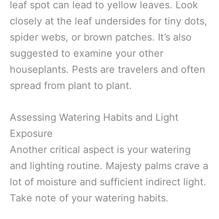
leaf spot can lead to yellow leaves. Look
closely at the leaf undersides for tiny dots,
spider webs, or brown patches. It’s also
suggested to examine your other
houseplants. Pests are travelers and often
spread from plant to plant.
Assessing Watering Habits and Light
Exposure
Another critical aspect is your watering
and lighting routine. Majesty palms crave a
lot of moisture and sufficient indirect light.
Take note of your watering habits.