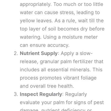
appropriately. Too much or too little
water can cause stress, leading to
yellow leaves. As a rule, wait till the
top layer of soil becomes dry before
watering. Using a moisture meter
can ensure accuracy.
Nutrient Supply
: Apply a slow-
release, granular palm fertilizer that
includes all essential minerals. This
process promotes vibrant foliage
and overall tree health.
Inspect Regularly
: Regularly
evaluate your palm for signs of pest
damage, nutrient deficiency or