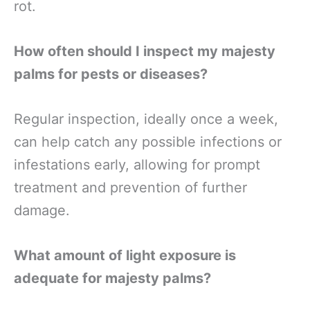
rot.
How often should I inspect my majesty
palms for pests or diseases?
Regular inspection, ideally once a week,
can help catch any possible infections or
infestations early, allowing for prompt
treatment and prevention of further
damage.
What amount of light exposure is
adequate for majesty palms?