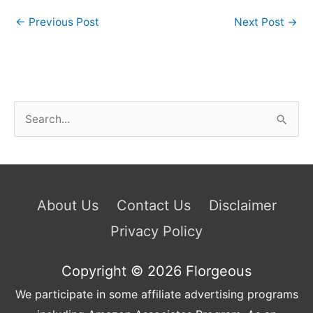
←
Previous Post
Next Post
→
S
e
a
r
c
About Us
Contact Us
Disclaimer
h
Privacy Policy
f
o
Copyright © 2026
Florgeous
r
We participate in some affiliate advertising programs
: