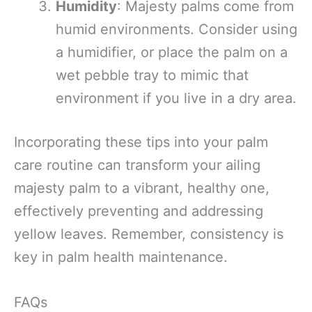
Humidity
: Majesty palms come from
humid environments. Consider using
a humidifier, or place the palm on a
wet pebble tray to mimic that
environment if you live in a dry area.
Incorporating these tips into your palm
care routine can transform your ailing
majesty palm to a vibrant, healthy one,
effectively preventing and addressing
yellow leaves. Remember, consistency is
key in palm health maintenance.
FAQs