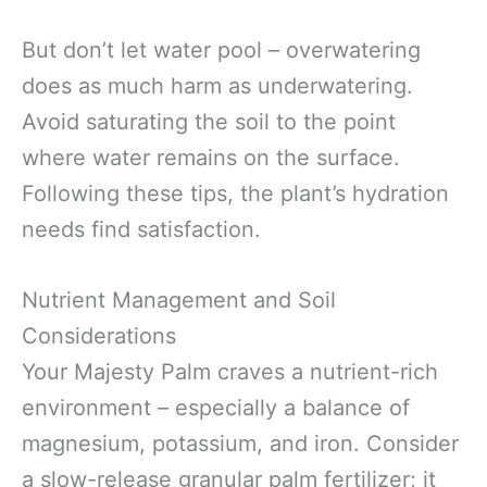
But don’t let water pool – overwatering
does as much harm as underwatering.
Avoid saturating the soil to the point
where water remains on the surface.
Following these tips, the plant’s hydration
needs find satisfaction.
Nutrient Management and Soil
Considerations
Your Majesty Palm craves a nutrient-rich
environment – especially a balance of
magnesium, potassium, and iron. Consider
a slow-release granular palm fertilizer; it