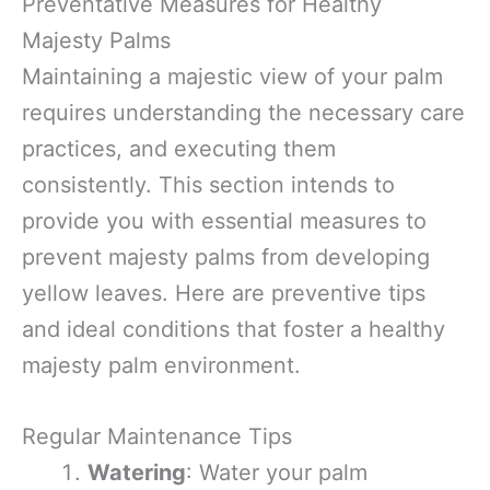
Preventative Measures for Healthy
Majesty Palms
Maintaining a majestic view of your palm
requires understanding the necessary care
practices, and executing them
consistently. This section intends to
provide you with essential measures to
prevent majesty palms from developing
yellow leaves. Here are preventive tips
and ideal conditions that foster a healthy
majesty palm environment.
Regular Maintenance Tips
Watering
: Water your palm