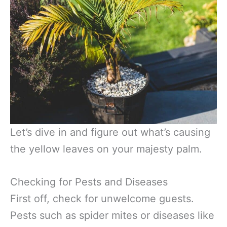
Let’s dive in and figure out what’s causing
the yellow leaves on your majesty palm.
Checking for Pests and Diseases
First off, check for unwelcome guests.
Pests such as spider mites or diseases like