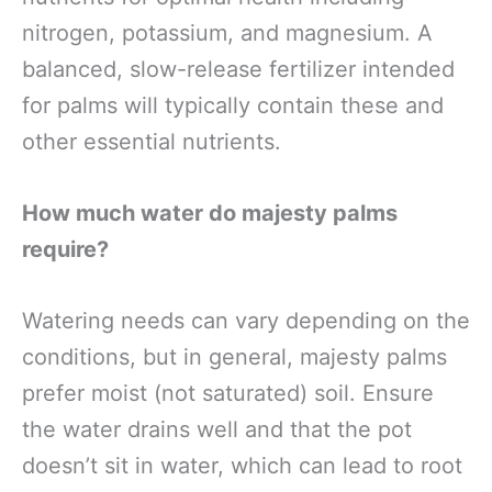
nitrogen, potassium, and magnesium. A
balanced, slow-release fertilizer intended
for palms will typically contain these and
other essential nutrients.
How much water do majesty palms
require?
Watering needs can vary depending on the
conditions, but in general, majesty palms
prefer moist (not saturated) soil. Ensure
the water drains well and that the pot
doesn’t sit in water, which can lead to root