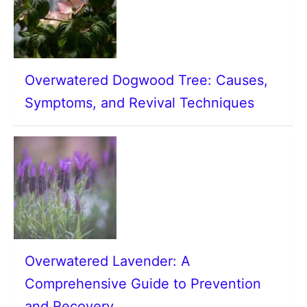
Overwatered Dogwood Tree: Causes,
Symptoms, and Revival Techniques
Overwatered Lavender: A
Comprehensive Guide to Prevention
and Recovery