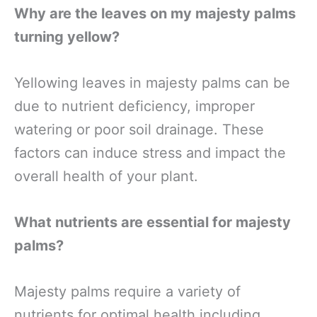
Why are the leaves on my majesty palms
turning yellow?
Yellowing leaves in majesty palms can be
due to nutrient deficiency, improper
watering or poor soil drainage. These
factors can induce stress and impact the
overall health of your plant.
What nutrients are essential for majesty
palms?
Majesty palms require a variety of
nutrients for optimal health including