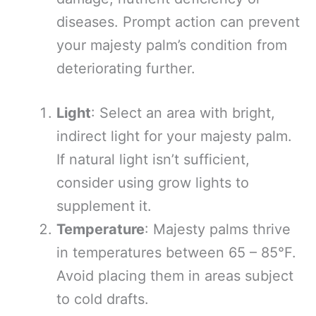
diseases. Prompt action can prevent
your majesty palm’s condition from
deteriorating further.
Light
: Select an area with bright,
indirect light for your majesty palm.
If natural light isn’t sufficient,
consider using grow lights to
supplement it.
Temperature
: Majesty palms thrive
in temperatures between 65 – 85°F.
Avoid placing them in areas subject
to cold drafts.