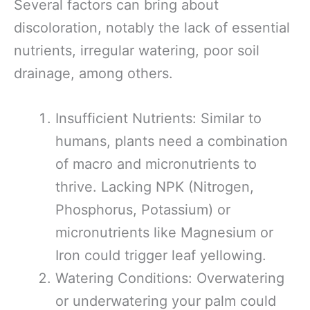
Several factors can bring about
discoloration, notably the lack of essential
nutrients, irregular watering, poor soil
drainage, among others.
Insufficient Nutrients: Similar to
humans, plants need a combination
of macro and micronutrients to
thrive. Lacking NPK (Nitrogen,
Phosphorus, Potassium) or
micronutrients like Magnesium or
Iron could trigger leaf yellowing.
Watering Conditions: Overwatering
or underwatering your palm could