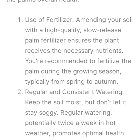
Use of Fertilizer: Amending your soil
with a high-quality, slow-release
palm fertilizer ensures the plant
receives the necessary nutrients.
You’re recommended to fertilize the
palm during the growing season,
typically from spring to autumn.
Regular and Consistent Watering:
Keep the soil moist, but don’t let it
stay soggy. Regular watering,
potentially twice a week in hot
weather, promotes optimal health.