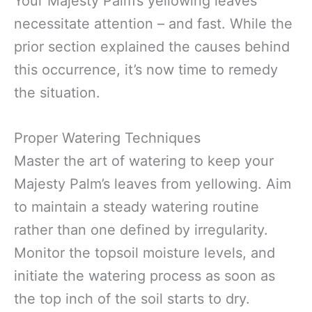
Your Majesty Palm’s yellowing leaves
necessitate attention – and fast. While the
prior section explained the causes behind
this occurrence, it’s now time to remedy
the situation.
Proper Watering Techniques
Master the art of watering to keep your
Majesty Palm’s leaves from yellowing. Aim
to maintain a steady watering routine
rather than one defined by irregularity.
Monitor the topsoil moisture levels, and
initiate the watering process as soon as
the top inch of the soil starts to dry.