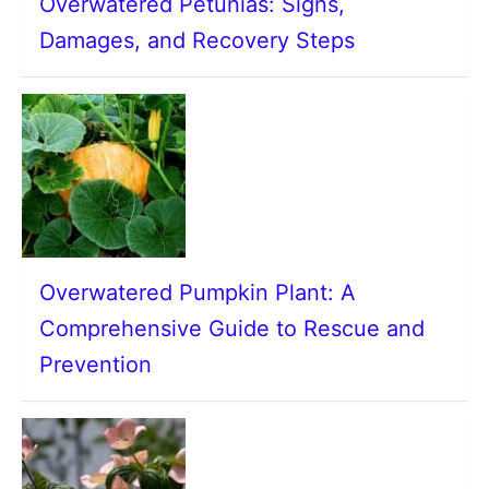
Overwatered Petunias: Signs,
Damages, and Recovery Steps
Overwatered Pumpkin Plant: A
Comprehensive Guide to Rescue and
Prevention