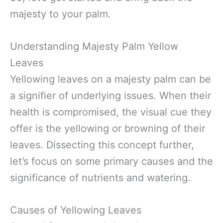
majesty to your palm.
Understanding Majesty Palm Yellow
Leaves
Yellowing leaves on a majesty palm can be
a signifier of underlying issues. When their
health is compromised, the visual cue they
offer is the yellowing or browning of their
leaves. Dissecting this concept further,
let’s focus on some primary causes and the
significance of nutrients and watering.
Causes of Yellowing Leaves