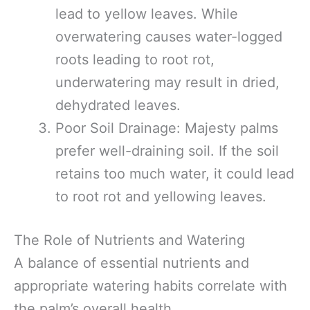
lead to yellow leaves. While
overwatering causes water-logged
roots leading to root rot,
underwatering may result in dried,
dehydrated leaves.
Poor Soil Drainage: Majesty palms
prefer well-draining soil. If the soil
retains too much water, it could lead
to root rot and yellowing leaves.
The Role of Nutrients and Watering
A balance of essential nutrients and
appropriate watering habits correlate with
the palm’s overall health.