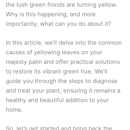
the lush green fronds are turning yellow.
Why is this happening, and more
importantly, what can you do about it?
In this article, we’ll delve into the common
causes of yellowing leaves on your
majesty palm and offer practical solutions
to restore its vibrant green hue. We’ll
guide you through the steps to diagnose
and treat your plant, ensuring it remains a
healthy and beautiful addition to your
home.
So, let’s get started and bring back the