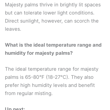
Majesty palms thrive in brightly lit spaces
but can tolerate lower light conditions.
Direct sunlight, however, can scorch the
leaves.
What is the ideal temperature range and
humidity for majesty palms?
The ideal temperature range for majesty
palms is 65-80°F (18-27°C). They also
prefer high humidity levels and benefit
from regular misting.
Up next: