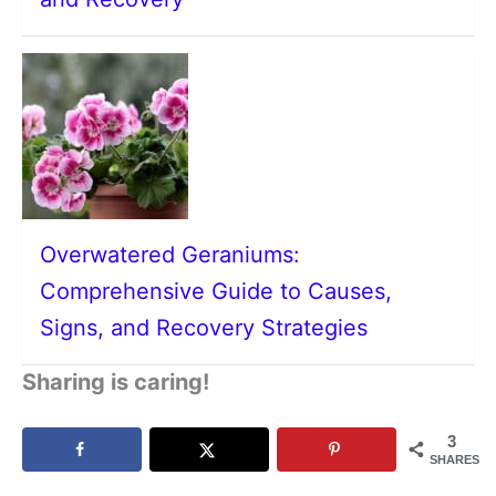
Overwatered Geraniums:
Comprehensive Guide to Causes,
Signs, and Recovery Strategies
Sharing is caring!
3
SHARES