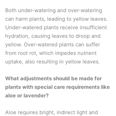
Both under-watering and over-watering
can harm plants, leading to yellow leaves.
Under-watered plants receive insufficient
hydration, causing leaves to droop and
yellow. Over-watered plants can suffer
from root rot, which impedes nutrient
uptake, also resulting in yellow leaves.
What adjustments should be made for
plants with special care requirements like
aloe or lavender?
Aloe requires bright, indirect light and