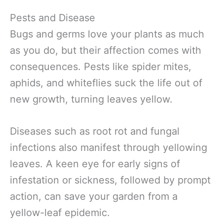
Pests and Disease
Bugs and germs love your plants as much
as you do, but their affection comes with
consequences. Pests like spider mites,
aphids, and whiteflies suck the life out of
new growth, turning leaves yellow.
Diseases such as root rot and fungal
infections also manifest through yellowing
leaves. A keen eye for early signs of
infestation or sickness, followed by prompt
action, can save your garden from a
yellow-leaf epidemic.