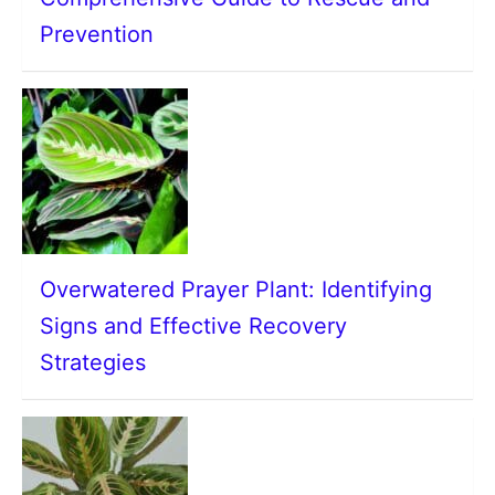
Prevention
Overwatered Prayer Plant: Identifying
Signs and Effective Recovery
Strategies