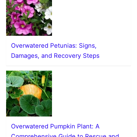
Overwatered Petunias: Signs,
Damages, and Recovery Steps
Overwatered Pumpkin Plant: A
Comprehensive Guide to Rescue and