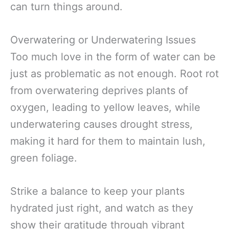
can turn things around.
Overwatering or Underwatering Issues
Too much love in the form of water can be
just as problematic as not enough. Root rot
from overwatering deprives plants of
oxygen, leading to yellow leaves, while
underwatering causes drought stress,
making it hard for them to maintain lush,
green foliage.
Strike a balance to keep your plants
hydrated just right, and watch as they
show their gratitude through vibrant