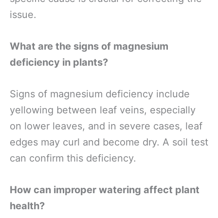
issue.
What are the signs of magnesium
deficiency in plants?
Signs of magnesium deficiency include
yellowing between leaf veins, especially
on lower leaves, and in severe cases, leaf
edges may curl and become dry. A soil test
can confirm this deficiency.
How can improper watering affect plant
health?