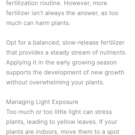
fertilization routine. However, more
fertilizer isn’t always the answer, as too
much can harm plants.
Opt for a balanced, slow-release fertilizer
that provides a steady stream of nutrients.
Applying it in the early growing season
supports the development of new growth
without overwhelming your plants.
Managing Light Exposure
Too much or too little light can stress
plants, leading to yellow leaves. If your
plants are indoors, move them to a spot