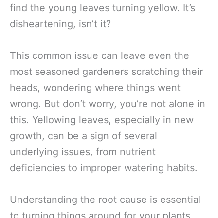
find the young leaves turning yellow. It’s
disheartening, isn’t it?
This common issue can leave even the
most seasoned gardeners scratching their
heads, wondering where things went
wrong. But don’t worry, you’re not alone in
this. Yellowing leaves, especially in new
growth, can be a sign of several
underlying issues, from nutrient
deficiencies to improper watering habits.
Understanding the root cause is essential
to turning things around for your plants.