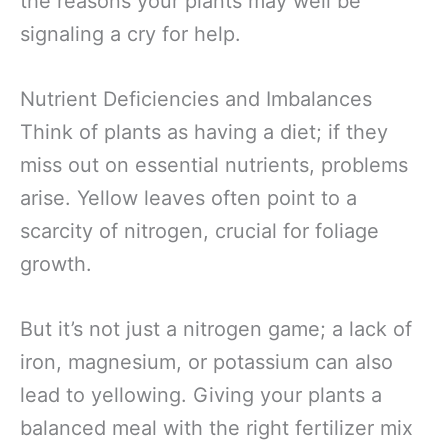
the reasons your plants may well be
signaling a cry for help.
Nutrient Deficiencies and Imbalances
Think of plants as having a diet; if they
miss out on essential nutrients, problems
arise. Yellow leaves often point to a
scarcity of nitrogen, crucial for foliage
growth.
But it’s not just a nitrogen game; a lack of
iron, magnesium, or potassium can also
lead to yellowing. Giving your plants a
balanced meal with the right fertilizer mix