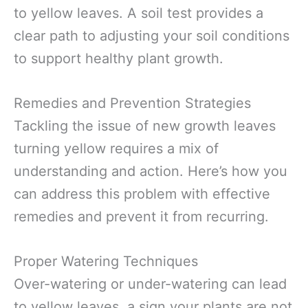
to yellow leaves. A soil test provides a
clear path to adjusting your soil conditions
to support healthy plant growth.
Remedies and Prevention Strategies
Tackling the issue of new growth leaves
turning yellow requires a mix of
understanding and action. Here’s how you
can address this problem with effective
remedies and prevent it from recurring.
Proper Watering Techniques
Over-watering or under-watering can lead
to yellow leaves, a sign your plants are not