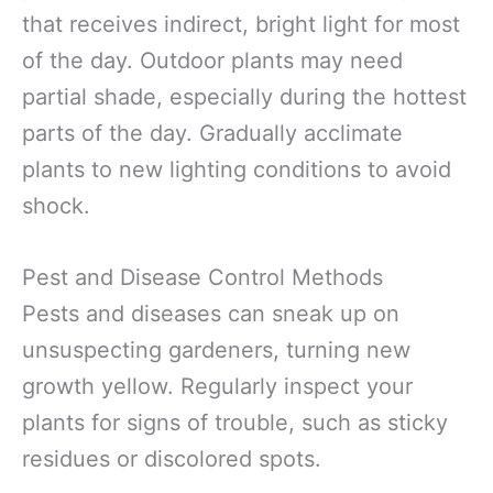
that receives indirect, bright light for most
of the day. Outdoor plants may need
partial shade, especially during the hottest
parts of the day. Gradually acclimate
plants to new lighting conditions to avoid
shock.
Pest and Disease Control Methods
Pests and diseases can sneak up on
unsuspecting gardeners, turning new
growth yellow. Regularly inspect your
plants for signs of trouble, such as sticky
residues or discolored spots.