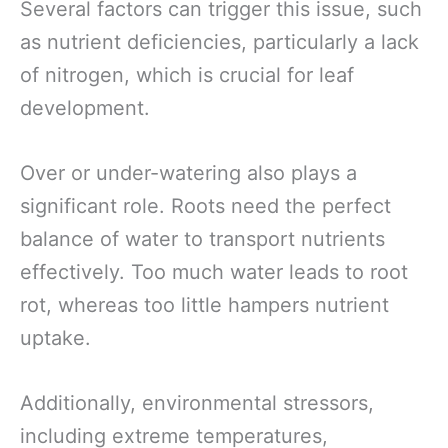
Several factors can trigger this issue, such
as nutrient deficiencies, particularly a lack
of nitrogen, which is crucial for leaf
development.
Over or under-watering also plays a
significant role. Roots need the perfect
balance of water to transport nutrients
effectively. Too much water leads to root
rot, whereas too little hampers nutrient
uptake.
Additionally, environmental stressors,
including extreme temperatures,