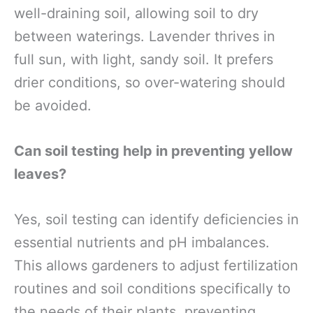
well-draining soil, allowing soil to dry
between waterings. Lavender thrives in
full sun, with light, sandy soil. It prefers
drier conditions, so over-watering should
be avoided.
Can soil testing help in preventing yellow
leaves?
Yes, soil testing can identify deficiencies in
essential nutrients and pH imbalances.
This allows gardeners to adjust fertilization
routines and soil conditions specifically to
the needs of their plants, preventing