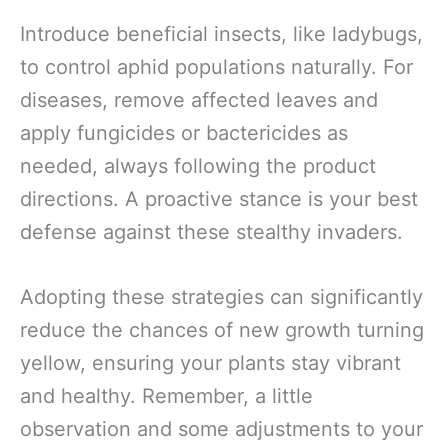
Introduce beneficial insects, like ladybugs,
to control aphid populations naturally. For
diseases, remove affected leaves and
apply fungicides or bactericides as
needed, always following the product
directions. A proactive stance is your best
defense against these stealthy invaders.
Adopting these strategies can significantly
reduce the chances of new growth turning
yellow, ensuring your plants stay vibrant
and healthy. Remember, a little
observation and some adjustments to your