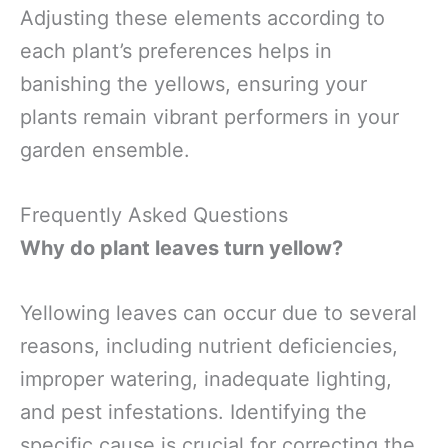
Adjusting these elements according to
each plant’s preferences helps in
banishing the yellows, ensuring your
plants remain vibrant performers in your
garden ensemble.
Frequently Asked Questions
Why do plant leaves turn yellow?
Yellowing leaves can occur due to several
reasons, including nutrient deficiencies,
improper watering, inadequate lighting,
and pest infestations. Identifying the
specific cause is crucial for correcting the