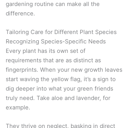
gardening routine can make all the
difference.
Tailoring Care for Different Plant Species
Recognizing Species-Specific Needs
Every plant has its own set of
requirements that are as distinct as
fingerprints. When your new growth leaves
start waving the yellow flag, it’s a sign to
dig deeper into what your green friends
truly need. Take aloe and lavender, for
example.
They thrive on neglect, basking in direct