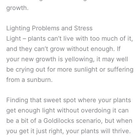
growth.
Lighting Problems and Stress
Light – plants can’t live with too much of it,
and they can’t grow without enough. If
your new growth is yellowing, it may well
be crying out for more sunlight or suffering
from a sunburn.
Finding that sweet spot where your plants
get enough light without overdoing it can
be a bit of a Goldilocks scenario, but when
you get it just right, your plants will thrive.