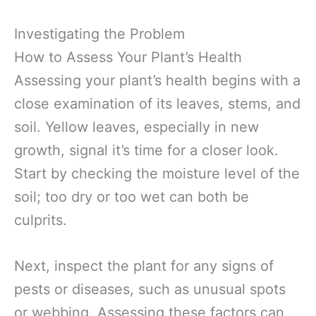
Investigating the Problem
How to Assess Your Plant’s Health
Assessing your plant’s health begins with a
close examination of its leaves, stems, and
soil. Yellow leaves, especially in new
growth, signal it’s time for a closer look.
Start by checking the moisture level of the
soil; too dry or too wet can both be
culprits.
Next, inspect the plant for any signs of
pests or diseases, such as unusual spots
or webbing. Assessing these factors can