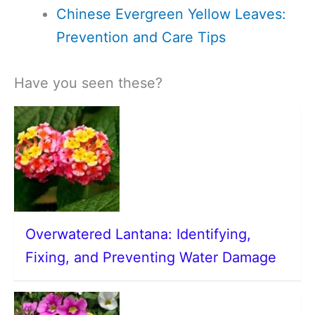
Chinese Evergreen Yellow Leaves:
Prevention and Care Tips
Have you seen these?
Overwatered Lantana: Identifying,
Fixing, and Preventing Water Damage