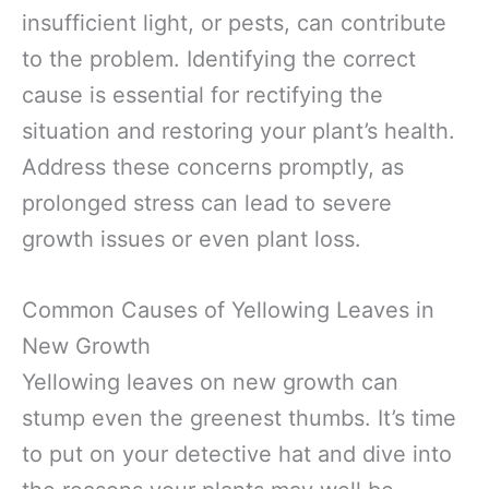
insufficient light, or pests, can contribute
to the problem. Identifying the correct
cause is essential for rectifying the
situation and restoring your plant’s health.
Address these concerns promptly, as
prolonged stress can lead to severe
growth issues or even plant loss.
Common Causes of Yellowing Leaves in
New Growth
Yellowing leaves on new growth can
stump even the greenest thumbs. It’s time
to put on your detective hat and dive into