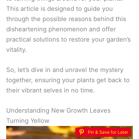
This article is designed to guide you
through the possible reasons behind this
disheartening phenomenon and offer
practical solutions to restore your garden’s
vitality.
So, let’s dive in and unravel the mystery
together, ensuring your plants get back to
their vibrant selves in no time.
Understanding New Growth Leaves
Turning Yellow
Pin & Save for Later