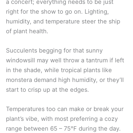
a concert; everything needs to be just
right for the show to go on. Lighting,
humidity, and temperature steer the ship
of plant health.
Succulents begging for that sunny
windowsill may well throw a tantrum if left
in the shade, while tropical plants like
monstera demand high humidity, or they’ll
start to crisp up at the edges.
Temperatures too can make or break your
plant’s vibe, with most preferring a cozy
range between 65 – 75°F during the day.