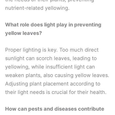
nutrient-related yellowing.
What role does light play in preventing
yellow leaves?
Proper lighting is key. Too much direct
sunlight can scorch leaves, leading to
yellowing, while insufficient light can
weaken plants, also causing yellow leaves.
Adjusting plant placement according to
their light needs is crucial for their health.
How can pests and diseases contribute