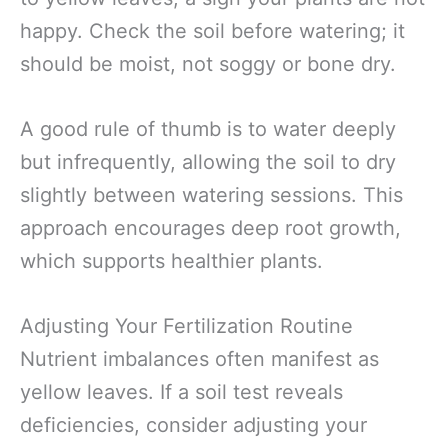
happy. Check the soil before watering; it
should be moist, not soggy or bone dry.
A good rule of thumb is to water deeply
but infrequently, allowing the soil to dry
slightly between watering sessions. This
approach encourages deep root growth,
which supports healthier plants.
Adjusting Your Fertilization Routine
Nutrient imbalances often manifest as
yellow leaves. If a soil test reveals
deficiencies, consider adjusting your