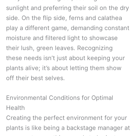
sunlight and preferring their soil on the dry
side. On the flip side, ferns and calathea
play a different game, demanding constant
moisture and filtered light to showcase
their lush, green leaves. Recognizing
these needs isn’t just about keeping your
plants alive; it’s about letting them show
off their best selves.
Environmental Conditions for Optimal
Health
Creating the perfect environment for your
plants is like being a backstage manager at