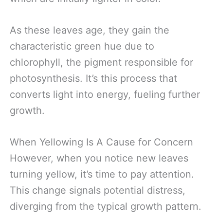
As these leaves age, they gain the
characteristic green hue due to
chlorophyll, the pigment responsible for
photosynthesis. It’s this process that
converts light into energy, fueling further
growth.
When Yellowing Is A Cause for Concern
However, when you notice new leaves
turning yellow, it’s time to pay attention.
This change signals potential distress,
diverging from the typical growth pattern.