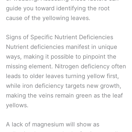
guide you toward identifying the root
cause of the yellowing leaves.
Signs of Specific Nutrient Deficiencies
Nutrient deficiencies manifest in unique
ways, making it possible to pinpoint the
missing element. Nitrogen deficiency often
leads to older leaves turning yellow first,
while iron deficiency targets new growth,
making the veins remain green as the leaf
yellows.
A lack of magnesium will show as