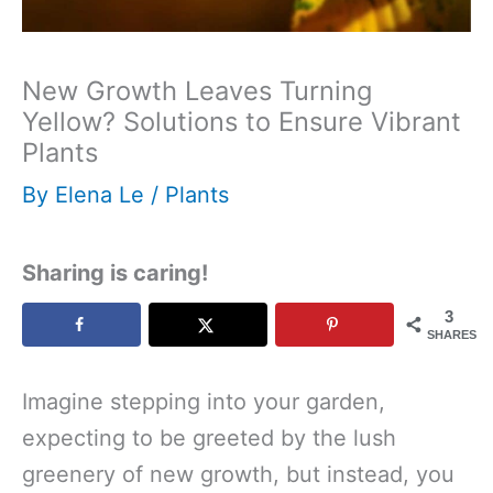
New Growth Leaves Turning
Yellow? Solutions to Ensure Vibrant
Plants
By
Elena Le
/
Plants
Sharing is caring!
3
SHARES
Imagine stepping into your garden,
expecting to be greeted by the lush
greenery of new growth, but instead, you