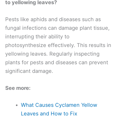
to yellowing leaves?
Pests like aphids and diseases such as
fungal infections can damage plant tissue,
interrupting their ability to
photosynthesize effectively. This results in
yellowing leaves. Regularly inspecting
plants for pests and diseases can prevent
significant damage.
See more:
What Causes Cyclamen Yellow
Leaves and How to Fix