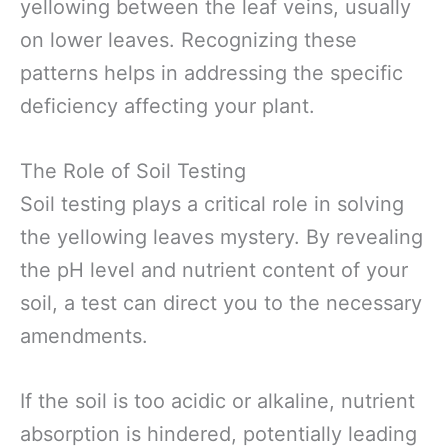
yellowing between the leaf veins, usually
on lower leaves. Recognizing these
patterns helps in addressing the specific
deficiency affecting your plant.
The Role of Soil Testing
Soil testing plays a critical role in solving
the yellowing leaves mystery. By revealing
the pH level and nutrient content of your
soil, a test can direct you to the necessary
amendments.
If the soil is too acidic or alkaline, nutrient
absorption is hindered, potentially leading