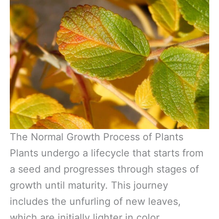
The Normal Growth Process of Plants
Plants undergo a lifecycle that starts from
a seed and progresses through stages of
growth until maturity. This journey
includes the unfurling of new leaves,
which are initially lighter in color.