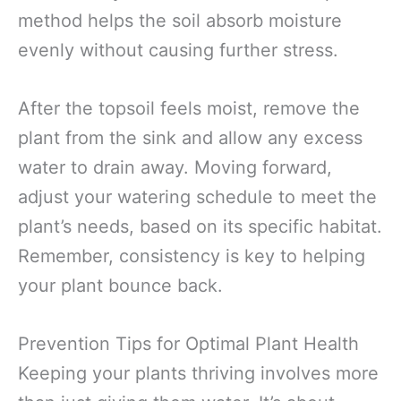
method helps the soil absorb moisture
evenly without causing further stress.
After the topsoil feels moist, remove the
plant from the sink and allow any excess
water to drain away. Moving forward,
adjust your watering schedule to meet the
plant’s needs, based on its specific habitat.
Remember, consistency is key to helping
your plant bounce back.
Prevention Tips for Optimal Plant Health
Keeping your plants thriving involves more