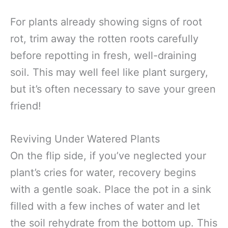
For plants already showing signs of root
rot, trim away the rotten roots carefully
before repotting in fresh, well-draining
soil. This may well feel like plant surgery,
but it’s often necessary to save your green
friend!
Reviving Under Watered Plants
On the flip side, if you’ve neglected your
plant’s cries for water, recovery begins
with a gentle soak. Place the pot in a sink
filled with a few inches of water and let
the soil rehydrate from the bottom up. This