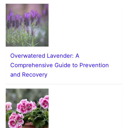
Overwatered Lavender: A
Comprehensive Guide to Prevention
and Recovery