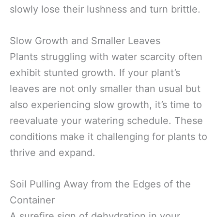
slowly lose their lushness and turn brittle.
Slow Growth and Smaller Leaves
Plants struggling with water scarcity often
exhibit stunted growth. If your plant’s
leaves are not only smaller than usual but
also experiencing slow growth, it’s time to
reevaluate your watering schedule. These
conditions make it challenging for plants to
thrive and expand.
Soil Pulling Away from the Edges of the
Container
A surefire sign of dehydration in your