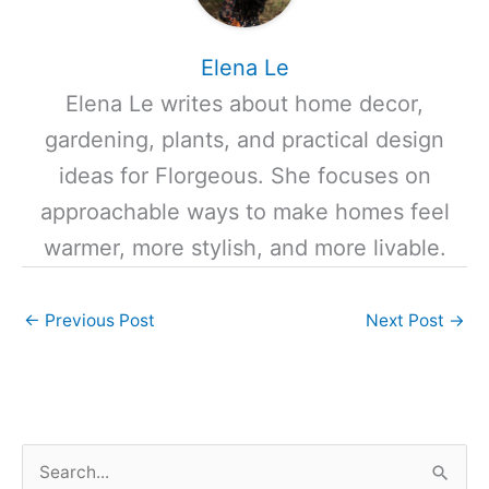
Elena Le
Elena Le writes about home decor,
gardening, plants, and practical design
ideas for Florgeous. She focuses on
approachable ways to make homes feel
warmer, more stylish, and more livable.
←
Previous Post
Next Post
→
S