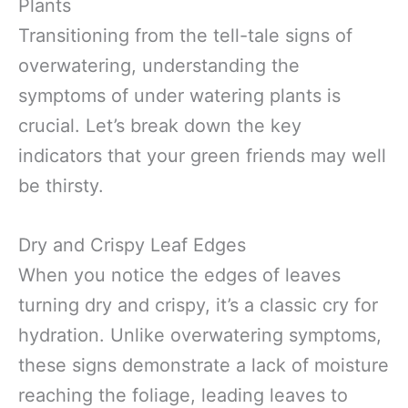
Plants
Transitioning from the tell-tale signs of
overwatering, understanding the
symptoms of under watering plants is
crucial. Let’s break down the key
indicators that your green friends may well
be thirsty.
Dry and Crispy Leaf Edges
When you notice the edges of leaves
turning dry and crispy, it’s a classic cry for
hydration. Unlike overwatering symptoms,
these signs demonstrate a lack of moisture
reaching the foliage, leading leaves to