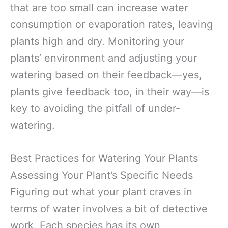
that are too small can increase water
consumption or evaporation rates, leaving
plants high and dry. Monitoring your
plants’ environment and adjusting your
watering based on their feedback—yes,
plants give feedback too, in their way—is
key to avoiding the pitfall of under-
watering.
Best Practices for Watering Your Plants
Assessing Your Plant’s Specific Needs
Figuring out what your plant craves in
terms of water involves a bit of detective
work. Each species has its own