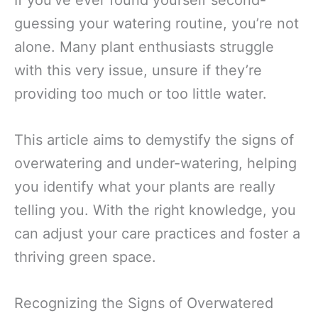
If you’ve ever found yourself second-
guessing your watering routine, you’re not
alone. Many plant enthusiasts struggle
with this very issue, unsure if they’re
providing too much or too little water.
This article aims to demystify the signs of
overwatering and under-watering, helping
you identify what your plants are really
telling you. With the right knowledge, you
can adjust your care practices and foster a
thriving green space.
Recognizing the Signs of Overwatered