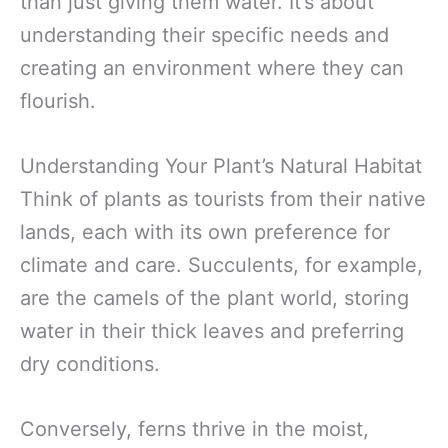
than just giving them water. It’s about
understanding their specific needs and
creating an environment where they can
flourish.
Understanding Your Plant’s Natural Habitat
Think of plants as tourists from their native
lands, each with its own preference for
climate and care. Succulents, for example,
are the camels of the plant world, storing
water in their thick leaves and preferring
dry conditions.
Conversely, ferns thrive in the moist,