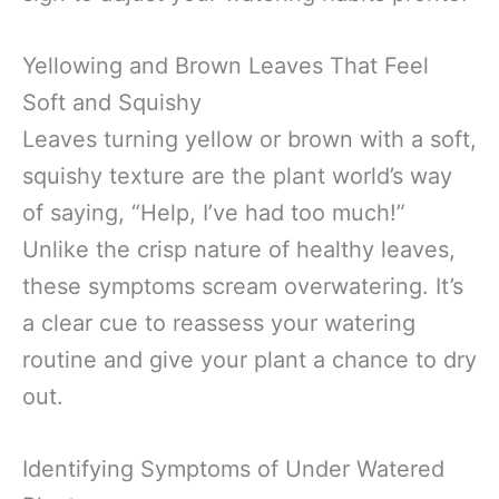
Yellowing and Brown Leaves That Feel
Soft and Squishy
Leaves turning yellow or brown with a soft,
squishy texture are the plant world’s way
of saying, “Help, I’ve had too much!”
Unlike the crisp nature of healthy leaves,
these symptoms scream overwatering. It’s
a clear cue to reassess your watering
routine and give your plant a chance to dry
out.
Identifying Symptoms of Under Watered