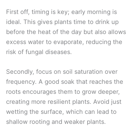
First off, timing is key; early morning is
ideal. This gives plants time to drink up
before the heat of the day but also allows
excess water to evaporate, reducing the
risk of fungal diseases.
Secondly, focus on soil saturation over
frequency. A good soak that reaches the
roots encourages them to grow deeper,
creating more resilient plants. Avoid just
wetting the surface, which can lead to
shallow rooting and weaker plants.