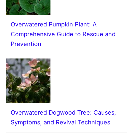
Overwatered Pumpkin Plant: A
Comprehensive Guide to Rescue and
Prevention
Overwatered Dogwood Tree: Causes,
Symptoms, and Revival Techniques