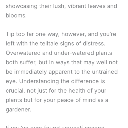
showcasing their lush, vibrant leaves and
blooms.
Tip too far one way, however, and you’re
left with the telltale signs of distress.
Overwatered and under-watered plants
both suffer, but in ways that may well not
be immediately apparent to the untrained
eye. Understanding the difference is
crucial, not just for the health of your
plants but for your peace of mind as a
gardener.