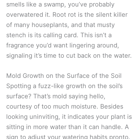
smells like a swamp, you’ve probably
overwatered it. Root rot is the silent killer
of many houseplants, and that musty
stench is its calling card. This isn’t a
fragrance you’d want lingering around,
signaling it’s time to cut back on the water.
Mold Growth on the Surface of the Soil
Spotting a fuzz-like growth on the soil’s
surface? That’s mold saying hello,
courtesy of too much moisture. Besides
looking uninviting, it indicates your plant is
sitting in more water than it can handle. A
sign to adjust your watering habits pronto.