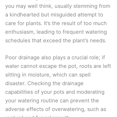
you may well think, usually stemming from
a kindhearted but misguided attempt to
care for plants. It’s the result of too much
enthusiasm, leading to frequent watering
schedules that exceed the plant’s needs.
Poor drainage also plays a crucial role; if
water cannot escape the pot, roots are left
sitting in moisture, which can spell
disaster. Checking the drainage
capabilities of your pots and moderating
your watering routine can prevent the
adverse effects of overwatering, such as