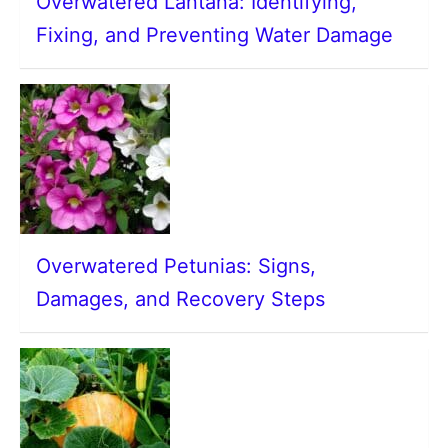
Overwatered Lantana: Identifying,
Fixing, and Preventing Water Damage
Overwatered Petunias: Signs,
Damages, and Recovery Steps