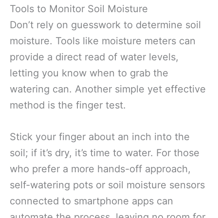
Tools to Monitor Soil Moisture
Don’t rely on guesswork to determine soil
moisture. Tools like moisture meters can
provide a direct read of water levels,
letting you know when to grab the
watering can. Another simple yet effective
method is the finger test.
Stick your finger about an inch into the
soil; if it’s dry, it’s time to water. For those
who prefer a more hands-off approach,
self-watering pots or soil moisture sensors
connected to smartphone apps can
automate the process, leaving no room for