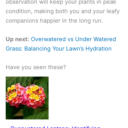
observation will keep your plants in peak
condition, making both you and your leafy
companions happier in the long run.
Up next:
Overwatered vs Under Watered
Grass: Balancing Your Lawn’s Hydration
Have you seen these?