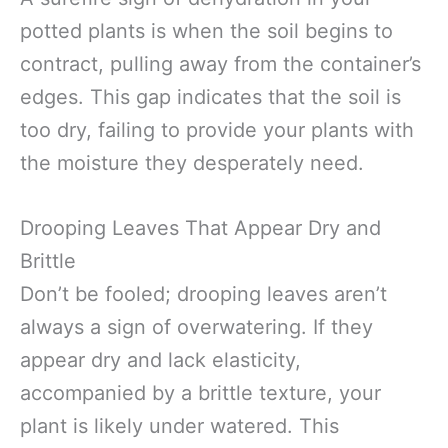
potted plants is when the soil begins to
contract, pulling away from the container’s
edges. This gap indicates that the soil is
too dry, failing to provide your plants with
the moisture they desperately need.
Drooping Leaves That Appear Dry and
Brittle
Don’t be fooled; drooping leaves aren’t
always a sign of overwatering. If they
appear dry and lack elasticity,
accompanied by a brittle texture, your
plant is likely under watered. This