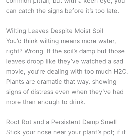
common pitfall, but with a keen eye, you
can catch the signs before it’s too late.
Wilting Leaves Despite Moist Soil
You’d think wilting means more water,
right? Wrong. If the soil’s damp but those
leaves droop like they’ve watched a sad
movie, you’re dealing with too much H2O.
Plants are dramatic that way, showing
signs of distress even when they’ve had
more than enough to drink.
Root Rot and a Persistent Damp Smell
Stick your nose near your plant’s pot; if it