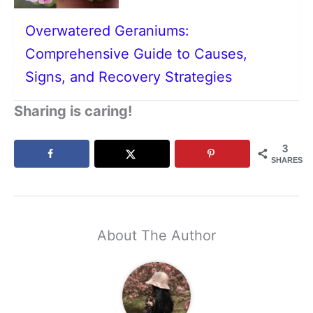
Overwatered Geraniums:
Comprehensive Guide to Causes,
Signs, and Recovery Strategies
Sharing is caring!
3
SHARES
About The Author