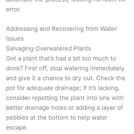
error.
Addressing and Recovering from Water
Issues
Salvaging Overwatered Plants
Got a plant that’s had a bit too much to
drink? First off, stop watering immediately
and give it a chance to dry out. Check the
pot for adequate drainage; if it’s lacking,
consider repotting the plant into one with
better drainage holes or adding a layer of
pebbles at the bottom to help water
escape.