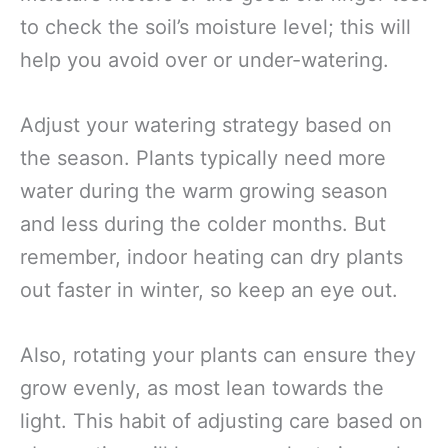
to check the soil’s moisture level; this will
help you avoid over or under-watering.
Adjust your watering strategy based on
the season. Plants typically need more
water during the warm growing season
and less during the colder months. But
remember, indoor heating can dry plants
out faster in winter, so keep an eye out.
Also, rotating your plants can ensure they
grow evenly, as most lean towards the
light. This habit of adjusting care based on