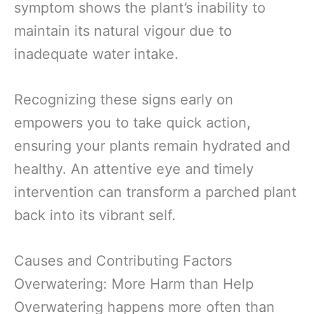
symptom shows the plant’s inability to
maintain its natural vigour due to
inadequate water intake.
Recognizing these signs early on
empowers you to take quick action,
ensuring your plants remain hydrated and
healthy. An attentive eye and timely
intervention can transform a parched plant
back into its vibrant self.
Causes and Contributing Factors
Overwatering: More Harm than Help
Overwatering happens more often than