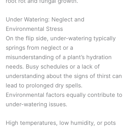
root rot and fungal growth.
Under Watering: Neglect and
Environmental Stress
On the flip side, under-watering typically
springs from neglect or a
misunderstanding of a plant’s hydration
needs. Busy schedules or a lack of
understanding about the signs of thirst can
lead to prolonged dry spells.
Environmental factors equally contribute to
under-watering issues.
High temperatures, low humidity, or pots