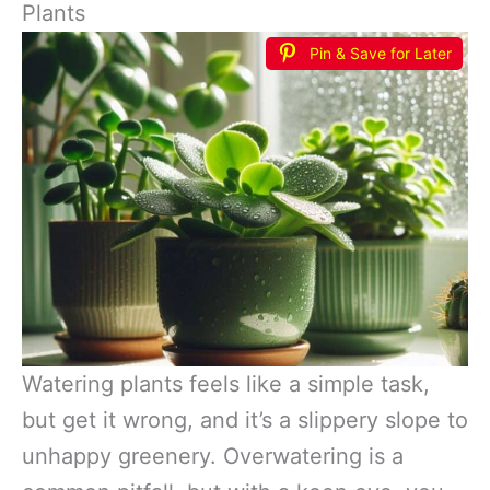
Plants
Pin & Save for Later
Watering plants feels like a simple task,
but get it wrong, and it’s a slippery slope to
unhappy greenery. Overwatering is a