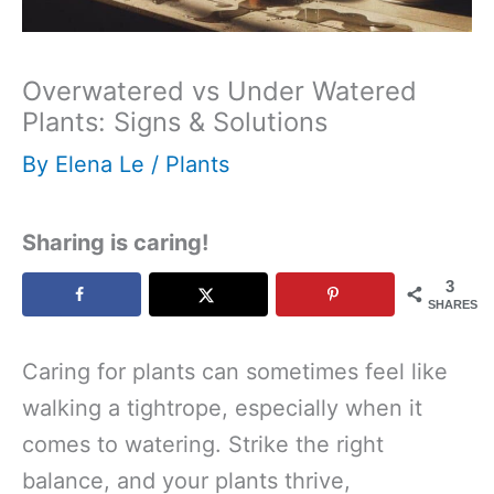
Overwatered vs Under Watered
Plants: Signs & Solutions
By
Elena Le
/
Plants
Sharing is caring!
3
SHARES
Caring for plants can sometimes feel like
walking a tightrope, especially when it
comes to watering. Strike the right
balance, and your plants thrive,