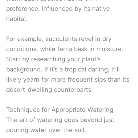
preference, influenced by its native
habitat.
For example, succulents revel in dry
conditions, while ferns bask in moisture.
Start by researching your plant’s
background. If it’s a tropical darling, it’ll
likely yearn for more frequent sips than its
desert-dwelling counterparts.
Techniques for Appropriate Watering
The art of watering goes beyond just
pouring water over the soil.