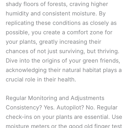
shady floors of forests, craving higher
humidity and consistent moisture. By
replicating these conditions as closely as
possible, you create a comfort zone for
your plants, greatly increasing their
chances of not just surviving, but thriving.
Dive into the origins of your green friends,
acknowledging their natural habitat plays a
crucial role in their health.
Regular Monitoring and Adjustments
Consistency? Yes. Autopilot? No. Regular
check-ins on your plants are essential. Use
moisture meters or the good old finger test