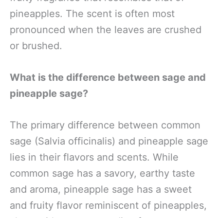
pineapples. The scent is often most
pronounced when the leaves are crushed
or brushed.
What is the difference between sage and
pineapple sage?
The primary difference between common
sage (Salvia officinalis) and pineapple sage
lies in their flavors and scents. While
common sage has a savory, earthy taste
and aroma, pineapple sage has a sweet
and fruity flavor reminiscent of pineapples,