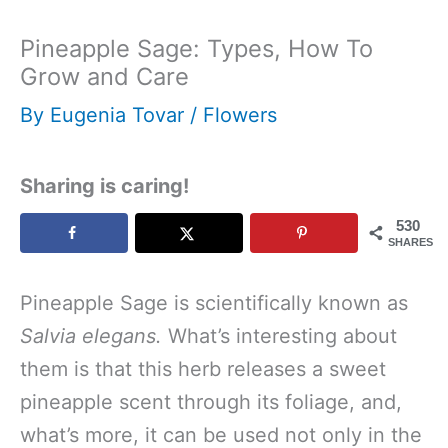
Pineapple Sage: Types, How To
Grow and Care
By
Eugenia Tovar
/
Flowers
Sharing is caring!
530
SHARES
Pineapple Sage is scientifically known as
Salvia elegans.
What’s interesting about
them is that this herb releases a sweet
pineapple scent through its foliage, and,
what’s more, it can be used not only in the