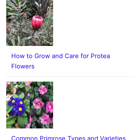
How to Grow and Care for Protea
Flowers
Common Primrose Types and Varieties