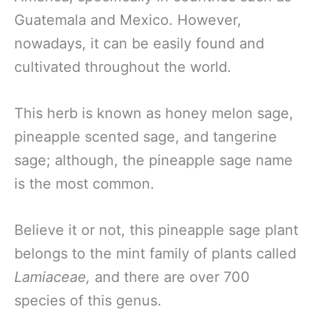
Guatemala and Mexico. However,
nowadays, it can be easily found and
cultivated throughout the world.
This herb is known as honey melon sage,
pineapple scented sage, and tangerine
sage; although, the pineapple sage name
is the most common.
Believe it or not, this pineapple sage plant
belongs to the mint family of plants called
Lamiaceae,
and there are over 700
species of this genus.