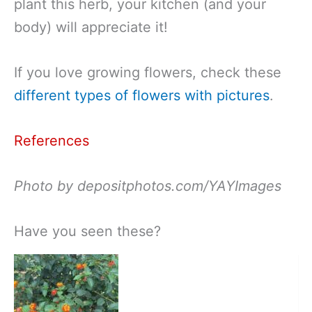
plant this herb, your kitchen (and your
body) will appreciate it!
If you love growing flowers, check these
different types of flowers with pictures
.
References
Photo by depositphotos.com/YAYImages
Have you seen these?