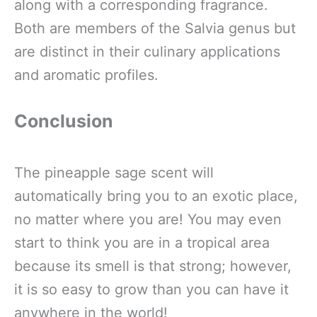
along with a corresponding fragrance.
Both are members of the Salvia genus but
are distinct in their culinary applications
and aromatic profiles.
Conclusion
The pineapple sage scent will
automatically bring you to an exotic place,
no matter where you are! You may even
start to think you are in a tropical area
because its smell is that strong; however,
it is so easy to grow than you can have it
anywhere in the world!