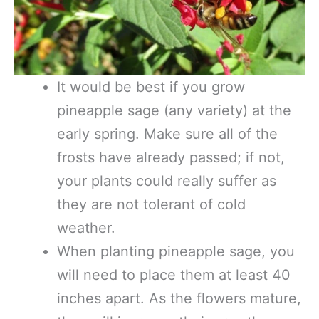
It would be best if you grow
pineapple sage (any variety) at the
early spring. Make sure all of the
frosts have already passed; if not,
your plants could really suffer as
they are not tolerant of cold
weather.
When planting pineapple sage, you
will need to place them at least 40
inches apart. As the flowers mature,