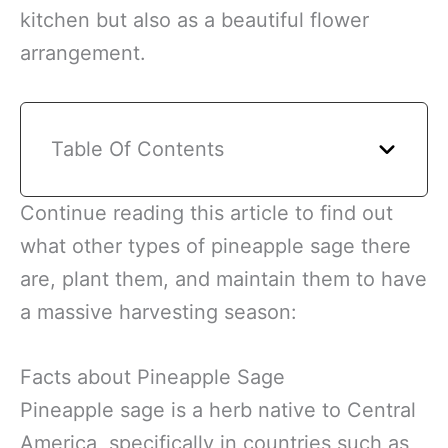
kitchen but also as a beautiful flower
arrangement.
Table Of Contents
Continue reading this article to find out
what other types of pineapple sage there
are, plant them, and maintain them to have
a massive harvesting season:
Facts about Pineapple Sage
Pineapple sage is a herb native to Central
America, specifically in countries such as