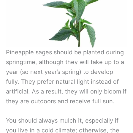
Pineapple sages should be planted during
springtime, although they will take up to a
year (so next year’s spring) to develop
fully. They prefer natural light instead of
artificial. As a result, they will only bloom if
they are outdoors and receive full sun.
You should always mulch it, especially if
you live in a cold climate; otherwise, the