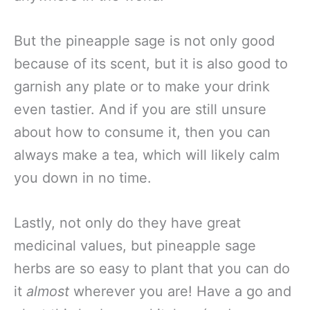
But the pineapple sage is not only good
because of its scent, but it is also good to
garnish any plate or to make your drink
even tastier. And if you are still unsure
about how to consume it, then you can
always make a tea, which will likely calm
you down in no time.
Lastly, not only do they have great
medicinal values, but pineapple sage
herbs are so easy to plant that you can do
it
almost
wherever you are! Have a go and