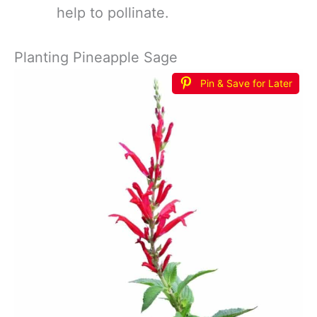
help to pollinate.
Planting Pineapple Sage
Pin & Save for Later