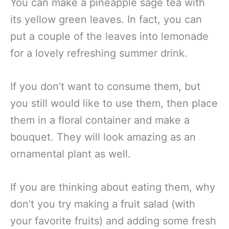
You can make a pineapple sage tea with
its yellow green leaves. In fact, you can
put a couple of the leaves into lemonade
for a lovely refreshing summer drink.
If you don’t want to consume them, but
you still would like to use them, then place
them in a floral container and make a
bouquet. They will look amazing as an
ornamental plant as well.
If you are thinking about eating them, why
don’t you try making a fruit salad (with
your favorite fruits) and adding some fresh