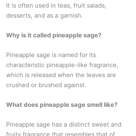
It is often used in teas, fruit salads,
desserts, and as a garnish.
Why is it called pineapple sage?
Pineapple sage is named for its
characteristic pineapple-like fragrance,
which is released when the leaves are
crushed or brushed against.
What does pineapple sage smell like?
Pineapple sage has a distinct sweet and
fruity fragrance that resembles that of