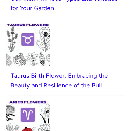
for Your Garden
Taurus Birth Flower: Embracing the
Beauty and Resilience of the Bull