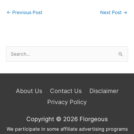
←
Previous Post
Next Post
→
S
e
a
r
c
About Us
Contact Us
Disclaimer
h
Privacy Policy
f
o
Copyright © 2026
Florgeous
r
We participate in some affiliate advertising programs