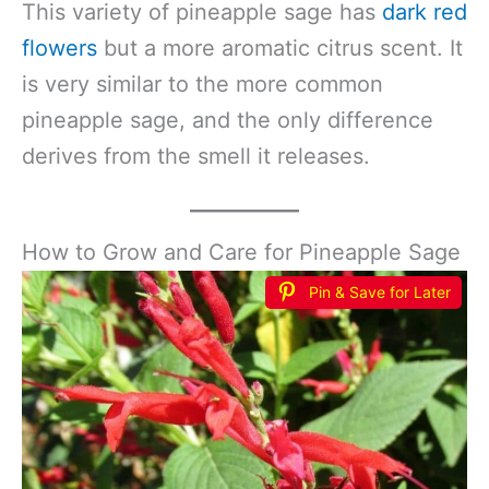
This variety of pineapple sage has
dark red
flowers
but a more aromatic citrus scent. It
is very similar to the more common
pineapple sage, and the only difference
derives from the smell it releases.
How to Grow and Care for Pineapple Sage
Pin & Save for Later