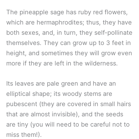
The pineapple sage has ruby red flowers,
which are hermaphrodites; thus, they have
both sexes, and, in turn, they self-pollinate
themselves. They can grow up to 3 feet in
height, and sometimes they will grow even
more if they are left in the wilderness.
Its leaves are pale green and have an
elliptical shape; its woody stems are
pubescent (they are covered in small hairs
that are almost invisible), and the seeds
are tiny (you will need to be careful not to
miss them!).