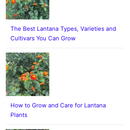
The Best Lantana Types, Varieties and
Cultivars You Can Grow
How to Grow and Care for Lantana
Plants