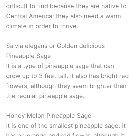
difficult to find because they are native to
Central America; they also need a warm
climate in order to thrive.
Salvia elegans or Golden delicious
Pineapple Sage
It is a type of pineapple sage that can
grow up to 3 feet tall. It also has bright red
flowers, although they seem brighter than
the regular pineapple sage.
Honey Melon Pineapple Sage
It is one of the smallest pineapple sage; it
has an orange and red flower, although it