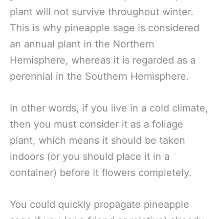
plant will not survive throughout winter.
This is why pineapple sage is considered
an annual plant in the Northern
Hemisphere, whereas it is regarded as a
perennial in the Southern Hemisphere.
In other words, if you live in a cold climate,
then you must consider it as a foliage
plant, which means it should be taken
indoors (or you should place it in a
container) before it flowers completely.
You could quickly propagate pineapple