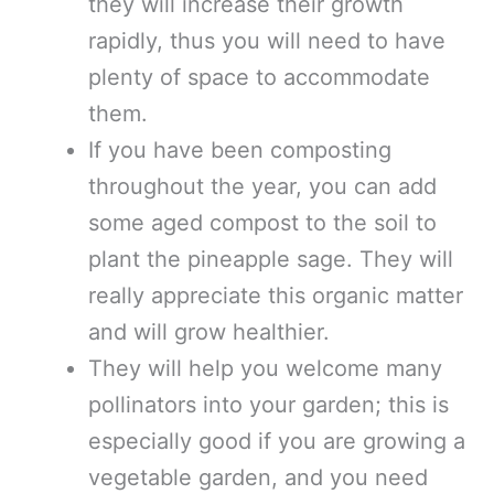
they will increase their growth
rapidly, thus you will need to have
plenty of space to accommodate
them.
If you have been composting
throughout the year, you can add
some aged compost to the soil to
plant the pineapple sage. They will
really appreciate this organic matter
and will grow healthier.
They will help you welcome many
pollinators into your garden; this is
especially good if you are growing a
vegetable garden, and you need