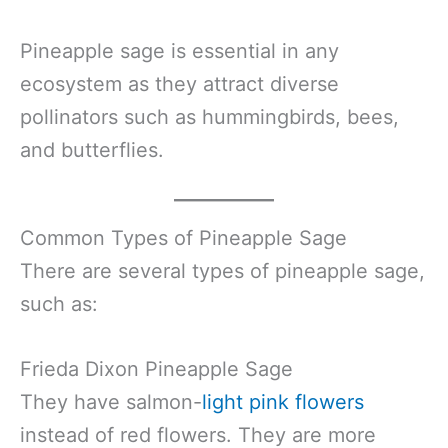
Pineapple sage is essential in any
ecosystem as they attract diverse
pollinators such as hummingbirds, bees,
and butterflies.
Common Types of Pineapple Sage
There are several types of pineapple sage,
such as:
Frieda Dixon Pineapple Sage
They have salmon-
light pink flowers
instead of red flowers. They are more