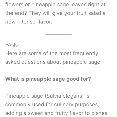
flowers or pineapple sage leaves right at
the end? They will give your fruit salad a
new intense flavor.
FAQs
Here are some of the most frequently
asked questions about pineapple sage:
What is pineapple sage good for?
Pineapple sage (Salvia elegans) is
commonly used for culinary purposes,
adding a sweet and fruity flavor to dishes.