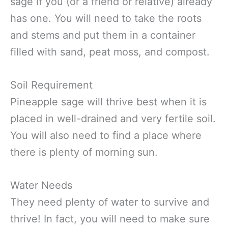
sage if you (or a friend or relative) already
has one. You will need to take the roots
and stems and put them in a container
filled with sand, peat moss, and compost.
Soil Requirement
Pineapple sage will thrive best when it is
placed in well-drained and very fertile soil.
You will also need to find a place where
there is plenty of morning sun.
Water Needs
They need plenty of water to survive and
thrive! In fact, you will need to make sure