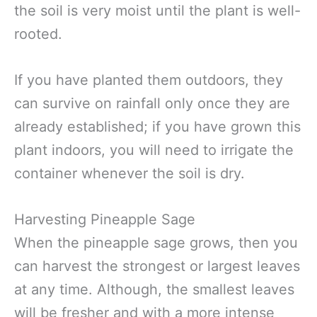
the soil is very moist until the plant is well-
rooted.
If you have planted them outdoors, they
can survive on rainfall only once they are
already established; if you have grown this
plant indoors, you will need to irrigate the
container whenever the soil is dry.
Harvesting Pineapple Sage
When the pineapple sage grows, then you
can harvest the strongest or largest leaves
at any time. Although, the smallest leaves
will be fresher and with a more intense