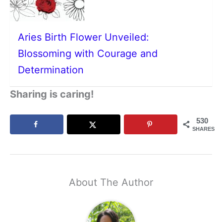
Aries Birth Flower Unveiled:
Blossoming with Courage and
Determination
Sharing is caring!
530
SHARES
About The Author