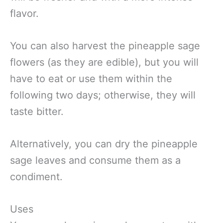
flavor.
You can also harvest the pineapple sage
flowers (as they are edible), but you will
have to eat or use them within the
following two days; otherwise, they will
taste bitter.
Alternatively, you can dry the pineapple
sage leaves and consume them as a
condiment.
Uses