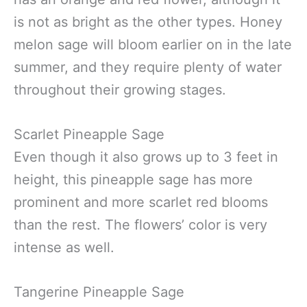
is not as bright as the other types. Honey
melon sage will bloom earlier on in the late
summer, and they require plenty of water
throughout their growing stages.
Scarlet Pineapple Sage
Even though it also grows up to 3 feet in
height, this pineapple sage has more
prominent and more scarlet red blooms
than the rest. The flowers’ color is very
intense as well.
Tangerine Pineapple Sage