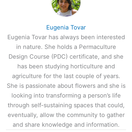
Eugenia Tovar
Eugenia Tovar has always been interested
in nature. She holds a Permaculture
Design Course (PDC) certificate, and she
has been studying horticulture and
agriculture for the last couple of years.
She is passionate about flowers and she is
looking into transforming a person’s life
through self-sustaining spaces that could,
eventually, allow the community to gather
and share knowledge and information.