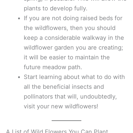
plants to develop fully.
If you are not doing raised beds for
the wildflowers, then you should
keep a considerable walkway in the
wildflower garden you are creating;
it will be easier to maintain the
future meadow path.
Start learning about what to do with
all the beneficial insects and
pollinators that will, undoubtedly,
visit your new wildflowers!
A List of Wild Flowers You Can Plant