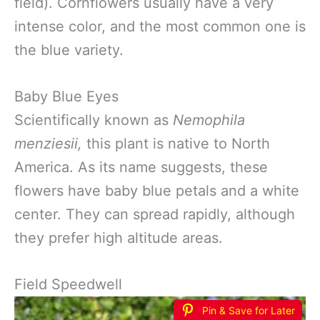
field). Cornflowers usually have a very
intense color, and the most common one is
the blue variety.
Baby Blue Eyes
Scientifically known as
Nemophila
menziesii,
this plant is native to North
America. As its name suggests, these
flowers have baby blue petals and a white
center. They can spread rapidly, although
they prefer high altitude areas.
Field Speedwell
Pin & Save for Later