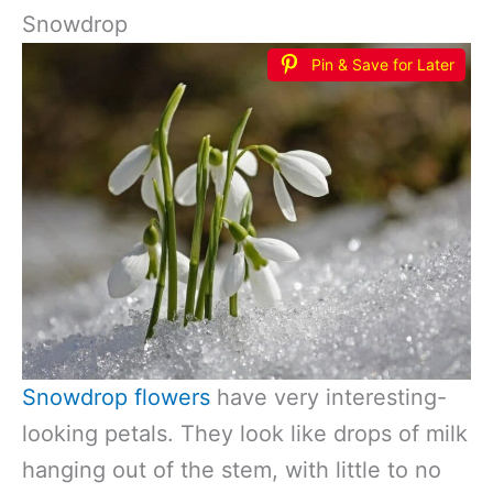
Snowdrop
Pin & Save for Later
Snowdrop flowers
have very interesting-
looking petals. They look like drops of milk
hanging out of the stem, with little to no