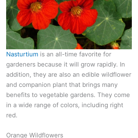
Nasturtium
is an all-time favorite for
gardeners because it will grow rapidly. In
addition, they are also an edible wildflower
and companion plant that brings many
benefits to vegetable gardens. They come
in a wide range of colors, including right
red.
Orange Wildflowers