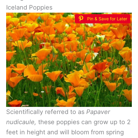
Iceland Poppies
Pin & Save for Later
Scientifically referred to as
Papaver
nudicaule,
these poppies can grow up to 2
feet in height and will bloom from spring