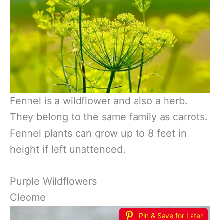
Fennel is a wildflower and also a herb.
They belong to the same family as carrots.
Fennel plants can grow up to 8 feet in
height if left unattended.
Purple Wildflowers
Cleome
Pin & Save for Later