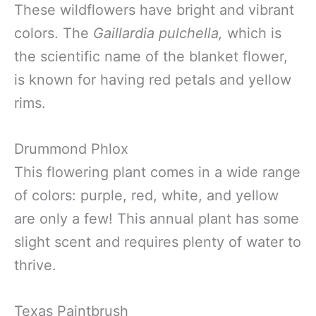
These wildflowers have bright and vibrant
colors. The
Gaillardia pulchella,
which is
the scientific name of the blanket flower,
is known for having red petals and yellow
rims.
Drummond Phlox
This flowering plant comes in a wide range
of colors: purple, red, white, and yellow
are only a few! This annual plant has some
slight scent and requires plenty of water to
thrive.
Texas Paintbrush