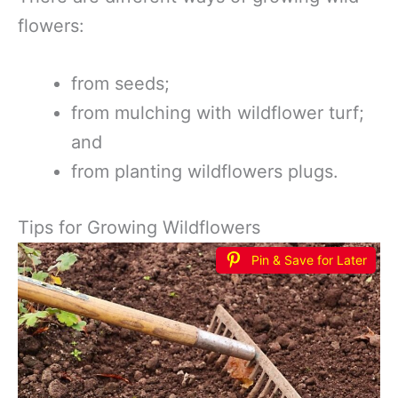
flowers:
from seeds;
from mulching with wildflower turf;
and
from planting wildflowers plugs.
Tips for Growing Wildflowers
Pin & Save for Later