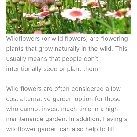
Wildflowers (or wild flowers) are flowering
plants that grow naturally in the wild. This
usually means that people don’t
intentionally seed or plant them
Wild flowers are often considered a low-
cost alternative garden option for those
who cannot invest much time in a high-
maintenance garden. In addition, having a
wildflower garden can also help to fill