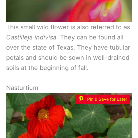
This small wild flower is also referred to as
Castilleja indivisa.
They can be found all
over the state of Texas. They have tubular
petals and should be sown in well-drained
soils at the beginning of fall.
Nasturtium
Pin & Save for Later