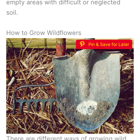
empty areas with difficult or neglected
soil.
How to Grow Wildflowers
Pin & Save for Later
There are different ways of growing wild