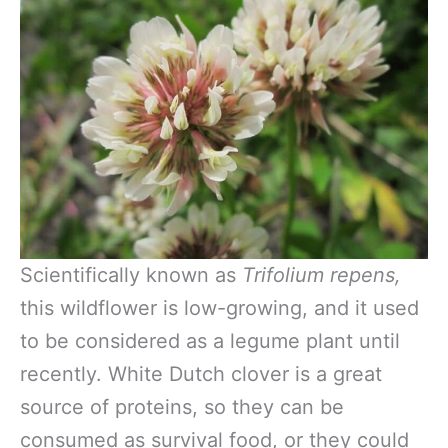
Scientifically known as
Trifolium repens,
this wildflower is low-growing, and it used
to be considered as a legume plant until
recently. White Dutch clover is a great
source of proteins, so they can be
consumed as survival food, or they could