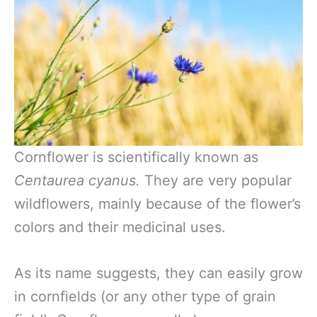
Cornflower is scientifically known as
Centaurea cyanus.
They are very popular
wildflowers, mainly because of the flower’s
colors and their medicinal uses.
As its name suggests, they can easily grow
in cornfields (or any other type of grain