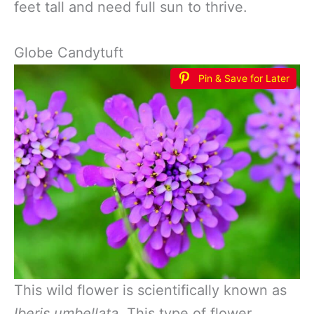
feet tall and need full sun to thrive.
Globe Candytuft
Pin & Save for Later
This wild flower is scientifically known as
Iberis umbellata.
This type of flower