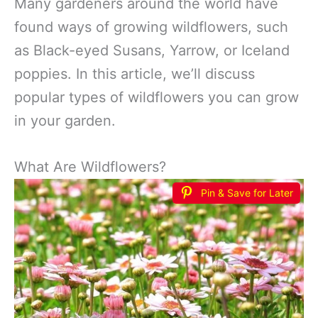
Many gardeners around the world have
found ways of growing wildflowers, such
as Black-eyed Susans, Yarrow, or Iceland
poppies. In this article, we’ll discuss
popular types of wildflowers you can grow
in your garden.
What Are Wildflowers?
Pin & Save for Later