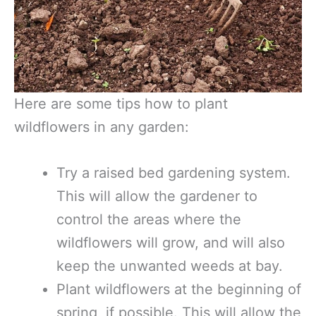
Here are some tips how to plant
wildflowers in any garden:
Try a raised bed gardening system.
This will allow the gardener to
control the areas where the
wildflowers will grow, and will also
keep the unwanted weeds at bay.
Plant wildflowers at the beginning of
spring, if possible. This will allow the