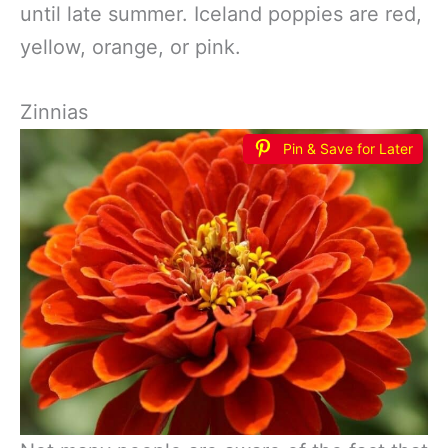
until late summer. Iceland poppies are red,
yellow, orange, or pink.
Zinnias
Pin & Save for Later