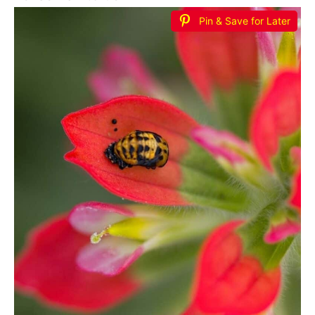
Pin & Save for Later