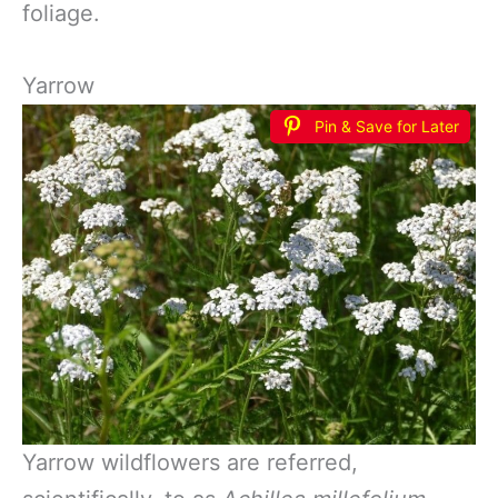
foliage.
Yarrow
Pin & Save for Later
Yarrow wildflowers are referred,