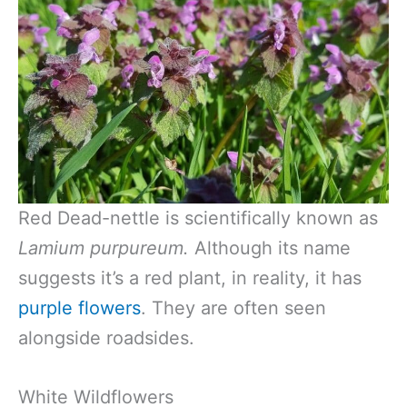
Red Dead-nettle is scientifically known as
Lamium purpureum.
Although its name
suggests it’s a red plant, in reality, it has
purple flowers
. They are often seen
alongside roadsides.
White Wildflowers