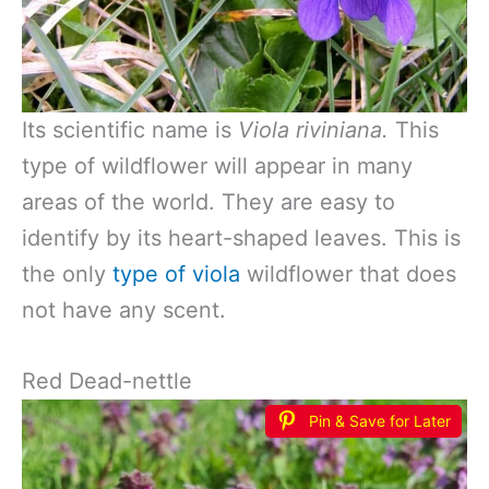
Its scientific name is
Viola riviniana.
This
type of wildflower will appear in many
areas of the world. They are easy to
identify by its heart-shaped leaves. This is
the only
type of viola
wildflower that does
not have any scent.
Red Dead-nettle
Pin & Save for Later