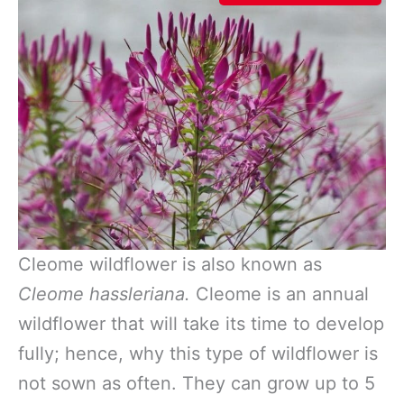
Cleome wildflower is also known as
Cleome hassleriana.
Cleome is an annual
wildflower that will take its time to develop
fully; hence, why this type of wildflower is
not sown as often. They can grow up to 5