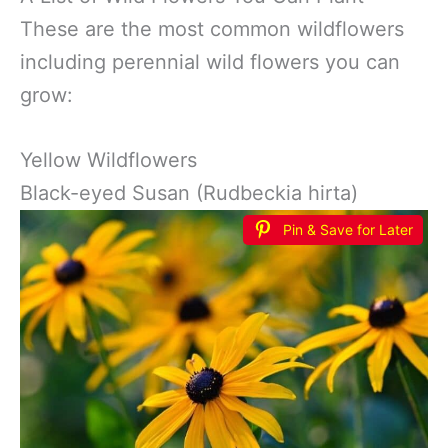
These are the most common wildflowers
including perennial wild flowers you can
grow:
Yellow Wildflowers
Black-eyed Susan (Rudbeckia hirta)
Pin & Save for Later