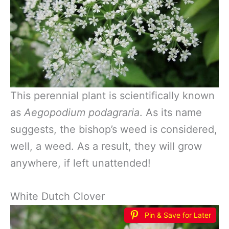
This perennial plant is scientifically known
as
Aegopodium podagraria
. As its name
suggests, the bishop’s weed is considered,
well, a weed. As a result, they will grow
anywhere, if left unattended!
White Dutch Clover
Pin & Save for Later