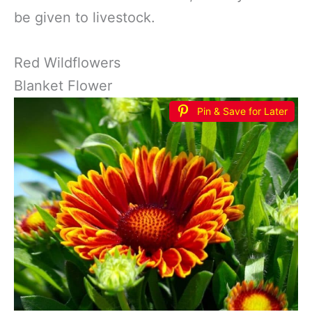
be given to livestock.
Red Wildflowers
Blanket Flower
Pin & Save for Later