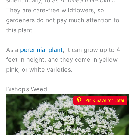
scientifically, to as
Achillea millefolium.
They are care-free wildflowers, so
gardeners do not pay much attention to
this plant.
As a
perennial plant
, it can grow up to 4
feet in height, and they come in yellow,
pink, or white varieties.
Bishop’s Weed
Pin & Save for Later