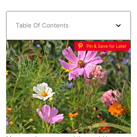
Table Of Contents
Pin & Save for Later