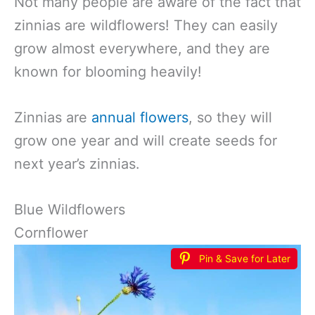
Not many people are aware of the fact that
zinnias are wildflowers! They can easily
grow almost everywhere, and they are
known for blooming heavily!
Zinnias are
annual flowers
, so they will
grow one year and will create seeds for
next year’s zinnias.
Blue Wildflowers
Cornflower
Pin & Save for Later