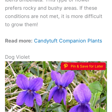
prefers rocky and bushy areas. If these
conditions are not met, it is more difficult
to grow them!
Read more:
Candytuft Companion Plants
Dog Violet
Pin & Save for Later