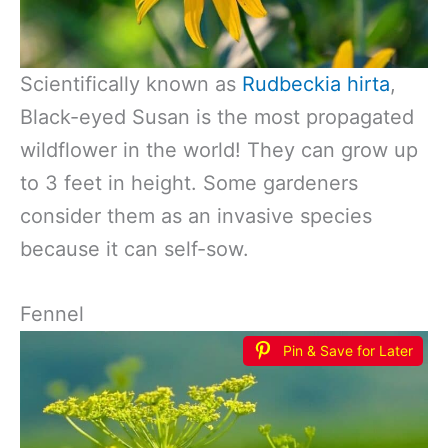
Scientifically known as
Rudbeckia hirta
,
Black-eyed Susan is the most propagated
wildflower in the world! They can grow up
to 3 feet in height. Some gardeners
consider them as an invasive species
because it can self-sow.
Fennel
Pin & Save for Later