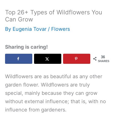
Top 26+ Types of Wildflowers You
Can Grow
By
Eugenia Tovar
/
Flowers
Sharing is caring!
36
SHARES
Wildflowers are as beautiful as any other
garden flower. Wildflowers are truly
special, mainly because they can grow
without external influence; that is, with no
influence from gardeners.