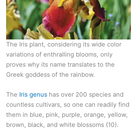
The Iris plant, considering its wide color
variations of enthralling blooms, only
proves why its name translates to the
Greek goddess of the rainbow.
The
Iris genus
has over 200 species and
countless cultivars, so one can readily find
them in blue, pink, purple, orange, yellow,
brown, black, and white blossoms (10).