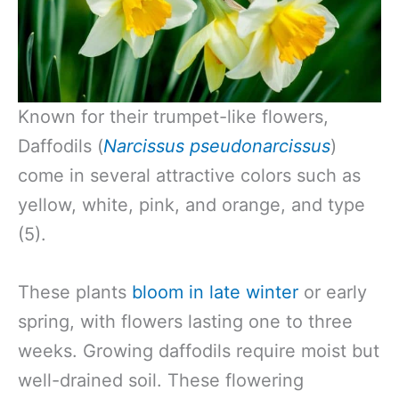
Known for their trumpet-like flowers,
Daffodils (
Narcissus pseudonarcissus
)
come in several attractive colors such as
yellow, white, pink, and orange, and type
(5).
These plants
bloom in late winter
or early
spring, with flowers lasting one to three
weeks. Growing daffodils require moist but
well-drained soil. These flowering