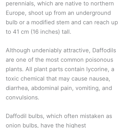
perennials, which are native to northern
Europe, shoot up from an underground
bulb or a modified stem and can reach up
to 41 cm (16 inches) tall.
Although undeniably attractive, Daffodils
are one of the most common poisonous
plants. All plant parts contain lycorine, a
toxic chemical that may cause nausea,
diarrhea, abdominal pain, vomiting, and
convulsions.
Daffodil bulbs, which often mistaken as
onion bulbs, have the highest