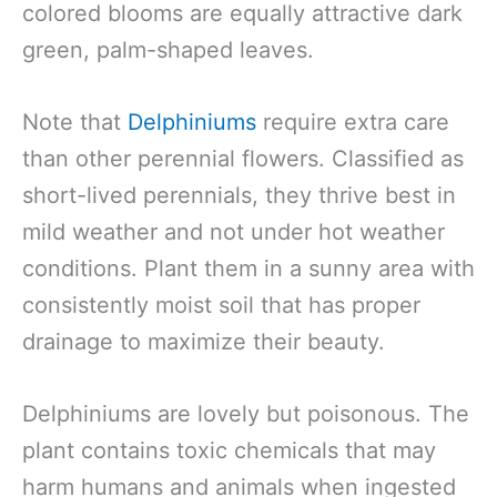
colored blooms are equally attractive dark
green, palm-shaped leaves.
Note that
Delphiniums
require extra care
than other perennial flowers. Classified as
short-lived perennials, they thrive best in
mild weather and not under hot weather
conditions. Plant them in a sunny area with
consistently moist soil that has proper
drainage to maximize their beauty.
Delphiniums are lovely but poisonous. The
plant contains toxic chemicals that may
harm humans and animals when ingested