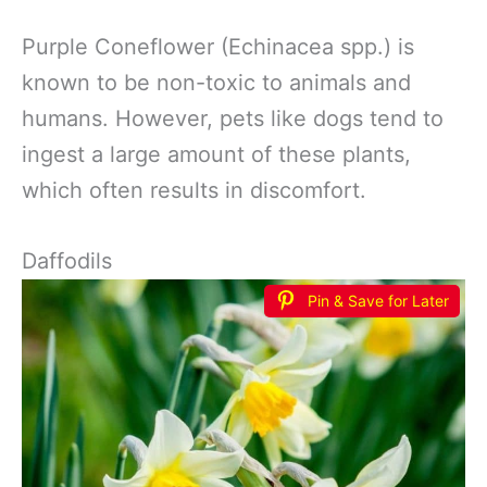
Purple Coneflower (Echinacea spp.) is
known to be non-toxic to animals and
humans. However, pets like dogs tend to
ingest a large amount of these plants,
which often results in discomfort.
Daffodils
Pin & Save for Later