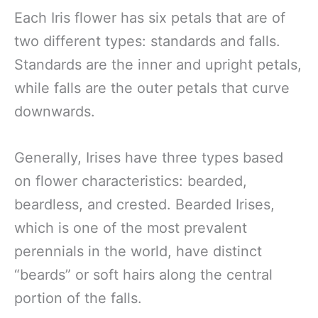
Each Iris flower has six petals that are of
two different types: standards and falls.
Standards are the inner and upright petals,
while falls are the outer petals that curve
downwards.
Generally, Irises have three types based
on flower characteristics: bearded,
beardless, and crested. Bearded Irises,
which is one of the most prevalent
perennials in the world, have distinct
“beards” or soft hairs along the central
portion of the falls.