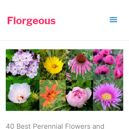
Skip
to
Mai
content
Men
40 Best Perennial Flowers and