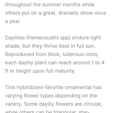
throughout the summer months while
others put on a great, dramatic show once
a year.
Daylilies (Hemerocallis spp) endure light
shade, but they thrive best in full sun.
Reproduced from thick, tuberous roots,
each daylily plant can reach around 1 to 4
ft in height upon full maturity.
This hybridizers-favorite ornamental has
varying flower types depending on the
variety. Some daylily flowers are circular,
while others can be triangular, star-