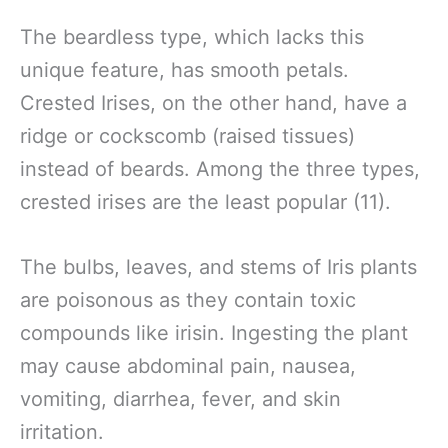
The beardless type, which lacks this
unique feature, has smooth petals.
Crested Irises, on the other hand, have a
ridge or cockscomb (raised tissues)
instead of beards. Among the three types,
crested irises are the least popular (11).
The bulbs, leaves, and stems of Iris plants
are poisonous as they contain toxic
compounds like irisin. Ingesting the plant
may cause abdominal pain, nausea,
vomiting, diarrhea, fever, and skin
irritation.