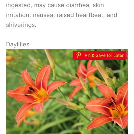
ingested, may cause diarrhea, skin
irritation, nausea, raised heartbeat, and
shiverings.
Daylilies
Pin & Save for Later