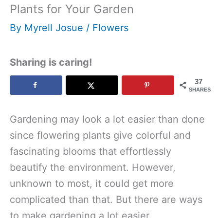
Plants for Your Garden
By
Myrell Josue
/
Flowers
Sharing is caring!
37
SHARES
Gardening may look a lot easier than done
since flowering plants give colorful and
fascinating blooms that effortlessly
beautify the environment. However,
unknown to most, it could get more
complicated than that. But there are ways
to make gardening a lot easier.