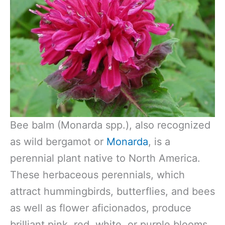
Bee balm (Monarda spp.), also recognized
as wild bergamot or
Monarda
, is a
perennial plant native to North America.
These herbaceous perennials, which
attract hummingbirds, butterflies, and bees
as well as flower aficionados, produce
brilliant pink, red, white, or purple blooms