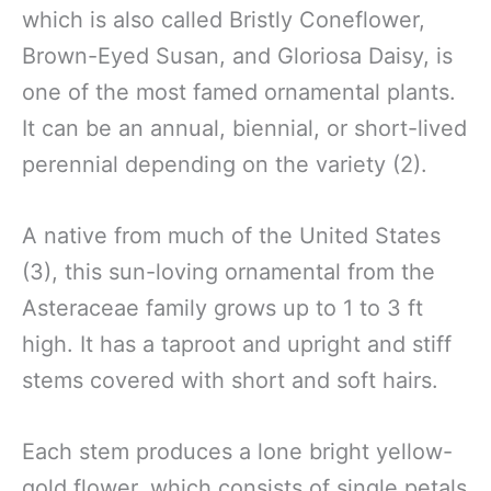
which is also called Bristly Coneflower,
Brown-Eyed Susan, and Gloriosa Daisy, is
one of the most famed ornamental plants.
It can be an annual, biennial, or short-lived
perennial depending on the variety (2).
A native from much of the United States
(3), this sun-loving ornamental from the
Asteraceae family grows up to 1 to 3 ft
high. It has a taproot and upright and stiff
stems covered with short and soft hairs.
Each stem produces a lone bright yellow-
gold flower, which consists of single petals