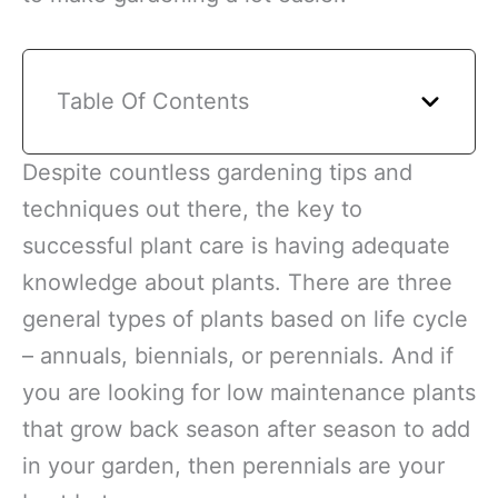
Table Of Contents
Despite countless gardening tips and
techniques out there, the key to
successful plant care is having adequate
knowledge about plants. There are three
general types of plants based on life cycle
– annuals, biennials, or perennials. And if
you are looking for low maintenance plants
that grow back season after season to add
in your garden, then perennials are your