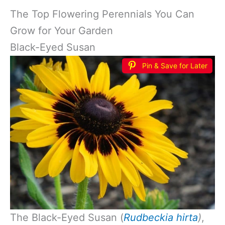
The Top Flowering Perennials You Can
Grow for Your Garden
Black-Eyed Susan
Pin & Save for Later
The Black-Eyed Susan (
Rudbeckia hirta
)
,