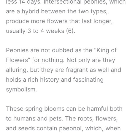
less 14 days. Intersectional peonies, which
are a hybrid between the two types,
produce more flowers that last longer,
usually 3 to 4 weeks (6).
Peonies are not dubbed as the “King of
Flowers” for nothing. Not only are they
alluring, but they are fragrant as well and
holds a rich history and fascinating
symbolism.
These spring blooms can be harmful both
to humans and pets. The roots, flowers,
and seeds contain paeonol, which, when