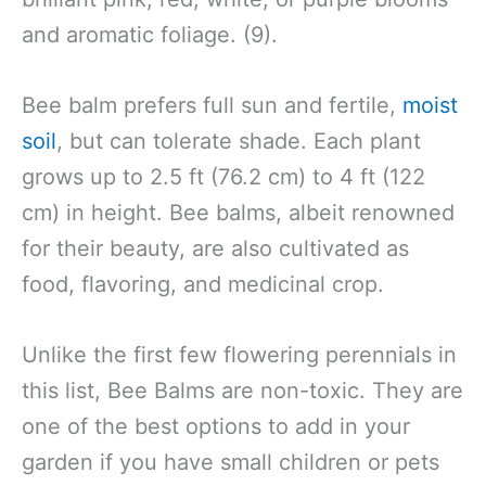
and aromatic foliage. (9).
Bee balm prefers full sun and fertile,
moist
soil
, but can tolerate shade. Each plant
grows up to 2.5 ft (76.2 cm) to 4 ft (122
cm) in height. Bee balms, albeit renowned
for their beauty, are also cultivated as
food, flavoring, and medicinal crop.
Unlike the first few flowering perennials in
this list, Bee Balms are non-toxic. They are
one of the best options to add in your
garden if you have small children or pets