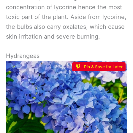
concentration of lycorine hence the most
toxic part of the plant. Aside from lycorine,
the bulbs also carry oxalates, which cause
skin irritation and severe burning.
Hydrangeas
Pin & Save for Later