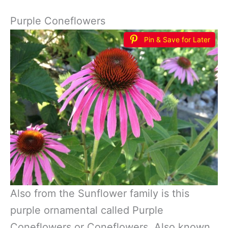
Purple Coneflowers
Pin & Save for Later
Also from the Sunflower family is this
purple ornamental called Purple
Coneflowers or Coneflowers. Also known