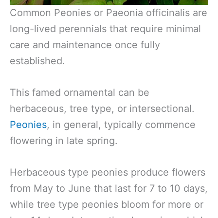
Common Peonies or Paeonia officinalis are
long-lived perennials that require minimal
care and maintenance once fully
established.
This famed ornamental can be
herbaceous, tree type, or intersectional.
Peonies
, in general, typically commence
flowering in late spring.
Herbaceous type peonies produce flowers
from May to June that last for 7 to 10 days,
while tree type peonies bloom for more or