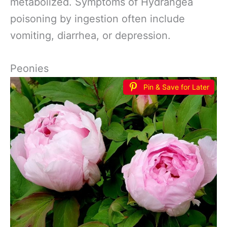
metabolized. Symptoms of Hydrangea
poisoning by ingestion often include
vomiting, diarrhea, or depression.
Peonies
Pin & Save for Later