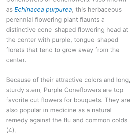
as
Echinacea purpurea
, this herbaceous
perennial flowering plant flaunts a
distinctive cone-shaped flowering head at
the center with purple, tongue-shaped
florets that tend to grow away from the
center.
Because of their attractive colors and long,
sturdy stem, Purple Coneflowers are top
favorite cut flowers for bouquets. They are
also popular in medicine as a natural
remedy against the flu and common colds
(4).