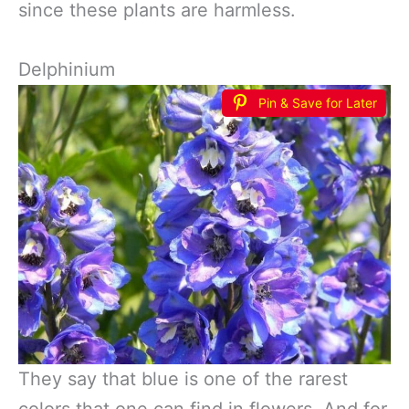
since these plants are harmless.
Delphinium
Pin & Save for Later
They say that blue is one of the rarest
colors that one can find in flowers. And for