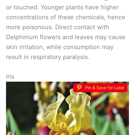
or touched. Younger plants have higher
concentrations of these chemicals, hence
more poisonous. Direct contact with
Delphinium flowers and leaves may cause
skin irritation, while consumption may
result in respiratory paralysis.
Iris
Pin & Save for Later