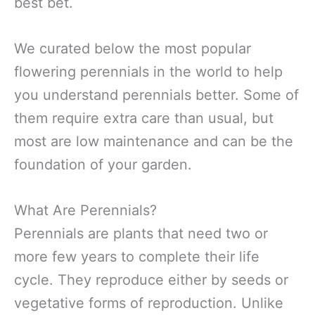
best bet.
We curated below the most popular
flowering perennials in the world to help
you understand perennials better. Some of
them require extra care than usual, but
most are low maintenance and can be the
foundation of your garden.
What Are Perennials?
Perennials are plants that need two or
more few years to complete their life
cycle. They reproduce either by seeds or
vegetative forms of reproduction. Unlike