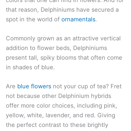
that reason, Delphiniums have secured a
spot in the world of
ornamentals
.
Commonly grown as an attractive vertical
addition to flower beds, Delphiniums
present tall, spiky blooms that often come
in shades of blue.
Are
blue flowers
not your cup of tea? Fret
not because other Delphinium hybrids
offer more color choices, including pink,
yellow, white, lavender, and red. Giving
the perfect contrast to these brightly