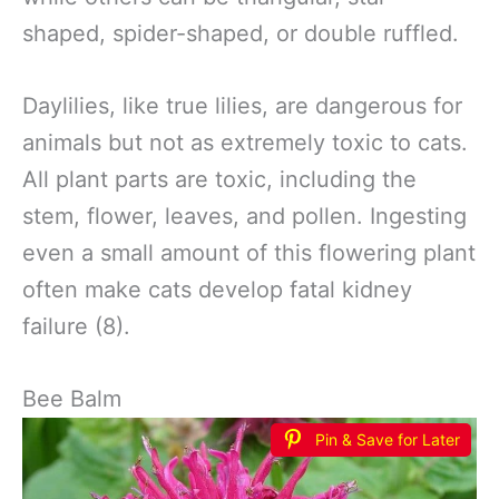
shaped, spider-shaped, or double ruffled.
Daylilies, like true lilies, are dangerous for
animals but not as extremely toxic to cats.
All plant parts are toxic, including the
stem, flower, leaves, and pollen. Ingesting
even a small amount of this flowering plant
often make cats develop fatal kidney
failure (8).
Bee Balm
Pin & Save for Later