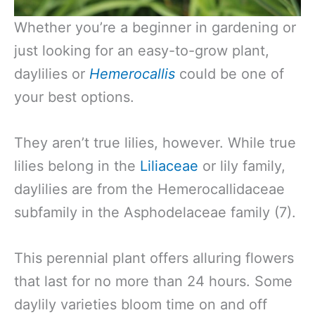
Whether you’re a beginner in gardening or
just looking for an easy-to-grow plant,
daylilies or
Hemerocallis
could be one of
your best options.
They aren’t true lilies, however. While true
lilies belong in the
Liliaceae
or lily family,
daylilies are from the Hemerocallidaceae
subfamily in the Asphodelaceae family (7).
This perennial plant offers alluring flowers
that last for no more than 24 hours. Some
daylily varieties bloom time on and off