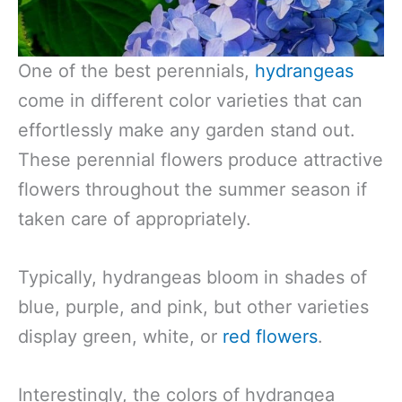
One of the best perennials,
hydrangeas
come in different color varieties that can
effortlessly make any garden stand out.
These perennial flowers produce attractive
flowers throughout the summer season if
taken care of appropriately.
Typically, hydrangeas bloom in shades of
blue, purple, and pink, but other varieties
display green, white, or
red flowers
.
Interestingly, the colors of hydrangea