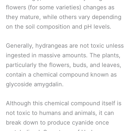
flowers (for some varieties) changes as
they mature, while others vary depending
on the soil composition and pH levels.
Generally, hydrangeas are not toxic unless
ingested in massive amounts. The plants,
particularly the flowers, buds, and leaves,
contain a chemical compound known as
glycoside amygdalin.
Although this chemical compound itself is
not toxic to humans and animals, it can
break down to produce cyanide once