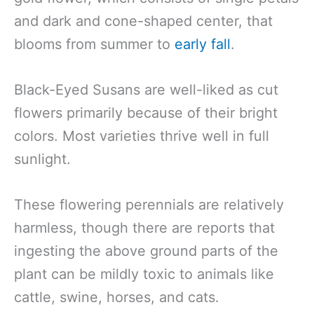
and dark and cone-shaped center, that
blooms from summer to
early fall
.
Black-Eyed Susans are well-liked as cut
flowers primarily because of their bright
colors. Most varieties thrive well in full
sunlight.
These flowering perennials are relatively
harmless, though there are reports that
ingesting the above ground parts of the
plant can be mildly toxic to animals like
cattle, swine, horses, and cats.