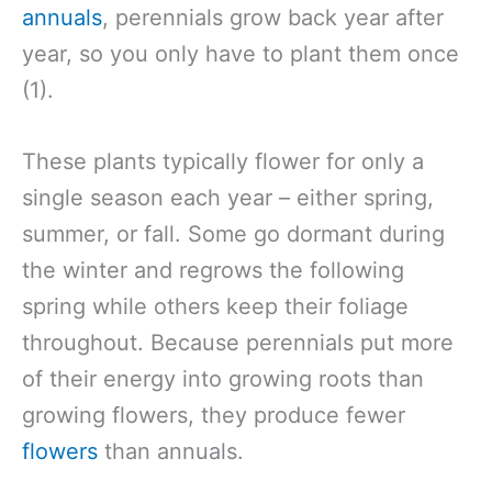
annuals
, perennials grow back year after
year, so you only have to plant them once
(1).
These plants typically flower for only a
single season each year – either spring,
summer, or fall. Some go dormant during
the winter and regrows the following
spring while others keep their foliage
throughout. Because perennials put more
of their energy into growing roots than
growing flowers, they produce fewer
flowers
than annuals.