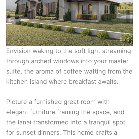
Envision waking to the soft light streaming
through arched windows into your master
suite, the aroma of coffee wafting from the
kitchen island where breakfast awaits.
Picture a furnished great room with
elegant furniture framing the space, and
the lanai transformed into a tranquil spot
for sunset dinners. This home crafts a