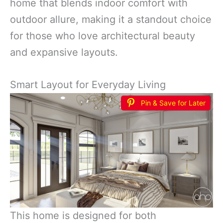
home that blends indoor comfort with
outdoor allure, making it a standout choice
for those who love architectural beauty
and expansive layouts.
Smart Layout for Everyday Living
Pin & Save for Later
This home is designed for both