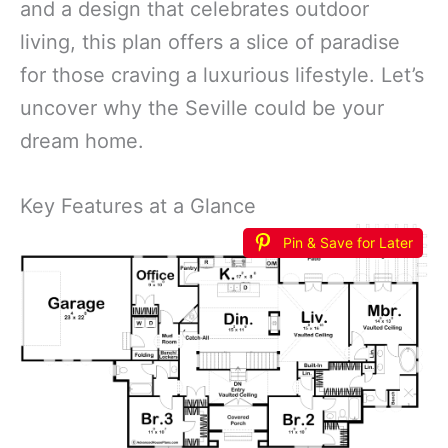
and a design that celebrates outdoor
living, this plan offers a slice of paradise
for those craving a luxurious lifestyle. Let’s
uncover why the Seville could be your
dream home.
Key Features at a Glance
Pin & Save for Later