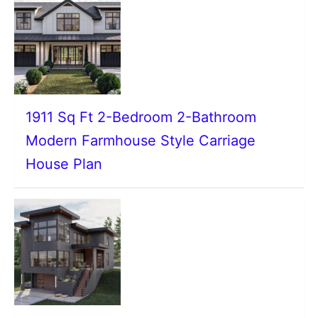
1911 Sq Ft 2-Bedroom 2-Bathroom
Modern Farmhouse Style Carriage
House Plan