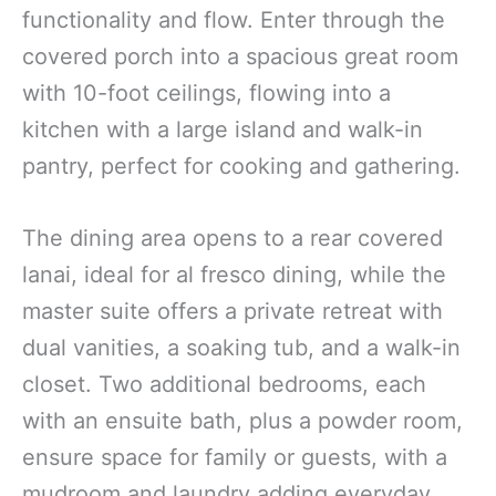
functionality and flow. Enter through the
covered porch into a spacious great room
with 10-foot ceilings, flowing into a
kitchen with a large island and walk-in
pantry, perfect for cooking and gathering.
The dining area opens to a rear covered
lanai, ideal for al fresco dining, while the
master suite offers a private retreat with
dual vanities, a soaking tub, and a walk-in
closet. Two additional bedrooms, each
with an ensuite bath, plus a powder room,
ensure space for family or guests, with a
mudroom and laundry adding everyday