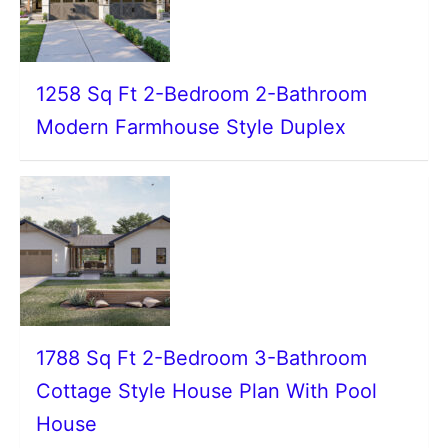
1258 Sq Ft 2-Bedroom 2-Bathroom
Modern Farmhouse Style Duplex
1788 Sq Ft 2-Bedroom 3-Bathroom
Cottage Style House Plan With Pool
House