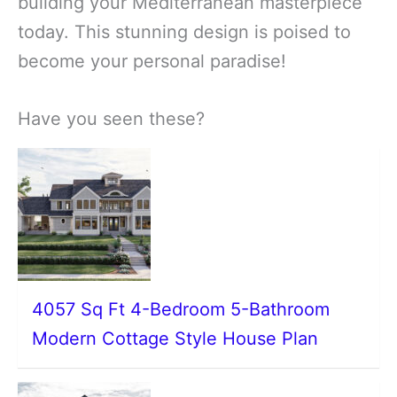
building your Mediterranean masterpiece
today. This stunning design is poised to
become your personal paradise!
Have you seen these?
4057 Sq Ft 4-Bedroom 5-Bathroom
Modern Cottage Style House Plan