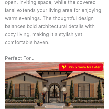
open, inviting space, while the covered
lanai extends your living area for enjoying
warm evenings. The thoughtful design
balances bold architectural details with
cozy living, making it a stylish yet
comfortable haven.
Perfect For…
Pin & Save for Later