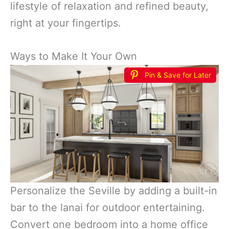
lifestyle of relaxation and refined beauty,
right at your fingertips.
Ways to Make It Your Own
Pin & Save for Later
Personalize the Seville by adding a built-in
bar to the lanai for outdoor entertaining.
Convert one bedroom into a home office