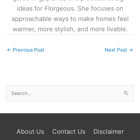
ideas for Florgeous. She focuses on
approachable ways to make homes feel
warmer, more stylish, and more livable.
←
Previous Post
Next Post
→
S
e
a
r
c
About Us
Contact Us
Disclaimer
h