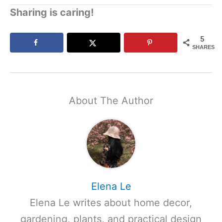
Sharing is caring!
5
SHARES
About The Author
Elena Le
Elena Le writes about home decor,
gardening, plants, and practical design