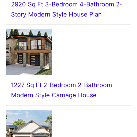
2920 Sq Ft 3-Bedroom 4-Bathroom 2-
Story Modern Style House Plan
1227 Sq Ft 2-Bedroom 2-Bathroom
Modern Style Carriage House