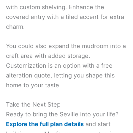
with custom shelving. Enhance the
covered entry with a tiled accent for extra
charm.
You could also expand the mudroom into a
craft area with added storage.
Customization is an option with a free
alteration quote, letting you shape this
home to your taste.
Take the Next Step
Ready to bring the Seville into your life?
Explore the full plan details
and start