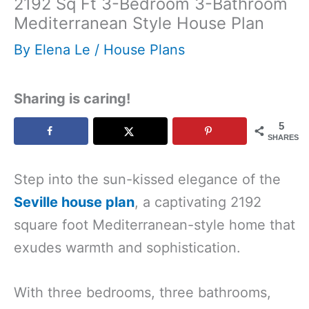
2192 Sq Ft 3-Bedroom 3-Bathroom
Mediterranean Style House Plan
By
Elena Le
/
House Plans
Sharing is caring!
5
SHARES
Step into the sun-kissed elegance of the
Seville house plan
, a captivating 2192
square foot Mediterranean-style home that
exudes warmth and sophistication.
With three bedrooms, three bathrooms,