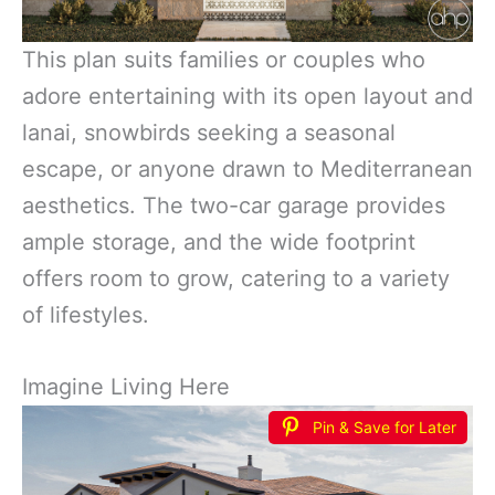
This plan suits families or couples who
adore entertaining with its open layout and
lanai, snowbirds seeking a seasonal
escape, or anyone drawn to Mediterranean
aesthetics. The two-car garage provides
ample storage, and the wide footprint
offers room to grow, catering to a variety
of lifestyles.
Imagine Living Here
Pin & Save for Later