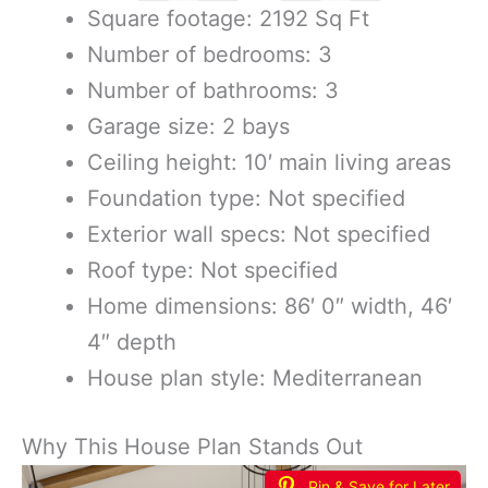
Square footage: 2192 Sq Ft
Number of bedrooms: 3
Number of bathrooms: 3
Garage size: 2 bays
Ceiling height: 10′ main living areas
Foundation type: Not specified
Exterior wall specs: Not specified
Roof type: Not specified
Home dimensions: 86′ 0″ width, 46′
4″ depth
House plan style: Mediterranean
Why This House Plan Stands Out
Pin & Save for Later