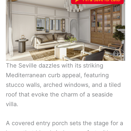
The Seville dazzles with its striking
Mediterranean curb appeal, featuring
stucco walls, arched windows, and a tiled
roof that evoke the charm of a seaside
villa.
A covered entry porch sets the stage for a