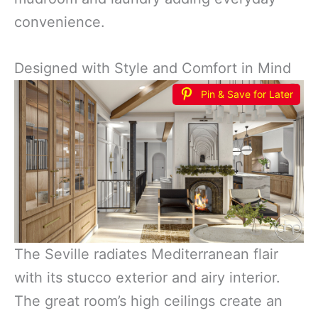
convenience.
Designed with Style and Comfort in Mind
Pin & Save for Later
The Seville radiates Mediterranean flair
with its stucco exterior and airy interior.
The great room’s high ceilings create an