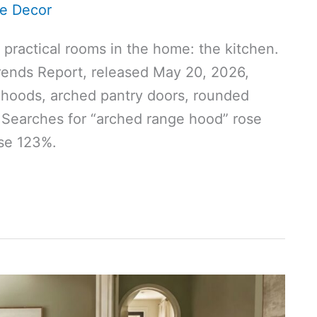
e Decor
practical rooms in the home: the kitchen.
ends Report, released May 20, 2026,
 hoods, arched pantry doors, rounded
. Searches for “arched range hood” rose
ose 123%.