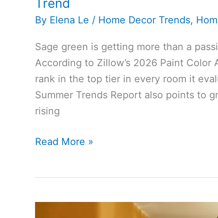
Trend
By
Elena Le
/
Home Decor Trends
,
Hom
Sage green is getting more than a pass
According to Zillow’s 2026 Paint Color 
rank in the top tier in every room it e
Summer Trends Report also points to gr
rising
Zillow
Read More »
and
Houzz
Point
to