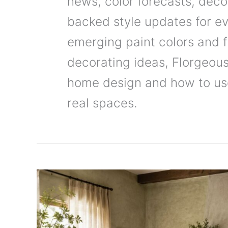
news, color forecasts, deco
backed style updates for e
emerging paint colors and f
decorating ideas, Florgeous
home design and how to use 
real spaces.