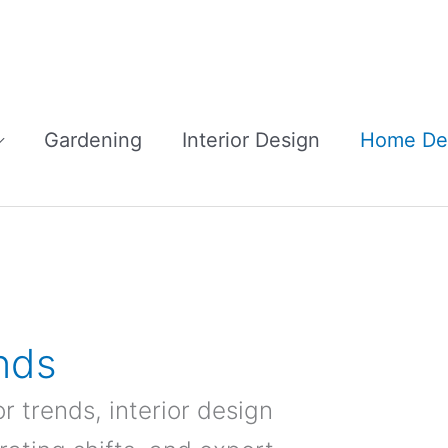
Gardening
Interior Design
Home De
nds
r trends, interior design