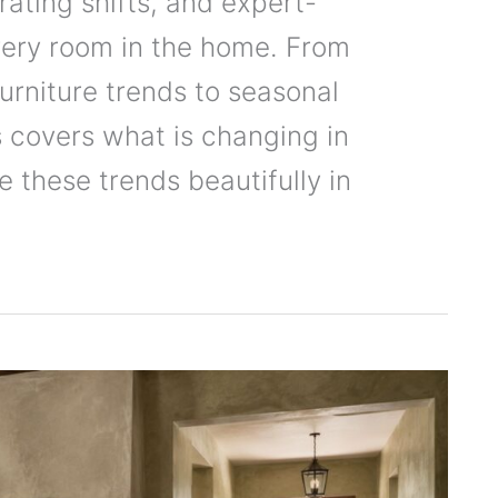
rating shifts, and expert-
very room in the home. From
urniture trends to seasonal
 covers what is changing in
these trends beautifully in