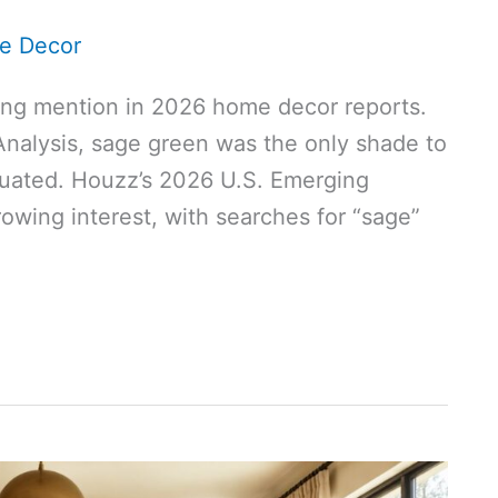
e Decor
ing mention in 2026 home decor reports.
Analysis, sage green was the only shade to
valuated. Houzz’s 2026 U.S. Emerging
owing interest, with searches for “sage”