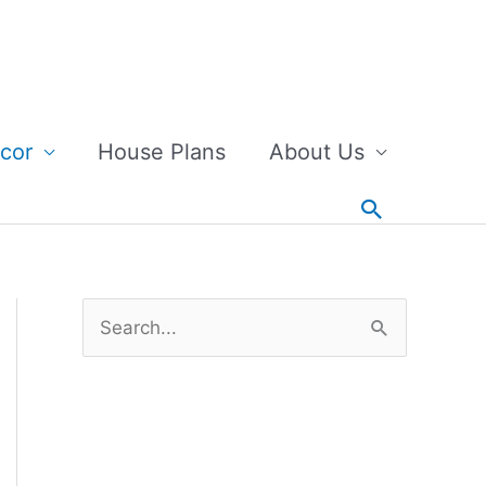
cor
House Plans
About Us
Search
S
e
a
r
c