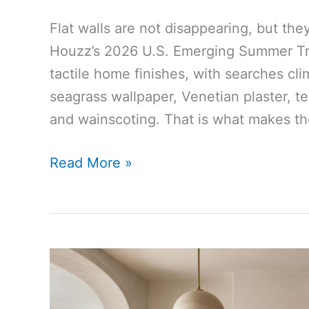
Flat walls are not disappearing, but th
Houzz’s 2026 U.S. Emerging Summer Tren
tactile home finishes, with searches cli
seagrass wallpaper, Venetian plaster, ter
and wainscoting. That is what makes the
Houzz
Read More »
Says
Textured
Walls
Are
Rising
as