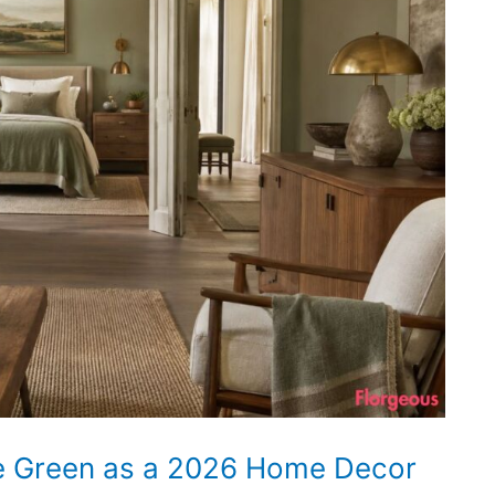
ge Green as a 2026 Home Decor