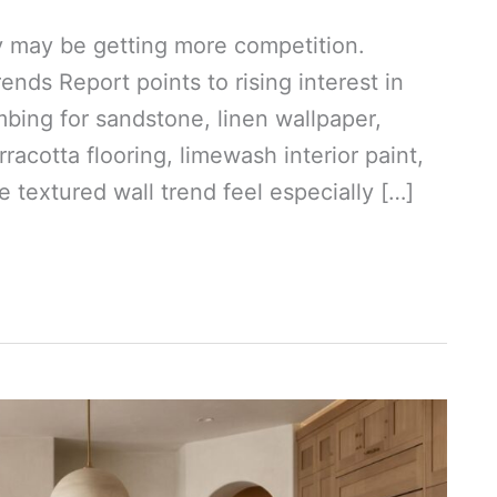
ey may be getting more competition.
ds Report points to rising interest in
mbing for sandstone, linen wallpaper,
racotta flooring, limewash interior paint,
 textured wall trend feel especially […]