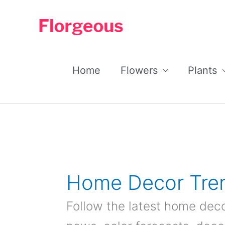
Skip
to
content
Home
Flowers
Plants
Home Decor Tre
Follow the latest home deco