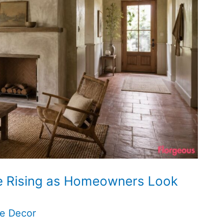
e Rising as Homeowners Look
e Decor