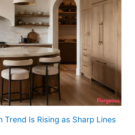
 Trend Is Rising as Sharp Lines