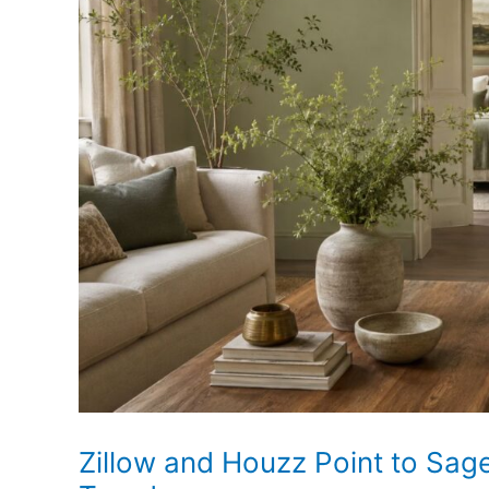
Is
Rising
as
Sharp
Lines
Soften
Zillow and Houzz Point to Sa