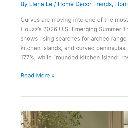
By
Elena Le
/
Home Decor Trends
,
Hom
Curves are moving into one of the most 
Houzz’s 2026 U.S. Emerging Summer Tr
shows rising searches for arched range
kitchen islands, and curved peninsulas
177%, while “rounded kitchen island” r
Houzz
Read More »
Says
the
Curved
Kitchen
Trend