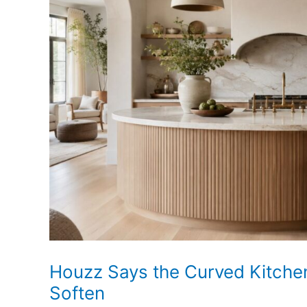
Homeowners
Look
Beyond
Flat
Paint
Houzz Says the Curved Kitchen
Soften