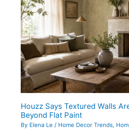
Houzz Says Textured Walls Ar
Beyond Flat Paint
By
Elena Le
/
Home Decor Trends
,
Hom