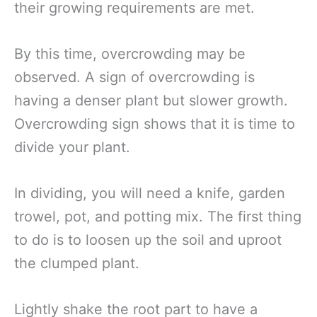
their growing requirements are met.
By this time, overcrowding may be
observed. A sign of overcrowding is
having a denser plant but slower growth.
Overcrowding sign shows that it is time to
divide your plant.
In dividing, you will need a knife, garden
trowel, pot, and potting mix. The first thing
to do is to loosen up the soil and uproot
the clumped plant.
Lightly shake the root part to have a