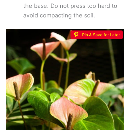
the base. Do not press too hard to
avoid compacting the soil.
Pin & Save for Later