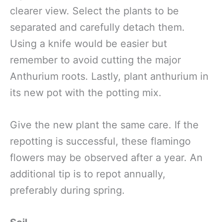
clearer view. Select the plants to be
separated and carefully detach them.
Using a knife would be easier but
remember to avoid cutting the major
Anthurium roots. Lastly, plant anthurium in
its new pot with the potting mix.
Give the new plant the same care. If the
repotting is successful, these flamingo
flowers may be observed after a year. An
additional tip is to repot annually,
preferably during spring.