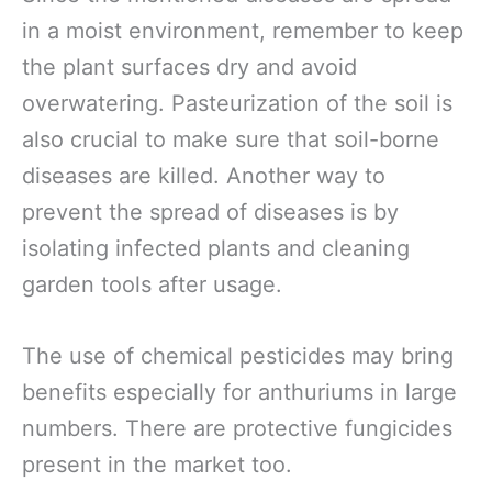
in a moist environment, remember to keep
the plant surfaces dry and avoid
overwatering. Pasteurization of the soil is
also crucial to make sure that soil-borne
diseases are killed. Another way to
prevent the spread of diseases is by
isolating infected plants and cleaning
garden tools after usage.
The use of chemical pesticides may bring
benefits especially for anthuriums in large
numbers. There are protective fungicides
present in the market too.