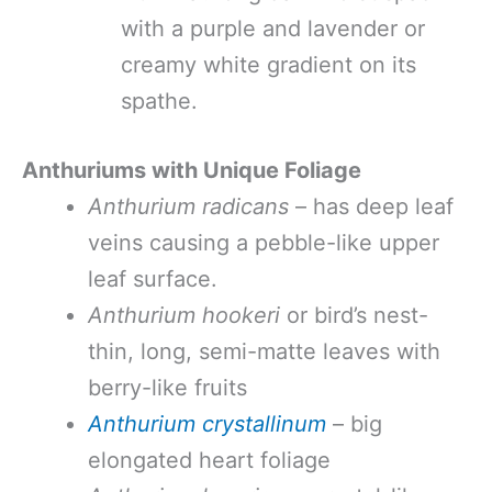
with a purple and lavender or
creamy white gradient on its
spathe.
Anthuriums with Unique Foliage
Anthurium radicans
– has deep leaf
veins causing a pebble-like upper
leaf surface.
Anthurium hookeri
or bird’s nest-
thin, long, semi-matte leaves with
berry-like fruits
Anthurium crystallinum
– big
elongated heart foliage