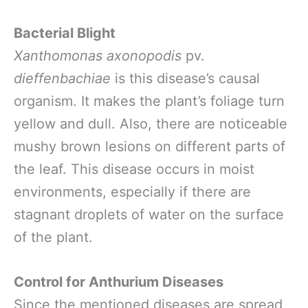
Bacterial Blight
Xanthomonas axonopodis
pv.
dieffenbachiae
is this disease’s causal
organism. It makes the plant’s foliage turn
yellow and dull. Also, there are noticeable
mushy brown lesions on different parts of
the leaf. This disease occurs in moist
environments, especially if there are
stagnant droplets of water on the surface
of the plant.
Control for Anthurium Diseases
Since the mentioned diseases are spread