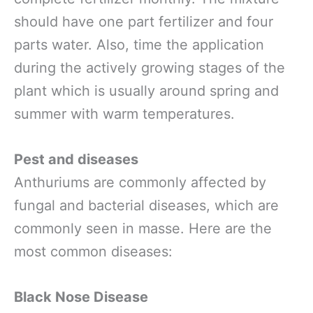
should have one part fertilizer and four
parts water. Also, time the application
during the actively growing stages of the
plant which is usually around spring and
summer with warm temperatures.
Pest and diseases
Anthuriums are commonly affected by
fungal and bacterial diseases, which are
commonly seen in masse. Here are the
most common diseases:
Black Nose Disease