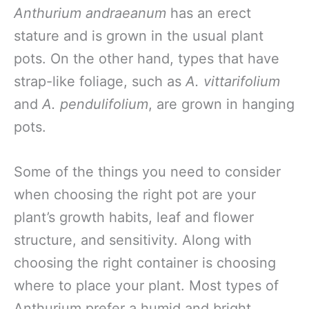
Anthurium andraeanum
has an erect
stature and is grown in the usual plant
pots. On the other hand, types that have
strap-like foliage, such as
A. vittarifolium
and
A. pendulifolium
, are grown in hanging
pots.
Some of the things you need to consider
when choosing the right pot are your
plant’s growth habits, leaf and flower
structure, and sensitivity. Along with
choosing the right container is choosing
where to place your plant. Most types of
Anthurium prefer a humid and bright