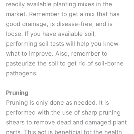
readily available planting mixes in the
market. Remember to get a mix that has
good drainage, is disease-free, and is
loose. If you have available soil,
performing soil tests will help you know
what to improve. Also, remember to
pasteurize the soil to get rid of soil-borne
pathogens.
Pruning
Pruning is only done as needed. It is
performed with the use of sharp pruning
shears to remove dead and damaged plant
parts. This act is beneficial for the health