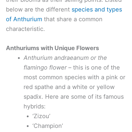
below are the different
species and types
of Anthurium
that share a common
characteristic.
Anthuriums with Unique Flowers
Anthurium andraeanum or the
flamingo flower –
this is one of the
most common species with a pink or
red spathe and a white or yellow
spadix. Here are some of its famous
hybrids:
‘Zizou’
‘Champion’