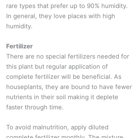
rare types that prefer up to 90% humidity.
In general, they love places with high
humidity.
Fertilizer
There are no special fertilizers needed for
this plant but regular application of
complete fertilizer will be beneficial. As
houseplants, they are bound to have fewer
nutrients in their soil making it deplete
faster through time.
To avoid malnutrition, apply diluted
complete fertilizer monthly. The mixture