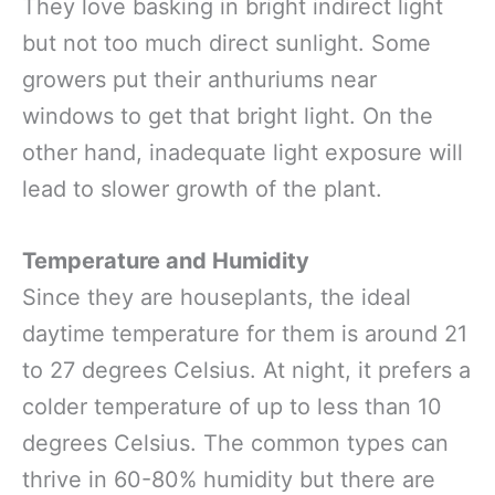
They love basking in bright indirect light
but not too much direct sunlight. Some
growers put their anthuriums near
windows to get that bright light. On the
other hand, inadequate light exposure will
lead to slower growth of the plant.
Temperature and Humidity
Since they are houseplants, the ideal
daytime temperature for them is around 21
to 27 degrees Celsius. At night, it prefers a
colder temperature of up to less than 10
degrees Celsius. The common types can
thrive in 60-80% humidity but there are