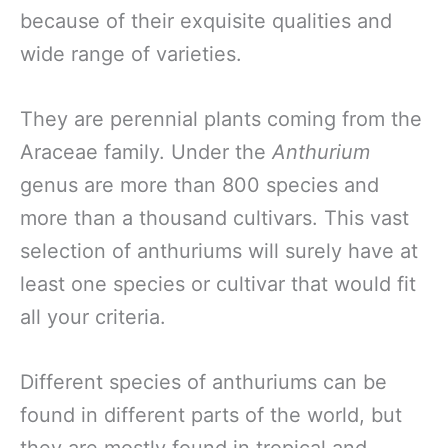
because of their exquisite qualities and
wide range of varieties.
They are perennial plants coming from the
Araceae family. Under the
Anthurium
genus are more than 800 species and
more than a thousand cultivars. This vast
selection of anthuriums will surely have at
least one species or cultivar that would fit
all your criteria.
Different species of anthuriums can be
found in different parts of the world, but