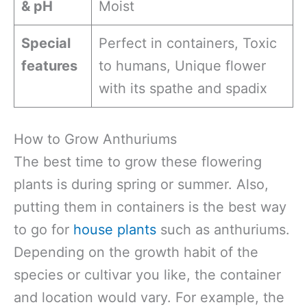
& pH
Moist
Special
Perfect in containers, Toxic
features
to humans, Unique flower
with its spathe and spadix
How to Grow Anthuriums
The best time to grow these flowering
plants is during spring or summer. Also,
putting them in containers is the best way
to go for
house plants
such as anthuriums.
Depending on the growth habit of the
species or cultivar you like, the container
and location would vary. For example, the