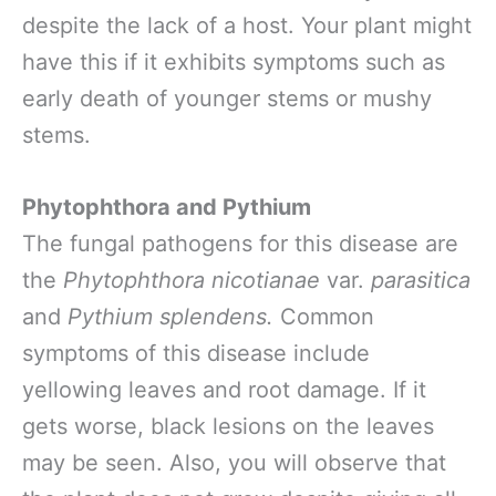
despite the lack of a host. Your plant might
have this if it exhibits symptoms such as
early death of younger stems or mushy
stems.
Phytophthora and Pythium
The fungal pathogens for this disease are
the
Phytophthora nicotianae
var.
parasitica
and
Pythium splendens.
Common
symptoms of this disease include
yellowing leaves and root damage. If it
gets worse, black lesions on the leaves
may be seen. Also, you will observe that