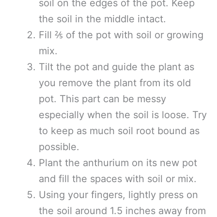
soil on the edges of the pot. Keep
the soil in the middle intact.
Fill ⅖ of the pot with soil or growing
mix.
Tilt the pot and guide the plant as
you remove the plant from its old
pot. This part can be messy
especially when the soil is loose. Try
to keep as much soil root bound as
possible.
Plant the anthurium on its new pot
and fill the spaces with soil or mix.
Using your fingers, lightly press on
the soil around 1.5 inches away from