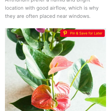
location with good airflow, which is why
they are often placed near windows.
Pin & Save for Later