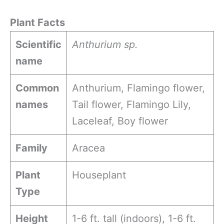
Plant Facts
Scientific
Anthurium sp.
name
Common
Anthurium, Flamingo flower,
names
Tail flower, Flamingo Lily,
Laceleaf, Boy flower
Family
Aracea
Plant
Houseplant
Type
Height
1-6 ft. tall (indoors), 1-6 ft.