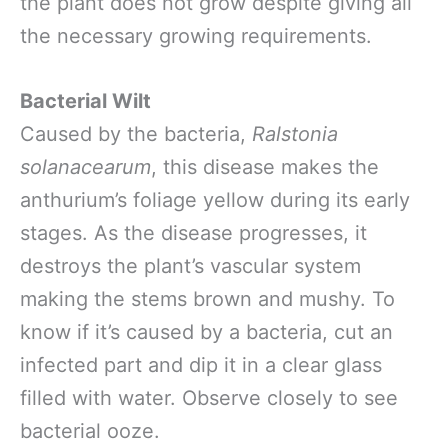
the plant does not grow despite giving all
the necessary growing requirements.
Bacterial Wilt
Caused by the bacteria,
Ralstonia
solanacearum
, this disease makes the
anthurium’s foliage yellow during its early
stages. As the disease progresses, it
destroys the plant’s vascular system
making the stems brown and mushy. To
know if it’s caused by a bacteria, cut an
infected part and dip it in a clear glass
filled with water. Observe closely to see
bacterial ooze.