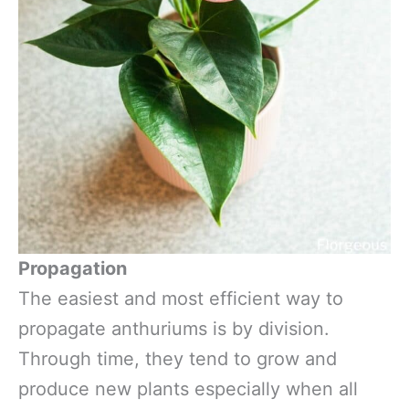
Propagation
The easiest and most efficient way to
propagate anthuriums is by division.
Through time, they tend to grow and
produce new plants especially when all