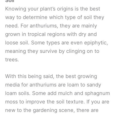
Soil
Knowing your plant’s origins is the best
way to determine which type of soil they
need. For anthuriums, they are mainly
grown in tropical regions with dry and
loose soil. Some types are even epiphytic,
meaning they survive by clinging on to
trees.
With this being said, the best growing
media for anthuriums are loam to sandy
loam soils. Some add mulch and sphagnum
moss to improve the soil texture. If you are
new to the gardening scene, there are