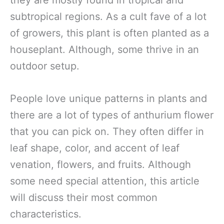
they are mostly found in tropical and
subtropical regions. As a cult fave of a lot
of growers, this plant is often planted as a
houseplant. Although, some thrive in an
outdoor setup.
People love unique patterns in plants and
there are a lot of types of anthurium flower
that you can pick on. They often differ in
leaf shape, color, and accent of leaf
venation, flowers, and fruits. Although
some need special attention, this article
will discuss their most common
characteristics.