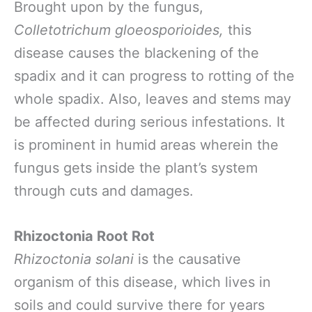
Brought upon by the fungus,
Colletotrichum gloeosporioides,
this
disease causes the blackening of the
spadix and it can progress to rotting of the
whole spadix. Also, leaves and stems may
be affected during serious infestations. It
is prominent in humid areas wherein the
fungus gets inside the plant’s system
through cuts and damages.
Rhizoctonia Root Rot
Rhizoctonia solani
is the causative
organism of this disease, which lives in
soils and could survive there for years