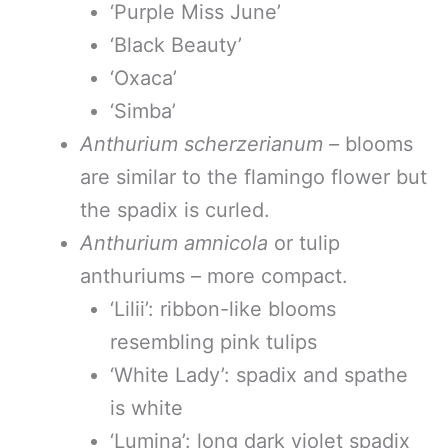
‘Purple Miss June’
‘Black Beauty’
‘Oxaca’
‘Simba’
Anthurium scherzerianum –
blooms
are similar to the flamingo flower but
the spadix is curled.
Anthurium amnicola
or tulip
anthuriums – more compact.
‘Lilii’: ribbon-like blooms
resembling pink tulips
‘White Lady’: spadix and spathe
is white
‘Lumina’: long dark violet spadix