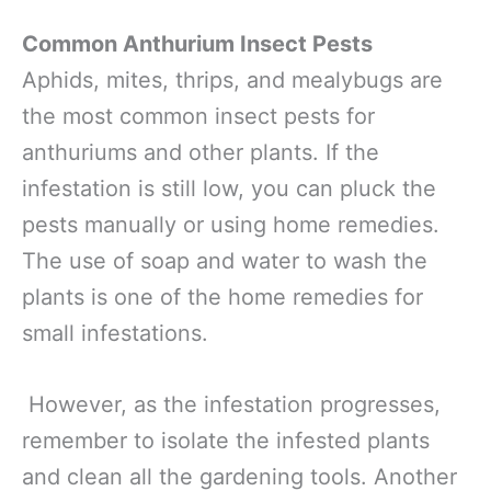
Common Anthurium Insect Pests
Aphids, mites, thrips, and mealybugs are
the most common insect pests for
anthuriums and other plants. If the
infestation is still low, you can pluck the
pests manually or using home remedies.
The use of soap and water to wash the
plants is one of the home remedies for
small infestations.
However, as the infestation progresses,
remember to isolate the infested plants
and clean all the gardening tools. Another