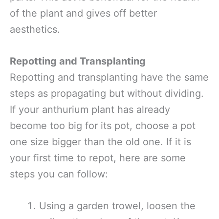
of the plant and gives off better
aesthetics.
Repotting and Transplanting
Repotting and transplanting have the same
steps as propagating but without dividing.
If your anthurium plant has already
become too big for its pot, choose a pot
one size bigger than the old one. If it is
your first time to repot, here are some
steps you can follow:
Using a garden trowel, loosen the