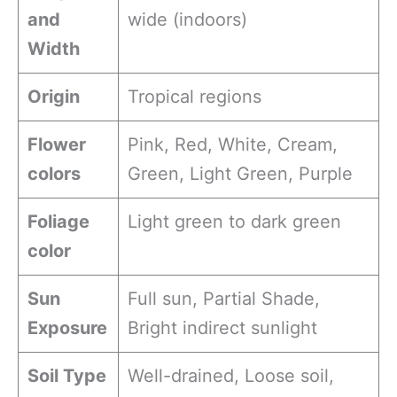
and
wide (indoors)
Width
Origin
Tropical regions
Flower
Pink, Red, White, Cream,
colors
Green, Light Green, Purple
Foliage
Light green to dark green
color
Sun
Full sun, Partial Shade,
Exposure
Bright indirect sunlight
Soil Type
Well-drained, Loose soil,