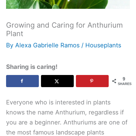
Growing and Caring for Anthurium
Plant
By
Alexa Gabrielle Ramos
/
Houseplants
Sharing is caring!
9
SHARES
Everyone who is interested in plants
knows the name Anthurium, regardless if
you are a beginner. Anthuriums are one of
the most famous landscape plants