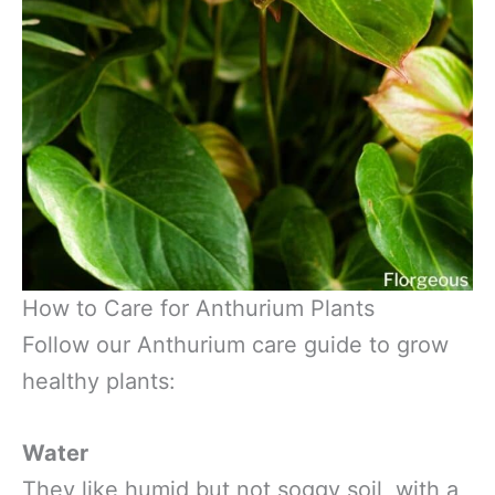
How to Care for Anthurium Plants
Follow our Anthurium care guide to grow
healthy plants:
Water
They like humid but not soggy soil, with a