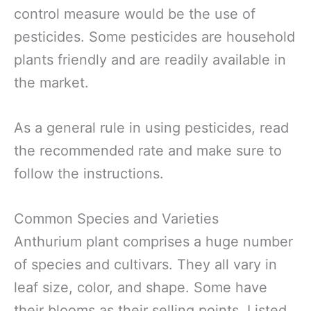
control measure would be the use of
pesticides. Some pesticides are household
plants friendly and are readily available in
the market.
As a general rule in using pesticides, read
the recommended rate and make sure to
follow the instructions.
Common Species and Varieties
Anthurium plant comprises a huge number
of species and cultivars. They all vary in
leaf size, color, and shape. Some have
their blooms as their selling points. Listed