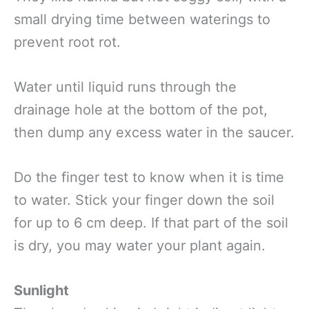
small drying time between waterings to
prevent root rot.
Water until liquid runs through the
drainage hole at the bottom of the pot,
then dump any excess water in the saucer.
Do the finger test to know when it is time
to water. Stick your finger down the soil
for up to 6 cm deep. If that part of the soil
is dry, you may water your plant again.
Sunlight