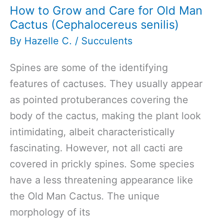
How to Grow and Care for Old Man
Cactus (Cephalocereus senilis)
By
Hazelle C.
/
Succulents
Spines are some of the identifying
features of cactuses. They usually appear
as pointed protuberances covering the
body of the cactus, making the plant look
intimidating, albeit characteristically
fascinating. However, not all cacti are
covered in prickly spines. Some species
have a less threatening appearance like
the Old Man Cactus. The unique
morphology of its