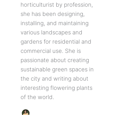
horticulturist by profession,
she has been designing,
installing, and maintaining
various landscapes and
gardens for residential and
commercial use. She is
passionate about creating
sustainable green spaces in
the city and writing about
interesting flowering plants
of the world.