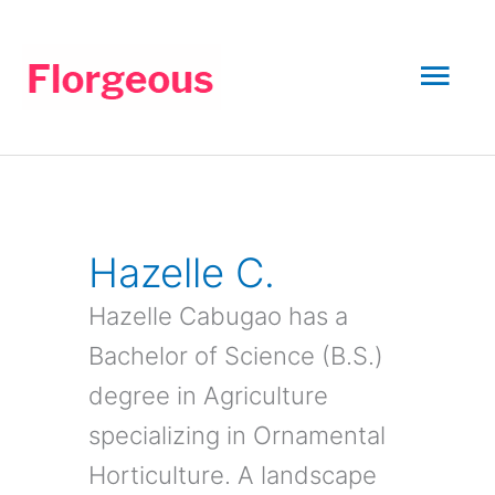
Skip
to
Mai
content
Men
Hazelle C.
Hazelle Cabugao has a
Bachelor of Science (B.S.)
degree in Agriculture
specializing in Ornamental
Horticulture. A landscape