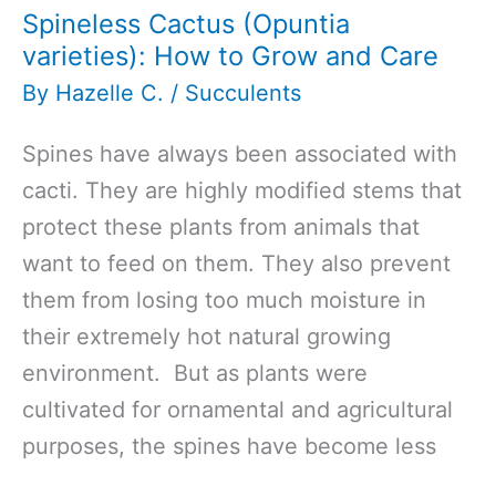
Spineless Cactus (Opuntia
varieties): How to Grow and Care
By
Hazelle C.
/
Succulents
Spines have always been associated with
cacti. They are highly modified stems that
protect these plants from animals that
want to feed on them. They also prevent
them from losing too much moisture in
their extremely hot natural growing
environment. But as plants were
cultivated for ornamental and agricultural
purposes, the spines have become less