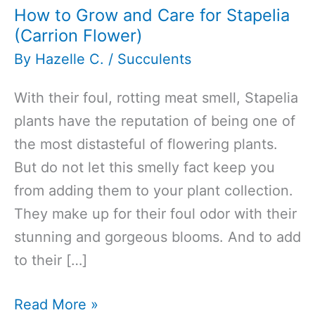
How to Grow and Care for Stapelia
(Carrion Flower)
By
Hazelle C.
/
Succulents
With their foul, rotting meat smell, Stapelia
plants have the reputation of being one of
the most distasteful of flowering plants.
But do not let this smelly fact keep you
from adding them to your plant collection.
They make up for their foul odor with their
stunning and gorgeous blooms. And to add
to their […]
How
Read More »