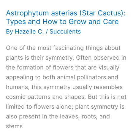
Astrophytum asterias (Star Cactus):
Types and How to Grow and Care
By
Hazelle C.
/
Succulents
One of the most fascinating things about
plants is their symmetry. Often observed in
the formation of flowers that are visually
appealing to both animal pollinators and
humans, this symmetry usually resembles
cosmic patterns and shapes. But this is not
limited to flowers alone; plant symmetry is
also present in the leaves, roots, and
stems