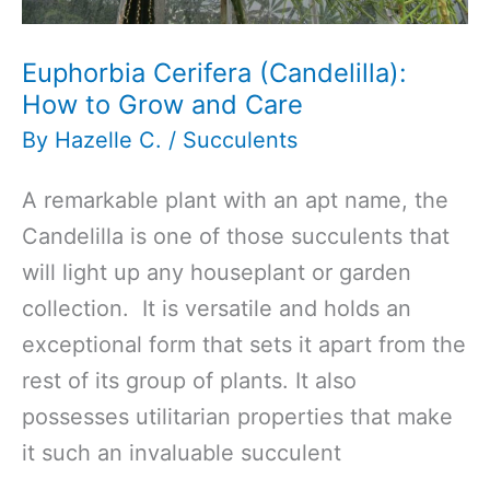
Euphorbia Cerifera (Candelilla):
How to Grow and Care
By
Hazelle C.
/
Succulents
A remarkable plant with an apt name, the
Candelilla is one of those succulents that
will light up any houseplant or garden
collection. It is versatile and holds an
exceptional form that sets it apart from the
rest of its group of plants. It also
possesses utilitarian properties that make
it such an invaluable succulent