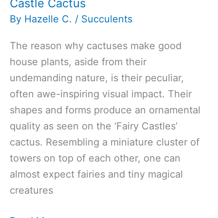
Castle Cactus
By
Hazelle C.
/
Succulents
The reason why cactuses make good
house plants, aside from their
undemanding nature, is their peculiar,
often awe-inspiring visual impact. Their
shapes and forms produce an ornamental
quality as seen on the ‘Fairy Castles’
cactus. Resembling a miniature cluster of
towers on top of each other, one can
almost expect fairies and tiny magical
creatures