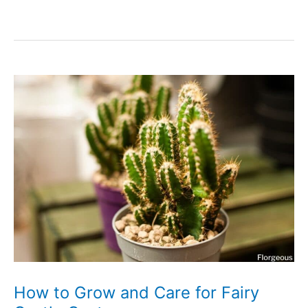
to
Grow
and
Care
for
Stapelia
(Carrion
Flower)
How to Grow and Care for Fairy