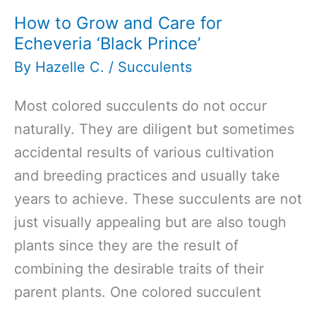
How to Grow and Care for
Echeveria ‘Black Prince’
By
Hazelle C.
/
Succulents
Most colored succulents do not occur
naturally. They are diligent but sometimes
accidental results of various cultivation
and breeding practices and usually take
years to achieve. These succulents are not
just visually appealing but are also tough
plants since they are the result of
combining the desirable traits of their
parent plants. One colored succulent