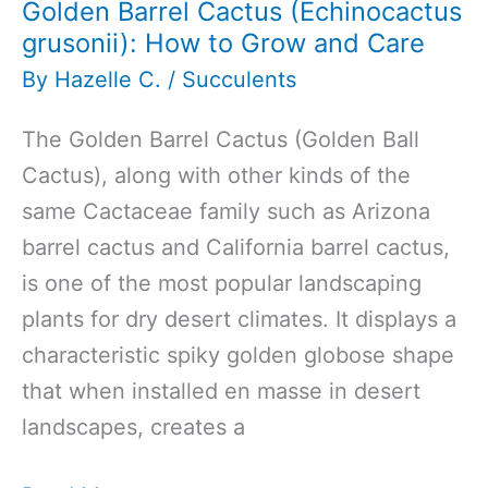
Golden Barrel Cactus (Echinocactus
grusonii): How to Grow and Care
By
Hazelle C.
/
Succulents
The Golden Barrel Cactus (Golden Ball
Cactus), along with other kinds of the
same Cactaceae family such as Arizona
barrel cactus and California barrel cactus,
is one of the most popular landscaping
plants for dry desert climates. It displays a
characteristic spiky golden globose shape
that when installed en masse in desert
landscapes, creates a