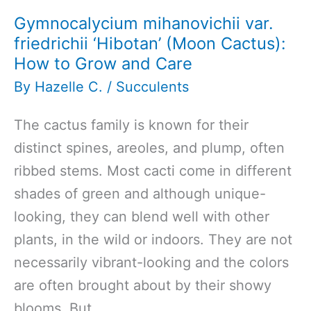
Gymnocalycium mihanovichii var.
friedrichii ‘Hibotan’ (Moon Cactus):
How to Grow and Care
By
Hazelle C.
/
Succulents
The cactus family is known for their
distinct spines, areoles, and plump, often
ribbed stems. Most cacti come in different
shades of green and although unique-
looking, they can blend well with other
plants, in the wild or indoors. They are not
necessarily vibrant-looking and the colors
are often brought about by their showy
blooms. But