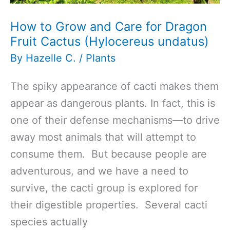
How to Grow and Care for Dragon
Fruit Cactus (Hylocereus undatus)
By
Hazelle C.
/
Plants
The spiky appearance of cacti makes them
appear as dangerous plants. In fact, this is
one of their defense mechanisms—to drive
away most animals that will attempt to
consume them. But because people are
adventurous, and we have a need to
survive, the cacti group is explored for
their digestible properties. Several cacti
species actually