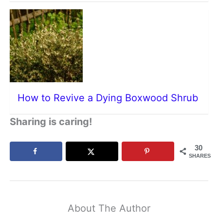
How to Revive a Dying Boxwood Shrub
Sharing is caring!
30
SHARES
About The Author