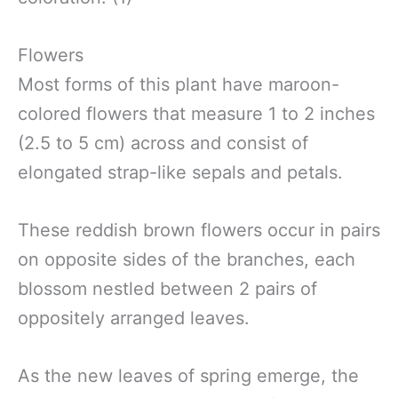
Flowers
Most forms of this plant have maroon-
colored flowers that measure 1 to 2 inches
(2.5 to 5 cm) across and consist of
elongated strap-like sepals and petals.
These reddish brown flowers occur in pairs
on opposite sides of the branches, each
blossom nestled between 2 pairs of
oppositely arranged leaves.
As the new leaves of spring emerge, the