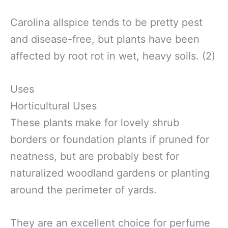
Carolina allspice tends to be pretty pest
and disease-free, but plants have been
affected by root rot in wet, heavy soils. (2)
Uses
Horticultural Uses
These plants make for lovely shrub
borders or foundation plants if pruned for
neatness, but are probably best for
naturalized woodland gardens or planting
around the perimeter of yards.
They are an excellent choice for perfume