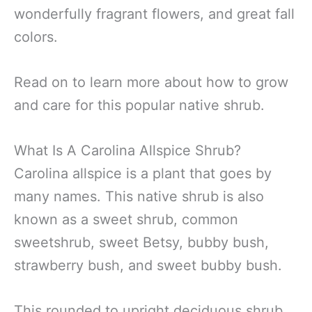
wonderfully fragrant flowers, and great fall
colors.
Read on to learn more about how to grow
and care for this popular native shrub.
What Is A Carolina Allspice Shrub?
Carolina allspice is a plant that goes by
many names. This native shrub is also
known as a sweet shrub, common
sweetshrub, sweet Betsy, bubby bush,
strawberry bush, and sweet bubby bush.
This rounded to upright deciduous shrub