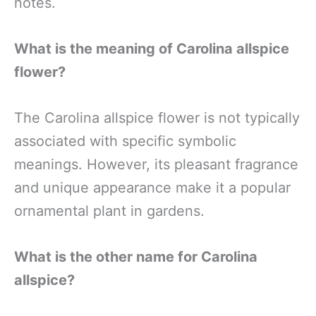
notes.
What is the meaning of Carolina allspice
flower?
The Carolina allspice flower is not typically
associated with specific symbolic
meanings. However, its pleasant fragrance
and unique appearance make it a popular
ornamental plant in gardens.
What is the other name for Carolina
allspice?