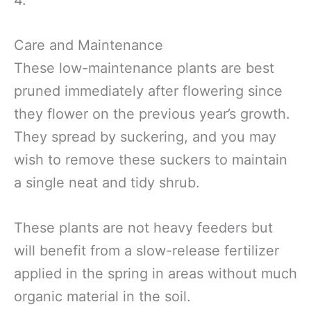
Care and Maintenance
These low-maintenance plants are best
pruned immediately after flowering since
they flower on the previous year’s growth.
They spread by suckering, and you may
wish to remove these suckers to maintain
a single neat and tidy shrub.
These plants are not heavy feeders but
will benefit from a slow-release fertilizer
applied in the spring in areas without much
organic material in the soil.