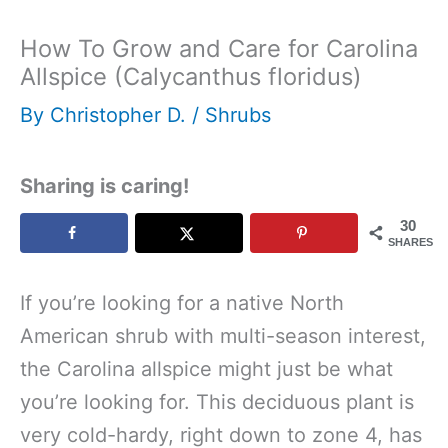
How To Grow and Care for Carolina
Allspice (Calycanthus floridus)
By
Christopher D.
/
Shrubs
Sharing is caring!
30
SHARES
If you’re looking for a native North
American shrub with multi-season interest,
the Carolina allspice might just be what
you’re looking for. This deciduous plant is
very cold-hardy, right down to zone 4, has