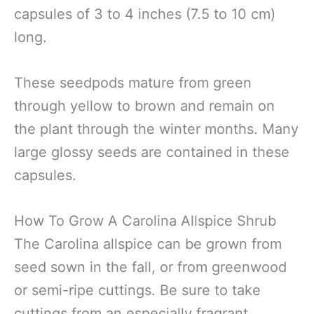
capsules of 3 to 4 inches (7.5 to 10 cm)
long.
These seedpods mature from green
through yellow to brown and remain on
the plant through the winter months. Many
large glossy seeds are contained in these
capsules.
How To Grow A Carolina Allspice Shrub
The Carolina allspice can be grown from
seed sown in the fall, or from greenwood
or semi-ripe cuttings. Be sure to take
cuttings from an especially fragrant