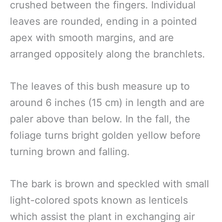
crushed between the fingers. Individual
leaves are rounded, ending in a pointed
apex with smooth margins, and are
arranged oppositely along the branchlets.
The leaves of this bush measure up to
around 6 inches (15 cm) in length and are
paler above than below. In the fall, the
foliage turns bright golden yellow before
turning brown and falling.
The bark is brown and speckled with small
light-colored spots known as lenticels
which assist the plant in exchanging air