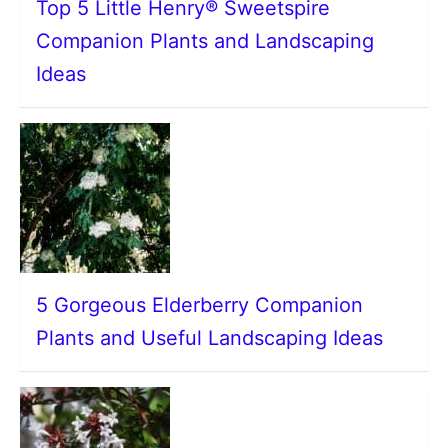
Top 5 Little Henry® Sweetspire
Companion Plants and Landscaping
Ideas
5 Gorgeous Elderberry Companion
Plants and Useful Landscaping Ideas