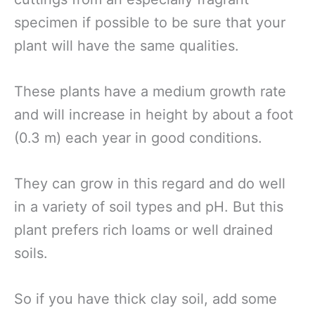
specimen if possible to be sure that your
plant will have the same qualities.
These plants have a medium growth rate
and will increase in height by about a foot
(0.3 m) each year in good conditions.
They can grow in this regard and do well
in a variety of soil types and pH. But this
plant prefers rich loams or well drained
soils.
So if you have thick clay soil, add some