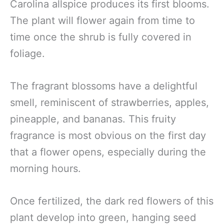
Carolina allspice produces its first blooms.
The plant will flower again from time to
time once the shrub is fully covered in
foliage.
The fragrant blossoms have a delightful
smell, reminiscent of strawberries, apples,
pineapple, and bananas. This fruity
fragrance is most obvious on the first day
that a flower opens, especially during the
morning hours.
Once fertilized, the dark red flowers of this
plant develop into green, hanging seed