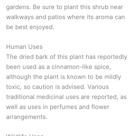
gardens. Be sure to plant this shrub near
walkways and patios where its aroma can
be best enjoyed.
Human Uses
The dried bark of this plant has reportedly
been used as a cinnamon-like spice,
although the plant is known to be mildly
toxic, so caution is advised. Various
traditional medicinal uses are reported, as
well as uses in perfumes and flower
arrangements.