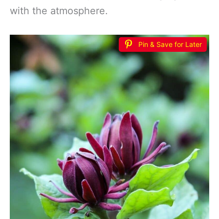
with the atmosphere.
Pin & Save for Later