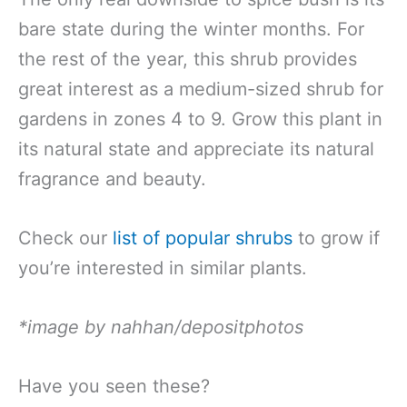
bare state during the winter months. For
the rest of the year, this shrub provides
great interest as a medium-sized shrub for
gardens in zones 4 to 9. Grow this plant in
its natural state and appreciate its natural
fragrance and beauty.
Check our
list of popular shrubs
to grow if
you’re interested in similar plants.
*image by nahhan/depositphotos
Have you seen these?