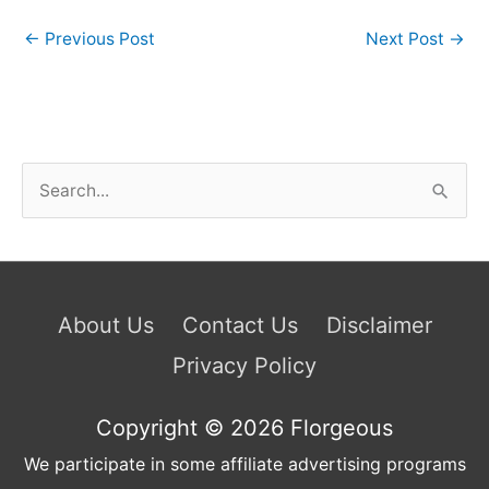
←
Previous Post
Next Post
→
S
e
a
r
c
About Us
Contact Us
Disclaimer
h
Privacy Policy
f
o
Copyright © 2026
Florgeous
r
We participate in some affiliate advertising programs
: