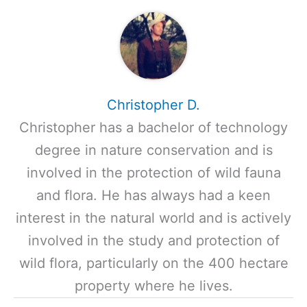
Christopher D.
Christopher has a bachelor of technology
degree in nature conservation and is
involved in the protection of wild fauna
and flora. He has always had a keen
interest in the natural world and is actively
involved in the study and protection of
wild flora, particularly on the 400 hectare
property where he lives.