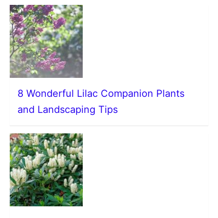
8 Wonderful Lilac Companion Plants
and Landscaping Tips