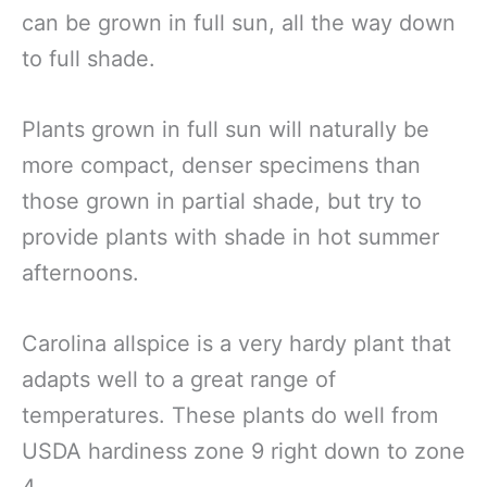
can be grown in full sun, all the way down
to full shade.
Plants grown in full sun will naturally be
more compact, denser specimens than
those grown in partial shade, but try to
provide plants with shade in hot summer
afternoons.
Carolina allspice is a very hardy plant that
adapts well to a great range of
temperatures. These plants do well from
USDA hardiness zone 9 right down to zone
4.