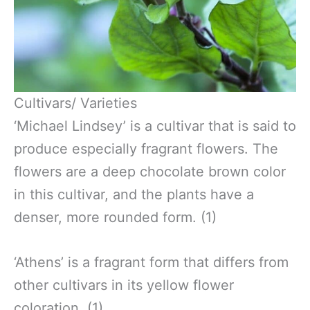
Cultivars/ Varieties
‘Michael Lindsey’ is a cultivar that is said to
produce especially fragrant flowers. The
flowers are a deep chocolate brown color
in this cultivar, and the plants have a
denser, more rounded form. (1)
‘Athens’ is a fragrant form that differs from
other cultivars in its yellow flower
coloration. (1)