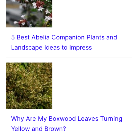
5 Best Abelia Companion Plants and
Landscape Ideas to Impress
Why Are My Boxwood Leaves Turning
Yellow and Brown?