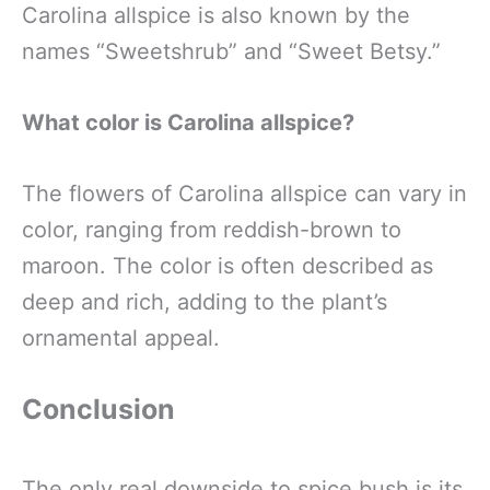
Carolina allspice is also known by the
names “Sweetshrub” and “Sweet Betsy.”
What color is Carolina allspice?
The flowers of Carolina allspice can vary in
color, ranging from reddish-brown to
maroon. The color is often described as
deep and rich, adding to the plant’s
ornamental appeal.
Conclusion
The only real downside to spice bush is its