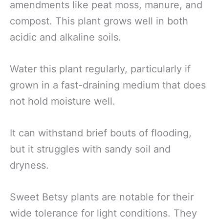
amendments like peat moss, manure, and
compost. This plant grows well in both
acidic and alkaline soils.
Water this plant regularly, particularly if
grown in a fast-draining medium that does
not hold moisture well.
It can withstand brief bouts of flooding,
but it struggles with sandy soil and
dryness.
Sweet Betsy plants are notable for their
wide tolerance for light conditions. They