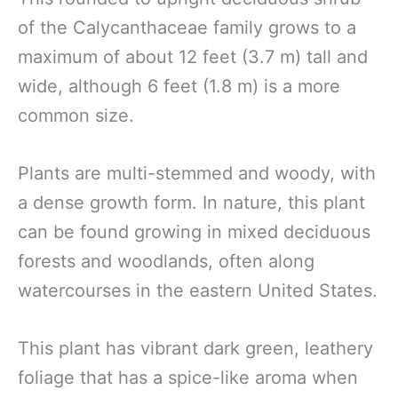
of the Calycanthaceae family grows to a
maximum of about 12 feet (3.7 m) tall and
wide, although 6 feet (1.8 m) is a more
common size.
Plants are multi-stemmed and woody, with
a dense growth form. In nature, this plant
can be found growing in mixed deciduous
forests and woodlands, often along
watercourses in the eastern United States.
This plant has vibrant dark green, leathery
foliage that has a spice-like aroma when