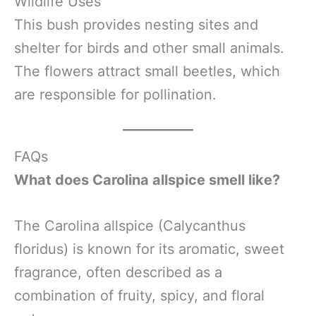
Wildlife Uses
This bush provides nesting sites and
shelter for birds and other small animals.
The flowers attract small beetles, which
are responsible for pollination.
FAQs
What does Carolina allspice smell like?
The Carolina allspice (Calycanthus
floridus) is known for its aromatic, sweet
fragrance, often described as a
combination of fruity, spicy, and floral