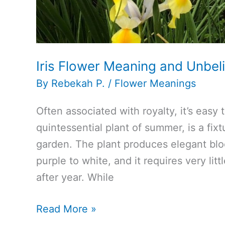
Iris Flower Meaning and Unbe
By
Rebekah P.
/
Flower Meanings
Often associated with royalty, it’s easy 
quintessential plant of summer, is a fix
garden. The plant produces elegant blo
purple to white, and it requires very lit
after year. While
Iris
Read More »