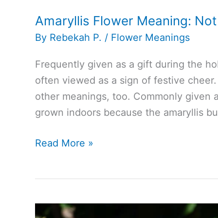
Amaryllis Flower Meaning: Not
By
Rebekah P.
/
Flower Meanings
Frequently given as a gift during the ho
often viewed as a sign of festive cheer. 
other meanings, too. Commonly given as 
grown indoors because the amaryllis bul
Amaryllis
Read More »
Flower
Meaning:
Not
Just