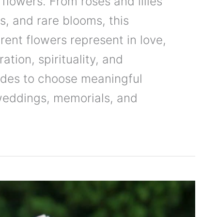
 flowers. From roses and lilies
rs, and rare blooms, this
rent flowers represent in love,
ation, spirituality, and
uides to choose meaningful
 weddings, memorials, and