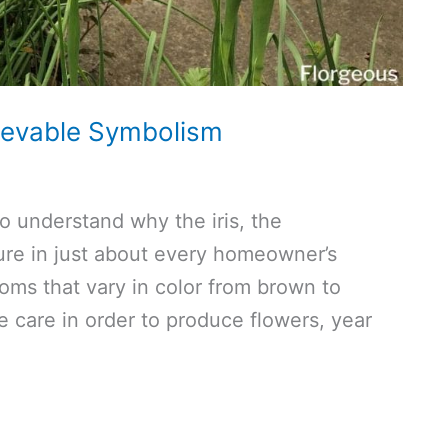
lievable Symbolism
to understand why the iris, the
ture in just about every homeowner’s
oms that vary in color from brown to
tle care in order to produce flowers, year