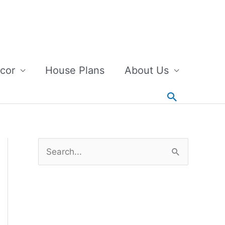
cor
House Plans
About Us
Search
S
e
a
r
c