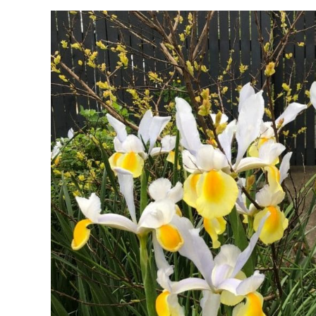
and
Symbolism