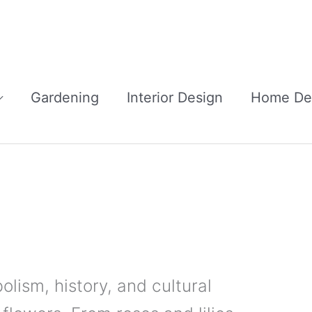
Gardening
Interior Design
Home De
lism, history, and cultural