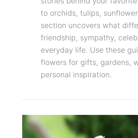
stories behind your favorite
to orchids, tulips, sunflowe
section uncovers what diffe
friendship, sympathy, celebr
everyday life. Use these g
flowers for gifts, gardens,
personal inspiration.