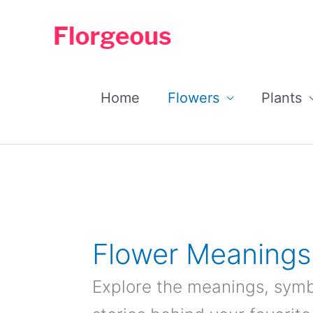
Skip
to
content
Home
Flowers
Plants
Flower Meanings
Explore the meanings, symbo