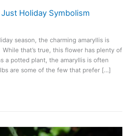
 Just Holiday Symbolism
liday season, the charming amaryllis is
While that’s true, this flower has plenty of
a potted plant, the amaryllis is often
bs are some of the few that prefer […]