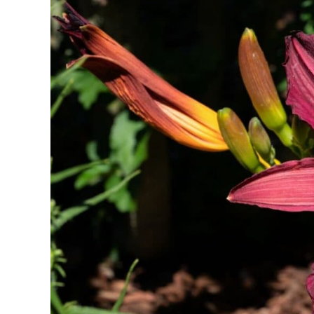
Holiday
Symbolism