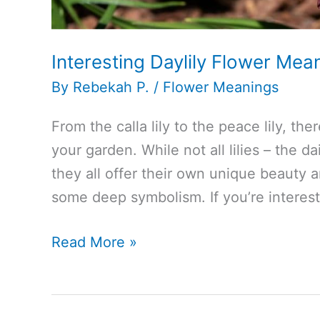
Interesting Daylily Flower Me
By
Rebekah P.
/
Flower Meanings
From the calla lily to the peace lily, ther
your garden. While not all lilies – the da
they all offer their own unique beauty 
some deep symbolism. If you’re interest
Interesting
Read More »
Daylily
Flower
Meaning