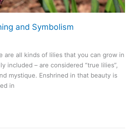
aning and Symbolism
e are all kinds of lilies that you can grow in
ily included – are considered “true lilies”,
and mystique. Enshrined in that beauty is
ed in