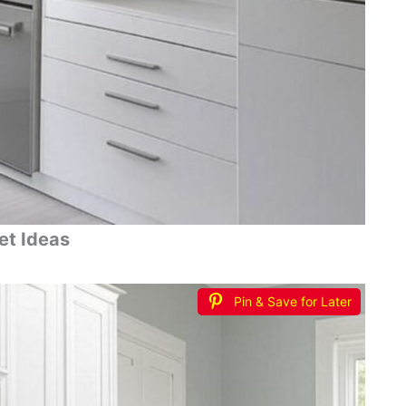
et Ideas
Pin & Save for Later