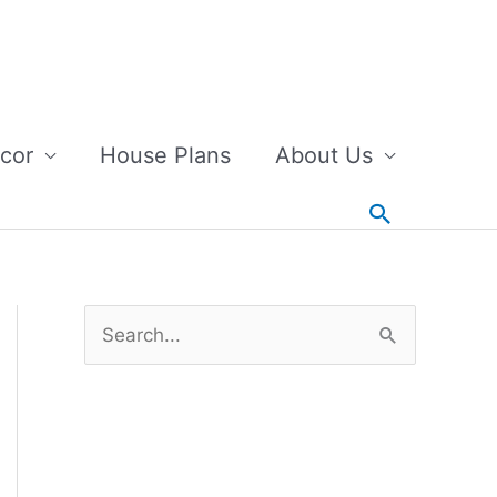
cor
House Plans
About Us
Search
S
e
a
r
c