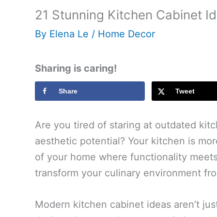
21 Stunning Kitchen Cabinet I
By
Elena Le
/
Home Decor
Sharing is caring!
Share
Tweet
Are you tired of staring at outdated kit
aesthetic potential? Your kitchen is mo
of your home where functionality meets 
transform your culinary environment f
Modern kitchen cabinet ideas aren’t jus