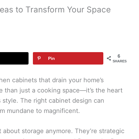
deas to Transform Your Space
6
Pin
SHARES
chen cabinets that drain your home’s
re than just a cooking space—it’s the heart
style. The right cabinet design can
rom mundane to magnificent.
t about storage anymore. They’re strategic