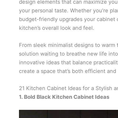
design elements that can maximize you
your personal taste. Whether you’re pl
budget-friendly upgrades your cabinet 
kitchen’s overall look and feel.
From sleek minimalist designs to warm tr
solution waiting to breathe new life int
innovative ideas that balance practicali
create a space that’s both efficient and 
21 Kitchen Cabinet Ideas for a Stylish
1. Bold Black Kitchen Cabinet Ideas