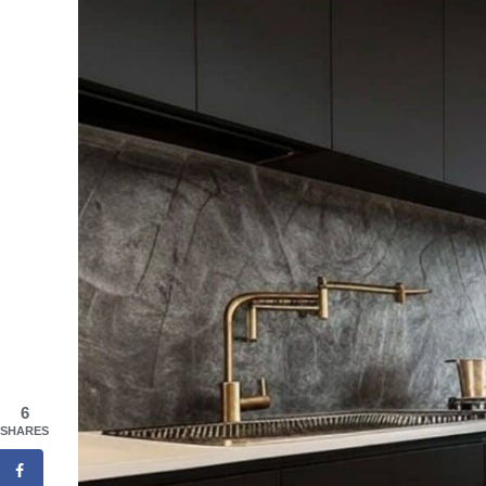
6
SHARES