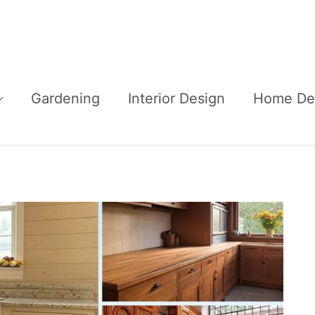
Gardening
Interior Design
Home De