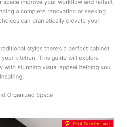
r space improve your workflow and reflect
anning a complete renovation or seeking
choices can dramatically elevate your
aditional styles there’s a perfect cabinet
o your kitchen. This guide will explore
ty with stunning visual appeal helping you
inspiring.
 and Organized Space
Pin & Save for Later