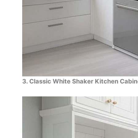
3. Classic White Shaker Kitchen Cabin