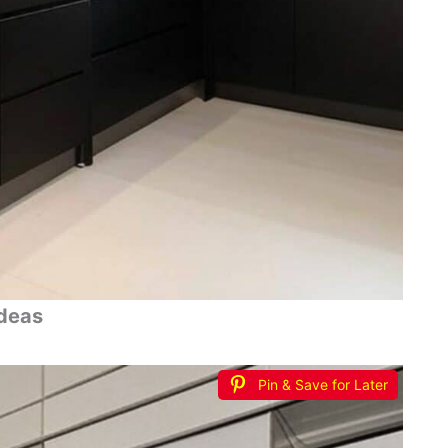
Ideas
Pin & Save for Later