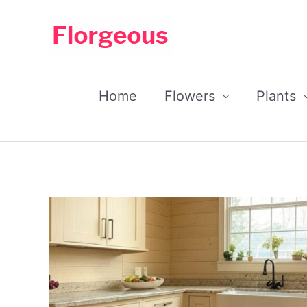
Skip
to
content
Home
Flowers
Plants