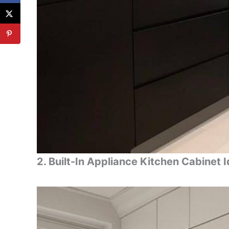
2. Built-In Appliance Kitchen Cabinet 