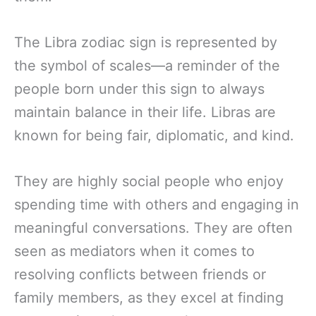
The Libra zodiac sign is represented by
the symbol of scales—a reminder of the
people born under this sign to always
maintain balance in their life. Libras are
known for being fair, diplomatic, and kind.
They are highly social people who enjoy
spending time with others and engaging in
meaningful conversations. They are often
seen as mediators when it comes to
resolving conflicts between friends or
family members, as they excel at finding