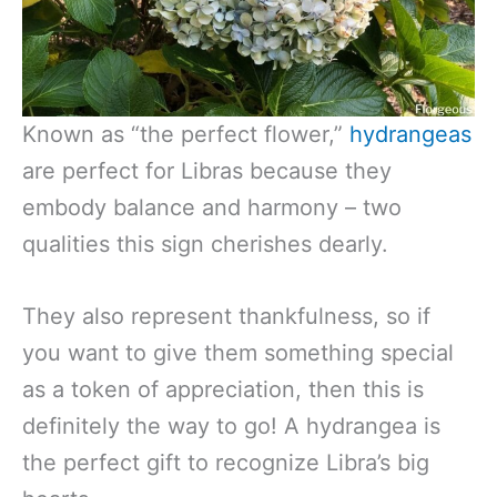
Known as “the perfect flower,”
hydrangeas
are perfect for Libras because they
embody balance and harmony – two
qualities this sign cherishes dearly.
They also represent thankfulness, so if
you want to give them something special
as a token of appreciation, then this is
definitely the way to go! A hydrangea is
the perfect gift to recognize Libra’s big