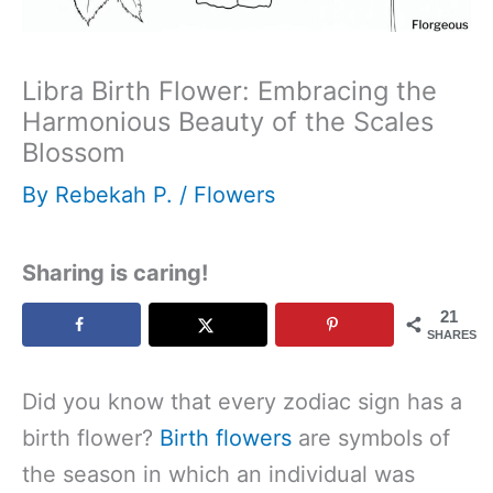
Libra Birth Flower: Embracing the
Harmonious Beauty of the Scales
Blossom
By
Rebekah P.
/
Flowers
Sharing is caring!
21
SHARES
Did you know that every zodiac sign has a
birth flower?
Birth flowers
are symbols of
the season in which an individual was