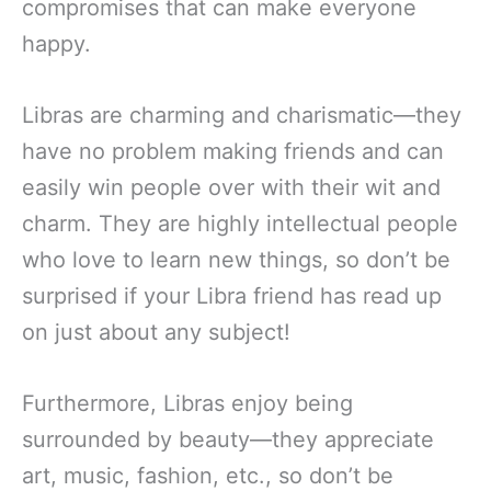
compromises that can make everyone
happy.
Libras are charming and charismatic—they
have no problem making friends and can
easily win people over with their wit and
charm. They are highly intellectual people
who love to learn new things, so don’t be
surprised if your Libra friend has read up
on just about any subject!
Furthermore, Libras enjoy being
surrounded by beauty—they appreciate
art, music, fashion, etc., so don’t be