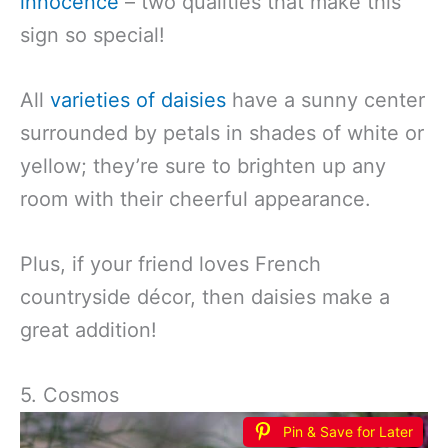
innocence
– two qualities that make this
sign so special!
All
varieties of daisies
have a sunny center
surrounded by petals in shades of white or
yellow; they’re sure to brighten up any
room with their cheerful appearance.
Plus, if your friend loves French
countryside décor, then daisies make a
great addition!
5. Cosmos
Pin & Save for Later