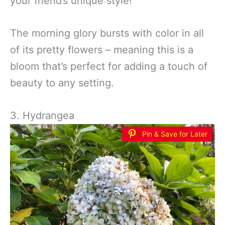
your friend’s unique style!
The morning glory bursts with color in all
of its pretty flowers – meaning this is a
bloom that’s perfect for adding a touch of
beauty to any setting.
3. Hydrangea
Pin & Save for Later