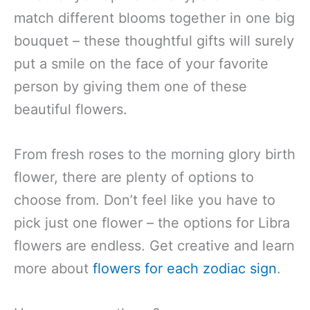
match different blooms together in one big
bouquet – these thoughtful gifts will surely
put a smile on the face of your favorite
person by giving them one of these
beautiful flowers.
From fresh roses to the morning glory birth
flower, there are plenty of options to
choose from. Don’t feel like you have to
pick just one flower – the options for Libra
flowers are endless. Get creative and learn
more about
flowers for each zodiac sign
.