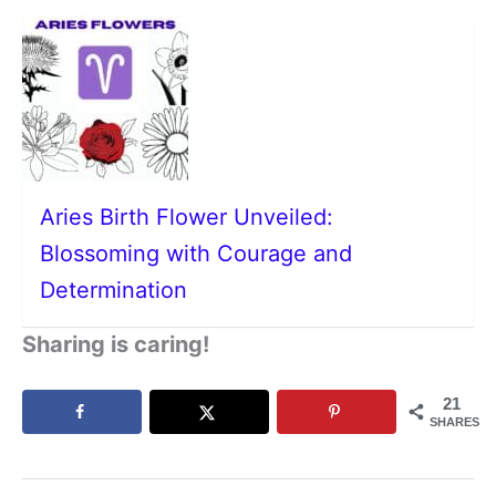
Aries Birth Flower Unveiled:
Blossoming with Courage and
Determination
Sharing is caring!
21
SHARES