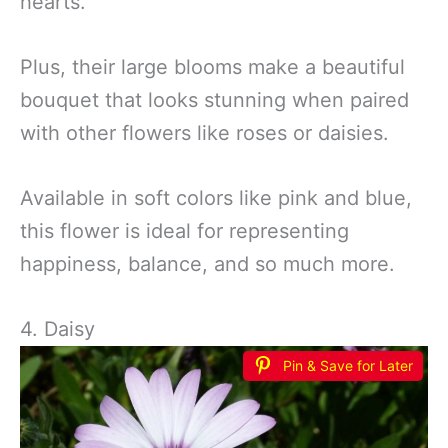
hearts.
Plus, their large blooms make a beautiful
bouquet that looks stunning when paired
with other flowers like roses or daisies.
Available in soft colors like pink and blue,
this flower is ideal for representing
happiness, balance, and so much more.
4. Daisy
Pin & Save for Later