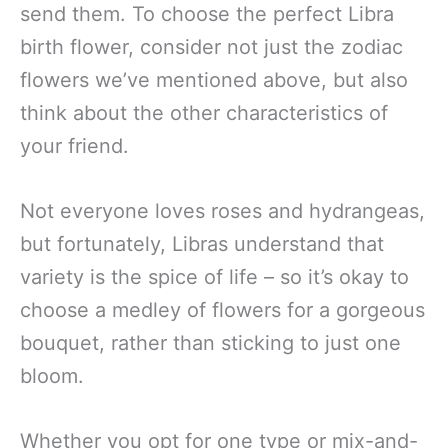
send them. To choose the perfect Libra
birth flower, consider not just the zodiac
flowers we’ve mentioned above, but also
think about the other characteristics of
your friend.
Not everyone loves roses and hydrangeas,
but fortunately, Libras understand that
variety is the spice of life – so it’s okay to
choose a medley of flowers for a gorgeous
bouquet, rather than sticking to just one
bloom.
Whether you opt for one type or mix-and-