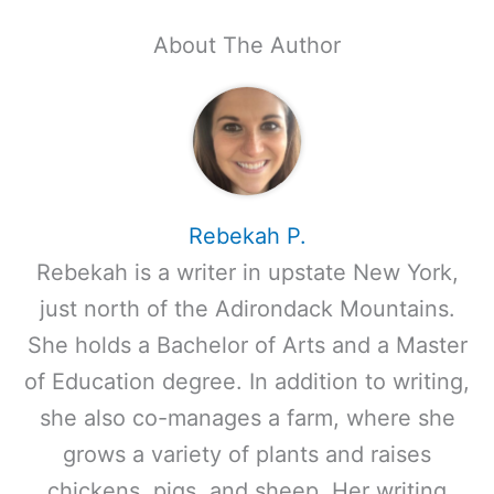
About The Author
Rebekah P.
Rebekah is a writer in upstate New York,
just north of the Adirondack Mountains.
She holds a Bachelor of Arts and a Master
of Education degree. In addition to writing,
she also co-manages a farm, where she
grows a variety of plants and raises
chickens, pigs, and sheep. Her writing