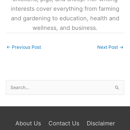
interests cover everything from farming
and gardening to education, health and
wellness, and business.
←
Previous Post
Next Post
→
S
e
a
r
c
About Us
Contact Us
Disclaimer
h