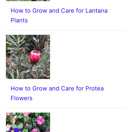
How to Grow and Care for Lantana
Plants
How to Grow and Care for Protea
Flowers