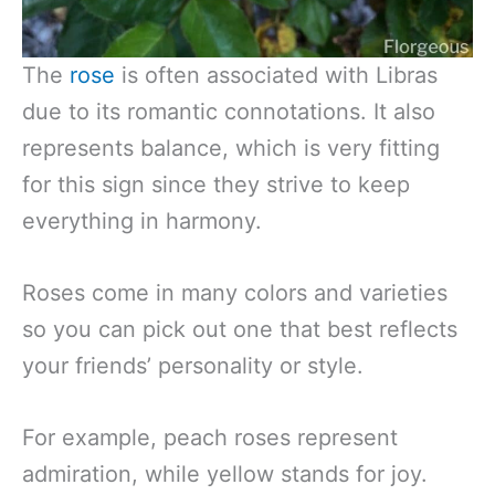
The
rose
is often associated with Libras
due to its romantic connotations. It also
represents balance, which is very fitting
for this sign since they strive to keep
everything in harmony.
Roses come in many colors and varieties
so you can pick out one that best reflects
your friends’ personality or style.
For example, peach roses represent
admiration, while yellow stands for joy.