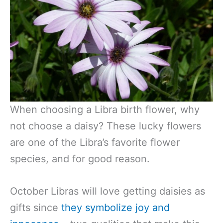
When choosing a Libra birth flower, why
not choose a daisy? These lucky flowers
are one of the Libra’s favorite flower
species, and for good reason.
October Libras will love getting daisies as
gifts since
they symbolize joy and