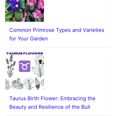
Common Primrose Types and Varieties
for Your Garden
Taurus Birth Flower: Embracing the
Beauty and Resilience of the Bull