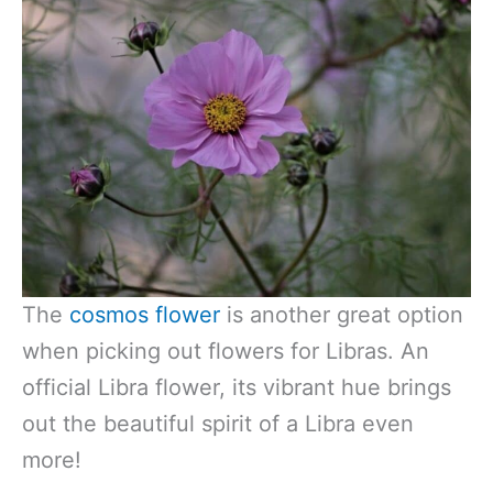
The
cosmos flower
is another great option
when picking out flowers for Libras. An
official Libra flower, its vibrant hue brings
out the beautiful spirit of a Libra even
more!