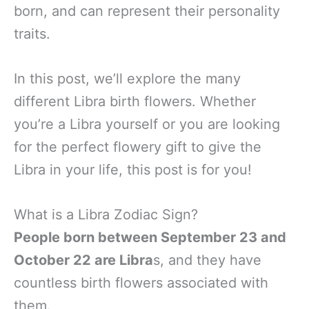
born, and can represent their personality
traits.
In this post, we’ll explore the many
different Libra birth flowers. Whether
you’re a Libra yourself or you are looking
for the perfect flowery gift to give the
Libra in your life, this post is for you!
What is a Libra Zodiac Sign?
People born between September 23 and
October 22 are Libra
s, and they have
countless birth flowers associated with
them.