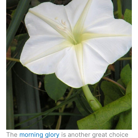
The
morning glory
is another great choice