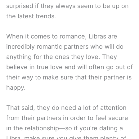
surprised if they always seem to be up on
the latest trends.
When it comes to romance, Libras are
incredibly romantic partners who will do
anything for the ones they love. They
believe in true love and will often go out of
their way to make sure that their partner is
happy.
That said, they do need a lot of attention
from their partners in order to feel secure
in the relationship—so if you’re dating a
Libra, make sure you give them plenty of