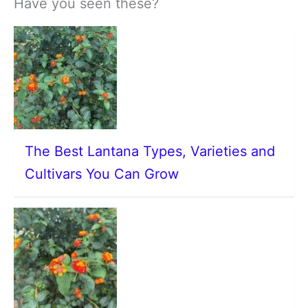
Have you seen these?
The Best Lantana Types, Varieties and
Cultivars You Can Grow