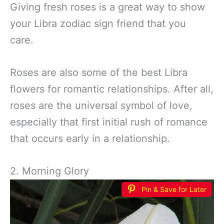
Giving fresh roses is a great way to show
your Libra zodiac sign friend that you
care.
Roses are also some of the best Libra
flowers for romantic relationships. After all,
roses are the universal symbol of love,
especially that first initial rush of romance
that occurs early in a relationship.
2. Morning Glory
Pin & Save for Later