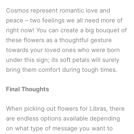
Cosmos represent romantic love and
peace – two feelings we all need more of
right now! You can create a big bouquet of
these flowers as a thoughtful gesture
towards your loved ones who were born
under this sign; its soft petals will surely
bring them comfort during tough times.
Final Thoughts
When picking out flowers for Libras, there
are endless options available depending
on what type of message you want to