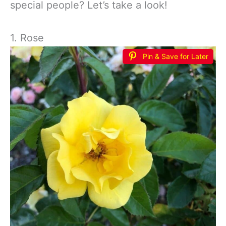
special people? Let’s take a look!
1. Rose
Pin & Save for Later