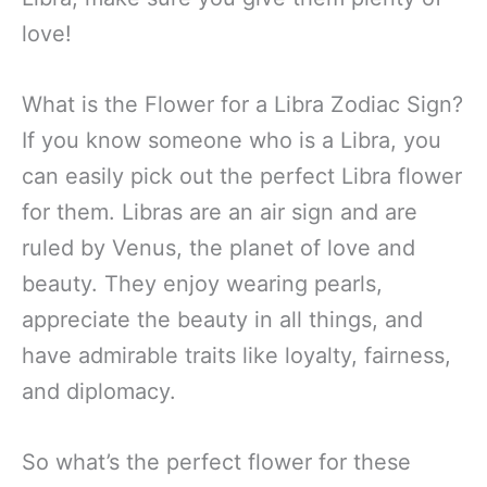
love!
What is the Flower for a Libra Zodiac Sign?
If you know someone who is a Libra, you
can easily pick out the perfect Libra flower
for them. Libras are an air sign and are
ruled by Venus, the planet of love and
beauty. They enjoy wearing pearls,
appreciate the beauty in all things, and
have admirable traits like loyalty, fairness,
and diplomacy.
So what’s the perfect flower for these