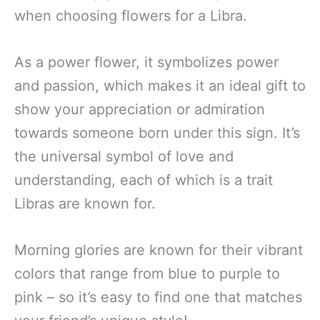
when choosing flowers for a Libra.
As a power flower, it symbolizes power
and passion, which makes it an ideal gift to
show your appreciation or admiration
towards someone born under this sign. It’s
the universal symbol of love and
understanding, each of which is a trait
Libras are known for.
Morning glories are known for their vibrant
colors that range from blue to purple to
pink – so it’s easy to find one that matches