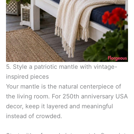
5. Style a patriotic mantle with vintage-
inspired pieces
Your mantle is the natural centerpiece of
the living room. For 250th anniversary USA
decor, keep it layered and meaningful
instead of crowded.