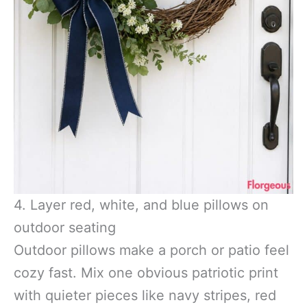
4. Layer red, white, and blue pillows on
outdoor seating
Outdoor pillows make a porch or patio feel
cozy fast. Mix one obvious patriotic print
with quieter pieces like navy stripes, red