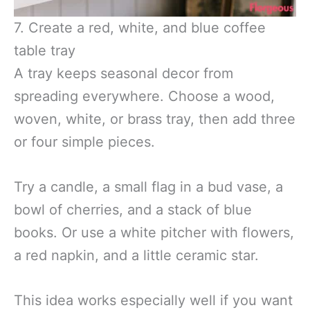
7. Create a red, white, and blue coffee
table tray
A tray keeps seasonal decor from
spreading everywhere. Choose a wood,
woven, white, or brass tray, then add three
or four simple pieces.
Try a candle, a small flag in a bud vase, a
bowl of cherries, and a stack of blue
books. Or use a white pitcher with flowers,
a red napkin, and a little ceramic star.
This idea works especially well if you want