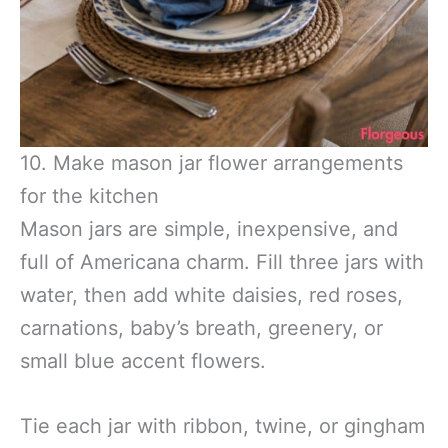
10. Make mason jar flower arrangements
for the kitchen
Mason jars are simple, inexpensive, and
full of Americana charm. Fill three jars with
water, then add white daisies, red roses,
carnations, baby’s breath, greenery, or
small blue accent flowers.
Tie each jar with ribbon, twine, or gingham