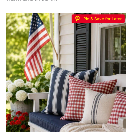
Pin & Save for Later