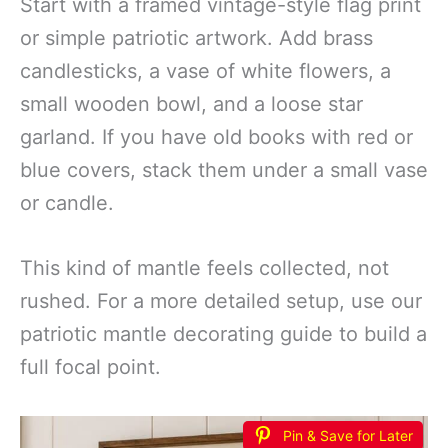
Start with a framed vintage-style flag print
or simple patriotic artwork. Add brass
candlesticks, a vase of white flowers, a
small wooden bowl, and a loose star
garland. If you have old books with red or
blue covers, stack them under a small vase
or candle.
This kind of mantle feels collected, not
rushed. For a more detailed setup, use our
patriotic mantle decorating guide to build a
full focal point.
Pin & Save for Later