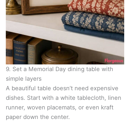
9. Set a Memorial Day dining table with
simple layers
A beautiful table doesn’t need expensive
dishes. Start with a white tablecloth, linen
runner, woven placemats, or even kraft
paper down the center.