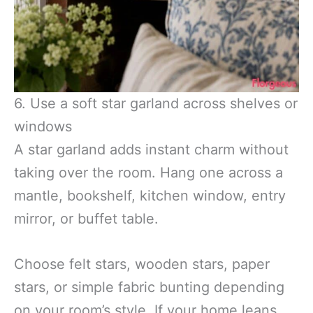
6. Use a soft star garland across shelves or
windows
A star garland adds instant charm without
taking over the room. Hang one across a
mantle, bookshelf, kitchen window, entry
mirror, or buffet table.
Choose felt stars, wooden stars, paper
stars, or simple fabric bunting depending
on your room’s style. If your home leans