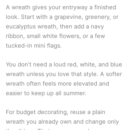
A wreath gives your entryway a finished
look. Start with a grapevine, greenery, or
eucalyptus wreath, then add a navy
ribbon, small white flowers, or a few
tucked-in mini flags.
You don’t need a loud red, white, and blue
wreath unless you love that style. A softer
wreath often feels more elevated and
easier to keep up all summer.
For budget decorating, reuse a plain
wreath you already own and change only