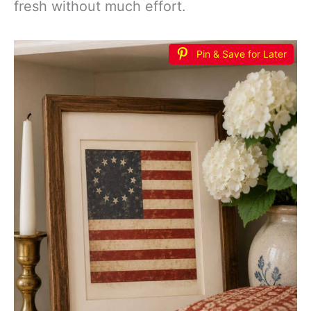
fresh without much effort.
Pin & Save for Later