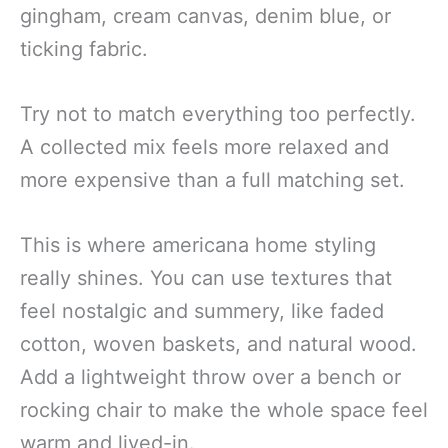
gingham, cream canvas, denim blue, or
ticking fabric.
Try not to match everything too perfectly.
A collected mix feels more relaxed and
more expensive than a full matching set.
This is where americana home styling
really shines. You can use textures that
feel nostalgic and summery, like faded
cotton, woven baskets, and natural wood.
Add a lightweight throw over a bench or
rocking chair to make the whole space feel
warm and lived-in.