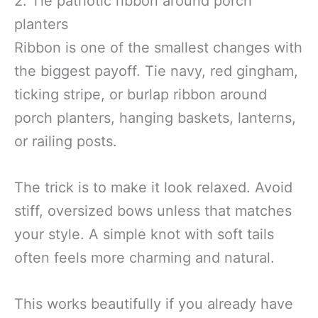
2. Tie patriotic ribbon around porch
planters
Ribbon is one of the smallest changes with
the biggest payoff. Tie navy, red gingham,
ticking stripe, or burlap ribbon around
porch planters, hanging baskets, lanterns,
or railing posts.
The trick is to make it look relaxed. Avoid
stiff, oversized bows unless that matches
your style. A simple knot with soft tails
often feels more charming and natural.
This works beautifully if you already have