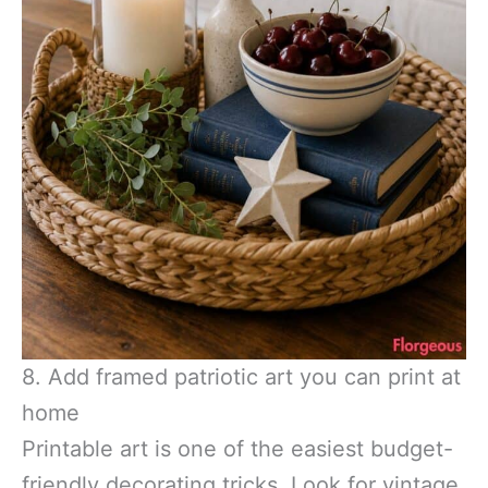
8. Add framed patriotic art you can print at
home
Printable art is one of the easiest budget-
friendly decorating tricks. Look for vintage