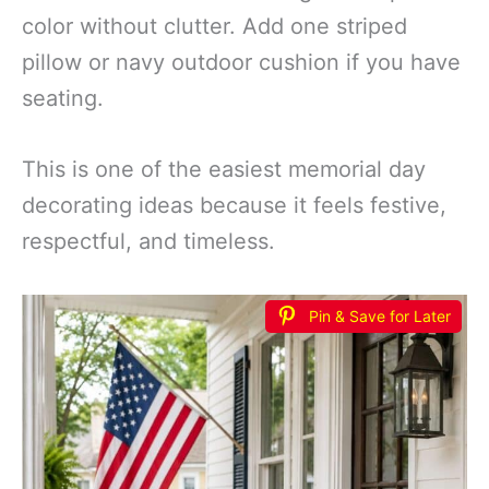
color without clutter. Add one striped
pillow or navy outdoor cushion if you have
seating.
This is one of the easiest memorial day
decorating ideas because it feels festive,
respectful, and timeless.
Pin & Save for Later