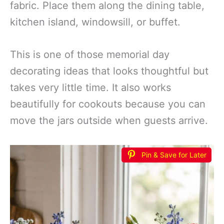
fabric. Place them along the dining table,
kitchen island, windowsill, or buffet.
This is one of those memorial day
decorating ideas that looks thoughtful but
takes very little time. It also works
beautifully for cookouts because you can
move the jars outside when guests arrive.
Pin & Save for Later