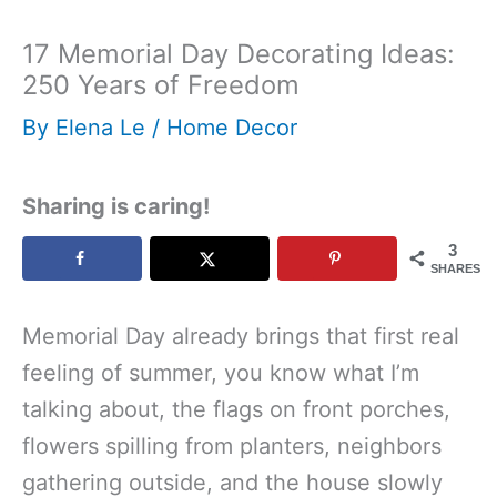
17 Memorial Day Decorating Ideas:
250 Years of Freedom
By
Elena Le
/
Home Decor
Sharing is caring!
3
SHARES
Memorial Day already brings that first real
feeling of summer, you know what I’m
talking about, the flags on front porches,
flowers spilling from planters, neighbors
gathering outside, and the house slowly