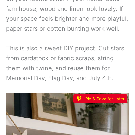
farmhouse, wood and linen look lovely. If
your space feels brighter and more playful,
paper stars or cotton bunting work well.
This is also a sweet DIY project. Cut stars
from cardstock or fabric scraps, string
them with twine, and reuse them for
Memorial Day, Flag Day, and July 4th.
Pin & Save for Later