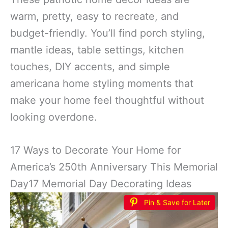
warm, pretty, easy to recreate, and
budget-friendly. You’ll find porch styling,
mantle ideas, table settings, kitchen
touches, DIY accents, and simple
americana home styling moments that
make your home feel thoughtful without
looking overdone.
17 Ways to Decorate Your Home for
America’s 250th Anniversary This Memorial
Day17 Memorial Day Decorating Ideas
Pin & Save for Later