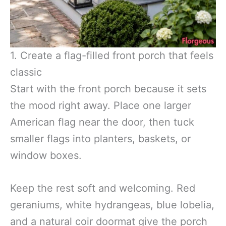
1. Create a flag-filled front porch that feels
classic
Start with the front porch because it sets
the mood right away. Place one larger
American flag near the door, then tuck
smaller flags into planters, baskets, or
window boxes.
Keep the rest soft and welcoming. Red
geraniums, white hydrangeas, blue lobelia,
and a natural coir doormat give the porch