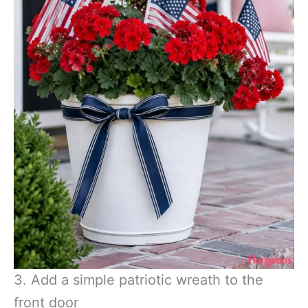
3. Add a simple patriotic wreath to the
front door