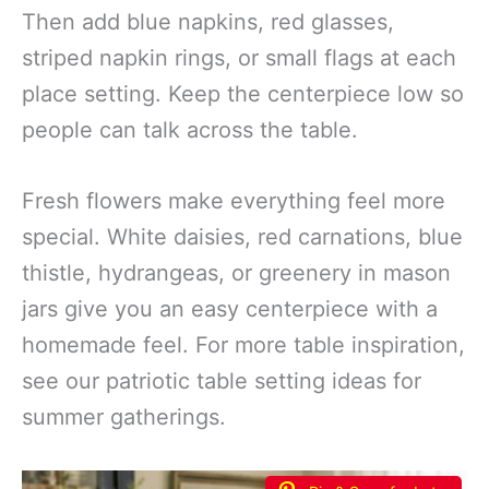
Then add blue napkins, red glasses,
striped napkin rings, or small flags at each
place setting. Keep the centerpiece low so
people can talk across the table.
Fresh flowers make everything feel more
special. White daisies, red carnations, blue
thistle, hydrangeas, or greenery in mason
jars give you an easy centerpiece with a
homemade feel. For more table inspiration,
see our patriotic table setting ideas for
summer gatherings.