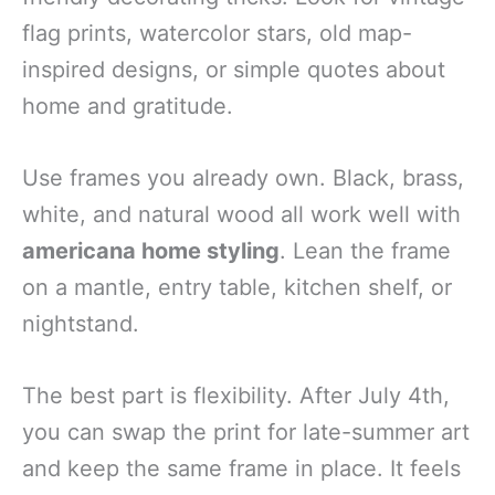
flag prints, watercolor stars, old map-
inspired designs, or simple quotes about
home and gratitude.
Use frames you already own. Black, brass,
white, and natural wood all work well with
americana home styling
. Lean the frame
on a mantle, entry table, kitchen shelf, or
nightstand.
The best part is flexibility. After July 4th,
you can swap the print for late-summer art
and keep the same frame in place. It feels