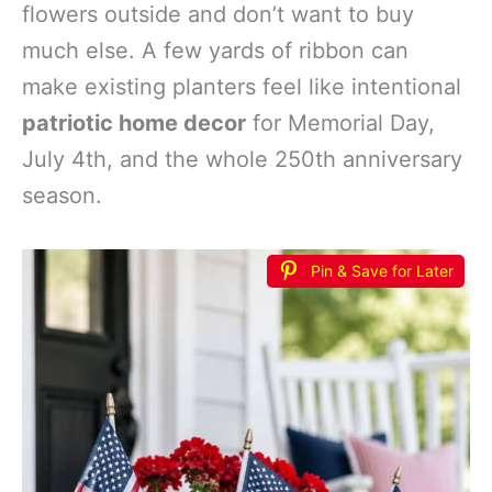
flowers outside and don’t want to buy
much else. A few yards of ribbon can
make existing planters feel like intentional
patriotic home decor
for Memorial Day,
July 4th, and the whole 250th anniversary
season.
Pin & Save for Later