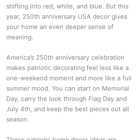
shifting into red, white, and blue. But this
year, 250th anniversary USA decor gives
your home an even deeper sense of
meaning.
America’s 250th anniversary celebration
makes patriotic decorating feel less like a
one-weekend moment and more like a full
summer mood. You can start on Memorial
Day, carry the look through Flag Day and
July 4th, and keep the best pieces out all
season.
These patriotic home decor ideas are