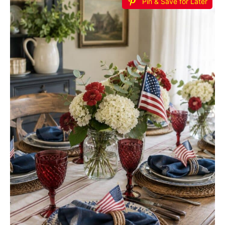
Pin & Save for Later