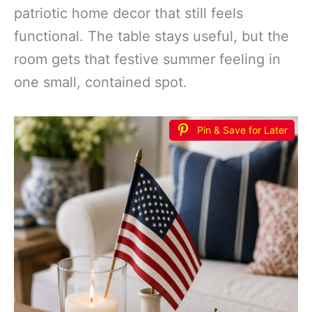
patriotic home decor that still feels
functional. The table stays useful, but the
room gets that festive summer feeling in
one small, contained spot.
Pin & Save for Later