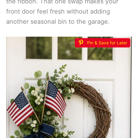
the ribbon. That one swap makes your
front door feel fresh without adding
another seasonal bin to the garage.
Pin & Save for Later