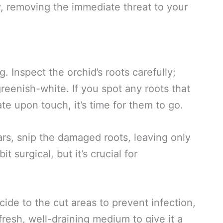
y, removing the immediate threat to your
g. Inspect the orchid’s roots carefully;
reenish-white. If you spot any roots that
te upon touch, it’s time for them to go.
ars, snip the damaged roots, leaving only
t surgical, but it’s crucial for
cide to the cut areas to prevent infection,
 fresh, well-draining medium to give it a