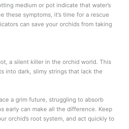
tting medium or pot indicate that water’s
e these symptoms, it’s time for a rescue
dicators can save your orchids from taking
, a silent killer in the orchid world. This
 into dark, slimy strings that lack the
ace a grim future, struggling to absorb
ns early can make all the difference. Keep
ur orchid’s root system, and act quickly to