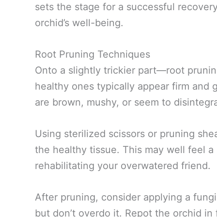
sets the stage for a successful recover
orchid’s well-being.
Root Pruning Techniques
Onto a slightly trickier part—root prunin
healthy ones typically appear firm and g
are brown, mushy, or seem to disintegra
Using sterilized scissors or pruning she
the healthy tissue. This may well feel a bi
rehabilitating your overwatered friend.
After pruning, consider applying a fungi
but don’t overdo it. Repot the orchid in