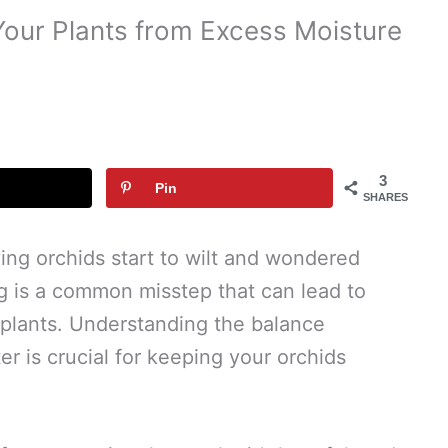
Your Plants from Excess Moisture
3
Pin
SHARES
ng orchids start to wilt and wondered
 is a common misstep that can lead to
e plants. Understanding the balance
 is crucial for keeping your orchids