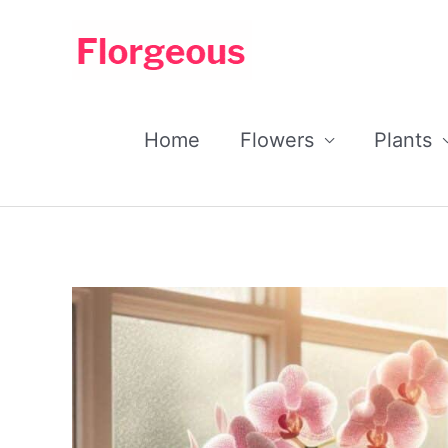
Skip
to
content
Home
Flowers
Plants