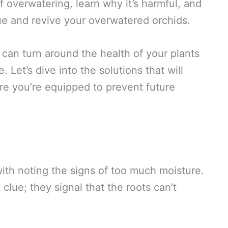
 of overwatering, learn why it’s harmful, and
ue and revive your overwatered orchids.
can turn around the health of your plants
 Let’s dive into the solutions that will
ure you’re equipped to prevent future
with noting the signs of too much moisture.
 clue; they signal that the roots can’t