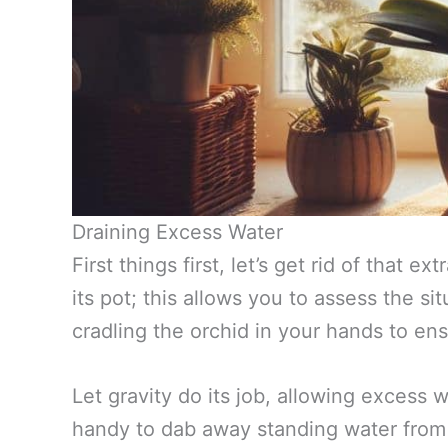
Draining Excess Water
First things first, let’s get rid of that 
its pot; this allows you to assess the sit
cradling the orchid in your hands to ens
Let gravity do its job, allowing excess
handy to dab away standing water from t