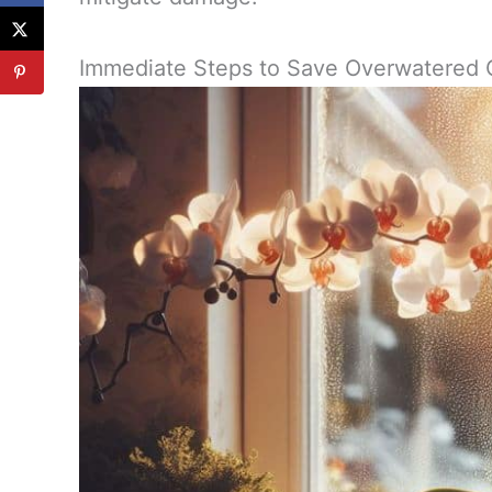
Immediate Steps to Save Overwatered 