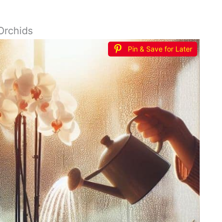
Orchids
Pin & Save for Later