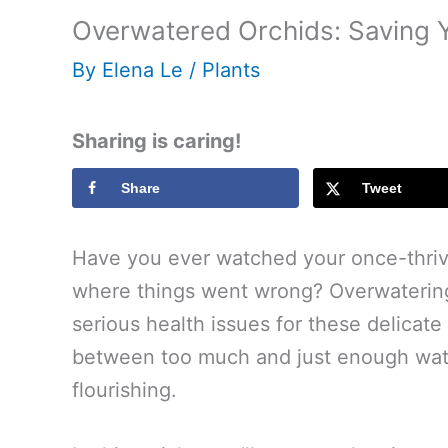
Overwatered Orchids: Saving 
By
Elena Le
/
Plants
Sharing is caring!
Share
Tweet
Have you ever watched your once-thrivi
where things went wrong? Overwatering
serious health issues for these delicat
between too much and just enough water
flourishing.