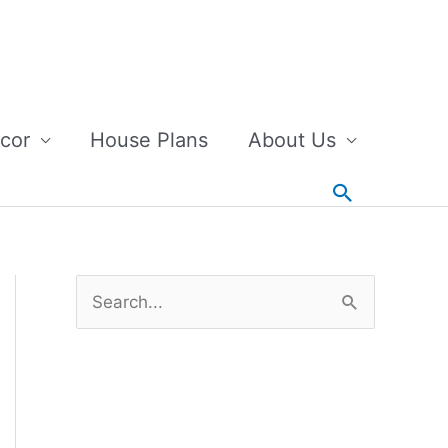
cor
House Plans
About Us
Search
S
e
a
r
c