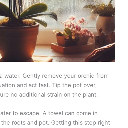
extra water. Gently remove your orchid from
uation and act fast. Tip the pot over,
ure no additional strain on the plant.
 water to escape. A towel can come in
he roots and pot. Getting this step right