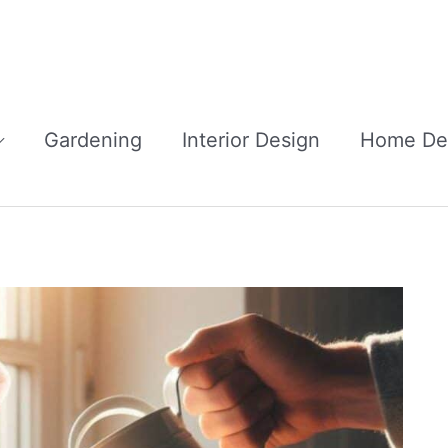
Gardening
Interior Design
Home De