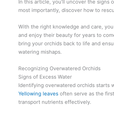
In this article, you’ll uncover the signs
most importantly, discover how to resc
With the right knowledge and care, you 
and enjoy their beauty for years to come.
bring your orchids back to life and ens
watering mishaps.
Recognizing Overwatered Orchids
Signs of Excess Water
Identifying overwatered orchids starts 
Yellowing leaves
often serve as the first
transport nutrients effectively.