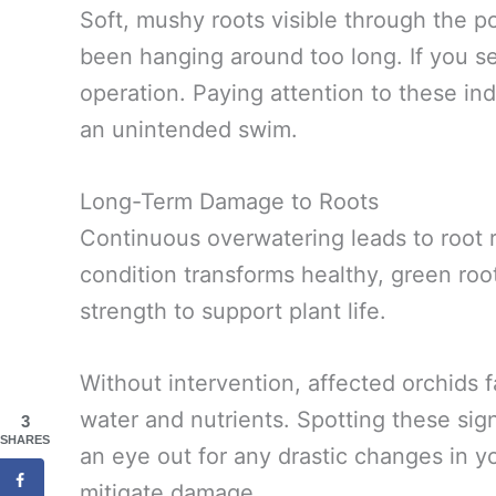
Soft, mushy roots visible through the po
been hanging around too long. If you se
operation. Paying attention to these in
an unintended swim.
Long-Term Damage to Roots
Continuous overwatering leads to root rot
condition transforms healthy, green roots
strength to support plant life.
Without intervention, affected orchids f
water and nutrients. Spotting these sig
3
SHARES
an eye out for any drastic changes in yo
mitigate damage.