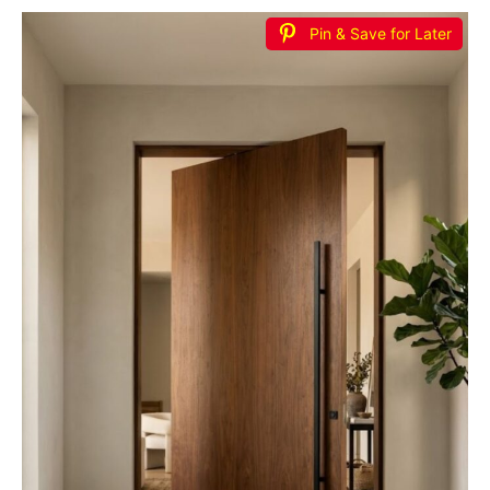
Pin & Save for Later