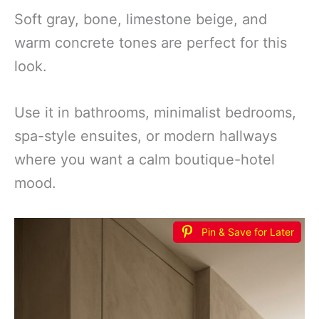
Soft gray, bone, limestone beige, and
warm concrete tones are perfect for this
look.
Use it in bathrooms, minimalist bedrooms,
spa-style ensuites, or modern hallways
where you want a calm boutique-hotel
mood.
Pin & Save for Later