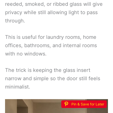
reeded, smoked, or ribbed glass will give
privacy while still allowing light to pass
through.
This is useful for laundry rooms, home
offices, bathrooms, and internal rooms
with no windows.
The trick is keeping the glass insert
narrow and simple so the door still feels
minimalist.
Pin & Save for Later