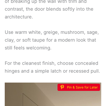
of breaking up the wall with trim and
contrast, the door blends softly into the
architecture.
Use warm white, greige, mushroom, sage,
clay, or soft taupe for a modern look that
still feels welcoming.
For the cleanest finish, choose concealed
hinges and a simple latch or recessed pull.
Pin & Save for Later