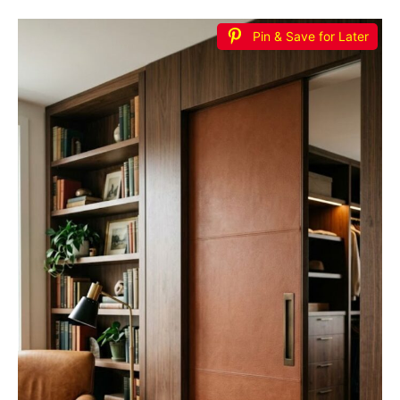
Pin & Save for Later