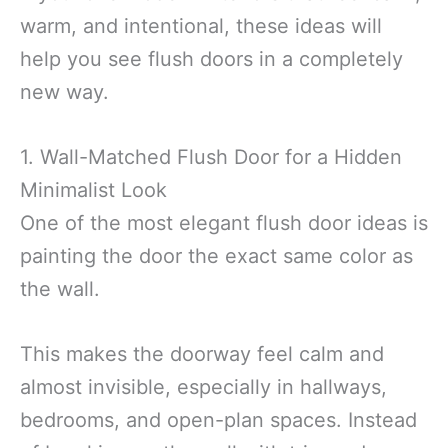
warm, and intentional, these ideas will
help you see flush doors in a completely
new way.
1. Wall-Matched Flush Door for a Hidden
Minimalist Look
One of the most elegant flush door ideas is
painting the door the exact same color as
the wall.
This makes the doorway feel calm and
almost invisible, especially in hallways,
bedrooms, and open-plan spaces. Instead