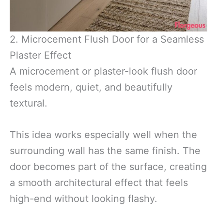
2. Microcement Flush Door for a Seamless
Plaster Effect
A microcement or plaster-look flush door
feels modern, quiet, and beautifully
textural.
This idea works especially well when the
surrounding wall has the same finish. The
door becomes part of the surface, creating
a smooth architectural effect that feels
high-end without looking flashy.