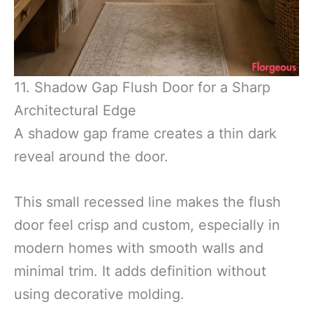
11. Shadow Gap Flush Door for a Sharp
Architectural Edge
A shadow gap frame creates a thin dark
reveal around the door.
This small recessed line makes the flush
door feel crisp and custom, especially in
modern homes with smooth walls and
minimal trim. It adds definition without
using decorative molding.