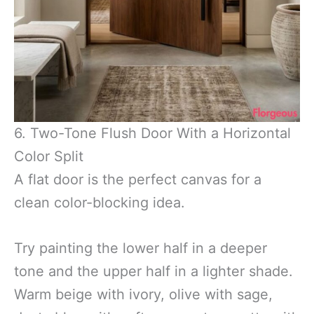
6. Two-Tone Flush Door With a Horizontal
Color Split
A flat door is the perfect canvas for a
clean color-blocking idea.
Try painting the lower half in a deeper
tone and the upper half in a lighter shade.
Warm beige with ivory, olive with sage,