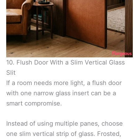
10. Flush Door With a Slim Vertical Glass
Slit
If a room needs more light, a flush door
with one narrow glass insert can be a
smart compromise.
Instead of using multiple panes, choose
one slim vertical strip of glass. Frosted,