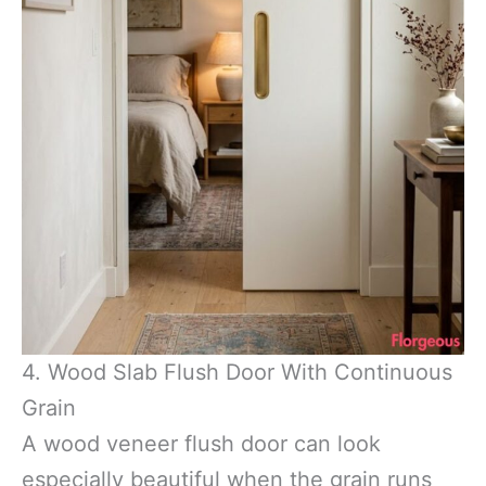
4. Wood Slab Flush Door With Continuous
Grain
A wood veneer flush door can look
especially beautiful when the grain runs