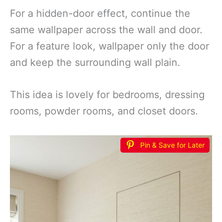
For a hidden-door effect, continue the
same wallpaper across the wall and door.
For a feature look, wallpaper only the door
and keep the surrounding wall plain.
This idea is lovely for bedrooms, dressing
rooms, powder rooms, and closet doors.
Pin & Save for Later