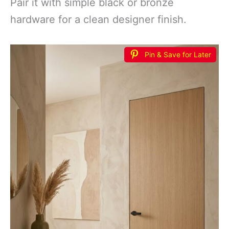
Pair it with simple black or bronze
hardware for a clean designer finish.
Pin & Save for Later