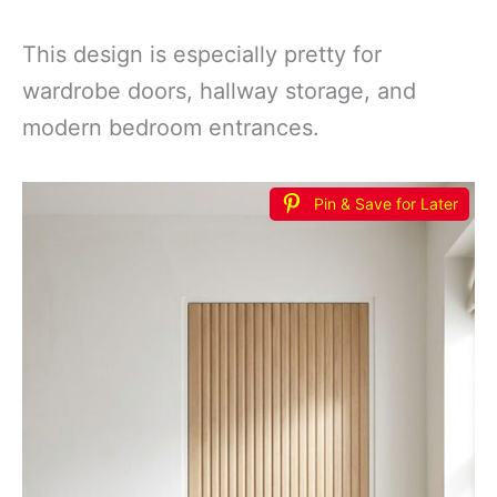
This design is especially pretty for
wardrobe doors, hallway storage, and
modern bedroom entrances.
Pin & Save for Later