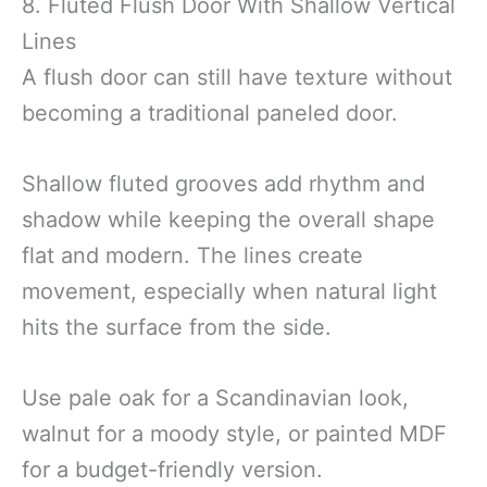
8. Fluted Flush Door With Shallow Vertical
Lines
A flush door can still have texture without
becoming a traditional paneled door.
Shallow fluted grooves add rhythm and
shadow while keeping the overall shape
flat and modern. The lines create
movement, especially when natural light
hits the surface from the side.
Use pale oak for a Scandinavian look,
walnut for a moody style, or painted MDF
for a budget-friendly version.