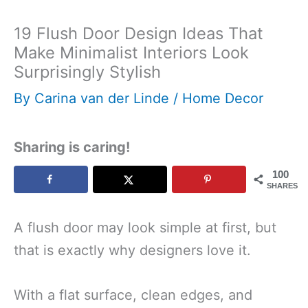
19 Flush Door Design Ideas That
Make Minimalist Interiors Look
Surprisingly Stylish
By
Carina van der Linde
/
Home Decor
Sharing is caring!
100
SHARES
A flush door may look simple at first, but
that is exactly why designers love it.
With a flat surface, clean edges, and