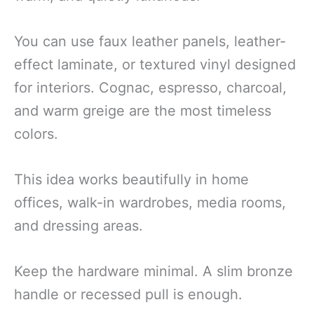
You can use faux leather panels, leather-
effect laminate, or textured vinyl designed
for interiors. Cognac, espresso, charcoal,
and warm greige are the most timeless
colors.
This idea works beautifully in home
offices, walk-in wardrobes, media rooms,
and dressing areas.
Keep the hardware minimal. A slim bronze
handle or recessed pull is enough.