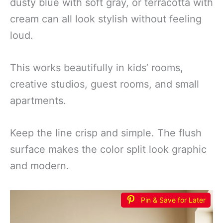
dusty blue with soft gray, or terracotta with
cream can all look stylish without feeling
loud.
This works beautifully in kids’ rooms,
creative studios, guest rooms, and small
apartments.
Keep the line crisp and simple. The flush
surface makes the color split look graphic
and modern.
Pin & Save for Later