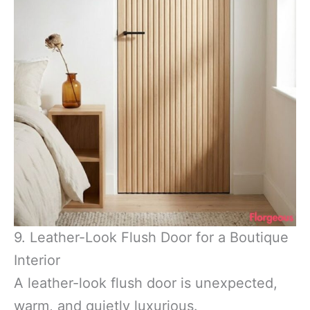
9. Leather-Look Flush Door for a Boutique
Interior
A leather-look flush door is unexpected,
warm, and quietly luxurious.