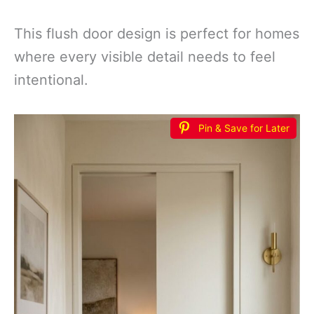
This flush door design is perfect for homes
where every visible detail needs to feel
intentional.
Pin & Save for Later