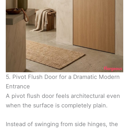
5. Pivot Flush Door for a Dramatic Modern
Entrance
A pivot flush door feels architectural even
when the surface is completely plain.
Instead of swinging from side hinges, the