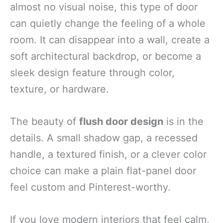
almost no visual noise, this type of door
can quietly change the feeling of a whole
room. It can disappear into a wall, create a
soft architectural backdrop, or become a
sleek design feature through color,
texture, or hardware.
The beauty of
flush door design
is in the
details. A small shadow gap, a recessed
handle, a textured finish, or a clever color
choice can make a plain flat-panel door
feel custom and Pinterest-worthy.
If you love modern interiors that feel calm,