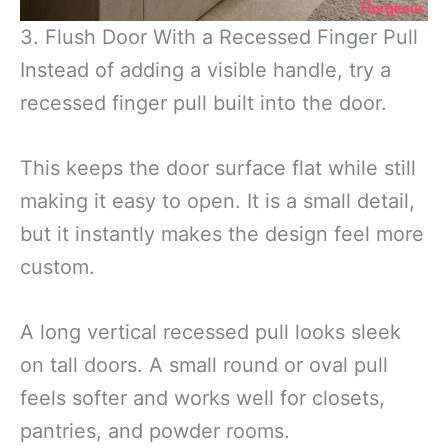
3. Flush Door With a Recessed Finger Pull
Instead of adding a visible handle, try a
recessed finger pull built into the door.
This keeps the door surface flat while still
making it easy to open. It is a small detail,
but it instantly makes the design feel more
custom.
A long vertical recessed pull looks sleek
on tall doors. A small round or oval pull
feels softer and works well for closets,
pantries, and powder rooms.