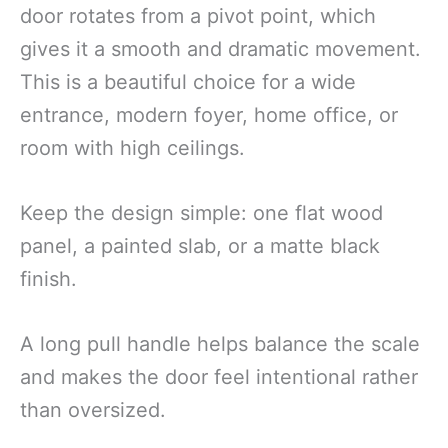
door rotates from a pivot point, which
gives it a smooth and dramatic movement.
This is a beautiful choice for a wide
entrance, modern foyer, home office, or
room with high ceilings.
Keep the design simple: one flat wood
panel, a painted slab, or a matte black
finish.
A long pull handle helps balance the scale
and makes the door feel intentional rather
than oversized.