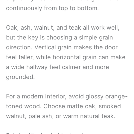
continuously from top to bottom.
Oak, ash, walnut, and teak all work well,
but the key is choosing a simple grain
direction. Vertical grain makes the door
feel taller, while horizontal grain can make
a wide hallway feel calmer and more
grounded.
For a modern interior, avoid glossy orange-
toned wood. Choose matte oak, smoked
walnut, pale ash, or warm natural teak.