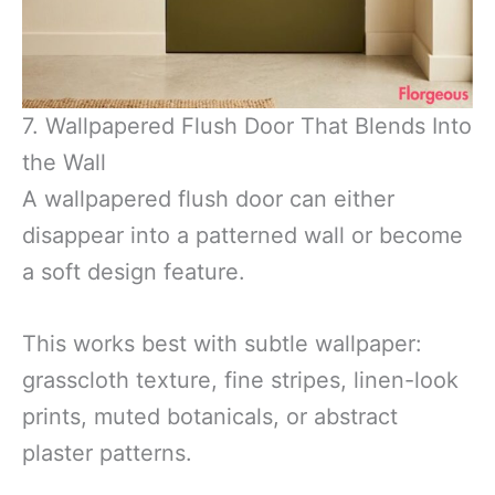
7. Wallpapered Flush Door That Blends Into
the Wall
A wallpapered flush door can either
disappear into a patterned wall or become
a soft design feature.
This works best with subtle wallpaper:
grasscloth texture, fine stripes, linen-look
prints, muted botanicals, or abstract
plaster patterns.