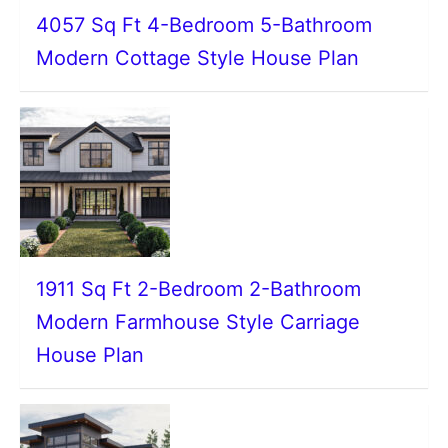
4057 Sq Ft 4-Bedroom 5-Bathroom
Modern Cottage Style House Plan
1911 Sq Ft 2-Bedroom 2-Bathroom
Modern Farmhouse Style Carriage
House Plan