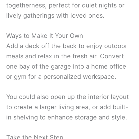
togetherness, perfect for quiet nights or
lively gatherings with loved ones.
Ways to Make It Your Own
Add a deck off the back to enjoy outdoor
meals and relax in the fresh air. Convert
one bay of the garage into a home office
or gym for a personalized workspace.
You could also open up the interior layout
to create a larger living area, or add built-
in shelving to enhance storage and style.
Take the Next Step