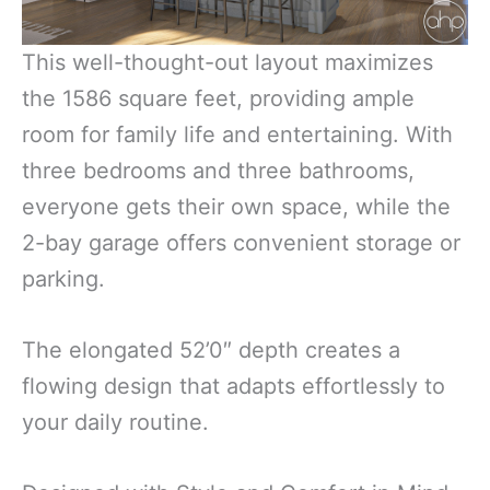
This well-thought-out layout maximizes
the 1586 square feet, providing ample
room for family life and entertaining. With
three bedrooms and three bathrooms,
everyone gets their own space, while the
2-bay garage offers convenient storage or
parking.
The elongated 52’0″ depth creates a
flowing design that adapts effortlessly to
your daily routine.