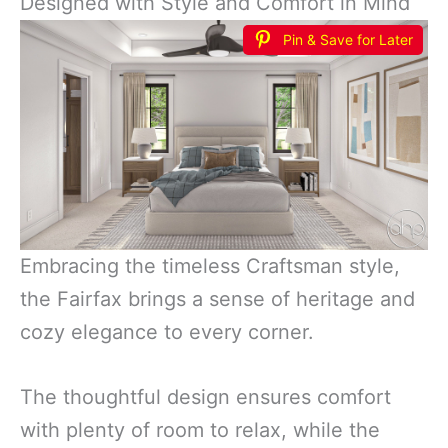
Designed with Style and Comfort in Mind
Pin & Save for Later
Embracing the timeless Craftsman style,
the Fairfax brings a sense of heritage and
cozy elegance to every corner.
The thoughtful design ensures comfort
with plenty of room to relax, while the