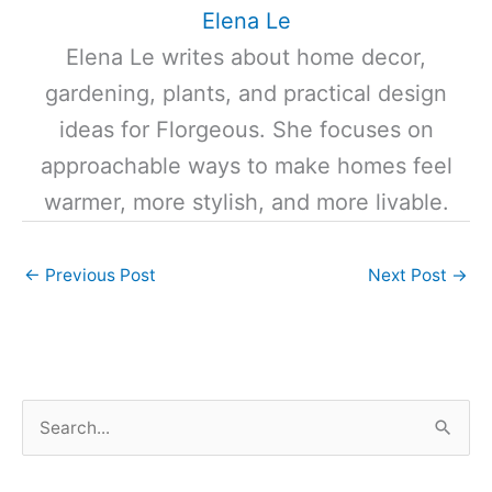
Elena Le
Elena Le writes about home decor,
gardening, plants, and practical design
ideas for Florgeous. She focuses on
approachable ways to make homes feel
warmer, more stylish, and more livable.
←
Previous Post
Next Post
→
S
e
a