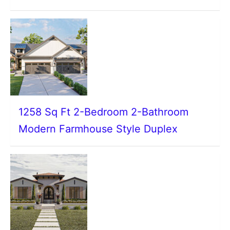
1258 Sq Ft 2-Bedroom 2-Bathroom
Modern Farmhouse Style Duplex