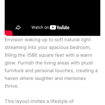
Envision waking up to soft natural light
streaming into your spacious bedroom,
filling the 1586 square feet with a warm
glow. Furnish the living areas with plush
furniture and personal touches, creating a
haven where laughter and memories
thrive.
This layout invites a lifestyle of