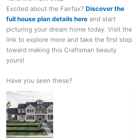
Excited about the Fairfax?
Discover the
full house plan details here
and start
picturing your dream home today. Visit the
link to explore more and take the first step
toward making this Craftsman beauty
yours!
Have you seen these?