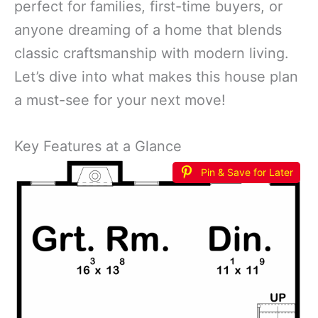
perfect for families, first-time buyers, or
anyone dreaming of a home that blends
classic craftsmanship with modern living.
Let’s dive into what makes this house plan
a must-see for your next move!
Key Features at a Glance
Pin & Save for Later