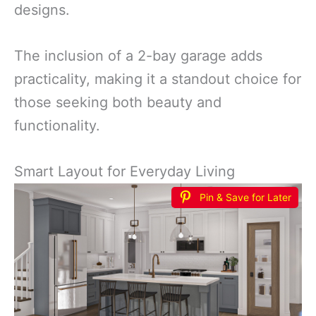
designs.
The inclusion of a 2-bay garage adds
practicality, making it a standout choice for
those seeking both beauty and
functionality.
Smart Layout for Everyday Living
Pin & Save for Later