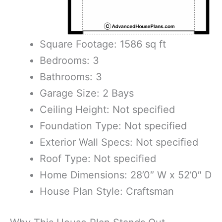
Square Footage: 1586 sq ft
Bedrooms: 3
Bathrooms: 3
Garage Size: 2 Bays
Ceiling Height: Not specified
Foundation Type: Not specified
Exterior Wall Specs: Not specified
Roof Type: Not specified
Home Dimensions: 28’0″ W x 52’0″ D
House Plan Style: Craftsman