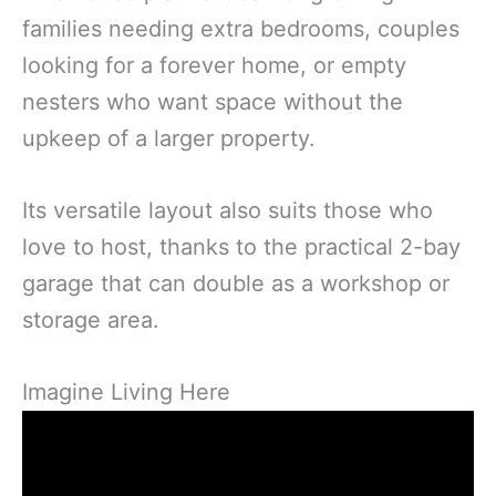
families needing extra bedrooms, couples
looking for a forever home, or empty
nesters who want space without the
upkeep of a larger property.
Its versatile layout also suits those who
love to host, thanks to the practical 2-bay
garage that can double as a workshop or
storage area.
Imagine Living Here