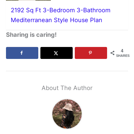
2192 Sq Ft 3-Bedroom 3-Bathroom
Mediterranean Style House Plan
Sharing is caring!
4
SHARES
About The Author