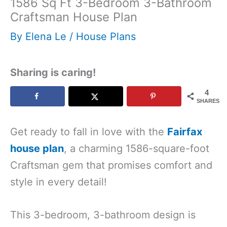
1586 Sq Ft 3-Bedroom 3-Bathroom
Craftsman House Plan
By
Elena Le
/
House Plans
Sharing is caring!
4
SHARES
Get ready to fall in love with the
Fairfax
house plan
, a charming 1586-square-foot
Craftsman gem that promises comfort and
style in every detail!
This 3-bedroom, 3-bathroom design is