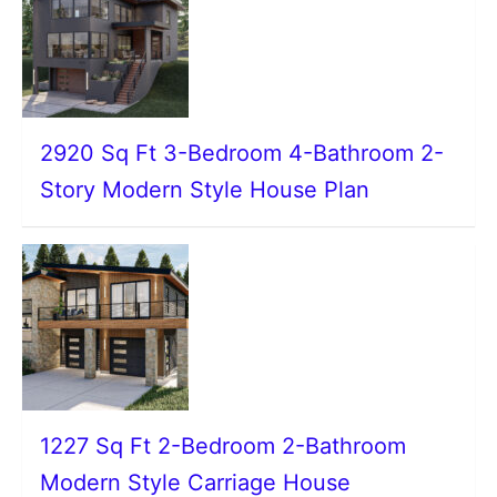
2920 Sq Ft 3-Bedroom 4-Bathroom 2-
Story Modern Style House Plan
1227 Sq Ft 2-Bedroom 2-Bathroom
Modern Style Carriage House