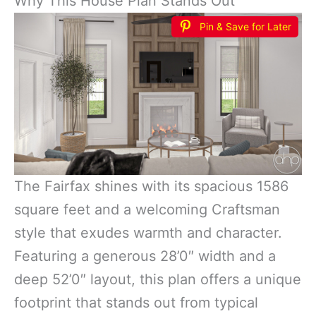
Why This House Plan Stands Out
Pin & Save for Later
The Fairfax shines with its spacious 1586
square feet and a welcoming Craftsman
style that exudes warmth and character.
Featuring a generous 28’0″ width and a
deep 52’0″ layout, this plan offers a unique
footprint that stands out from typical