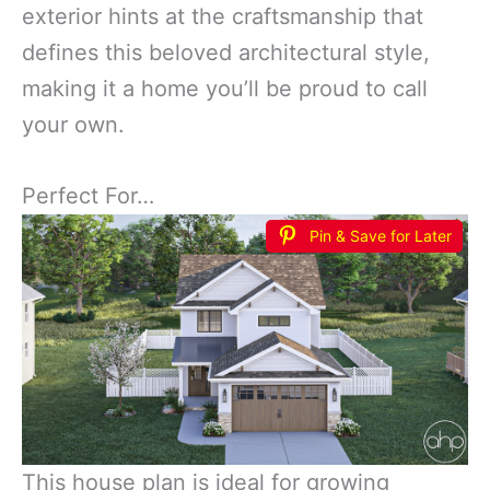
exterior hints at the craftsmanship that
defines this beloved architectural style,
making it a home you’ll be proud to call
your own.
Perfect For…
Pin & Save for Later
This house plan is ideal for growing