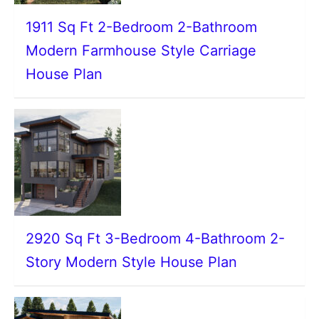
1911 Sq Ft 2-Bedroom 2-Bathroom
Modern Farmhouse Style Carriage
House Plan
2920 Sq Ft 3-Bedroom 4-Bathroom 2-
Story Modern Style House Plan