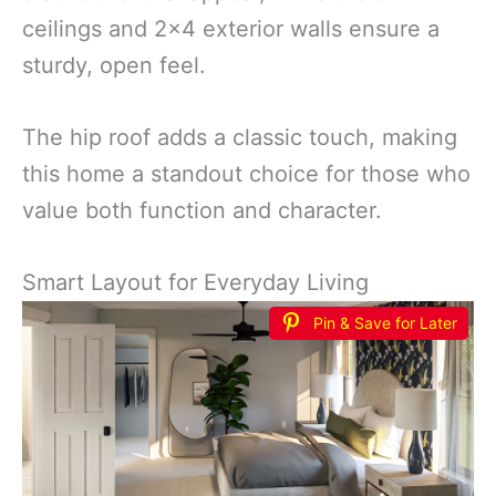
ceilings and 2×4 exterior walls ensure a
sturdy, open feel.
The hip roof adds a classic touch, making
this home a standout choice for those who
value both function and character.
Smart Layout for Everyday Living
Pin & Save for Later