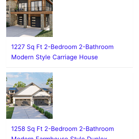
1227 Sq Ft 2-Bedroom 2-Bathroom
Modern Style Carriage House
1258 Sq Ft 2-Bedroom 2-Bathroom
Modern Farmhouse Style Duplex