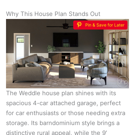
Why This House Plan Stands Out
Pin & Save for Later
The Weddle house plan shines with its
spacious 4-car attached garage, perfect
for car enthusiasts or those needing extra
storage. Its barndominium style brings a
distinctive rural appeal, while the 9′