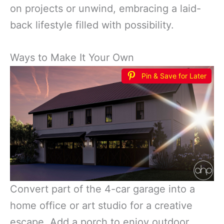
on projects or unwind, embracing a laid-
back lifestyle filled with possibility.
Ways to Make It Your Own
Pin & Save for Later
Convert part of the 4-car garage into a
home office or art studio for a creative
escape. Add a porch to enjoy outdoor