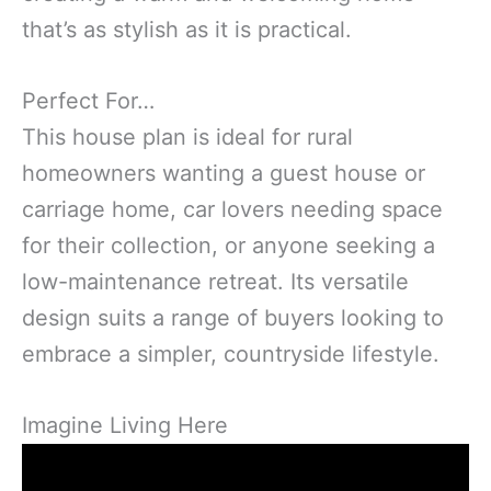
that’s as stylish as it is practical.
Perfect For…
This house plan is ideal for rural
homeowners wanting a guest house or
carriage home, car lovers needing space
for their collection, or anyone seeking a
low-maintenance retreat. Its versatile
design suits a range of buyers looking to
embrace a simpler, countryside lifestyle.
Imagine Living Here