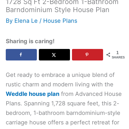
1728 Sq Ft 2-Bedroom 1-Bathroom
Barndominium Style House Plan
By
Elena Le
/
House Plans
Sharing is caring!
1
SHARES
Get ready to embrace a unique blend of
rustic charm and modern living with the
Weddle house plan
from Advanced House
Plans. Spanning 1,728 square feet, this 2-
bedroom, 1-bathroom barndominium-style
carriage house offers a perfect retreat for