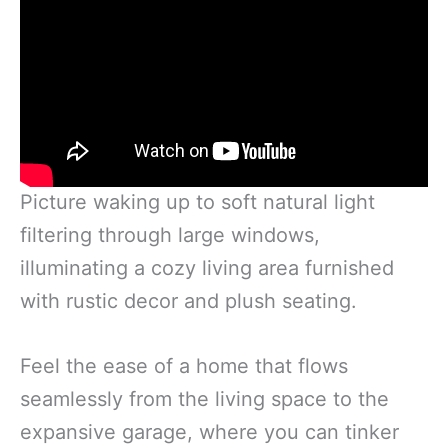
Picture waking up to soft natural light
filtering through large windows,
illuminating a cozy living area furnished
with rustic decor and plush seating.
Feel the ease of a home that flows
seamlessly from the living space to the
expansive garage, where you can tinker