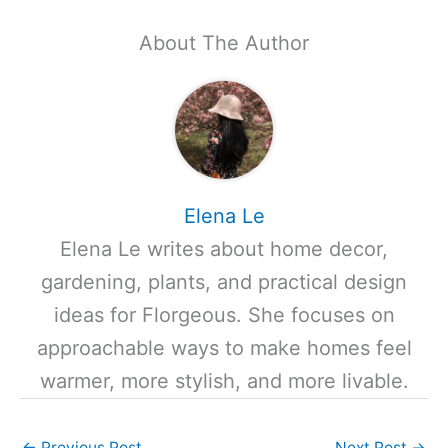
About The Author
Elena Le
Elena Le writes about home decor,
gardening, plants, and practical design
ideas for Florgeous. She focuses on
approachable ways to make homes feel
warmer, more stylish, and more livable.
←
Previous Post
Next Post
→