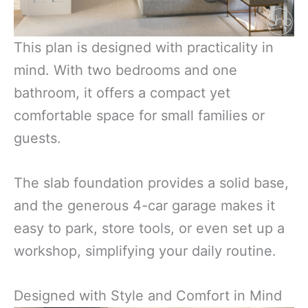
This plan is designed with practicality in
mind. With two bedrooms and one
bathroom, it offers a compact yet
comfortable space for small families or
guests.
The slab foundation provides a solid base,
and the generous 4-car garage makes it
easy to park, store tools, or even set up a
workshop, simplifying your daily routine.
Designed with Style and Comfort in Mind