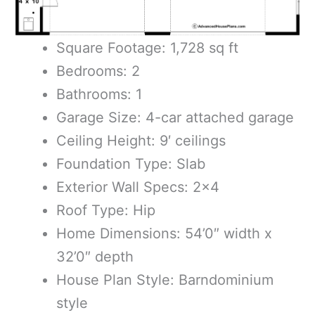
Square Footage: 1,728 sq ft
Bedrooms: 2
Bathrooms: 1
Garage Size: 4-car attached garage
Ceiling Height: 9′ ceilings
Foundation Type: Slab
Exterior Wall Specs: 2×4
Roof Type: Hip
Home Dimensions: 54’0″ width x
32’0″ depth
House Plan Style: Barndominium
style