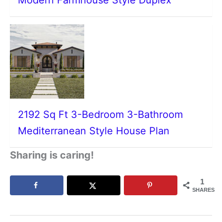
2192 Sq Ft 3-Bedroom 3-Bathroom
Mediterranean Style House Plan
Sharing is caring!
1
SHARES