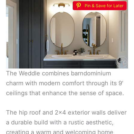
Pin & Save for Later
The Weddle combines barndominium
charm with modern comfort through its 9′
ceilings that enhance the sense of space.
The hip roof and 2×4 exterior walls deliver
a durable build with a rustic aesthetic,
creating a warm and welcoming home