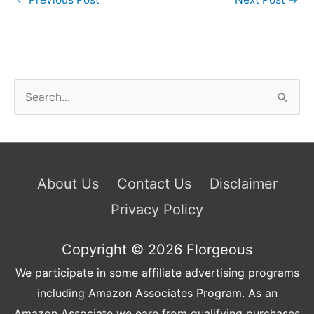
S
e
a
r
c
About Us
Contact Us
Disclaimer
h
Privacy Policy
f
o
Copyright © 2026
Florgeous
r
We participate in some affiliate advertising programs
:
including Amazon Associates Program. As an
Amazon Associate we earn from qualifying purchases