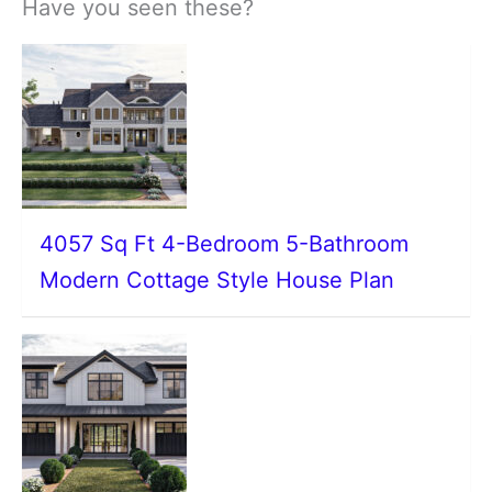
Have you seen these?
4057 Sq Ft 4-Bedroom 5-Bathroom
Modern Cottage Style House Plan