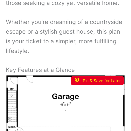
those seeking a cozy yet versatile home.
Whether you’re dreaming of a countryside
escape or a stylish guest house, this plan
is your ticket to a simpler, more fulfilling
lifestyle.
Key Features at a Glance
Pin & Save for Later