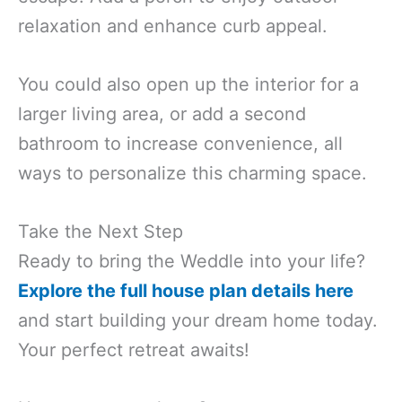
relaxation and enhance curb appeal.
You could also open up the interior for a
larger living area, or add a second
bathroom to increase convenience, all
ways to personalize this charming space.
Take the Next Step
Ready to bring the Weddle into your life?
Explore the full house plan details here
and start building your dream home today.
Your perfect retreat awaits!