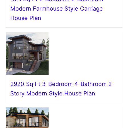
Modern Farmhouse Style Carriage
House Plan
2920 Sq Ft 3-Bedroom 4-Bathroom 2-
Story Modern Style House Plan