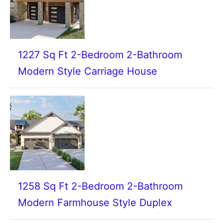
1227 Sq Ft 2-Bedroom 2-Bathroom
Modern Style Carriage House
1258 Sq Ft 2-Bedroom 2-Bathroom
Modern Farmhouse Style Duplex