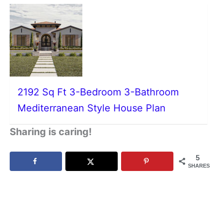
2192 Sq Ft 3-Bedroom 3-Bathroom
Mediterranean Style House Plan
Sharing is caring!
5
SHARES