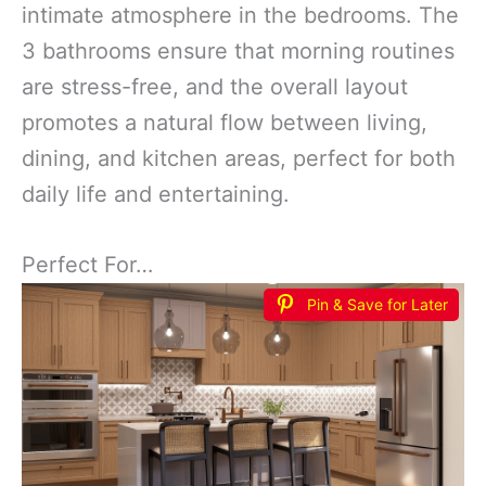
intimate atmosphere in the bedrooms. The
3 bathrooms ensure that morning routines
are stress-free, and the overall layout
promotes a natural flow between living,
dining, and kitchen areas, perfect for both
daily life and entertaining.
Perfect For…
Pin & Save for Later