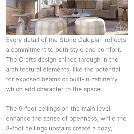
Every detail of the Stone Oak plan reflects
a commitment to both style and comfort.
The Crafts design shines through in the
architectural elements, like the potential
for exposed beams or built-in cabinetry,
which add character to the space.
The 9-foot ceilings on the main level
enhance the sense of openness, while the
8-foot ceilings upstairs create a cozy,