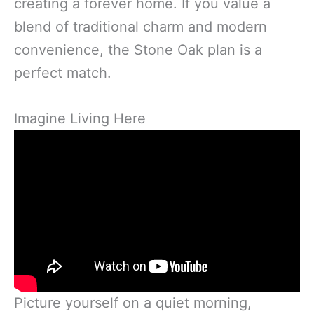
creating a forever home. If you value a
blend of traditional charm and modern
convenience, the Stone Oak plan is a
perfect match.
Imagine Living Here
Picture yourself on a quiet morning,