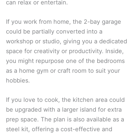
can relax or entertain.
If you work from home, the 2-bay garage
could be partially converted into a
workshop or studio, giving you a dedicated
space for creativity or productivity. Inside,
you might repurpose one of the bedrooms
as a home gym or craft room to suit your
hobbies.
If you love to cook, the kitchen area could
be upgraded with a larger island for extra
prep space. The plan is also available as a
steel kit, offering a cost-effective and