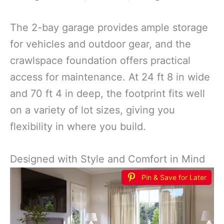
The 2-bay garage provides ample storage
for vehicles and outdoor gear, and the
crawlspace foundation offers practical
access for maintenance. At 24 ft 8 in wide
and 70 ft 4 in deep, the footprint fits well
on a variety of lot sizes, giving you
flexibility in where you build.
Designed with Style and Comfort in Mind
Pin & Save for Later