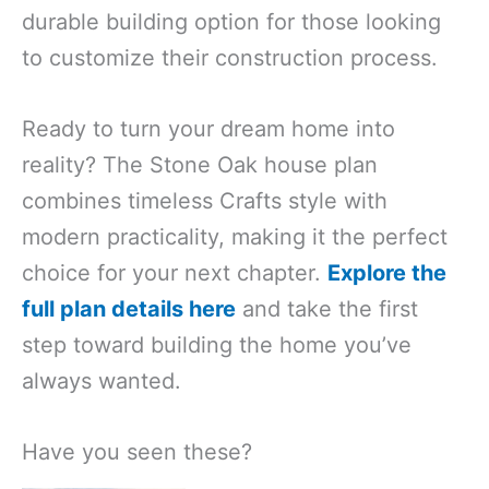
durable building option for those looking
to customize their construction process.
Ready to turn your dream home into
reality? The Stone Oak house plan
combines timeless Crafts style with
modern practicality, making it the perfect
choice for your next chapter.
Explore the
full plan details here
and take the first
step toward building the home you’ve
always wanted.
Have you seen these?