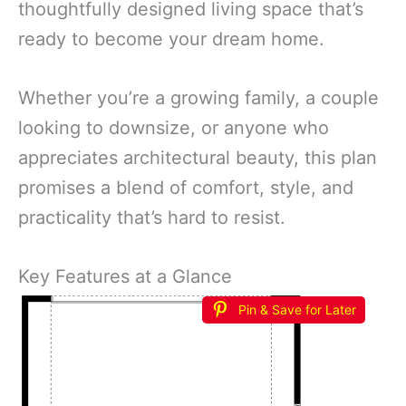
thoughtfully designed living space that’s
ready to become your dream home.
Whether you’re a growing family, a couple
looking to downsize, or anyone who
appreciates architectural beauty, this plan
promises a blend of comfort, style, and
practicality that’s hard to resist.
Key Features at a Glance
Pin & Save for Later