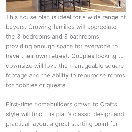
This house plan is ideal for a wide range of
buyers. Growing families will appreciate
the 3 bedrooms and 3 bathrooms,
providing enough space for everyone to
have their own retreat. Couples looking to
downsize will love the manageable square
footage and the ability to repurpose rooms
for hobbies or guests.
First-time homebuilders drawn to Crafts
style will find this plan’s classic design and
practical layout a great starting point for