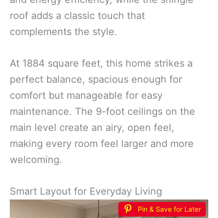
roof adds a classic touch that
complements the style.
At 1884 square feet, this home strikes a
perfect balance, spacious enough for
comfort but manageable for easy
maintenance. The 9-foot ceilings on the
main level create an airy, open feel,
making every room feel larger and more
welcoming.
Smart Layout for Everyday Living
Pin & Save for Later