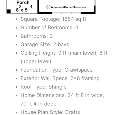
Square Footage: 1884 sq ft
Number of Bedrooms: 3
Bathrooms: 3
Garage Size: 2 bays
Ceiling Height: 9 ft (main level), 8 ft
(upper level)
Foundation Type: Crawlspace
Exterior Wall Specs: 2×6 framing
Roof Type: Shingle
Home Dimensions: 24 ft 8 in wide,
70 ft 4 in deep
House Plan Style: Crafts