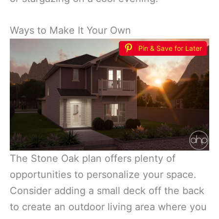
Ways to Make It Your Own
Pin & Save for Later
The Stone Oak plan offers plenty of
opportunities to personalize your space.
Consider adding a small deck off the back
to create an outdoor living area where you