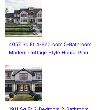
4057 Sq Ft 4-Bedroom 5-Bathroom
Modern Cottage Style House Plan
1911 Sq Ft 2-Bedroom 2-Bathroom