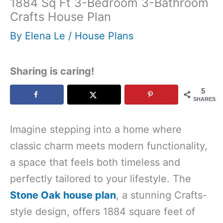
1884 Sq Ft 3-Bedroom 3-Bathroom
Crafts House Plan
By
Elena Le
/
House Plans
Sharing is caring!
5
SHARES
Imagine stepping into a home where
classic charm meets modern functionality,
a space that feels both timeless and
perfectly tailored to your lifestyle. The
Stone Oak house plan
, a stunning Crafts-
style design, offers 1884 square feet of