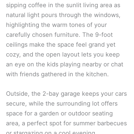
sipping coffee in the sunlit living area as
natural light pours through the windows,
highlighting the warm tones of your
carefully chosen furniture. The 9-foot
ceilings make the space feel grand yet
cozy, and the open layout lets you keep
an eye on the kids playing nearby or chat
with friends gathered in the kitchen.
Outside, the 2-bay garage keeps your cars
secure, while the surrounding lot offers
space for a garden or outdoor seating
area, a perfect spot for summer barbecues
or stargazing on a cool evening.