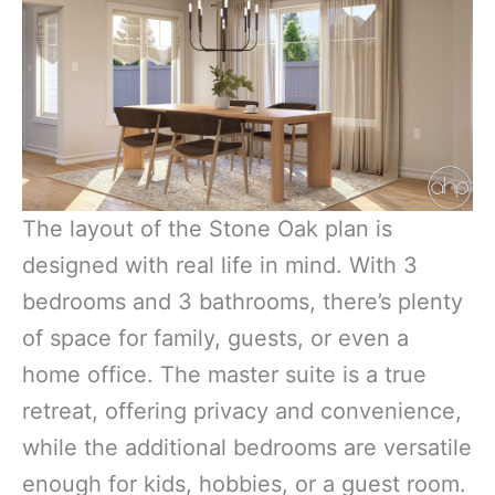
The layout of the Stone Oak plan is
designed with real life in mind. With 3
bedrooms and 3 bathrooms, there’s plenty
of space for family, guests, or even a
home office. The master suite is a true
retreat, offering privacy and convenience,
while the additional bedrooms are versatile
enough for kids, hobbies, or a guest room.