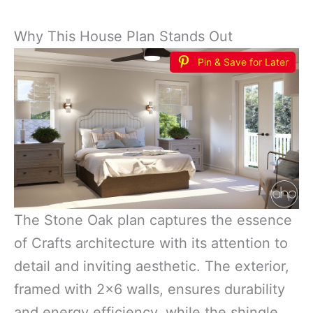
Why This House Plan Stands Out
Pin & Save for Later
The Stone Oak plan captures the essence
of Crafts architecture with its attention to
detail and inviting aesthetic. The exterior,
framed with 2×6 walls, ensures durability
and energy efficiency, while the shingle