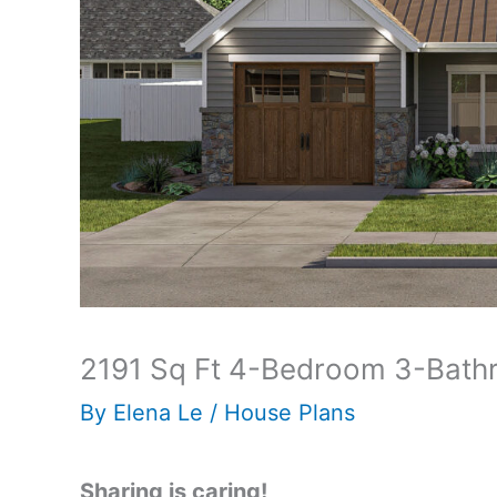
2191 Sq Ft 4-Bedroom 3-Bathr
By
Elena Le
/
House Plans
Sharing is caring!