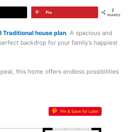
2
Pin
SHARES
 Traditional house plan
. A spacious and
perfect backdrop for your family’s happiest
peal, this home offers endless possibilities
Pin & Save for Later