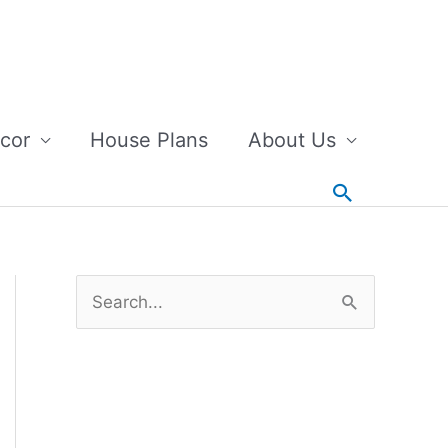
cor
House Plans
About Us
Search
S
e
a
r
c