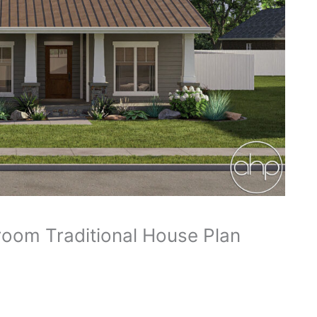
oom Traditional House Plan