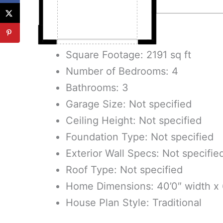
Square Footage: 2191 sq ft
Number of Bedrooms: 4
Bathrooms: 3
Garage Size: Not specified
Ceiling Height: Not specified
Foundation Type: Not specified
Exterior Wall Specs: Not specifie
Roof Type: Not specified
Home Dimensions: 40’0″ width x 
House Plan Style: Traditional