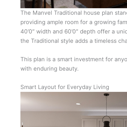
The Manvel Traditional house plan stand
providing ample room for a growing fami
40’0″ width and 60’0″ depth offer a uni
the Traditional style adds a timeless ch
This plan is a smart investment for any
with enduring beauty.
Smart Layout for Everyday Living