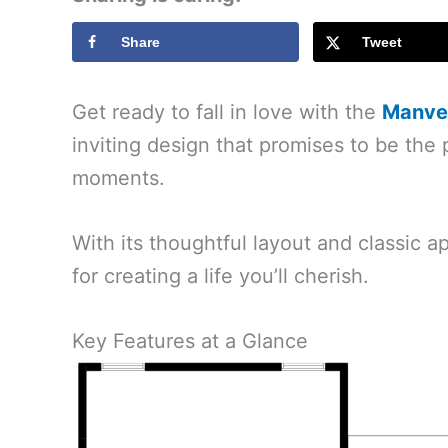
Share
Tweet
Get ready to fall in love with the
Manvel
inviting design that promises to be the 
moments.
With its thoughtful layout and classic ap
for creating a life you’ll cherish.
Key Features at a Glance