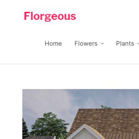
Skip
to
content
Home
Flowers
Plants