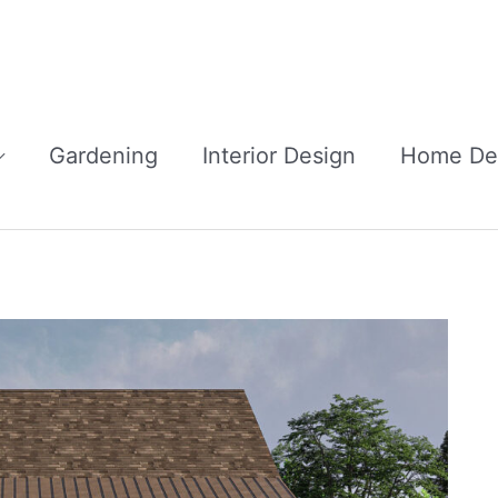
Gardening
Interior Design
Home De