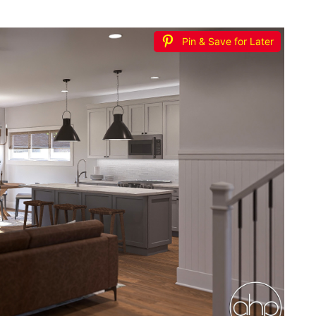
Pin & Save for Later