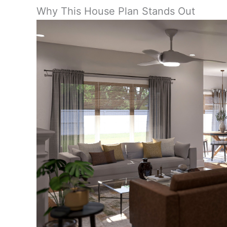
Why This House Plan Stands Out