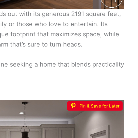
s out with its generous 2191 square feet,
ly or those who love to entertain. Its
que footprint that maximizes space, while
arm that’s sure to turn heads.
one seeking a home that blends practicality
Pin & Save for Later