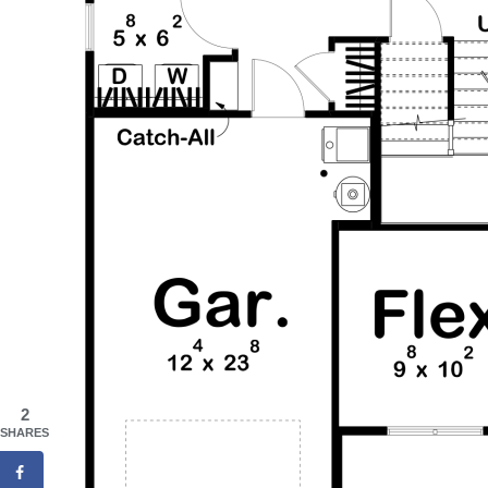
2
SHARES