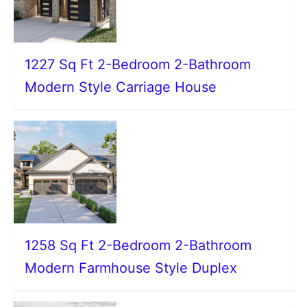
1227 Sq Ft 2-Bedroom 2-Bathroom
Modern Style Carriage House
1258 Sq Ft 2-Bedroom 2-Bathroom
Modern Farmhouse Style Duplex