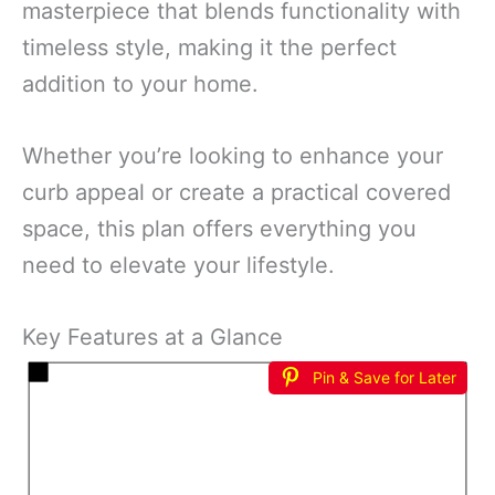
masterpiece that blends functionality with
timeless style, making it the perfect
addition to your home.
Whether you’re looking to enhance your
curb appeal or create a practical covered
space, this plan offers everything you
need to elevate your lifestyle.
Key Features at a Glance
Pin & Save for Later