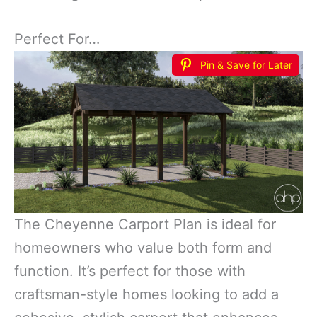
Perfect For…
Pin & Save for Later
The Cheyenne Carport Plan is ideal for
homeowners who value both form and
function. It’s perfect for those with
craftsman-style homes looking to add a