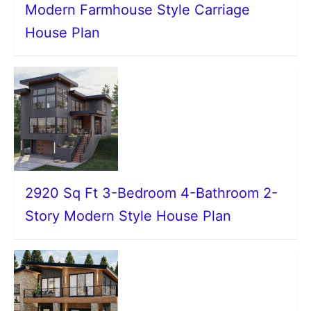
Modern Farmhouse Style Carriage
House Plan
2920 Sq Ft 3-Bedroom 4-Bathroom 2-
Story Modern Style House Plan