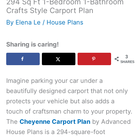
294 Sq Ft 1-Bedroom 1-Bathroom
Crafts Style Carport Plan
By
Elena Le
/
House Plans
Sharing is caring!
3
SHARES
Imagine parking your car under a
beautifully designed carport that not only
protects your vehicle but also adds a
touch of craftsman charm to your property.
The
Cheyenne Carport Plan
by Advanced
House Plans is a 294-square-foot