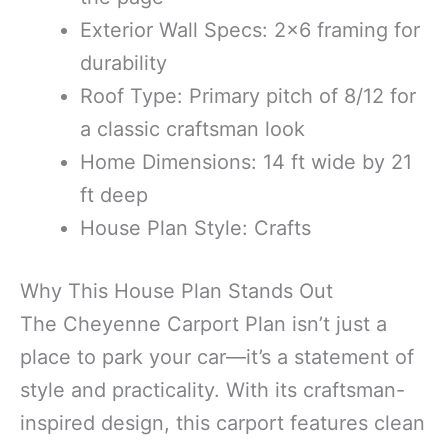
Exterior Wall Specs: 2×6 framing for
durability
Roof Type: Primary pitch of 8/12 for
a classic craftsman look
Home Dimensions: 14 ft wide by 21
ft deep
House Plan Style: Crafts
Why This House Plan Stands Out
The Cheyenne Carport Plan isn’t just a
place to park your car—it’s a statement of
style and practicality. With its craftsman-
inspired design, this carport features clean