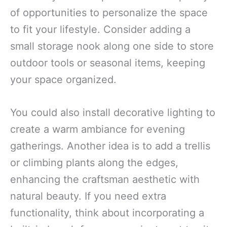
of opportunities to personalize the space
to fit your lifestyle. Consider adding a
small storage nook along one side to store
outdoor tools or seasonal items, keeping
your space organized.
You could also install decorative lighting to
create a warm ambiance for evening
gatherings. Another idea is to add a trellis
or climbing plants along the edges,
enhancing the craftsman aesthetic with
natural beauty. If you need extra
functionality, think about incorporating a