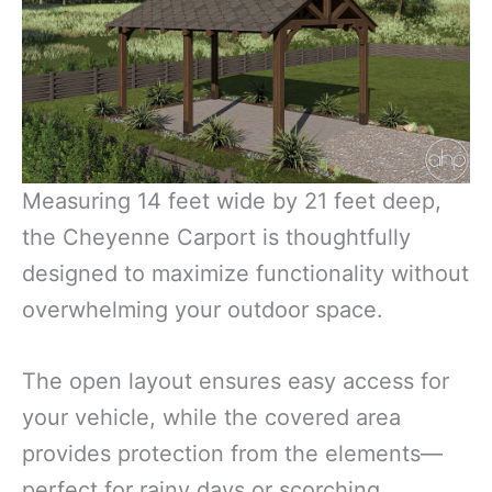
Measuring 14 feet wide by 21 feet deep,
the Cheyenne Carport is thoughtfully
designed to maximize functionality without
overwhelming your outdoor space.
The open layout ensures easy access for
your vehicle, while the covered area
provides protection from the elements—
perfect for rainy days or scorching