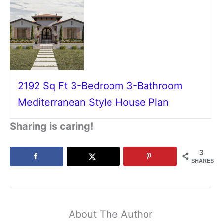
2192 Sq Ft 3-Bedroom 3-Bathroom
Mediterranean Style House Plan
Sharing is caring!
3
SHARES
About The Author