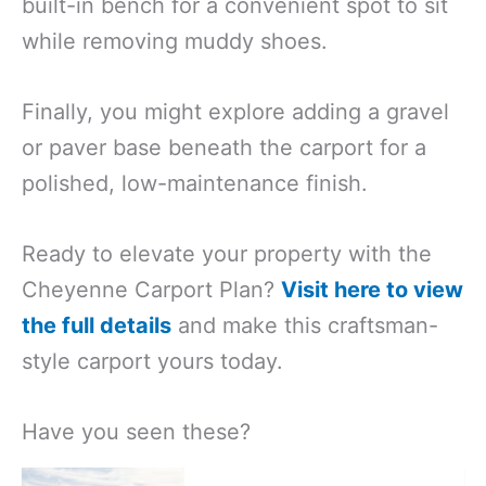
built-in bench for a convenient spot to sit
while removing muddy shoes.
Finally, you might explore adding a gravel
or paver base beneath the carport for a
polished, low-maintenance finish.
Ready to elevate your property with the
Cheyenne Carport Plan?
Visit here to view
the full details
and make this craftsman-
style carport yours today.
Have you seen these?