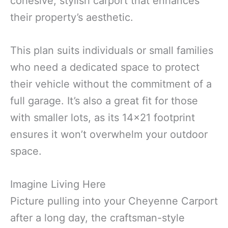
cohesive, stylish carport that enhances
their property’s aesthetic.
This plan suits individuals or small families
who need a dedicated space to protect
their vehicle without the commitment of a
full garage. It’s also a great fit for those
with smaller lots, as its 14×21 footprint
ensures it won’t overwhelm your outdoor
space.
Imagine Living Here
Picture pulling into your Cheyenne Carport
after a long day, the craftsman-style