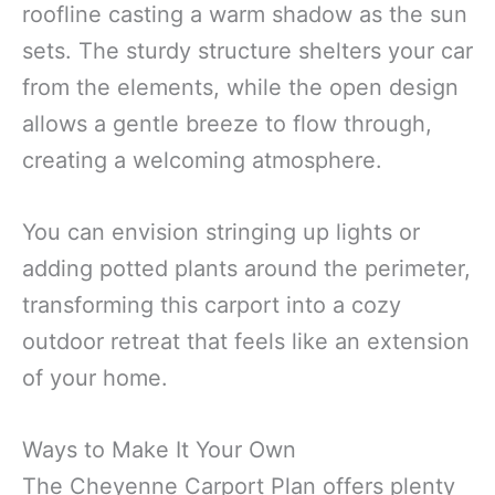
roofline casting a warm shadow as the sun
sets. The sturdy structure shelters your car
from the elements, while the open design
allows a gentle breeze to flow through,
creating a welcoming atmosphere.
You can envision stringing up lights or
adding potted plants around the perimeter,
transforming this carport into a cozy
outdoor retreat that feels like an extension
of your home.
Ways to Make It Your Own
The Cheyenne Carport Plan offers plenty