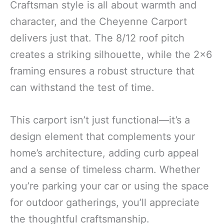
Craftsman style is all about warmth and
character, and the Cheyenne Carport
delivers just that. The 8/12 roof pitch
creates a striking silhouette, while the 2×6
framing ensures a robust structure that
can withstand the test of time.
This carport isn’t just functional—it’s a
design element that complements your
home’s architecture, adding curb appeal
and a sense of timeless charm. Whether
you’re parking your car or using the space
for outdoor gatherings, you’ll appreciate
the thoughtful craftsmanship.