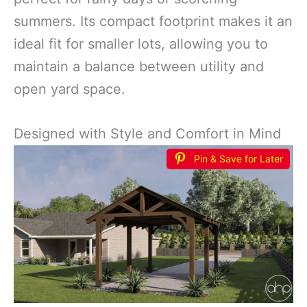
summers. Its compact footprint makes it an
ideal fit for smaller lots, allowing you to
maintain a balance between utility and
open yard space.
Designed with Style and Comfort in Mind
Pin & Save for Later