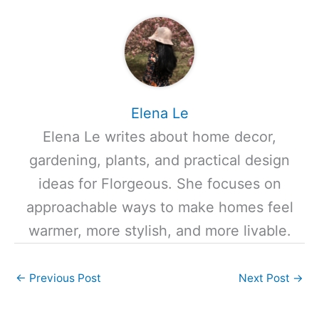
Elena Le
Elena Le writes about home decor,
gardening, plants, and practical design
ideas for Florgeous. She focuses on
approachable ways to make homes feel
warmer, more stylish, and more livable.
←
Previous Post
Next Post
→