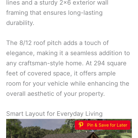
lines and a sturdy 2×6 exterior wall
framing that ensures long-lasting
durability.
The 8/12 roof pitch adds a touch of
elegance, making it a seamless addition to
any craftsman-style home. At 294 square
feet of covered space, it offers ample
room for your vehicle while enhancing the
overall aesthetic of your property.
Smart Layout for Everyday Living
Pin & Save for Later