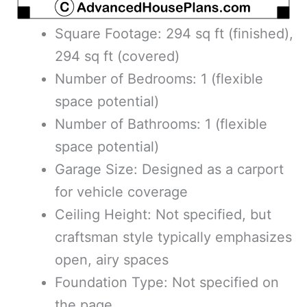
Square Footage: 294 sq ft (finished),
294 sq ft (covered)
Number of Bedrooms: 1 (flexible
space potential)
Number of Bathrooms: 1 (flexible
space potential)
Garage Size: Designed as a carport
for vehicle coverage
Ceiling Height: Not specified, but
craftsman style typically emphasizes
open, airy spaces
Foundation Type: Not specified on
the page