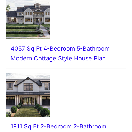
4057 Sq Ft 4-Bedroom 5-Bathroom
Modern Cottage Style House Plan
1911 Sq Ft 2-Bedroom 2-Bathroom