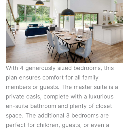
With 4 generously sized bedrooms, this
plan ensures comfort for all family
members or guests. The master suite is a
private oasis, complete with a luxurious
en-suite bathroom and plenty of closet
space. The additional 3 bedrooms are
perfect for children, guests, or even a