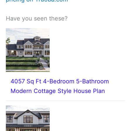
Have you seen these?
4057 Sq Ft 4-Bedroom 5-Bathroom
Modern Cottage Style House Plan