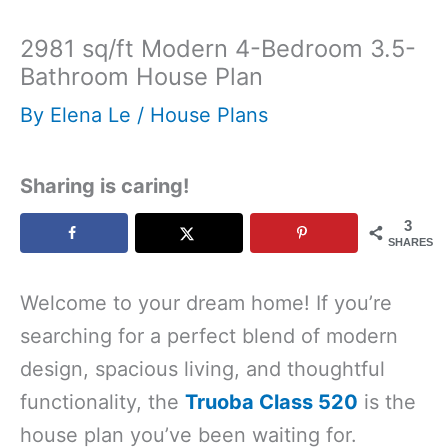
2981 sq/ft Modern 4-Bedroom 3.5-
Bathroom House Plan
By
Elena Le
/
House Plans
Sharing is caring!
3
SHARES
Welcome to your dream home! If you’re
searching for a perfect blend of modern
design, spacious living, and thoughtful
functionality, the
Truoba Class 520
is the
house plan you’ve been waiting for.