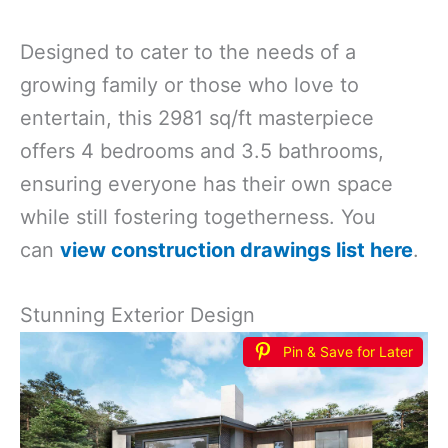
Designed to cater to the needs of a
growing family or those who love to
entertain, this 2981 sq/ft masterpiece
offers 4 bedrooms and 3.5 bathrooms,
ensuring everyone has their own space
while still fostering togetherness. You
can
view construction drawings list here
.
Stunning Exterior Design
Pin & Save for Later