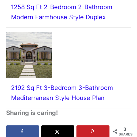
1258 Sq Ft 2-Bedroom 2-Bathroom
Modern Farmhouse Style Duplex
2192 Sq Ft 3-Bedroom 3-Bathroom
Mediterranean Style House Plan
Sharing is caring!
3
SHARES