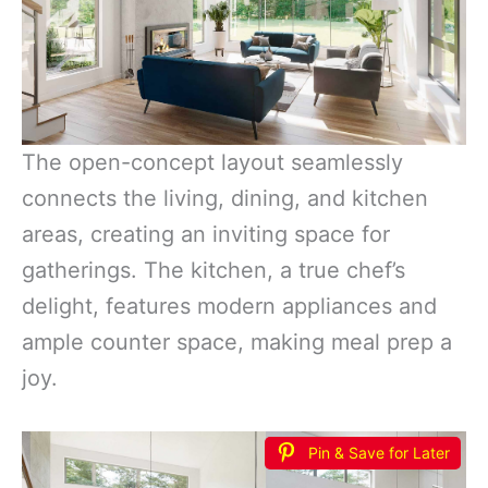
The open-concept layout seamlessly
connects the living, dining, and kitchen
areas, creating an inviting space for
gatherings. The kitchen, a true chef’s
delight, features modern appliances and
ample counter space, making meal prep a
joy.
Pin & Save for Later