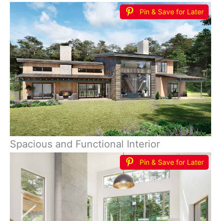
Pin & Save for Later
Spacious and Functional Interior
Pin & Save for Later