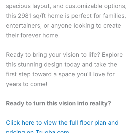
spacious layout, and customizable options,
this 2981 sq/ft home is perfect for families,
entertainers, or anyone looking to create
their forever home.
Ready to bring your vision to life? Explore
this stunning design today and take the
first step toward a space you’ll love for
years to come!
Ready to turn this vision into reality?
Click here to view the full floor plan and
pricing on Truoba.com