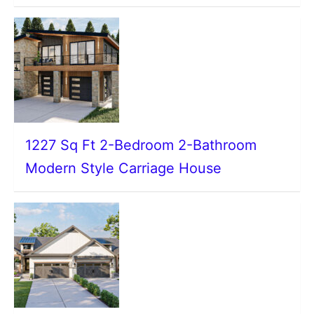
1227 Sq Ft 2-Bedroom 2-Bathroom
Modern Style Carriage House