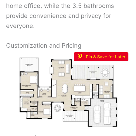
home office, while the 3.5 bathrooms
provide convenience and privacy for
everyone.
Customization and Pricing
Pin & Save for Later