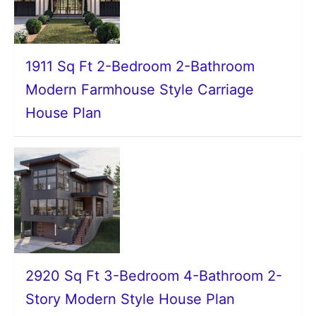
1911 Sq Ft 2-Bedroom 2-Bathroom
Modern Farmhouse Style Carriage
House Plan
2920 Sq Ft 3-Bedroom 4-Bathroom 2-
Story Modern Style House Plan