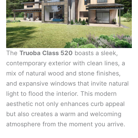
The
Truoba Class 520
boasts a sleek,
contemporary exterior with clean lines, a
mix of natural wood and stone finishes,
and expansive windows that invite natural
light to flood the interior. This modern
aesthetic not only enhances curb appeal
but also creates a warm and welcoming
atmosphere from the moment you arrive.