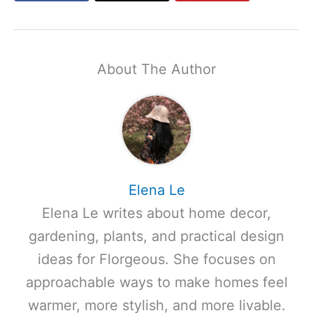
About The Author
Elena Le
Elena Le writes about home decor,
gardening, plants, and practical design
ideas for Florgeous. She focuses on
approachable ways to make homes feel
warmer, more stylish, and more livable.