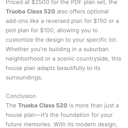
Priced at $2500 for the PDF plan set, the
Truoba Class 520
also offers optional
add-ons like a reversed plan for $150 or a
plot plan for $100, allowing you to
customize the design to your specific lot.
Whether you’re building in a suburban
neighborhood or a scenic countryside, this
house plan adapts beautifully to its
surroundings.
Conclusion
The
Truoba Class 520
is more than just a
house plan—it’s the foundation for your
future memories. With its modern design,