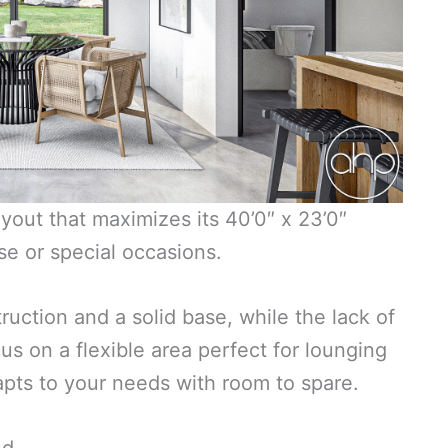
yout that maximizes its 40’0″ x 23’0″
use or special occasions.
uction and a solid base, while the lack of
 on a flexible area perfect for lounging
adapts to your needs with room to spare.
nd