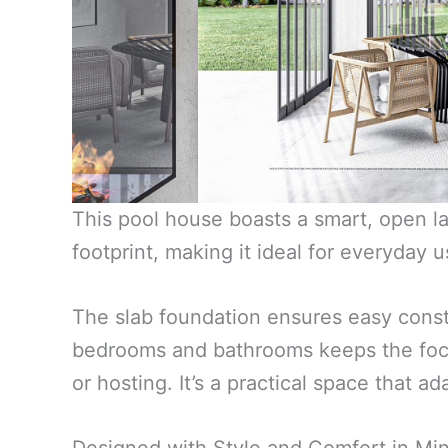
This pool house boasts a smart, open la
footprint, making it ideal for everyday 
The slab foundation ensures easy constr
bedrooms and bathrooms keeps the focus
or hosting. It’s a practical space that 
Designed with Style and Comfort in Mi