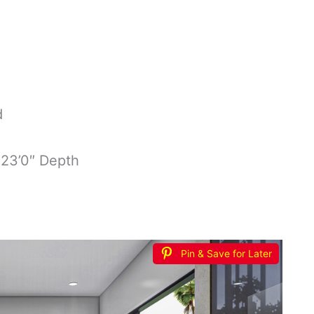
d
 23’0″ Depth
Pin & Save for Later