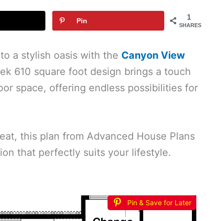
1
Pin
SHARES
to a stylish oasis with the
Canyon View
eek 610 square foot design brings a touch
r space, offering endless possibilities for
reat, this plan from Advanced House Plans
on that perfectly suits your lifestyle.
Pin & Save for Later