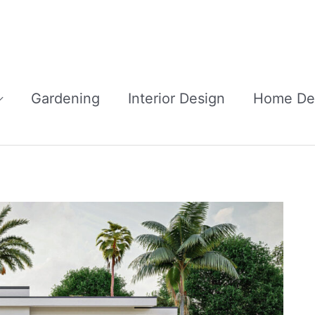
Gardening
Interior Design
Home De