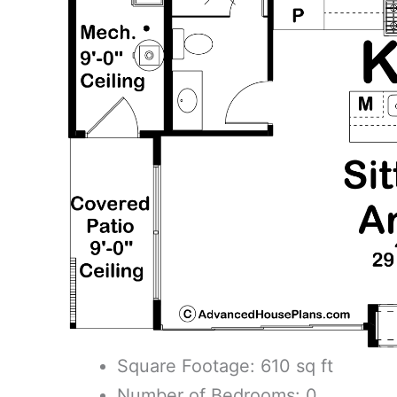
Square Footage: 610 sq ft
Number of Bedrooms: 0