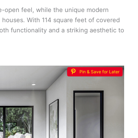
e-open feel, while the unique modern
ol houses. With 114 square feet of covered
both functionality and a striking aesthetic to
Pin & Save for Later