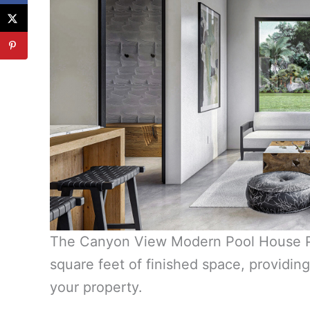
The Canyon View Modern Pool House Pl
square feet of finished space, providin
your property.