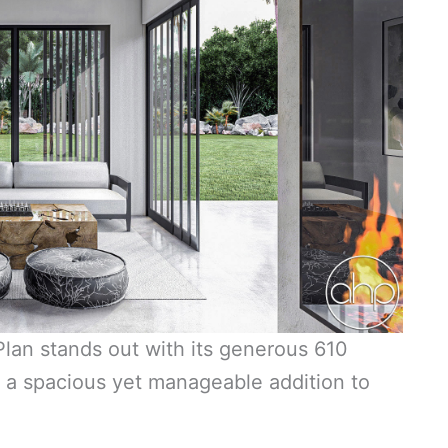
an stands out with its generous 610
g a spacious yet manageable addition to