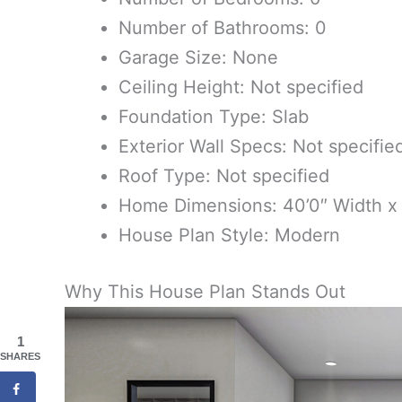
Number of Bathrooms: 0
Garage Size: None
Ceiling Height: Not specified
Foundation Type: Slab
Exterior Wall Specs: Not specifie
Roof Type: Not specified
Home Dimensions: 40’0″ Width x
House Plan Style: Modern
Why This House Plan Stands Out
1
SHARES