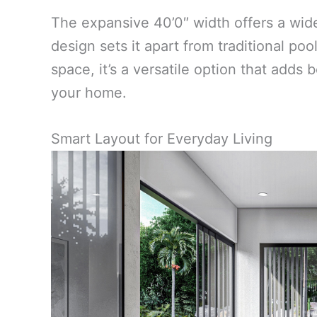
The expansive 40’0″ width offers a wid
design sets it apart from traditional po
space, it’s a versatile option that adds 
your home.
Smart Layout for Everyday Living