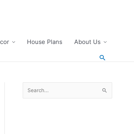
cor
House Plans
About Us
Search
S
e
a
r
c