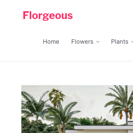
Skip
to
content
Home
Flowers
Plants