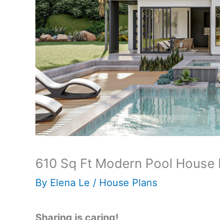
610 Sq Ft Modern Pool House 
By
Elena Le
/
House Plans
Sharing is caring!