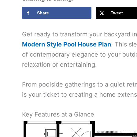
Share
Tweet
Get ready to transform your backyard in
Modern Style Pool House Plan
. This sl
of contemporary elegance to your outdoo
relaxation or entertaining.
From poolside gatherings to a quiet ret
is your ticket to creating a home extensi
Key Features at a Glance