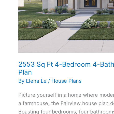
2553 Sq Ft 4-Bedroom 4-Bat
Plan
By
Elena Le
/
House Plans
Picture yourself in a home where modern
a farmhouse, the Fairview house plan de
Boasting four bedrooms, four bathrooms