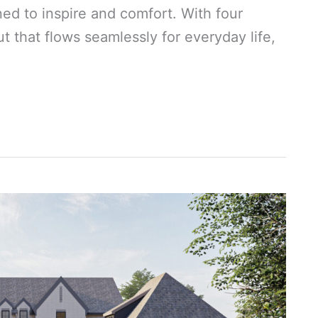
ned to inspire and comfort. With four
 that flows seamlessly for everyday life,