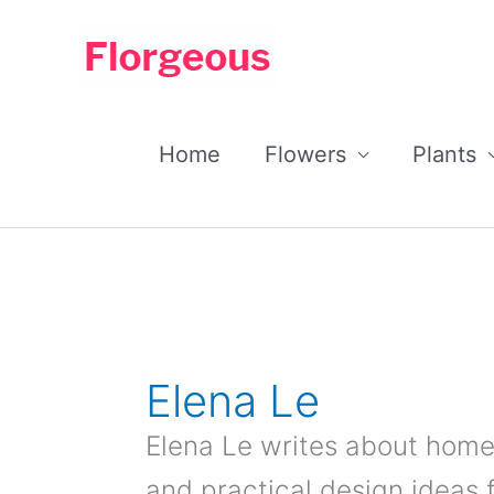
Skip
to
content
Home
Flowers
Plants
Elena Le
Elena Le writes about home
and practical design ideas 