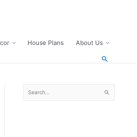
cor
House Plans
About Us
Search
S
e
a
r
c