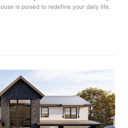
use is poised to redefine your daily life.