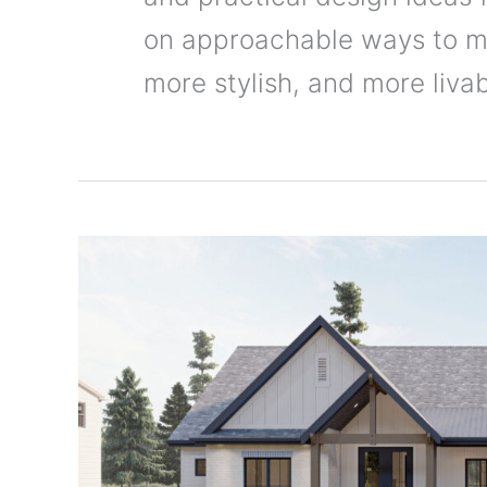
on approachable ways to m
more stylish, and more livab