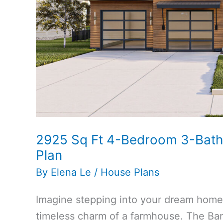
Plan
2925 Sq Ft 4-Bedroom 3-Bat
Plan
By
Elena Le
/
House Plans
Imagine stepping into your dream hom
timeless charm of a farmhouse. The Ban