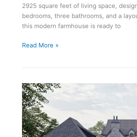
2925 square feet of living space, desig
bedrooms, three bathrooms, and a layout
this modern farmhouse is ready to
2925
Read More »
Sq
Ft
4-
Bedroom
3-
Bathroom
Modern
Farmhouse
House