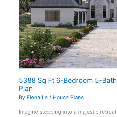
Plan
5388 Sq Ft 6-Bedroom 5-Bat
Plan
By
Elena Le
/
House Plans
Imagine stepping into a majestic retrea