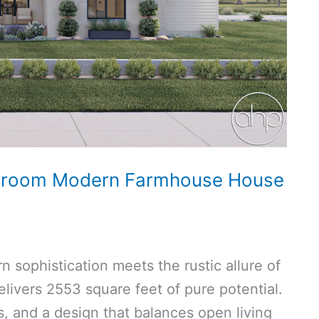
hroom Modern Farmhouse House
 sophistication meets the rustic allure of
livers 2553 square feet of pure potential.
, and a design that balances open living