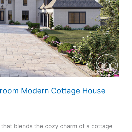
hroom Modern Cottage House
t that blends the cozy charm of a cottage