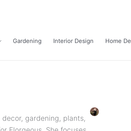
Gardening
Interior Design
Home De
 decor, gardening, plants,
for Florgeous. She focuses