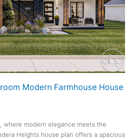
hroom Modern Farmhouse House
e, where modern elegance meets the
dera Heights house plan offers a spacious