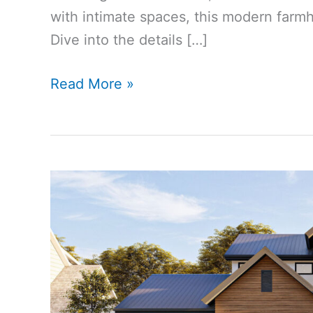
with intimate spaces, this modern farmho
Dive into the details […]
2553
Read More »
Sq
Ft
4-
Bedroom
4-
Bathroom
Modern
Farmhouse
House