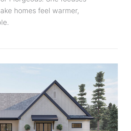
ake homes feel warmer,
le.