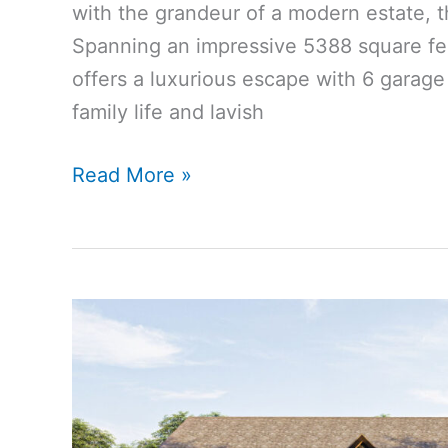
with the grandeur of a modern estate, t
Spanning an impressive 5388 square f
offers a luxurious escape with 6 garage
family life and lavish
5388
Read More »
Sq
Ft
6-
Bedroom
5-
Bathroom
Modern
Cottage