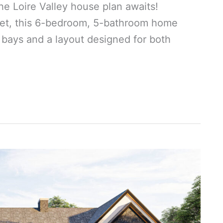
he Loire Valley house plan awaits!
eet, this 6-bedroom, 5-bathroom home
 bays and a layout designed for both