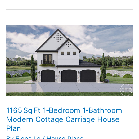
Cottage
Pool
House
Plan
1165 Sq Ft 1‑Bedroom 1‑Bathroom
Modern Cottage Carriage House
Plan
By
Elena Le
/
House Plans