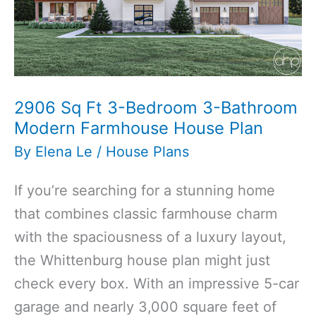
Farmhouse
Carriage
House
Plan
2906 Sq Ft 3-Bedroom 3-Bathroom
Modern Farmhouse House Plan
By
Elena Le
/
House Plans
If you’re searching for a stunning home
that combines classic farmhouse charm
with the spaciousness of a luxury layout,
the Whittenburg house plan might just
check every box. With an impressive 5-car
garage and nearly 3,000 square feet of