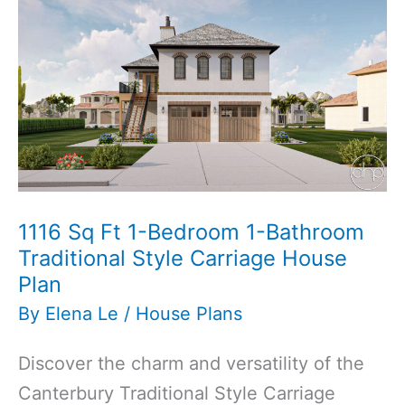
Pool
House
Plan
1116 Sq Ft 1-Bedroom 1-Bathroom
Traditional Style Carriage House
Plan
By
Elena Le
/
House Plans
Discover the charm and versatility of the
Canterbury Traditional Style Carriage