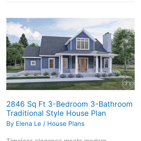
Modern
Cottage
Carriage
House
Plan
2846 Sq Ft 3-Bedroom 3-Bathroom
Traditional Style House Plan
By
Elena Le
/
House Plans
Timeless elegance meets modern