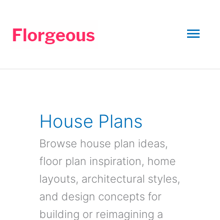
Skip
to
Mai
content
Men
House Plans
Browse house plan ideas,
floor plan inspiration, home
layouts, architectural styles,
and design concepts for
building or reimagining a