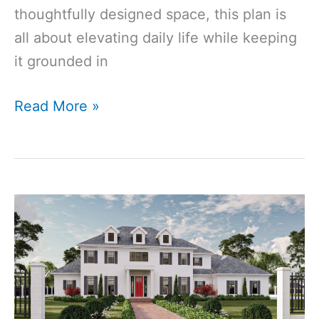
thoughtfully designed space, this plan is
all about elevating daily life while keeping
it grounded in
2906
Read More »
Sq
Ft
3-
Bedroom
3-
Bathroom
Modern
Farmhouse
House