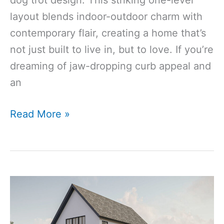
layout blends indoor-outdoor charm with
contemporary flair, creating a home that’s
not just built to live in, but to love. If you’re
dreaming of jaw-dropping curb appeal and
an
2340 Sq Ft
Read More »
4‑Bedroom
3‑Bathroom
Modern
Dog Trot
House
Plan