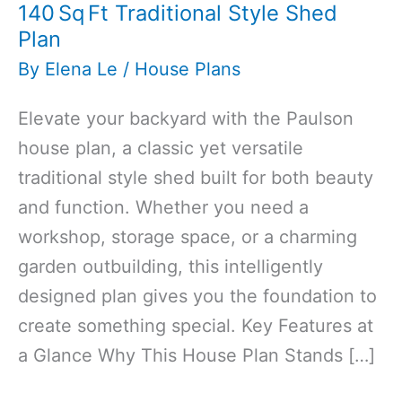
140 Sq Ft Traditional Style Shed
Plan
By
Elena Le
/
House Plans
Elevate your backyard with the Paulson
house plan, a classic yet versatile
traditional style shed built for both beauty
and function. Whether you need a
workshop, storage space, or a charming
garden outbuilding, this intelligently
designed plan gives you the foundation to
create something special. Key Features at
a Glance Why This House Plan Stands […]