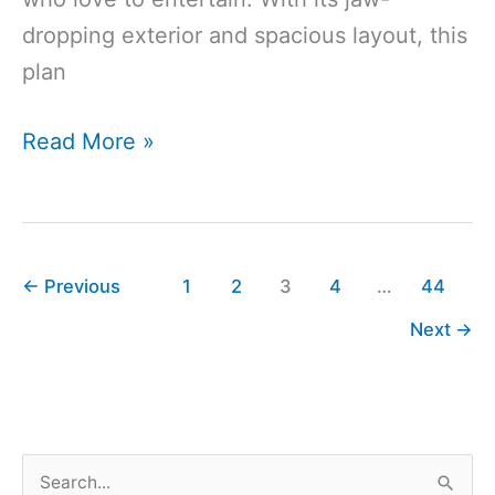
dropping exterior and spacious layout, this
plan
4311
Read More »
Sq
Ft
5-
Bedroom
←
Previous
1
2
3
4
…
44
5-
Next
→
Bathroom
Southern
House
Plan
S