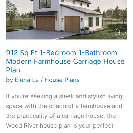
912 Sq Ft 1-Bedroom 1-Bathroom
Modern Farmhouse Carriage House
Plan
By
Elena Le
/
House Plans
If you’re seeking a sleek and stylish living
space with the charm of a farmhouse and
the practicality of a carriage house, the
Wood River house plan is your perfect