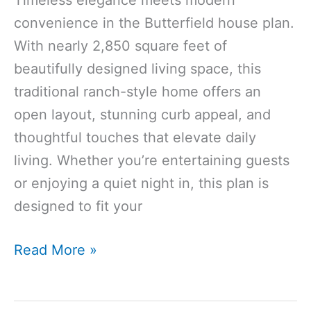
convenience in the Butterfield house plan.
With nearly 2,850 square feet of
beautifully designed living space, this
traditional ranch-style home offers an
open layout, stunning curb appeal, and
thoughtful touches that elevate daily
living. Whether you’re entertaining guests
or enjoying a quiet night in, this plan is
designed to fit your
2846
Read More »
Sq
Ft