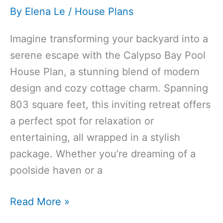
By
Elena Le
/
House Plans
Imagine transforming your backyard into a
serene escape with the Calypso Bay Pool
House Plan, a stunning blend of modern
design and cozy cottage charm. Spanning
803 square feet, this inviting retreat offers
a perfect spot for relaxation or
entertaining, all wrapped in a stylish
package. Whether you’re dreaming of a
poolside haven or a
803 Sq Ft
Read More »
Modern