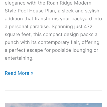
elegance with the Roan Ridge Modern
Style Pool House Plan, a sleek and stylish
addition that transforms your backyard into
a personal paradise. Spanning just 472
square feet, this compact design packs a
punch with its contemporary flair, offering
a perfect escape for poolside lounging or
entertaining.
472
Read More »
Sq
Ft
Modern
Style