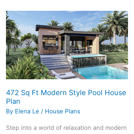
3-
Bedroom
3-
Bathroom
Traditional
Style
House
Plan
472 Sq Ft Modern Style Pool House
Plan
By
Elena Le
/
House Plans
Step into a world of relaxation and modern