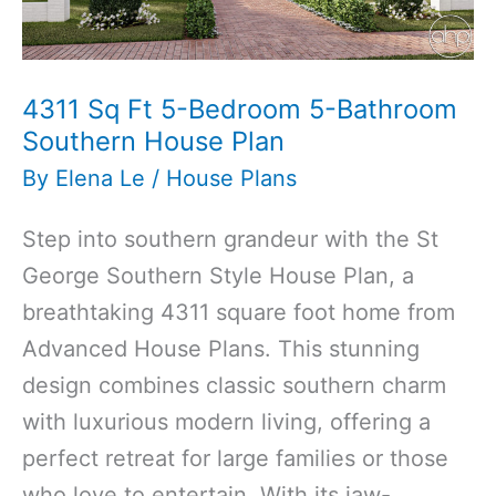
Plan
4311 Sq Ft 5-Bedroom 5-Bathroom
Southern House Plan
By
Elena Le
/
House Plans
Step into southern grandeur with the St
George Southern Style House Plan, a
breathtaking 4311 square foot home from
Advanced House Plans. This stunning
design combines classic southern charm
with luxurious modern living, offering a
perfect retreat for large families or those
who love to entertain. With its jaw-