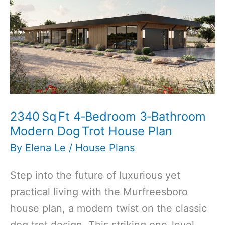
Bathroom
Traditional
Style
Carriage
House
Plan
2340 Sq Ft 4‑Bedroom 3‑Bathroom
Modern Dog Trot House Plan
By
Elena Le
/
House Plans
Step into the future of luxurious yet
practical living with the Murfreesboro
house plan, a modern twist on the classic
dog trot design. This striking one-level