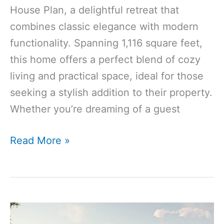
House Plan, a delightful retreat that
combines classic elegance with modern
functionality. Spanning 1,116 square feet,
this home offers a perfect blend of cozy
living and practical space, ideal for those
seeking a stylish addition to their property.
Whether you’re dreaming of a guest
1116
Read More »
Sq
Ft
1-
Bedroom
1-