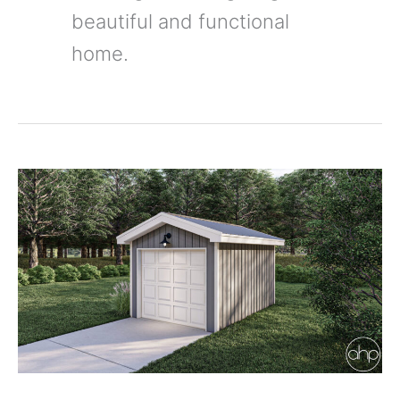
beautiful and functional
home.