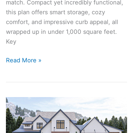
match. Compact yet incredibly functional,
this plan offers smart storage, cozy
comfort, and impressive curb appeal, all
wrapped up in under 1,000 square feet.
Key
912
Read More »
Sq
Ft
1-
Bedroom
1-
Bathroom
Modern