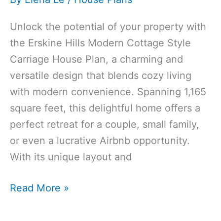
Unlock the potential of your property with
the Erskine Hills Modern Cottage Style
Carriage House Plan, a charming and
versatile design that blends cozy living
with modern convenience. Spanning 1,165
square feet, this delightful home offers a
perfect retreat for a couple, small family,
or even a lucrative Airbnb opportunity.
With its unique layout and
1165 Sq Ft
Read More »
1‑Bedroom
1‑Bathroom