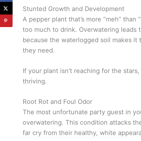
Stunted Growth and Development
A pepper plant that’s more “meh” than 
too much to drink. Overwatering leads
because the waterlogged soil makes it t
they need.
If your plant isn’t reaching for the star
thriving.
Root Rot and Foul Odor
The most unfortunate party guest in yo
overwatering. This condition attacks t
far cry from their healthy, white appear