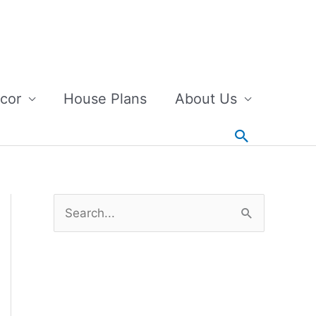
cor
House Plans
About Us
Search
S
e
a
r
c