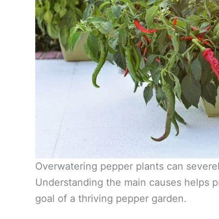
Overwatering pepper plants can severely
Understanding the main causes helps p
goal of a thriving pepper garden.