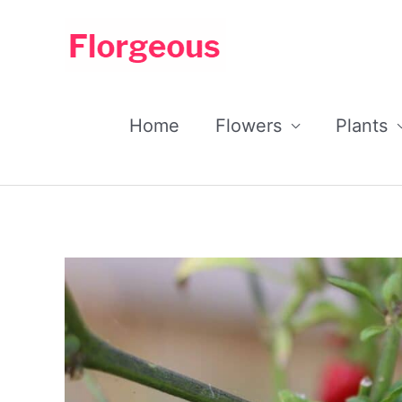
Skip
to
content
Home
Flowers
Plants