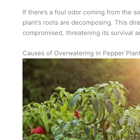
If there’s a foul odor coming from the soi
plant’s roots are decomposing. This dire
compromised, threatening its survival 
Causes of Overwatering in Pepper Plan