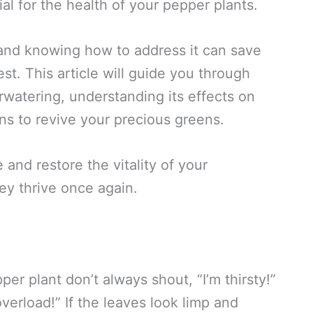
al for the health of your pepper plants.
and knowing how to address it can save
st. This article will guide you through
watering, understanding its effects on
ons to revive your precious greens.
 and restore the vitality of your
ey thrive once again.
pper plant don’t always shout, “I’m thirsty!”
erload!” If the leaves look limp and