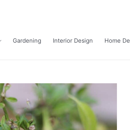
Gardening
Interior Design
Home De