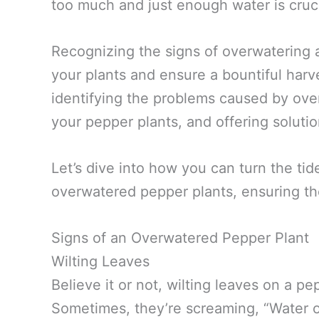
too much and just enough water is cruci
Recognizing the signs of overwatering 
your plants and ensure a bountiful harve
identifying the problems caused by over
your pepper plants, and offering soluti
Let’s dive into how you can turn the tide
overwatered pepper plants, ensuring th
Signs of an Overwatered Pepper Plant
Wilting Leaves
Believe it or not, wilting leaves on a pe
Sometimes, they’re screaming, “Water ov