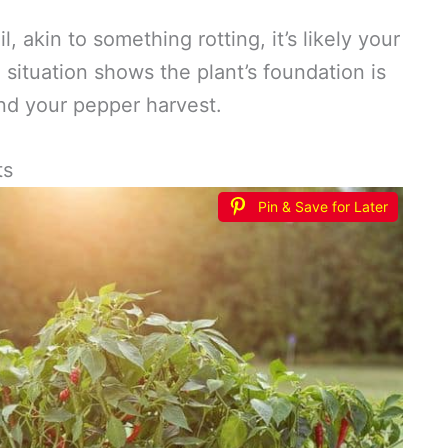
l, akin to something rotting, it’s likely your
 situation shows the plant’s foundation is
and your pepper harvest.
ts
Pin & Save for Later