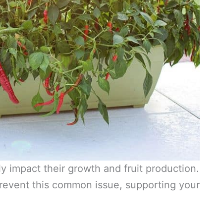
 impact their growth and fruit production.
revent this common issue, supporting your