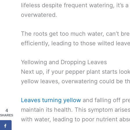
lifeless despite frequent watering, it’s a
overwatered.
The roots get too much water, can’t bre
efficiently, leading to those wilted leav
Yellowing and Dropping Leaves
Next up, if your pepper plant starts look
yellow leaves, overwatering could be the
Leaves turning yellow
and falling off pr
maintain its health. This symptom aris
4
SHARES
with water, leading to poor nutrient abs