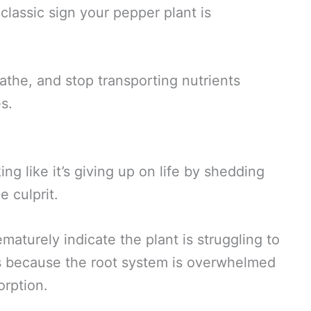
 classic sign your pepper plant is
athe, and stop transporting nutrients
es.
ing like it’s giving up on life by shedding
 culprit.
ematurely indicate the plant is struggling to
es because the root system is overwhelmed
orption.