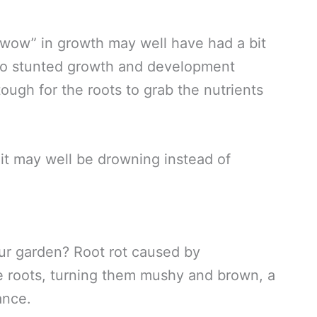
“wow” in growth may well have had a bit
 to stunted growth and development
ough for the roots to grab the nutrients
s, it may well be drowning instead of
ur garden? Root rot caused by
he roots, turning them mushy and brown, a
ance.