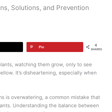
ns, Solutions, and Prevention
4
Pin
SHARES
plants, watching them grow, only to see
yellow. It’s disheartening, especially when
ms is overwatering, a common mistake that
plants. Understanding the balance between