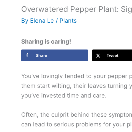
Overwatered Pepper Plant: Sig
By
Elena Le
/
Plants
Sharing is caring!
Share
Tweet
You’ve lovingly tended to your pepper 
them start wilting, their leaves turning 
you’ve invested time and care.
Often, the culprit behind these sympto
can lead to serious problems for your 