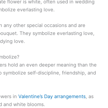
ate flower is white, often used in wedding
bolize everlasting love.
n any other special occasions and are
l bouquet. They symbolize everlasting love,
dying love.
mbolize?
lowers hold an even deeper meaning than the
 symbolize self-discipline, friendship, and
lowers in
Valentine’s Day arrangements
, as
d and white blooms.