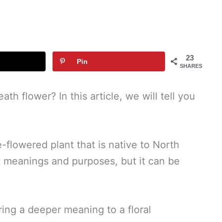
23
Pin
SHARES
h flower? In this article, we will tell you
-flowered plant that is native to North
t meanings and purposes, but it can be
ring a deeper meaning to a floral