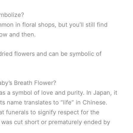
mbolize?
on in floral shops, but you’ll still find
now and then.
 dried flowers and can be symbolic of
Baby’s Breath Flower?
as a symbol of love and purity. In Japan, it
s name translates to “life” in Chinese.
at funerals to signify respect for the
at was cut short or prematurely ended by