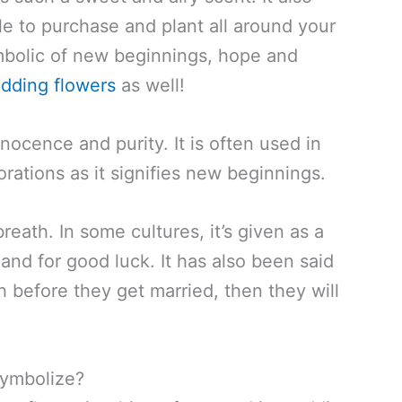
e to purchase and plant all around your
ymbolic of new beginnings, hope and
dding flowers
as well!
nocence and purity. It is often used in
ations as it signifies new beginnings.
breath. In some cultures, it’s given as a
and for good luck. It has also been said
h before they get married, then they will
Symbolize?