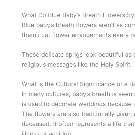
What Do Blue Baby’s Breath Flowers Sy
Blue baby’s breath flowers aren’t as comm
them i cut flower arrangements every 
These delicate sprigs look beautiful as
religious messages like the Holy Spirit.
What is the Cultural Significance of a 
In many cultures, baby’s breath is seen 
is used to decorate weddings because it
The flowers are also traditionally given 
deceased. It often represents a life th
illness or accident.