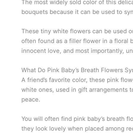
The most widely sold color of this delic
bouquets because it can be used to sym
These tiny white flowers can be used o
often found as a filler flower in a flora
innocent love, and most importantly, un
What Do Pink Baby’s Breath Flowers Sy
A friend’s favorite color, these pink f
white ones, used in gift arrangements to
peace.
You will often find pink baby’s breath f
they look lovely when placed among re