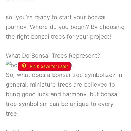
so, you’re ready to start your bonsai
journey. Where do you begin? By choosing
the right bonsai trees for your project!
What Do Bonsai Trees Represent?
Pin & Save for Later
So, what does a bonsai tree symbolize? In
general, miniature trees are believed to
bring good luck and harmony, but bonsai
tree symbolism can be unique to every
tree.