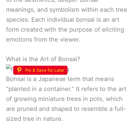
meanings, and symbolism within each tree
species. Each individual bonsai is an art
form created with the purpose of eliciting
emotions from the viewer.
What is the Art of Bonsai?
Pin & Save for Later
Bonsai is a Japanese term that means
“planted in a container.” It refers to the art
of growing miniature trees in pots, which
are pruned and shaped to resemble a full-
sized tree in nature.