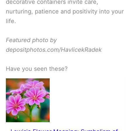
decorative containers invite care,
nurturing, patience and positivity into your
life.
Featured photo by
depositphotos.com/HavlicekRadek
Have you seen these?