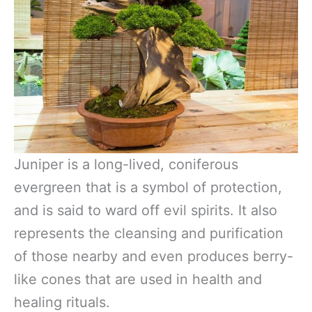
Juniper is a long-lived, coniferous
evergreen that is a symbol of protection,
and is said to ward off evil spirits. It also
represents the cleansing and purification
of those nearby and even produces berry-
like cones that are used in health and
healing rituals.