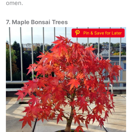
omen.
7. Maple Bonsai
Trees
Pin & Save for Later