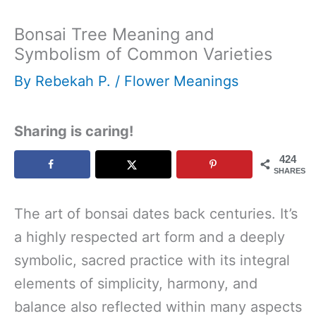
Bonsai Tree Meaning and
Symbolism of Common Varieties
By
Rebekah P.
/
Flower Meanings
Sharing is caring!
424
SHARES
The art of bonsai dates back centuries. It’s
a highly respected art form and a deeply
symbolic, sacred practice with its integral
elements of simplicity, harmony, and
balance also reflected within many aspects