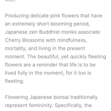
Producing delicate pink flowers that have
an extremely short blooming period,
Japanese zen Buddhist monks associate
Cherry Blossoms with mindfulness,
mortality, and living in the present
moment. The beautiful, yet quickly fleeting
flowers are a reminder that life is to be
lived fully in the moment, for it too is
fleeting.
Flowering Japanese bonsai traditionally
represent femininity. Specifically, the