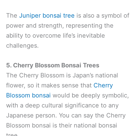
The
Juniper bonsai tree
is also a symbol of
power and strength, representing the
ability to overcome life’s inevitable
challenges.
5. Cherry Blossom Bonsai
Trees
The Cherry Blossom is Japan’s national
flower, so it makes sense that
Cherry
Blossom bonsai
would be deeply symbolic,
with a deep cultural significance to any
Japanese person. You can say the Cherry
Blossom bonsai is their national bonsai
tree.