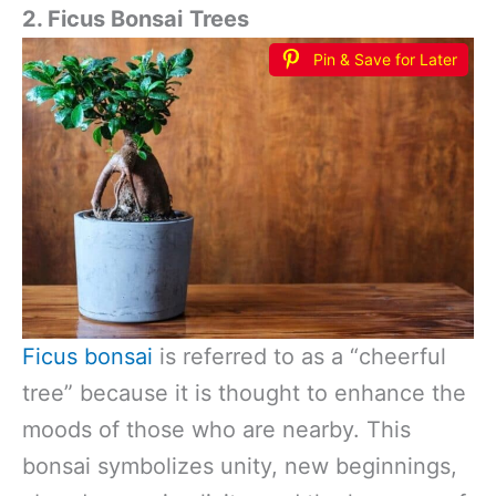
2. Ficus Bonsai
Trees
Pin & Save for Later
Ficus bonsai
is referred to as a “cheerful
tree” because it is thought to enhance the
moods of those who are nearby. This
bonsai symbolizes unity, new beginnings,