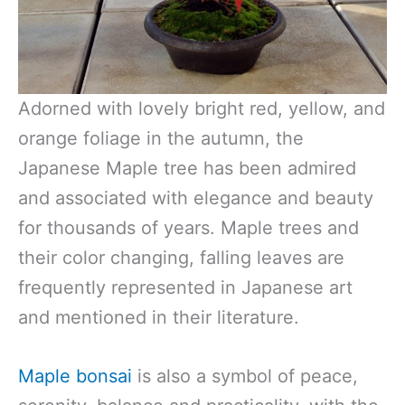
Adorned with lovely bright red, yellow, and
orange foliage in the autumn, the
Japanese Maple tree has been admired
and associated with elegance and beauty
for thousands of years. Maple trees and
their color changing, falling leaves are
frequently represented in Japanese art
and mentioned in their literature.
Maple bonsai
is also a symbol of peace,