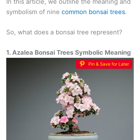
In this article, we outline the meaning and
symbolism of nine
common bonsai trees
.
So, what does a bonsai tree represent?
1. Azalea Bonsai Trees Symbolic Meaning
Pin & Save for Later