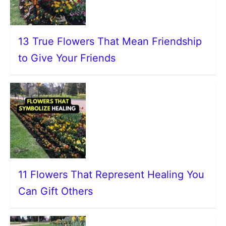
13 True Flowers That Mean Friendship
to Give Your Friends
11 Flowers That Represent Healing You
Can Gift Others