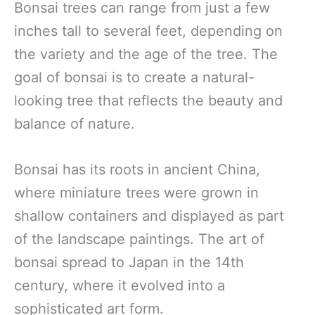
Bonsai trees can range from just a few
inches tall to several feet, depending on
the variety and the age of the tree. The
goal of bonsai is to create a natural-
looking tree that reflects the beauty and
balance of nature.
Bonsai has its roots in ancient China,
where miniature trees were grown in
shallow containers and displayed as part
of the landscape paintings. The art of
bonsai spread to Japan in the 14th
century, where it evolved into a
sophisticated art form.