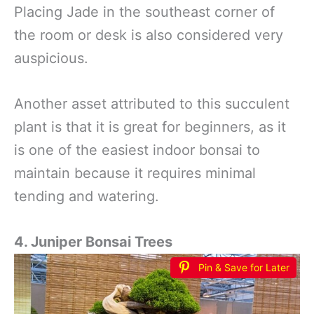
Placing Jade in the southeast corner of
the room or desk is also considered very
auspicious.
Another asset attributed to this succulent
plant is that it is great for beginners, as it
is one of the easiest indoor bonsai to
maintain because it requires minimal
tending and watering.
4. Juniper Bonsai Trees
Pin & Save for Later