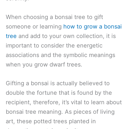
When choosing a bonsai tree to gift
someone or learning
how to grow a bonsai
tree
and add to your own collection, it is
important to consider the energetic
associations and the symbolic meanings
when you grow dwarf trees.
Gifting a bonsai is actually believed to
double the fortune that is found by the
recipient, therefore, it’s vital to learn about
bonsai tree meaning. As pieces of living
art, these potted trees planted in