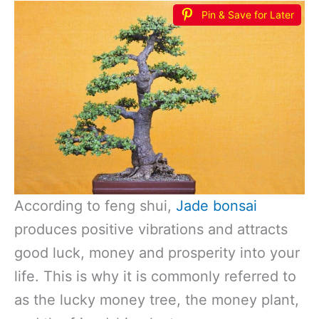
Pin & Save for Later
According to feng shui,
Jade bonsai
produces positive vibrations and attracts
good luck, money and prosperity into your
life. This is why it is commonly referred to
as the lucky money tree, the money plant,