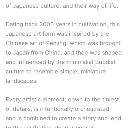
of Japanese culture, and their way of life.
Dating back 2000 years in cultivation, this
Japanese art form was inspired by the
Chinese art of Penjing, which was brought
to Japan from China, and then was shaped
and influenced by the minimalist Buddist
culture to resemble simple, miniature
landscapes.
Every artistic element, down to the tiniest
of details, is intentionally orchestrated,
and is combined to create a story and lend
to the aesthetics, deeper bonsai