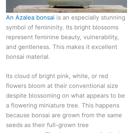
An Azalea bonsai
is an especially stunning
symbol of femininity. Its bright blossoms
represent feminine beauty, vulnerability,
and gentleness. This makes it excellent
bonsai material.
Its cloud of bright pink, white, or red
flowers bloom at their conventional size
despite blossoming on what appears to be
a flowering miniature tree. This happens
because bonsai are grown from the same
seeds as their full-grown tree