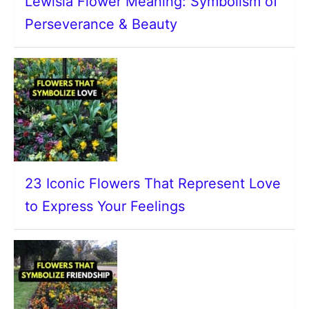
Lewisia Flower Meaning: Symbolism of
Perseverance & Beauty
23 Iconic Flowers That Represent Love
to Express Your Feelings