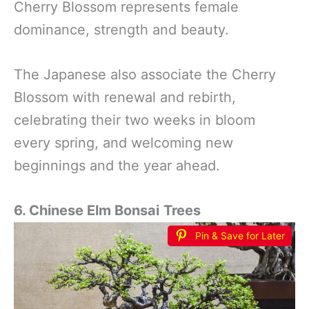
Cherry Blossom represents female
dominance, strength and beauty.
The Japanese also associate the Cherry
Blossom with renewal and rebirth,
celebrating their two weeks in bloom
every spring, and welcoming new
beginnings and the year ahead.
6. Chinese Elm Bonsai
Trees
Pin & Save for Later