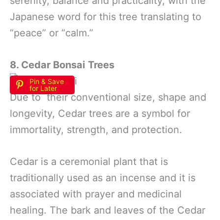
serenity, balance and practicality, with the
Japanese word for this tree translating to
“peace” or “calm.”
8. Cedar Bonsai
Trees
Pin & Save
for Later
Due to their conventional size, shape and
longevity, Cedar trees are a symbol for
immortality, strength, and protection.
Cedar is a ceremonial plant that is
traditionally used as an incense and it is
associated with prayer and medicinal
healing. The bark and leaves of the Cedar