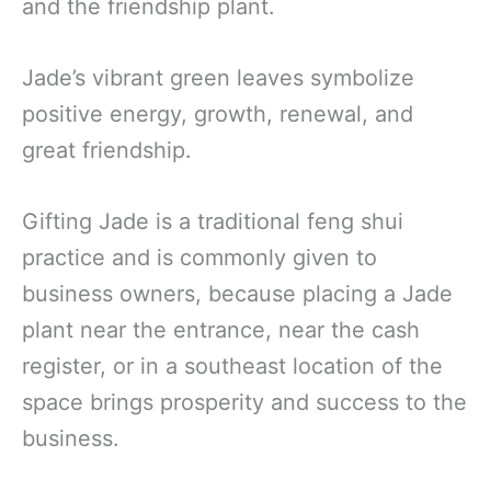
and the friendship plant.
Jade’s vibrant green leaves symbolize
positive energy, growth, renewal, and
great friendship.
Gifting Jade is a traditional feng shui
practice and is commonly given to
business owners, because placing a Jade
plant near the entrance, near the cash
register, or in a southeast location of the
space brings prosperity and success to the
business.