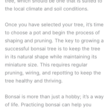
tree, which should be one that is suited to
the local climate and soil conditions.
Once you have selected your tree, it’s time
to choose a pot and begin the process of
shaping and pruning. The key to growing a
successful bonsai tree is to keep the tree
in its natural shape while maintaining its
miniature size. This requires regular
pruning, wiring, and repotting to keep the
tree healthy and thriving.
Bonsai is more than just a hobby; it’s a way
of life. Practicing bonsai can help you