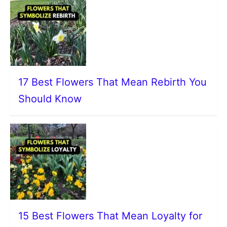
17 Best Flowers That Mean Rebirth You
Should Know
15 Best Flowers That Mean Loyalty for