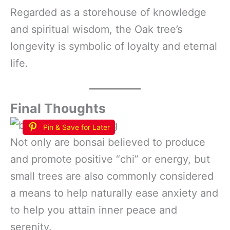
Regarded as a storehouse of knowledge
and spiritual wisdom, the Oak tree’s
longevity is symbolic of loyalty and eternal
life.
Final Thoughts
Pin & Save for Later
Not only are bonsai believed to produce
and promote positive “chi” or energy, but
small trees are also commonly considered
a means to help naturally ease anxiety and
to help you attain inner peace and
serenity.