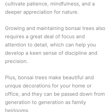
cultivate patience, mindfulness, and a
deeper appreciation for nature.
Growing and maintaining bonsai trees also
requires a great deal of focus and
attention to detail, which can help you
develop a keen sense of discipline and
precision.
Plus, bonsai trees make beautiful and
unique decorations for your home or
office, and they can be passed down from
generation to generation as family
heirlooms.