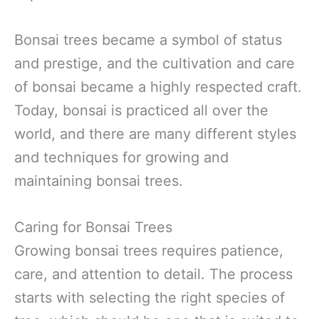
Bonsai trees became a symbol of status
and prestige, and the cultivation and care
of bonsai became a highly respected craft.
Today, bonsai is practiced all over the
world, and there are many different styles
and techniques for growing and
maintaining bonsai trees.
Caring for Bonsai Trees
Growing bonsai trees requires patience,
care, and attention to detail. The process
starts with selecting the right species of