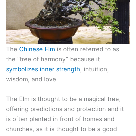
The
Chinese Elm
is often referred to as
the “tree of harmony” because it
symbolizes inner strength
, intuition,
wisdom, and love.
The Elm is thought to be a magical tree,
offering predictions and protection and it
is often planted in front of homes and
churches, as it is thought to be a good