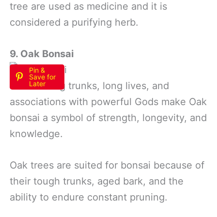
tree are used as medicine and it is
considered a purifying herb.
9. Oak Bonsai
Pin &
Save for
Later
Their strong trunks, long lives, and
associations with powerful Gods make Oak
bonsai a symbol of strength, longevity, and
knowledge.
Oak trees are suited for bonsai because of
their tough trunks, aged bark, and the
ability to endure constant pruning.