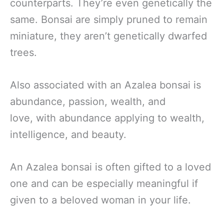
counterparts. They’re even genetically the
same. Bonsai are simply pruned to remain
miniature, they aren’t genetically dwarfed
trees.
Also associated with an Azalea bonsai is
abundance, passion, wealth, and
love, with abundance applying to wealth,
intelligence, and beauty.
An Azalea bonsai is often gifted to a loved
one and can be especially meaningful if
given to a beloved woman in your life.