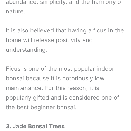
abundance, simplicity, and the harmony of
nature.
It is also believed that having a ficus in the
home will release positivity and
understanding.
Ficus is one of the most popular indoor
bonsai because it is notoriously low
maintenance. For this reason, it is
popularly gifted and is considered one of
the best beginner bonsai.
3. Jade Bonsai
Trees