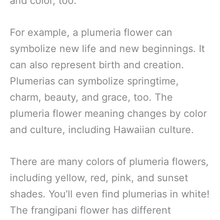
and color, too.
For example, a plumeria flower can
symbolize new life and new beginnings. It
can also represent birth and creation.
Plumerias can symbolize springtime,
charm, beauty, and grace, too. The
plumeria flower meaning changes by color
and culture, including Hawaiian culture.
There are many colors of plumeria flowers,
including yellow, red, pink, and sunset
shades. You’ll even find plumerias in white!
The frangipani flower has different