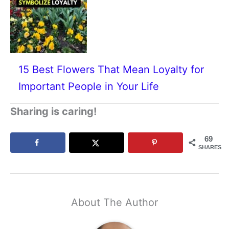
15 Best Flowers That Mean Loyalty for
Important People in Your Life
Sharing is caring!
69
SHARES
About The Author