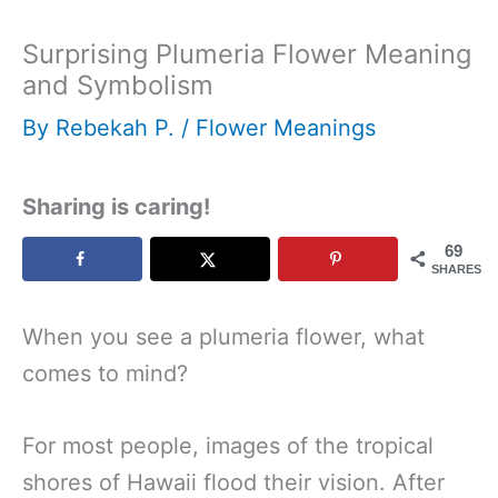
Surprising Plumeria Flower Meaning
and Symbolism
By
Rebekah P.
/
Flower Meanings
Sharing is caring!
69
SHARES
When you see a plumeria flower, what
comes to mind?
For most people, images of the tropical
shores of Hawaii flood their vision. After