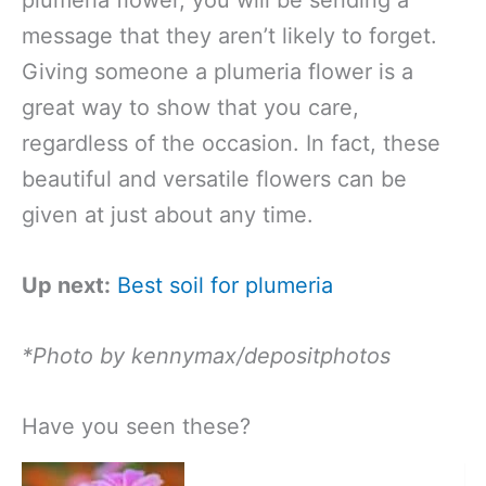
message that they aren’t likely to forget.
Giving someone a plumeria flower is a
great way to show that you care,
regardless of the occasion. In fact, these
beautiful and versatile flowers can be
given at just about any time.
Up next:
Best soil for plumeria
*Photo by kennymax/depositphotos
Have you seen these?