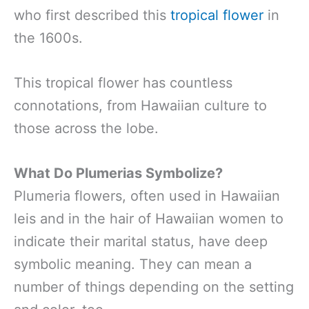
who first described this
tropical flower
in
the 1600s.
This tropical flower has countless
connotations, from Hawaiian culture to
those across the lobe.
What Do Plumerias Symbolize?
Plumeria flowers, often used in Hawaiian
leis and in the hair of Hawaiian women to
indicate their marital status, have deep
symbolic meaning. They can mean a
number of things depending on the setting