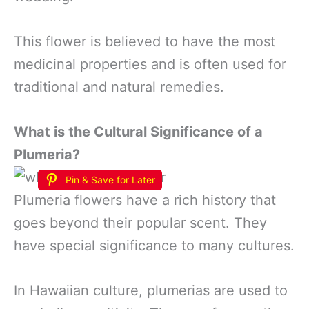
This flower is believed to have the most
medicinal properties and is often used for
traditional and natural remedies.
What is the Cultural Significance of a
Plumeria?
Pin & Save for Later
Plumeria flowers have a rich history that
goes beyond their popular scent. They
have special significance to many cultures.
In Hawaiian culture, plumerias are used to