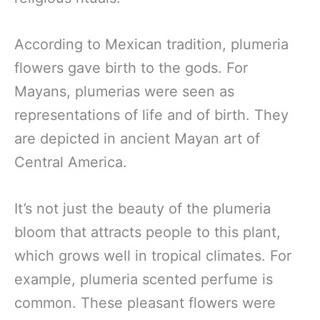
According to Mexican tradition, plumeria
flowers gave birth to the gods. For
Mayans, plumerias were seen as
representations of life and of birth. They
are depicted in ancient Mayan art of
Central America.
It’s not just the beauty of the plumeria
bloom that attracts people to this plant,
which grows well in tropical climates. For
example, plumeria scented perfume is
common. These pleasant flowers were