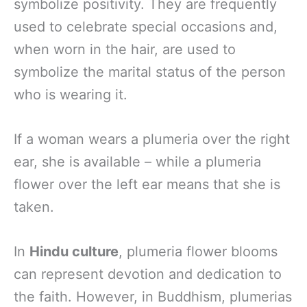
symbolize positivity. They are frequently
used to celebrate special occasions and,
when worn in the hair, are used to
symbolize the marital status of the person
who is wearing it.
If a woman wears a plumeria over the right
ear, she is available – while a plumeria
flower over the left ear means that she is
taken.
In
Hindu culture
, plumeria flower blooms
can represent devotion and dedication to
the faith. However, in Buddhism, plumerias