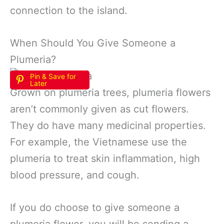
connection to the island.
When Should You Give Someone a
Plumeria?
Pin & Save for
Later
Grown on plumeria trees, plumeria flowers
aren’t commonly given as cut flowers.
They do have many medicinal properties.
For example, the Vietnamese use the
plumeria to treat skin inflammation, high
blood pressure, and cough.
If you do choose to give someone a
plumeria flower, you will be sending a