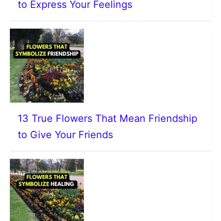
to Express Your Feelings
13 True Flowers That Mean Friendship
to Give Your Friends