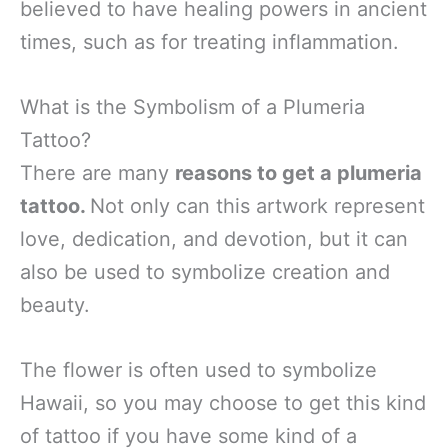
believed to have healing powers in ancient
times, such as for treating inflammation.
What is the Symbolism of a Plumeria
Tattoo?
There are many
reasons to get a plumeria
tattoo.
Not only can this artwork represent
love, dedication, and devotion, but it can
also be used to symbolize creation and
beauty.
The flower is often used to symbolize
Hawaii, so you may choose to get this kind
of tattoo if you have some kind of a