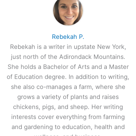
Rebekah P.
Rebekah is a writer in upstate New York,
just north of the Adirondack Mountains.
She holds a Bachelor of Arts and a Master
of Education degree. In addition to writing,
she also co-manages a farm, where she
grows a variety of plants and raises
chickens, pigs, and sheep. Her writing
interests cover everything from farming
and gardening to education, health and