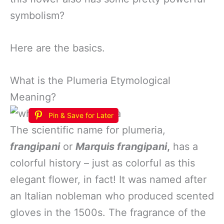
symbolism?
Here are the basics.
What is the Plumeria Etymological
Meaning?
Pin & Save for Later
The scientific name for plumeria,
frangipani
or
Marquis frangipani
,
has a
colorful history – just as colorful as this
elegant flower, in fact! It was named after
an Italian nobleman who produced scented
gloves in the 1500s. The fragrance of the