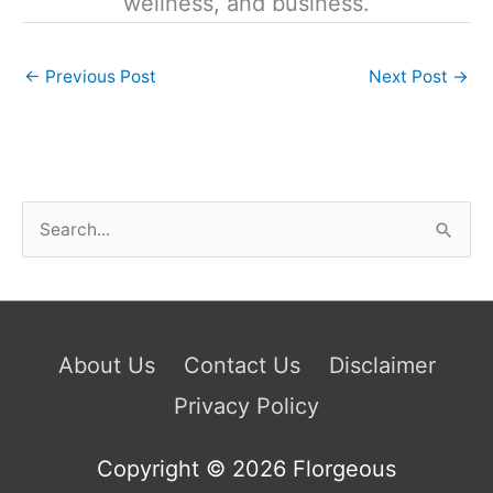
wellness, and business.
←
Previous Post
Next Post
→
S
e
a
r
c
About Us
Contact Us
Disclaimer
h
Privacy Policy
f
o
Copyright © 2026
Florgeous
r