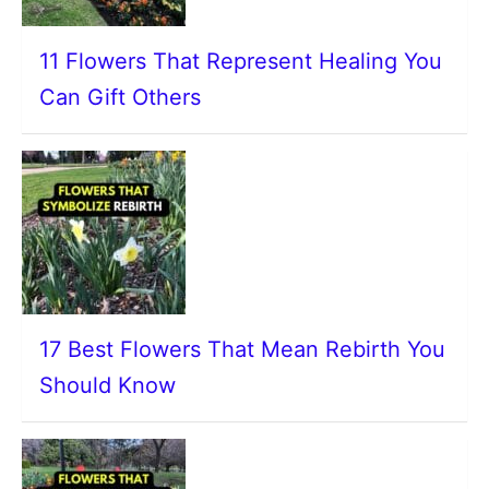
11 Flowers That Represent Healing You
Can Gift Others
17 Best Flowers That Mean Rebirth You
Should Know