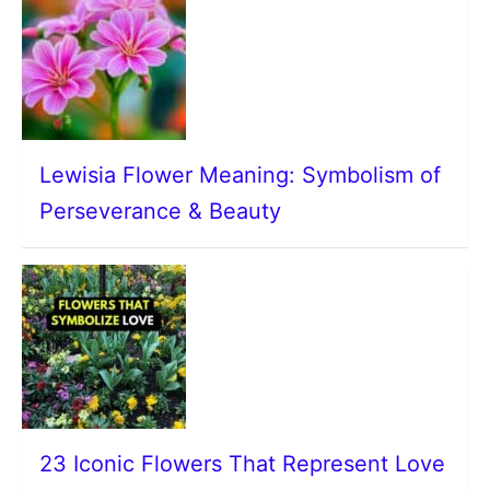
Lewisia Flower Meaning: Symbolism of
Perseverance & Beauty
23 Iconic Flowers That Represent Love