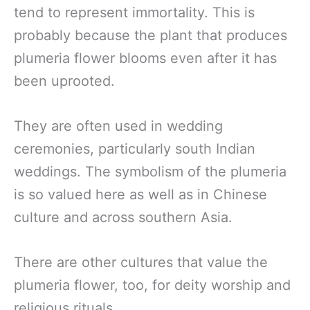
tend to represent immortality. This is
probably because the plant that produces
plumeria flower blooms even after it has
been uprooted.
They are often used in wedding
ceremonies, particularly south Indian
weddings. The symbolism of the plumeria
is so valued here as well as in Chinese
culture and across southern Asia.
There are other cultures that value the
plumeria flower, too, for deity worship and
religious rituals.