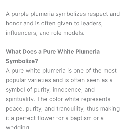
A purple plumeria symbolizes respect and
honor and is often given to leaders,
influencers, and role models.
What Does a Pure White Plumeria
Symbolize?
A pure white plumeria is one of the most
popular varieties and is often seen as a
symbol of purity, innocence, and
spirituality. The color white represents
peace, purity, and tranquility, thus making
it a perfect flower for a baptism or a
wedding.