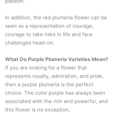
passion.
In addition, the red plumeria flower can be
seen as a representation of courage,
courage to take risks in life and face
challenges head-on.
What Do Purple Plumeria Varieties Mean?
If you are looking for a flower that
represents royalty, admiration, and pride,
then a purple plumeria is the perfect
choice. The color purple has always been
associated with the rich and powerful, and
this flower is no exception.