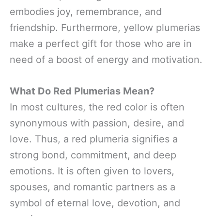
embodies joy, remembrance, and
friendship. Furthermore, yellow plumerias
make a perfect gift for those who are in
need of a boost of energy and motivation.
What Do Red Plumerias Mean?
In most cultures, the red color is often
synonymous with passion, desire, and
love. Thus, a red plumeria signifies a
strong bond, commitment, and deep
emotions. It is often given to lovers,
spouses, and romantic partners as a
symbol of eternal love, devotion, and