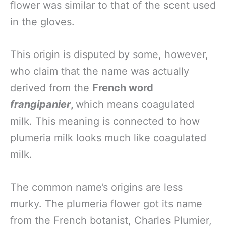
flower was similar to that of the scent used
in the gloves.
This origin is disputed by some, however,
who claim that the name was actually
derived from the
French word
frangipanier
,
which means coagulated
milk. This meaning is connected to how
plumeria milk looks much like coagulated
milk.
The common name’s origins are less
murky. The plumeria flower got its name
from the French botanist, Charles Plumier,