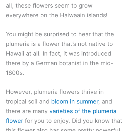
all, these flowers seem to grow
everywhere on the Haiwaain islands!
You might be surprised to hear that the
plumeria is a flower that’s not native to
Hawaii at all. In fact, it was introduced
there by a German botanist in the mid-
1800s.
However, plumeria flowers thrive in
tropical soil and
bloom in summer
, and
there are many
varieties of the plumeria
flower
for you to enjoy. Did you know that
this flower also has some pretty powerful