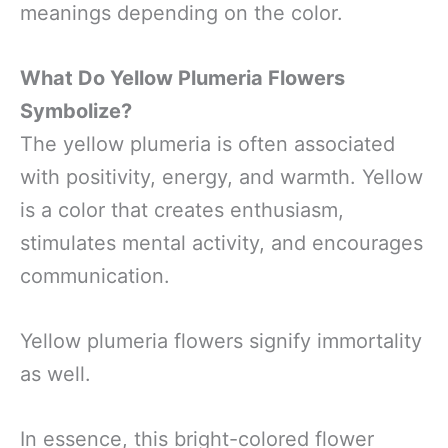
meanings depending on the color.
What Do Yellow Plumeria Flowers
Symbolize?
The yellow plumeria is often associated
with positivity, energy, and warmth. Yellow
is a color that creates enthusiasm,
stimulates mental activity, and encourages
communication.
Yellow plumeria flowers signify immortality
as well.
In essence, this bright-colored flower