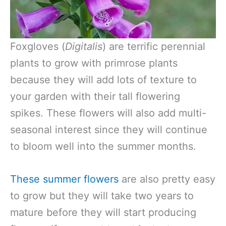
Foxgloves (
Digitalis
) are terrific perennial
plants to grow with primrose plants
because they will add lots of texture to
your garden with their tall flowering
spikes. These flowers will also add multi-
seasonal interest since they will continue
to bloom well into the summer months.
These summer flowers
are also pretty easy
to grow but they will take two years to
mature before they will start producing