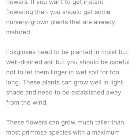
flowers. If you want to get instant
flowering then you should get some
nursery-grown plants that are already
matured.
Foxgloves need to be planted in moist but
well-drained soil but you should be careful
not to let them linger in wet soil for too
long. These plants can grow well in light
shade and need to be established away
from the wind.
These flowers can grow much taller than
most primrose species with a maximum