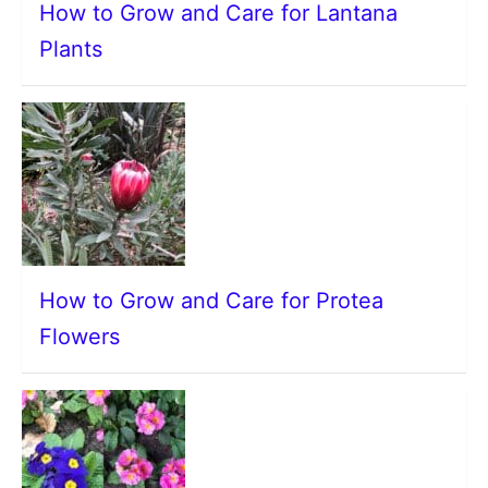
How to Grow and Care for Lantana
Plants
How to Grow and Care for Protea
Flowers