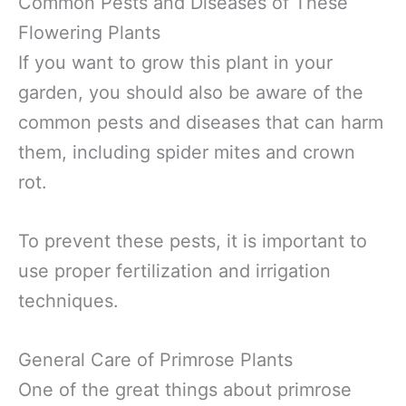
Common Pests and Diseases of These
Flowering Plants
If you want to grow this plant in your
garden, you should also be aware of the
common pests and diseases that can harm
them, including spider mites and crown
rot.
To prevent these pests, it is important to
use proper fertilization and irrigation
techniques.
General Care of Primrose Plants
One of the great things about primrose