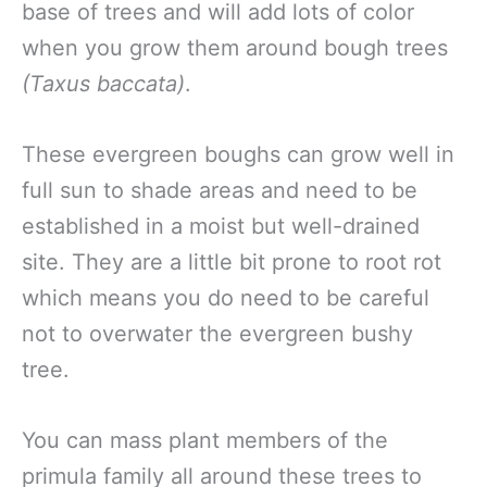
base of trees and will add lots of color
when you grow them around bough trees
(Taxus baccata)
.
These evergreen boughs can grow well in
full sun to shade areas and need to be
established in a moist but well-drained
site. They are a little bit prone to root rot
which means you do need to be careful
not to overwater the evergreen bushy
tree.
You can mass plant members of the
primula family all around these trees to