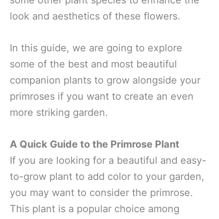
some other plant species to enhance the
look and aesthetics of these flowers.
In this guide, we are going to explore
some of the best and most beautiful
companion plants to grow alongside your
primroses if you want to create an even
more striking garden.
A Quick Guide to the Primrose Plant
If you are looking for a beautiful and easy-
to-grow plant to add color to your garden,
you may want to consider the primrose.
This plant is a popular choice among