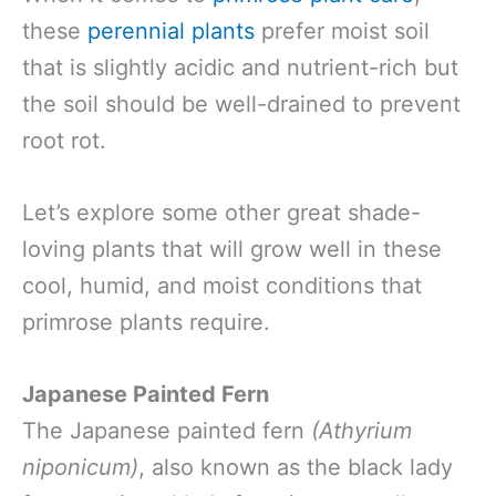
these
perennial plants
prefer moist soil
that is slightly acidic and nutrient-rich but
the soil should be well-drained to prevent
root rot.
Let’s explore some other great shade-
loving plants that will grow well in these
cool, humid, and moist conditions that
primrose plants require.
Japanese Painted Fern
The Japanese painted fern
(Athyrium
niponicum)
, also known as the black lady