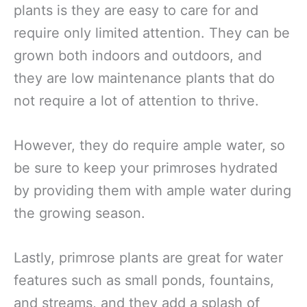
plants is they are easy to care for and
require only limited attention. They can be
grown both indoors and outdoors, and
they are low maintenance plants that do
not require a lot of attention to thrive.
However, they do require ample water, so
be sure to keep your primroses hydrated
by providing them with ample water during
the growing season.
Lastly, primrose plants are great for water
features such as small ponds, fountains,
and streams, and they add a splash of