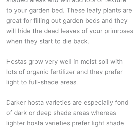
to your garden bed. These leafy plants are
great for filling out garden beds and they
will hide the dead leaves of your primroses
when they start to die back.
Hostas grow very well in moist soil with
lots of organic fertilizer and they prefer
light to full-shade areas.
Darker hosta varieties are especially fond
of dark or deep shade areas whereas
lighter hosta varieties prefer light shade.