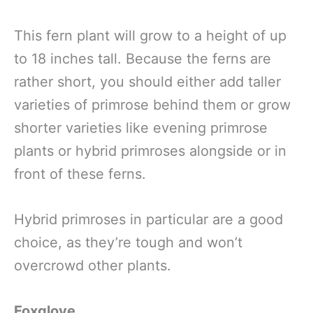
This fern plant will grow to a height of up
to 18 inches tall. Because the ferns are
rather short, you should either add taller
varieties of primrose behind them or grow
shorter varieties like evening primrose
plants or hybrid primroses alongside or in
front of these ferns.
Hybrid primroses in particular are a good
choice, as they’re tough and won’t
overcrowd other plants.
Foxglove