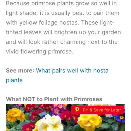
Because primrose plants grow so well in
light shade, it is usually best to pair them
with yellow foliage hostas. These light-
tinted leaves will brighten up your garden
and will look rather charming next to the
vivid flowering primrose.
See more
:
What pairs well with hosta
plants
What NOT to Plant with Primroses
Pin & Save for Later