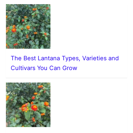
The Best Lantana Types, Varieties and
Cultivars You Can Grow