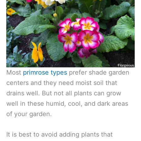
Most
primrose types
prefer shade garden
centers and they need moist soil that
drains well. But not all plants can grow
well in these humid, cool, and dark areas
of your garden.
It is best to avoid adding plants that