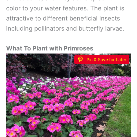
color to your water features. The plant is
attractive to different beneficial insects
including pollinators and butterfly larvae.
What To Plant with Primroses
Pin & Save for Later