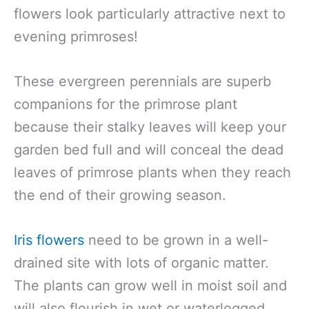
flowers look particularly attractive next to
evening primroses!
These evergreen perennials are superb
companions for the primrose plant
because their stalky leaves will keep your
garden bed full and will conceal the dead
leaves of primrose plants when they reach
the end of their growing season.
Iris flowers
need to be grown in a well-
drained site with lots of organic matter.
The plants can grow well in moist soil and
will also flourish in wet or waterlogged