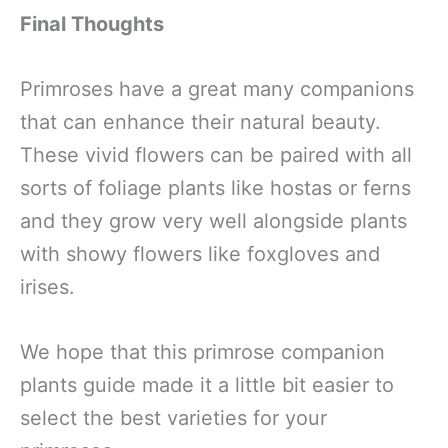
Final Thoughts
Primroses have a great many companions
that can enhance their natural beauty.
These vivid flowers can be paired with all
sorts of foliage plants like hostas or ferns
and they grow very well alongside plants
with showy flowers like foxgloves and
irises.
We hope that this primrose companion
plants guide made it a little bit easier to
select the best varieties for your