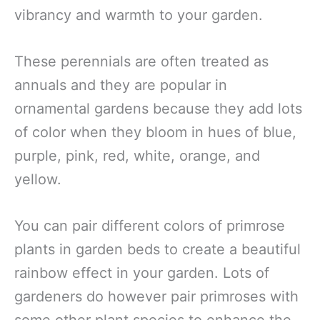
vibrancy and warmth to your garden.
These perennials are often treated as
annuals and they are popular in
ornamental gardens because they add lots
of color when they bloom in hues of blue,
purple, pink, red, white, orange, and
yellow.
You can pair different colors of primrose
plants in garden beds to create a beautiful
rainbow effect in your garden. Lots of
gardeners do however pair primroses with