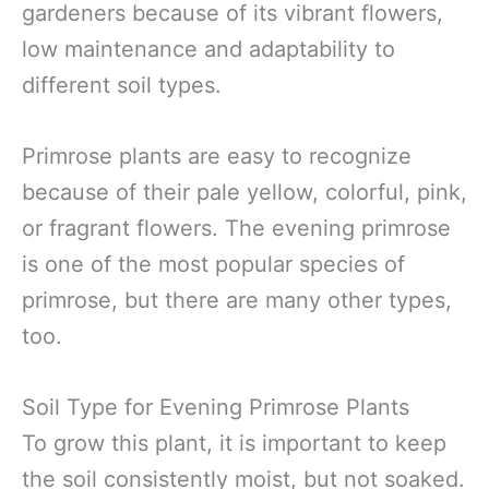
gardeners because of its vibrant flowers,
low maintenance and adaptability to
different soil types.
Primrose plants are easy to recognize
because of their pale yellow, colorful, pink,
or fragrant flowers. The evening primrose
is one of the most popular species of
primrose, but there are many other types,
too.
Soil Type for Evening Primrose Plants
To grow this plant, it is important to keep
the soil consistently moist, but not soaked.