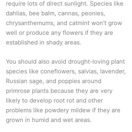
require lots of direct sunlight. Species like
dahlias, bee balm, cannas, peonies,
chrysanthemums, and catmint won’t grow
well or produce any flowers if they are
established in shady areas.
You should also avoid drought-loving plant
species like coneflowers, salvias, lavender,
Russian sage, and poppies around
primrose plants because they are very
likely to develop root rot and other
problems like powdery mildew if they are
grown in humid and wet areas.