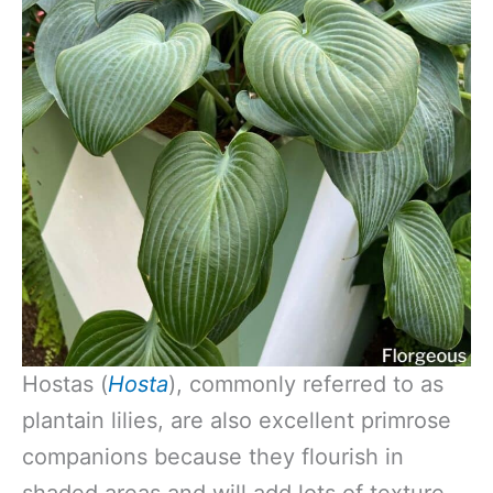
Hostas (
Hosta
), commonly referred to as
plantain lilies, are also excellent primrose
companions because they flourish in
shaded areas and will add lots of texture