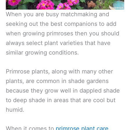
When you are busy matchmaking and
seeking out the best companions to add
when growing primroses then you should
always select plant varieties that have
similar growing conditions.
Primrose plants, along with many other
plants, are common in shade gardens
because they grow well in dappled shade
to deep shade in areas that are cool but
humid.
When it comes to
primrose plant care
,