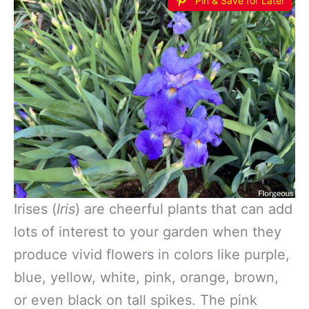
Pin & Save for Later
Irises (
Iris
) are cheerful plants that can add
lots of interest to your garden when they
produce vivid flowers in colors like purple,
blue, yellow, white, pink, orange, brown,
or even black on tall spikes. The pink