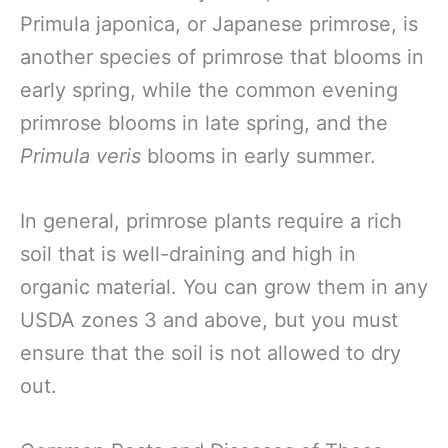
Primula japonica, or Japanese primrose, is
another species of primrose that blooms in
early spring, while the common evening
primrose blooms in late spring, and the
Primula veris
blooms in early summer.
In general, primrose plants require a rich
soil that is well-draining and high in
organic material. You can grow them in any
USDA zones 3 and above, but you must
ensure that the soil is not allowed to dry
out.