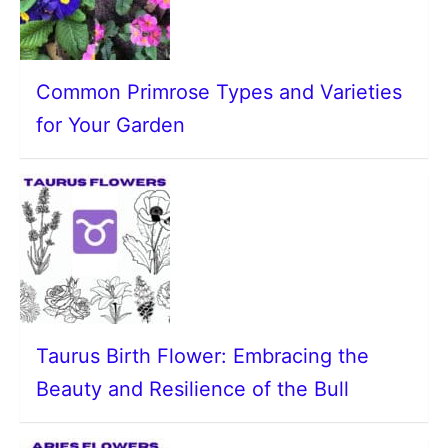
Common Primrose Types and Varieties
for Your Garden
Taurus Birth Flower: Embracing the
Beauty and Resilience of the Bull