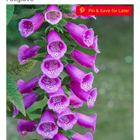
Pin & Save for Later