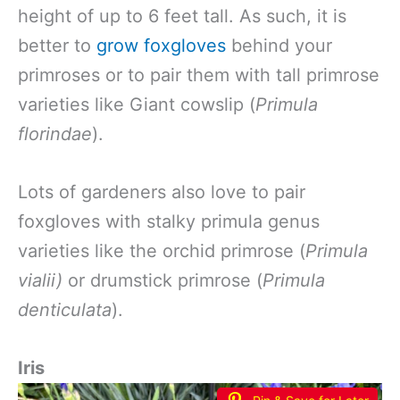
height of up to 6 feet tall. As such, it is
better to
grow foxgloves
behind your
primroses or to pair them with tall primrose
varieties like Giant cowslip (
Primula
florindae
).
Lots of gardeners also love to pair
foxgloves with stalky primula genus
varieties like the orchid primrose (
Primula
vialii)
or drumstick primrose (
Primula
denticulata
).
Iris