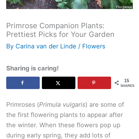
Primrose Companion Plants:
Prettiest Picks for Your Garden
By
Carina van der Linde
/
Flowers
Sharing is caring!
15
SHARES
Primroses (
Primula vulgaris
) are some of
the first flowering plants to appear after
the winter. When these flowers pop up
during early spring, they add lots of