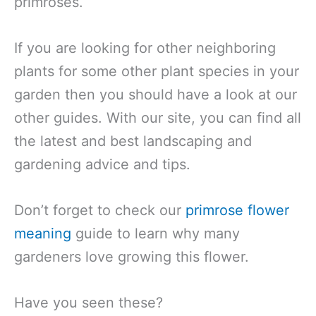
primroses.
If you are looking for other neighboring
plants for some other plant species in your
garden then you should have a look at our
other guides. With our site, you can find all
the latest and best landscaping and
gardening advice and tips.
Don’t forget to check our
primrose flower
meaning
guide to learn why many
gardeners love growing this flower.
Have you seen these?