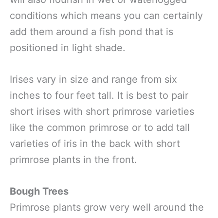
conditions which means you can certainly
add them around a fish pond that is
positioned in light shade.
Irises vary in size and range from six
inches to four feet tall. It is best to pair
short irises with short primrose varieties
like the common primrose or to add tall
varieties of iris in the back with short
primrose plants in the front.
Bough Trees
Primrose plants grow very well around the