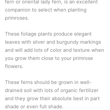
fern or oriental lady fern, is an excellent
companion to select when planting
primroses.
These foliage plants produce elegant
leaves with silver and burgundy markings
and will add lots of color and texture when
you grow them close to your primrose
flowers.
These ferns should be grown in well-
drained soil with lots of organic fertilizer
and they grow their absolute best in part
shade or even full shade.