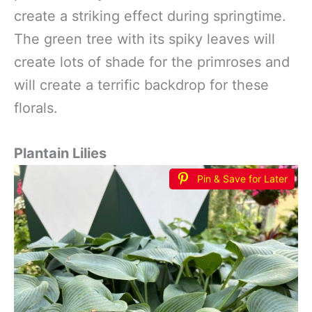
create a striking effect during springtime.
The green tree with its spiky leaves will
create lots of shade for the primroses and
will create a terrific backdrop for these
florals.
Plantain Lilies
Pin & Save for Later