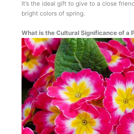
It’s the ideal gift to give to a close fr
bright colors of spring.
What is the Cultural Significance of a