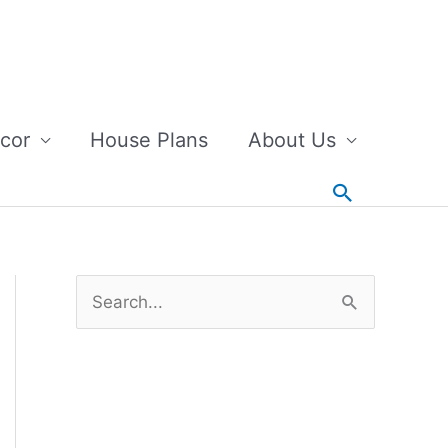
cor
House Plans
About Us
Search
S
e
a
r
c