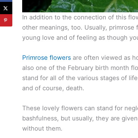
In addition to the connection of this fl
other meanings, too. Usually, primrose 
young love and of feeling as though you
Primrose flowers
are often viewed as hol
also one of the February birth month f
stand for all of the various stages of lif
and of course, death.
These lovely flowers can stand for neg
bashfulness, but usually, they are give
without them.