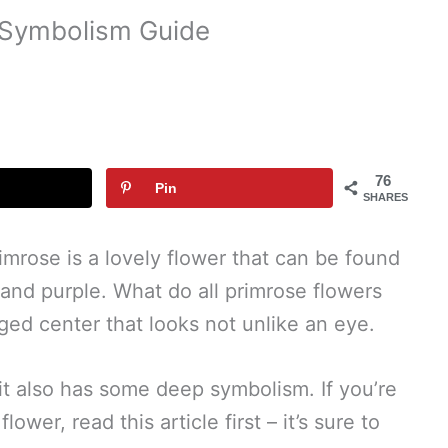
 Symbolism Guide
76
Pin
SHARES
rimrose is a lovely flower that can be found
, and purple. What do all primrose flowers
ged center that looks not unlike an eye.
, it also has some deep symbolism. If you’re
wer, read this article first – it’s sure to