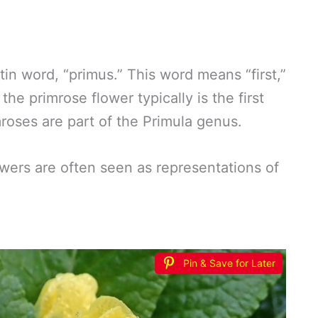
n word, “primus.” This word means “first,”
he primrose flower typically is the first
mroses are part of the Primula genus.
wers are often seen as representations of
?
Pin & Save for Later