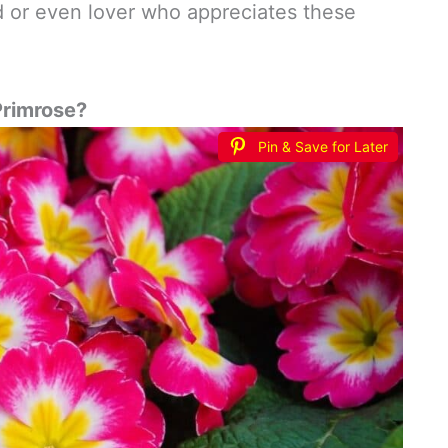
iend or even lover who appreciates these
 Primrose?
Pin & Save for Later