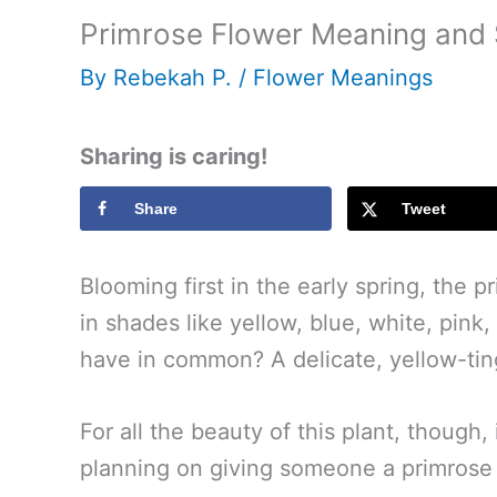
Primrose Flower Meaning and
By
Rebekah P.
/
Flower Meanings
Sharing is caring!
Share
Tweet
Blooming first in the early spring, the p
in shades like yellow, blue, white, pink
have in common? A delicate, yellow-tin
For all the beauty of this plant, though
planning on giving someone a primrose flo