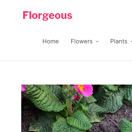
Skip
to
content
Home
Flowers
Plants