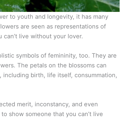
ower to youth and longevity, it has many
flowers are seen as representations of
 can’t live without your lover.
istic symbols of femininity, too. They are
lowers. The petals on the blossoms can
e, including birth, life itself, consummation,
lected merit, inconstancy, and even
n to show someone that you can’t live