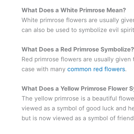
What Does a White Primrose Mean?
White primrose flowers are usually giv
can also be used to symbolize evil spirit
What Does a Red Primrose Symbolize?
Red primrose flowers are usually given t
case with many
common red flowers
.
What Does a Yellow Primrose Flower 
The yellow primrose is a beautiful flow
viewed as a symbol of good luck and he
but is now viewed as a symbol of friend