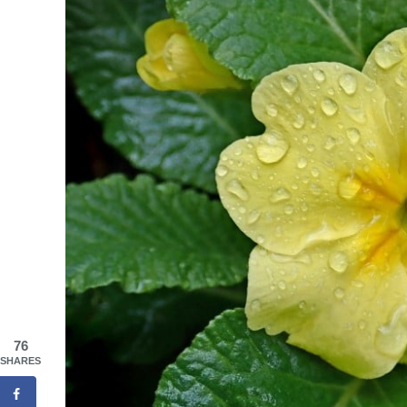
76
SHARES