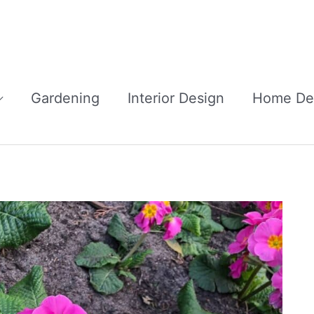
Gardening
Interior Design
Home De