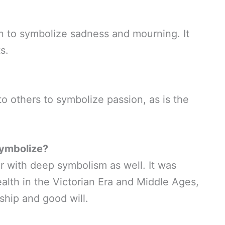
en to symbolize sadness and mourning. It
s.
o others to symbolize passion, as is the
Symbolize?
er with deep symbolism as well. It was
alth in the Victorian Era and Middle Ages,
ship and good will.