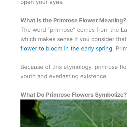
open your eyes.
What is the Primrose Flower Meaning?
The word “primrose” comes from the Lati
which makes sense if you consider that t
flower to bloom in the early spring
. Pri
Because of this etymology, primrose flo
youth and everlasting existence.
What Do Primrose Flowers Symbolize