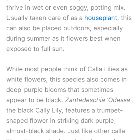
thrive in wet or even soggy, potting mix.
Usually taken care of as a
houseplant
, this
can also be placed outdoors, especially
during summer as it flowers best when
exposed to full sun.
While most people think of Calla Lilies as
white flowers, this species also comes in
deep-purple blooms that sometimes
appear to be black.
Zantedeschia
‘Odessa’
,
the black Cally Lily, features a trumpet-
shaped flower in striking dark purple,
almost-black shade. Just like other calla