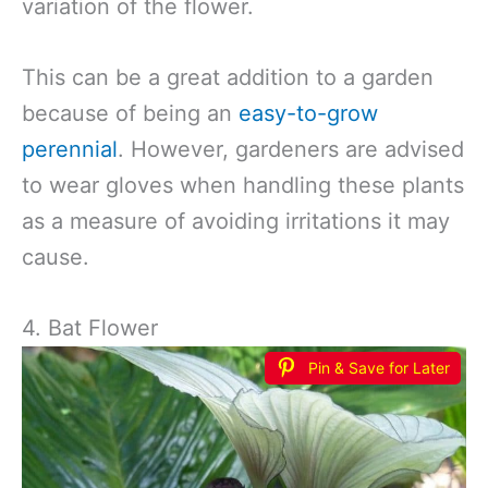
variation of the flower.
This can be a great addition to a garden
because of being an
easy-to-grow
perennial
. However, gardeners are advised
to wear gloves when handling these plants
as a measure of avoiding irritations it may
cause.
4. Bat Flower
Pin & Save for Later