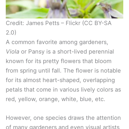
Credit: James Petts – Flickr (CC BY-SA
2.0)
A common favorite among gardeners,
Viola
or Pansy is a short-lived perennial
known for its pretty flowers that bloom
from spring until fall. The flower is notable
for its almost heart-shaped, overlapping
petals that come in various lively colors as
red, yellow, orange, white, blue, etc.
However, one species draws the attention
of many gardeners and even visual artists