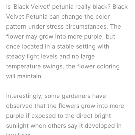
Is ‘Black Velvet’ petunia really black? Black
Velvet Petunia can change the color
pattern under stress circumstances. The
flower may grow into more purple, but
once located in a stable setting with
steady light levels and no large
temperature swings, the flower coloring
will maintain.
Interestingly, some gardeners have
observed that the flowers grow into more
purple if exposed to the direct bright
sunlight when others say it developed in