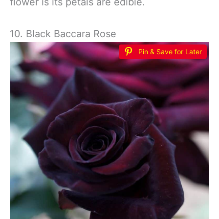
flower is its petals are edible.
10. Black Baccara Rose
Pin & Save for Later