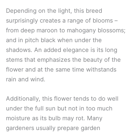
Depending on the light, this breed
surprisingly creates a range of blooms –
from deep maroon to mahogany blossoms;
and in pitch black when under the
shadows. An added elegance is its long
stems that emphasizes the beauty of the
flower and at the same time withstands
rain and wind.
Additionally, this flower tends to do well
under the full sun but not in too much
moisture as its bulb may rot. Many
gardeners usually prepare garden