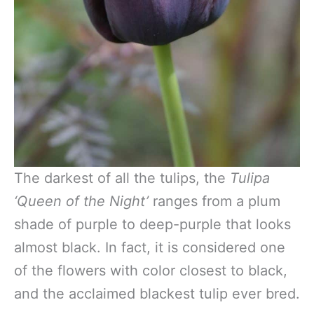
The darkest of all the tulips, the
Tulipa
‘Queen of the Night’
ranges from a plum
shade of purple to deep-purple that looks
almost black. In fact, it is considered one
of the flowers with color closest to black,
and the acclaimed blackest tulip ever bred.