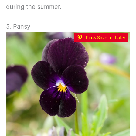
during the summer.
5. Pansy
Pin & Save for Later