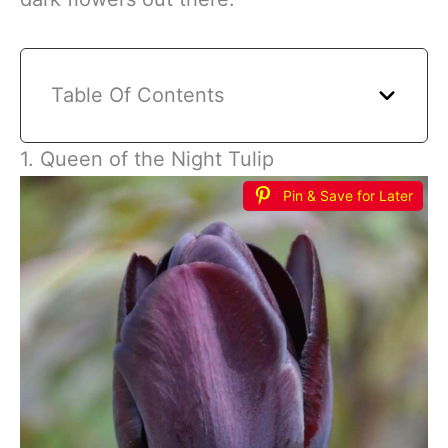
Table Of Contents
1. Queen of the Night Tulip
Pin & Save for Later