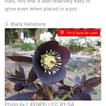
lilies, this one is also relatively easy to
grow even when placed in a pot.
3. Black Hellebore
Pin & Save for Later
Photo by I, KENPEI / CC BY-SA