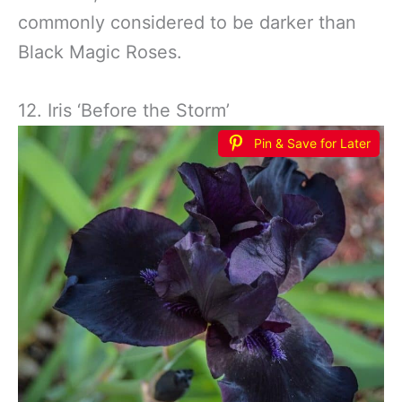
commonly considered to be darker than
Black Magic Roses.
12. Iris ‘Before the Storm’
Pin & Save for Later