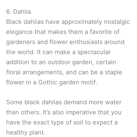
6. Dahlia
Black dahlias have approximately nostalgic
elegance that makes them a favorite of
gardeners and flower enthusiasts around
the world. It can make a spectacular
addition to an outdoor garden, certain
floral arrangements, and can be a staple
flower in a Gothic garden motif.
Some black dahlias demand more water
than others. It’s also imperative that you
have the exact type of soil to expect a
healthy plant.