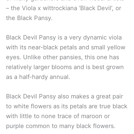
– the Viola x wittrockiana ‘Black Devil’, or
the Black Pansy.
Black Devil Pansy is a very dynamic viola
with its near-black petals and small yellow
eyes. Unlike other pansies, this one has
relatively larger blooms and is best grown
as a half-hardy annual.
Black Devil Pansy also makes a great pair
to white flowers as its petals are true black
with little to none trace of maroon or
purple common to many black flowers.