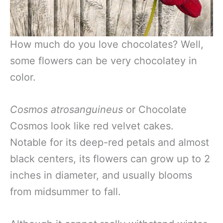
How much do you love chocolates? Well,
some flowers can be very chocolatey in
color.
Cosmos atrosanguineus
or Chocolate
Cosmos look like red velvet cakes.
Notable for its deep-red petals and almost
black centers, its flowers can grow up to 2
inches in diameter, and usually blooms
from midsummer to fall.