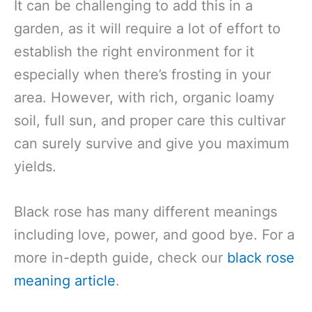
It can be challenging to add this in a
garden, as it will require a lot of effort to
establish the right environment for it
especially when there’s frosting in your
area. However, with rich, organic loamy
soil, full sun, and proper care this cultivar
can surely survive and give you maximum
yields.
Black rose has many different meanings
including love, power, and good bye. For a
more in-depth guide, check our
black rose
meaning article
.