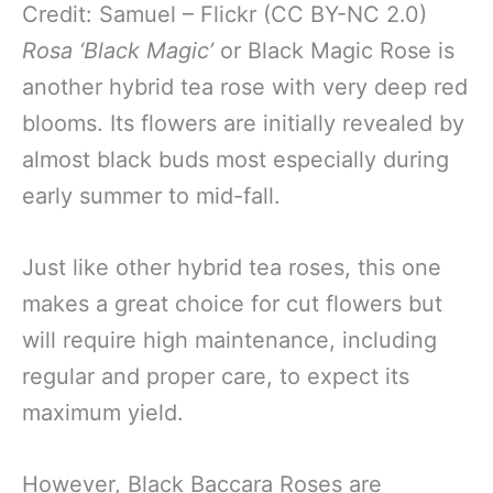
Credit: Samuel – Flickr (CC BY-NC 2.0)
Rosa ‘Black Magic’
or Black Magic Rose is
another hybrid tea rose with very deep red
blooms. Its flowers are initially revealed by
almost black buds most especially during
early summer to mid-fall.
Just like other hybrid tea roses, this one
makes a great choice for cut flowers but
will require high maintenance, including
regular and proper care, to expect its
maximum yield.
However, Black Baccara Roses are