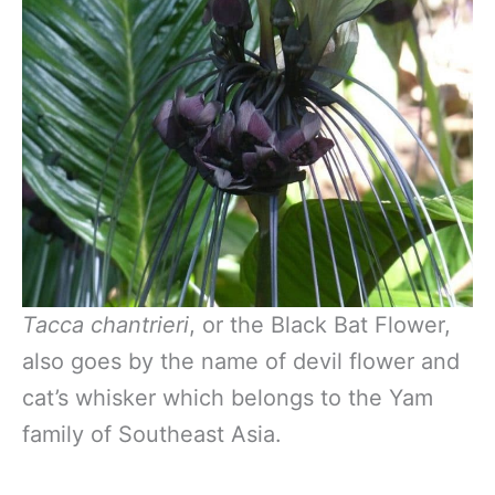
Tacca chantrieri
, or the Black Bat Flower,
also goes by the name of devil flower and
cat’s whisker which belongs to the Yam
family of Southeast Asia.