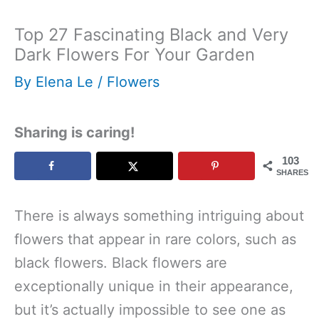
Top 27 Fascinating Black and Very
Dark Flowers For Your Garden
By
Elena Le
/
Flowers
Sharing is caring!
103
SHARES
There is always something intriguing about
flowers that appear in rare colors, such as
black flowers. Black flowers are
exceptionally unique in their appearance,
but it’s actually impossible to see one as