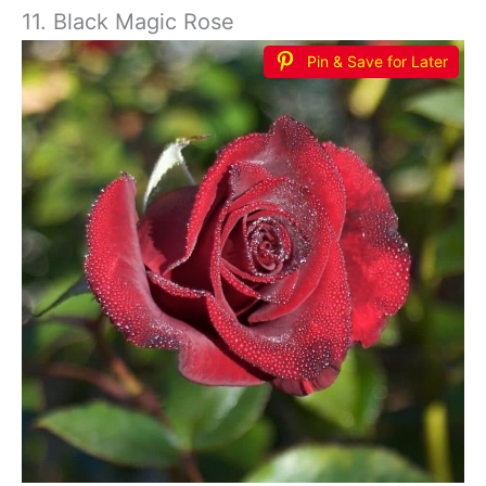
11. Black Magic Rose
Pin & Save for Later