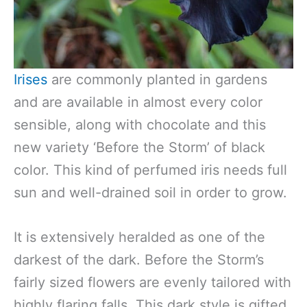
Irises
are commonly planted in gardens
and are available in almost every color
sensible, along with chocolate and this
new variety ‘Before the Storm’ of black
color. This kind of perfumed iris needs full
sun and well-drained soil in order to grow.
It is extensively heralded as one of the
darkest of the dark. Before the Storm’s
fairly sized flowers are evenly tailored with
highly flaring falls. This dark style is gifted