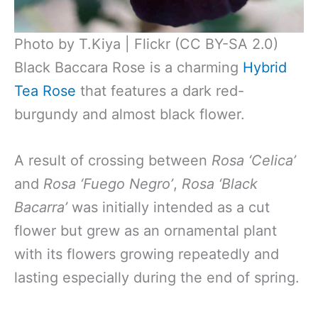
Photo by T.Kiya | Flickr (CC BY-SA 2.0)
Black Baccara Rose is a charming
Hybrid
Tea Rose
that features a dark red-
burgundy and almost black flower.
A result of crossing between
Rosa ‘Celica’
and
Rosa ‘Fuego Negro’
,
Rosa ‘Black
Bacarra’
was initially intended as a cut
flower but grew as an ornamental plant
with its flowers growing repeatedly and
lasting especially during the end of spring.