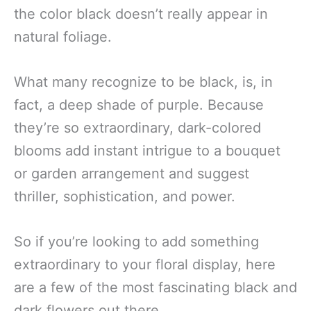
the color black doesn’t really appear in
natural foliage.
What many recognize to be black, is, in
fact, a deep shade of purple. Because
they’re so extraordinary, dark-colored
blooms add instant intrigue to a bouquet
or garden arrangement and suggest
thriller, sophistication, and power.
So if you’re looking to add something
extraordinary to your floral display, here
are a few of the most fascinating black and
dark flowers out there.