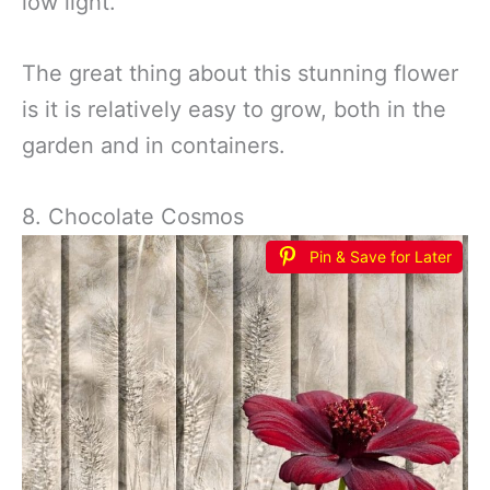
low light.
The great thing about this stunning flower
is it is relatively easy to grow, both in the
garden and in containers.
8. Chocolate Cosmos
Pin & Save for Later