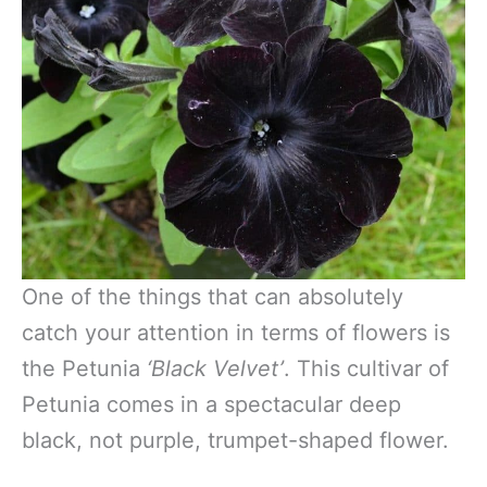
One of the things that can absolutely
catch your attention in terms of flowers is
the Petunia
‘Black Velvet’
. This cultivar of
Petunia comes in a spectacular deep
black, not purple, trumpet-shaped flower.