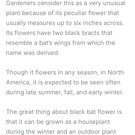
Gardeners consider this as a very unusual
plant because of its peculiar flower that
usually measures up to six inches across.
Its flowers have two black bracts that
resemble a bat’s wings from which the
name was derived.
Though it flowers in any season, in North
America, it is expected to be seen often
during late summer, fall, and early winter.
The great thing about black bat flower is
that it can be grown as a houseplant
during the winter and an outdoor plant