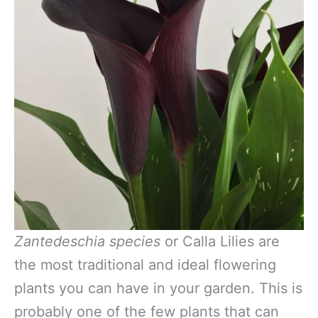
Zantedeschia species
or Calla Lilies are
the most traditional and ideal flowering
plants you can have in your garden. This is
probably one of the few plants that can