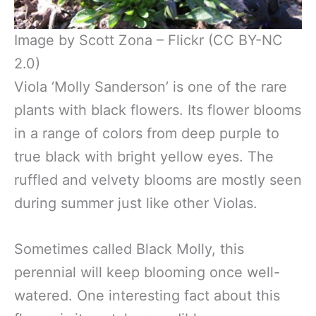
Image by Scott Zona – Flickr (CC BY-NC
2.0)
Viola ‘Molly Sanderson’ is one of the rare
plants with black flowers. Its flower blooms
in a range of colors from deep purple to
true black with bright yellow eyes. The
ruffled and velvety blooms are mostly seen
during summer just like other Violas.
Sometimes called Black Molly, this
perennial will keep blooming once well-
watered. One interesting fact about this