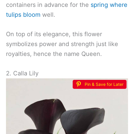
containers in advance for the
spring where
tulips bloom
well.
On top of its elegance, this flower
symbolizes power and strength just like
royalties, hence the name Queen.
2. Calla Lily
Pin & Save for Later