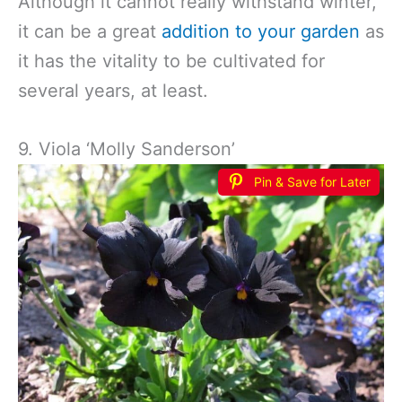
Although it cannot really withstand winter,
it can be a great
addition to your garden
as
it has the vitality to be cultivated for
several years, at least.
9. Viola ‘Molly Sanderson’
Pin & Save for Later