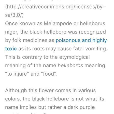
(http://creativecommons.org/licenses/by-
sa/3.0/)
Once known as Melampode or helleborus
niger, the black hellebore was recognized
by folk medicines as
poisonous and highly
toxic
as its roots may cause fatal vomiting.
This is contrary to the etymological
meaning of the name
helleboros
meaning
“to injure” and “food”.
Although this flower comes in various
colors, the black hellebore is not what its
name implies but rather a dark purple