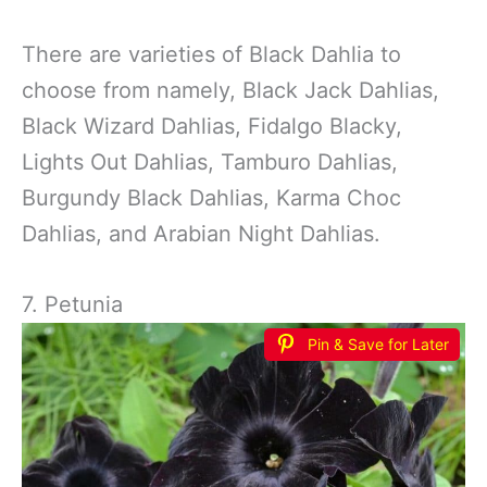
There are varieties of Black Dahlia to
choose from namely, Black Jack Dahlias,
Black Wizard Dahlias, Fidalgo Blacky,
Lights Out Dahlias, Tamburo Dahlias,
Burgundy Black Dahlias, Karma Choc
Dahlias, and Arabian Night Dahlias.
7. Petunia
Pin & Save for Later