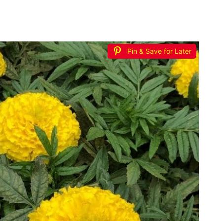
Pin & Save for Later