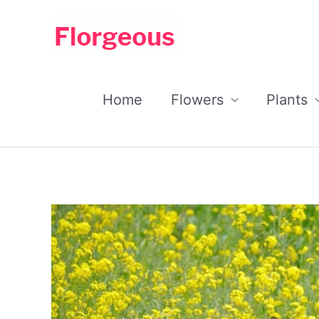
Skip
to
content
Home
Flowers
Plants