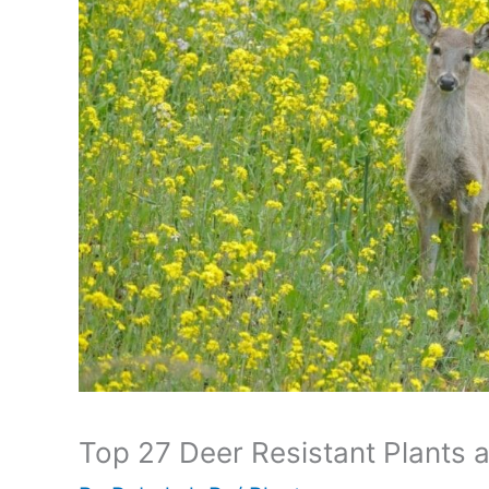
Top 27 Deer Resistant Plants 