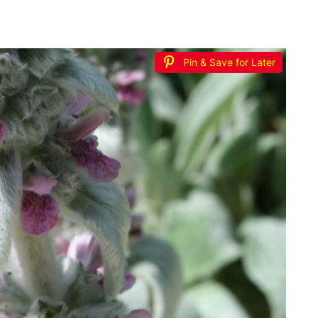
Pin & Save for Later