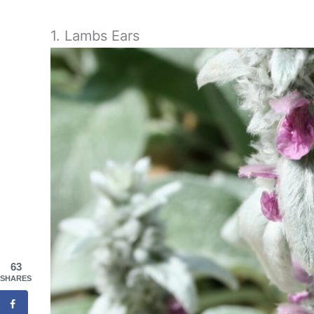
1. Lambs Ears
63
SHARES