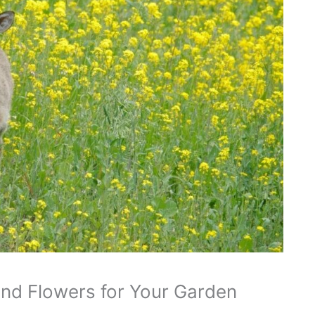
and Flowers for Your Garden