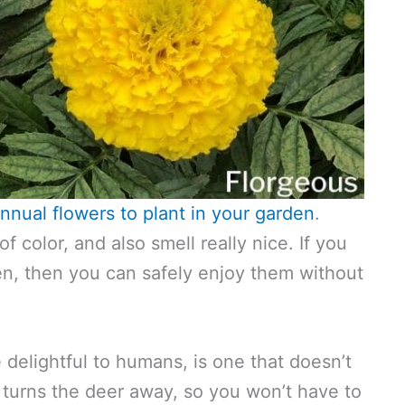
nnual flowers to plant in your garden
.
f color, and also smell really nice. If you
en, then you can safely enjoy them without
e delightful to humans, is one that doesn’t
turns the deer away, so you won’t have to