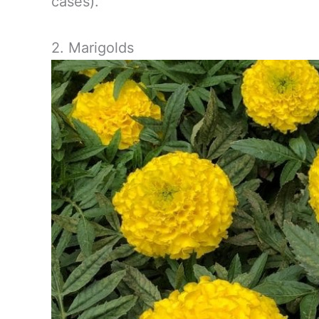
cases).
2. Marigolds