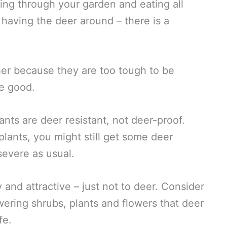
ing through your garden and eating all
e having the deer around – there is a
ther because they are too tough to be
te good.
plants are deer resistant, not deer-proof.
plants, you might still get some deer
severe as usual.
y and attractive – just not to deer. Consider
wering shrubs, plants and flowers that deer
fe.