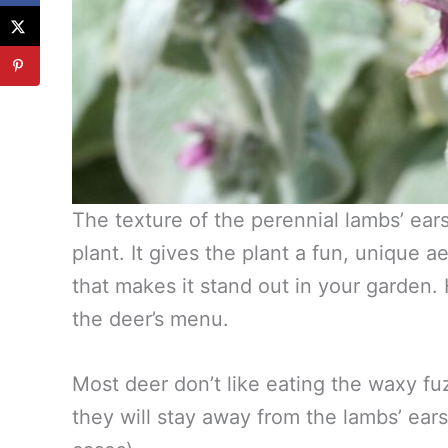
The texture of the perennial lambs’ ears
plant. It gives the plant a fun, unique 
that makes it stand out in your garden. 
the deer’s menu.
Most deer don’t like eating the waxy fuz
they will stay away from the lambs’ ears