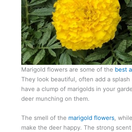
Marigold flowers are some of the
best a
They look beautiful, often add a splash o
have a clump of marigolds in your gard
deer munching on them.
The smell of the
marigold flowers
, whil
make the deer happy. The strong scent 