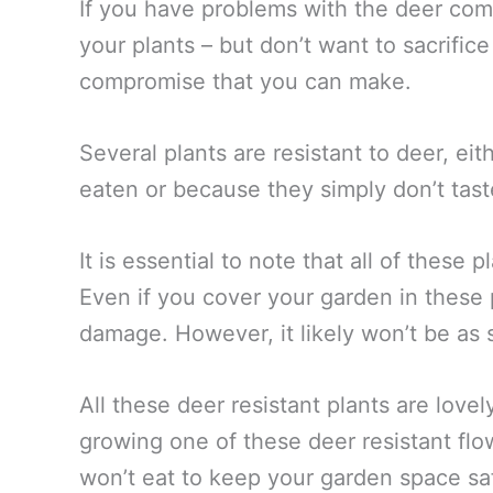
If you have problems with the deer com
your plants – but don’t want to sacrific
compromise that you can make.
Several plants are resistant to deer, ei
eaten or because they simply don’t tas
It is essential to note that all of these 
Even if you cover your garden in these 
damage. However, it likely won’t be as 
All these deer resistant plants are lovel
growing one of these deer resistant flo
won’t eat to keep your garden space sa