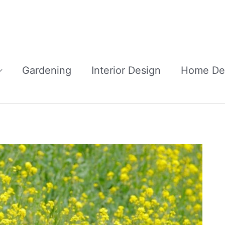
Gardening
Interior Design
Home De