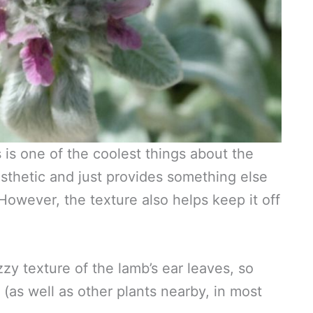
 is one of the coolest things about the
aesthetic and just provides something else
However, the texture also helps keep it off
zy texture of the lamb’s ear leaves, so
 (as well as other plants nearby, in most