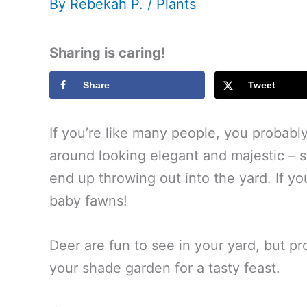
By
Rebekah P.
/
Plants
Sharing is caring!
Share
Tweet
If you’re like many people, you probabl
around looking elegant and majestic – 
end up throwing out into the yard. If 
baby fawns!
Deer are fun to see in your yard, but 
your shade garden for a tasty feast.