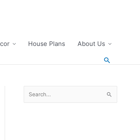
cor
House Plans
About Us
Search
S
e
a
r
c