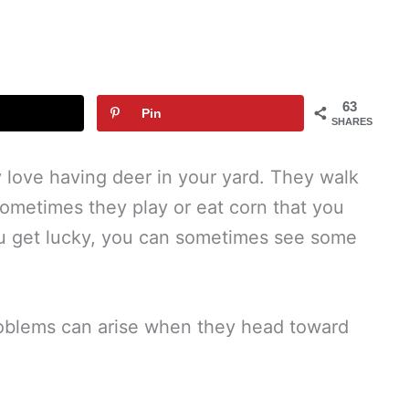
63
Pin
SHARES
y love having deer in your yard. They walk
sometimes they play or eat corn that you
you get lucky, you can sometimes see some
problems can arise when they head toward