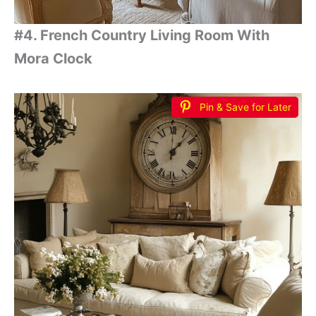
#4. French Country Living Room With
Mora Clock
Pin & Save for Later