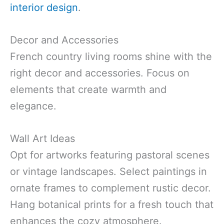
interior design
.
Decor and Accessories
French country living rooms shine with the
right decor and accessories. Focus on
elements that create warmth and
elegance.
Wall Art Ideas
Opt for artworks featuring pastoral scenes
or vintage landscapes. Select paintings in
ornate frames to complement rustic decor.
Hang botanical prints for a fresh touch that
enhances the cozy atmosphere.