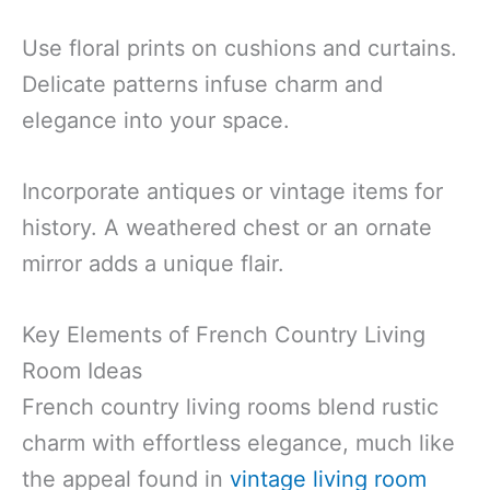
Use floral prints on cushions and curtains.
Delicate patterns infuse charm and
elegance into your space.
Incorporate antiques or vintage items for
history. A weathered chest or an ornate
mirror adds a unique flair.
Key Elements of French Country Living
Room Ideas
French country living rooms blend rustic
charm with effortless elegance, much like
the appeal found in
vintage living room