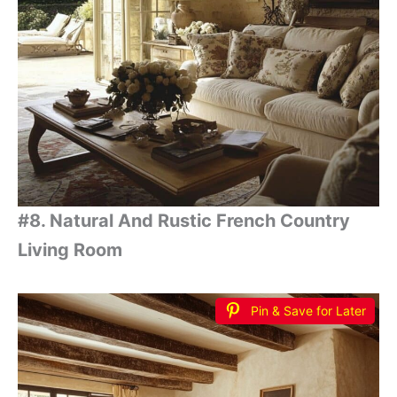
#8. Natural And Rustic French Country
Living Room
Pin & Save for Later