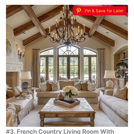
Pin & Save for Later
#3. French Country Living Room With