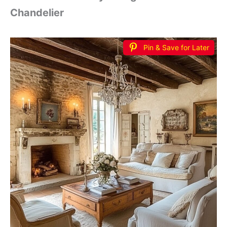
Chandelier
Pin & Save for Later