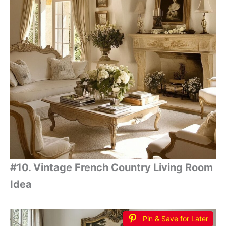
#10. Vintage French Country Living Room
Idea
Pin & Save for Later