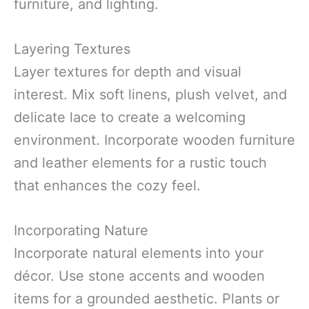
furniture, and lighting.
Layering Textures
Layer textures for depth and visual
interest. Mix soft linens, plush velvet, and
delicate lace to create a welcoming
environment. Incorporate wooden furniture
and leather elements for a rustic touch
that enhances the cozy feel.
Incorporating Nature
Incorporate natural elements into your
décor. Use stone accents and wooden
items for a grounded aesthetic. Plants or