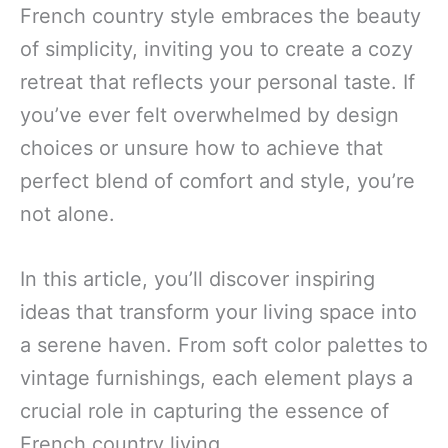
French country style embraces the beauty
of simplicity, inviting you to create a cozy
retreat that reflects your personal taste. If
you’ve ever felt overwhelmed by design
choices or unsure how to achieve that
perfect blend of comfort and style, you’re
not alone.
In this article, you’ll discover inspiring
ideas that transform your living space into
a serene haven. From soft color palettes to
vintage furnishings, each element plays a
crucial role in capturing the essence of
French country living.