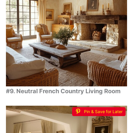
#9. Neutral French Country Living Room
Pin & Save for Later