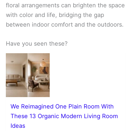
floral arrangements can brighten the space
with color and life, bridging the gap
between indoor comfort and the outdoors.
Have you seen these?
We Reimagined One Plain Room With
These 13 Organic Modern Living Room
Ideas