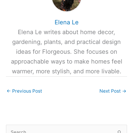
Elena Le
Elena Le writes about home decor,
gardening, plants, and practical design
ideas for Florgeous. She focuses on
approachable ways to make homes feel
warmer, more stylish, and more livable.
←
Previous Post
Next Post
→
S