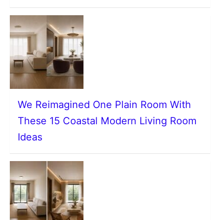
We Reimagined One Plain Room With
These 15 Coastal Modern Living Room
Ideas