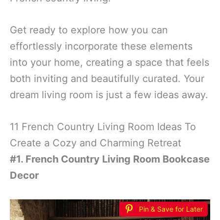
Get ready to explore how you can
effortlessly incorporate these elements
into your home, creating a space that feels
both inviting and beautifully curated. Your
dream living room is just a few ideas away.
11 French Country Living Room Ideas To
Create a Cozy and Charming Retreat
#1. French Country Living Room Bookcase
Decor
Pin & Save for Later