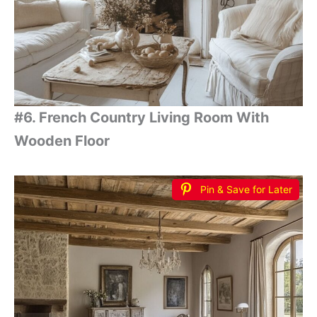
#6. French Country Living Room With
Wooden Floor
Pin & Save for Later