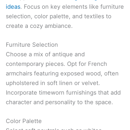
ideas
. Focus on key elements like furniture
selection, color palette, and textiles to
create a cozy ambiance.
Furniture Selection
Choose a mix of antique and
contemporary pieces. Opt for French
armchairs featuring exposed wood, often
upholstered in soft linen or velvet.
Incorporate timeworn furnishings that add
character and personality to the space.
Color Palette