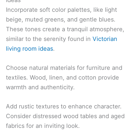
Ideas
Incorporate soft color palettes, like light
beige, muted greens, and gentle blues.
These tones create a tranquil atmosphere,
similar to the serenity found in
Victorian
living room ideas
.
Choose natural materials for furniture and
textiles. Wood, linen, and cotton provide
warmth and authenticity.
Add rustic textures to enhance character.
Consider distressed wood tables and aged
fabrics for an inviting look.