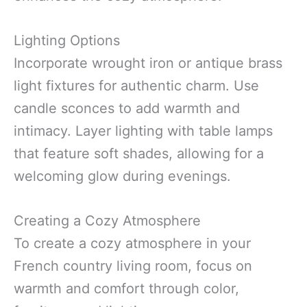
Lighting Options
Incorporate wrought iron or antique brass
light fixtures for authentic charm. Use
candle sconces to add warmth and
intimacy. Layer lighting with table lamps
that feature soft shades, allowing for a
welcoming glow during evenings.
Creating a Cozy Atmosphere
To create a cozy atmosphere in your
French country living room, focus on
warmth and comfort through color,