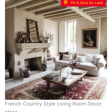
Pin & Save for Later
French Country Style Living Room Decor