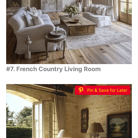
#7. French Country Living Room
Pin & Save for Later