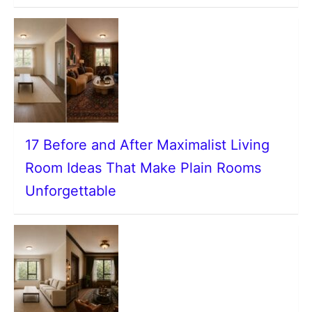
17 Before and After Maximalist Living
Room Ideas That Make Plain Rooms
Unforgettable