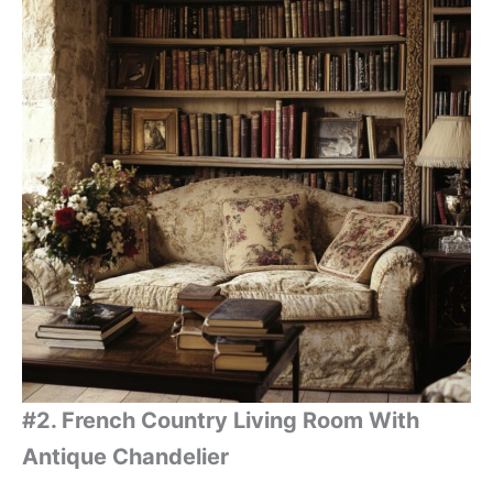
#2. French Country Living Room With
Antique Chandelier