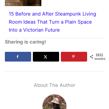
15 Before and After Steampunk Living
Room Ideas That Turn a Plain Space
Into a Victorian Future
Sharing is caring!
1611
SHARES
About The Author