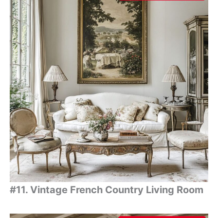
#11. Vintage French Country Living Room