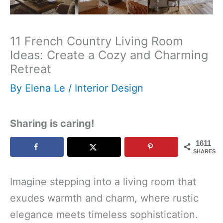
11 French Country Living Room
Ideas: Create a Cozy and Charming
Retreat
By
Elena Le
/
Interior Design
Sharing is caring!
1611
SHARES
Imagine stepping into a living room that
exudes warmth and charm, where rustic
elegance meets timeless sophistication.