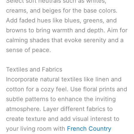
Select soft neutrals such as whites,
creams, and beiges for the base colors.
Add faded hues like blues, greens, and
browns to bring warmth and depth. Aim for
calming shades that evoke serenity and a
sense of peace.
Textiles and Fabrics
Incorporate natural textiles like linen and
cotton for a cozy feel. Use floral prints and
subtle patterns to enhance the inviting
atmosphere. Layer different fabrics to
create texture and add visual interest to
your living room with
French Country