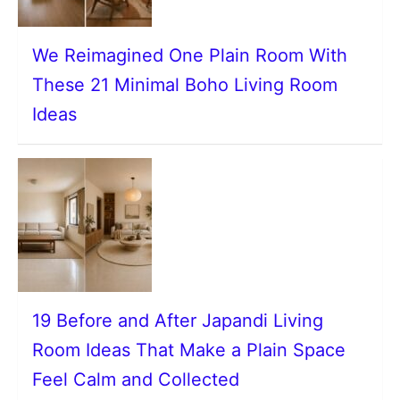
We Reimagined One Plain Room With
These 21 Minimal Boho Living Room
Ideas
19 Before and After Japandi Living
Room Ideas That Make a Plain Space
Feel Calm and Collected