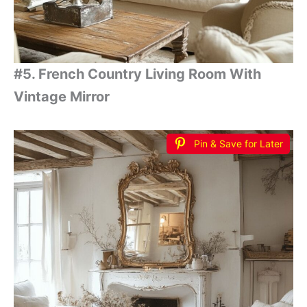
#5. French Country Living Room With
Vintage Mirror
Pin & Save for Later