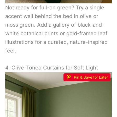
Not ready for full-on green? Try a single
accent wall behind the bed in olive or
moss green. Add a gallery of black-and-
white botanical prints or gold-framed leaf
illustrations for a curated, nature-inspired
feel.
4. Olive-Toned Curtains for Soft Light
Pin & Save for Later