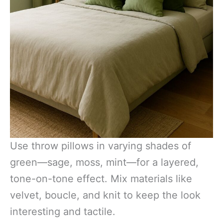
Use throw pillows in varying shades of
green—sage, moss, mint—for a layered,
tone-on-tone effect. Mix materials like
velvet, boucle, and knit to keep the look
interesting and tactile.