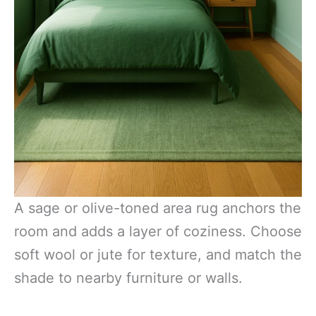
A sage or olive-toned area rug anchors the
room and adds a layer of coziness. Choose
soft wool or jute for texture, and match the
shade to nearby furniture or walls.