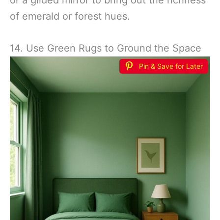
of emerald or forest hues.
14. Use Green Rugs to Ground the Space
Pin & Save for Later