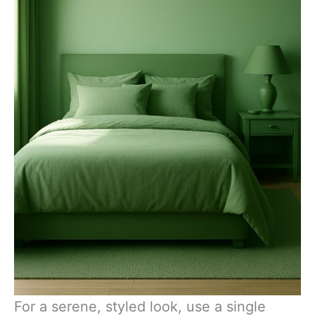
For a serene, styled look, use a single