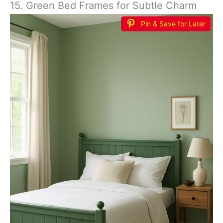
15. Green Bed Frames for Subtle Charm
Pin & Save for Later