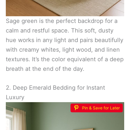
Sage green is the perfect backdrop for a
calm and restful space. This soft, dusty
hue works in any light and pairs beautifully
with creamy whites, light wood, and linen
textures. It’s the color equivalent of a deep
breath at the end of the day.
2. Deep Emerald Bedding for Instant
Luxury
Pin & Save for Later