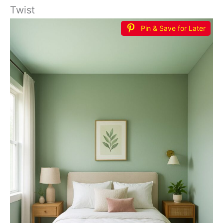
Twist
Pin & Save for Later