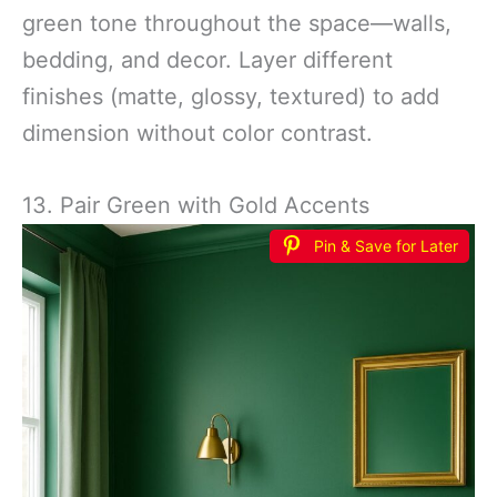
green tone throughout the space—walls,
bedding, and decor. Layer different
finishes (matte, glossy, textured) to add
dimension without color contrast.
13. Pair Green with Gold Accents
Pin & Save for Later