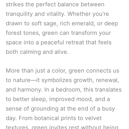
strikes the perfect balance between
tranquility and vitality. Whether you’re
drawn to soft sage, rich emerald, or deep
forest tones, green can transform your
space into a peaceful retreat that feels
both calming and alive.
More than just a color, green connects us
to nature—it symbolizes growth, renewal,
and harmony. In a bedroom, this translates
to better sleep, improved mood, and a
sense of grounding at the end of a busy
day. From botanical prints to velvet
textures, green invites rest without being