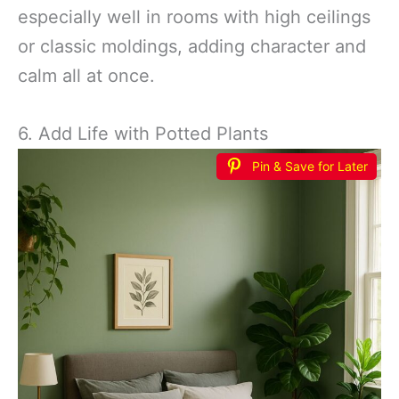
especially well in rooms with high ceilings
or classic moldings, adding character and
calm all at once.
6. Add Life with Potted Plants
Pin & Save for Later