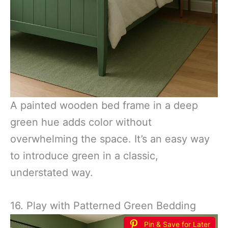
A painted wooden bed frame in a deep
green hue adds color without
overwhelming the space. It’s an easy way
to introduce green in a classic,
understated way.
16. Play with Patterned Green Bedding
Pin & Save for Later