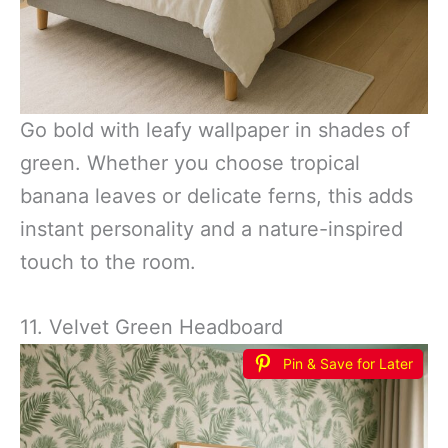
Go bold with leafy wallpaper in shades of
green. Whether you choose tropical
banana leaves or delicate ferns, this adds
instant personality and a nature-inspired
touch to the room.
11. Velvet Green Headboard
Pin & Save for Later