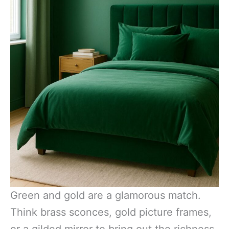
Green and gold are a glamorous match.
Think brass sconces, gold picture frames,
or a gilded mirror to bring out the richness