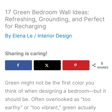
17 Green Bedroom Wall Ideas:
Refreshing, Grounding, and Perfect
for Recharging
By
Elena Le
/
Interior Design
Sharing is caring!
5
SHARES
Green might not be the first color you
think of when designing a bedroom—but it
should be. Often overlooked as “too
earthy” or “too vibrant,” green actually