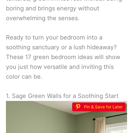
boring and brings energy without
overwhelming the senses.
Ready to turn your bedroom into a
soothing sanctuary or a lush hideaway?
These 17 green bedroom ideas will show
you just how versatile and inviting this
color can be.
1. Sage Green Walls for a Soothing Start
Pin & Save for Later