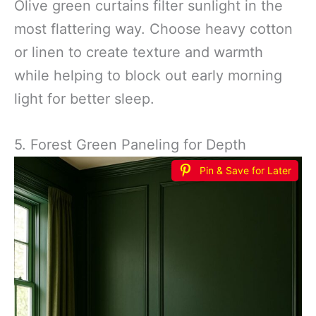
Olive green curtains filter sunlight in the
most flattering way. Choose heavy cotton
or linen to create texture and warmth
while helping to block out early morning
light for better sleep.
5. Forest Green Paneling for Depth
Pin & Save for Later