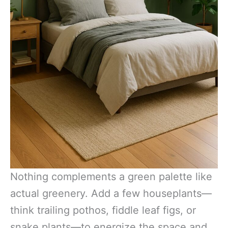
Nothing complements a green palette like
actual greenery. Add a few houseplants—
think trailing pothos, fiddle leaf figs, or
snake plants—to energize the space and