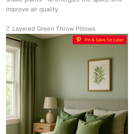
improve air quality.
7. Layered Green Throw Pillows
Pin & Save for Later