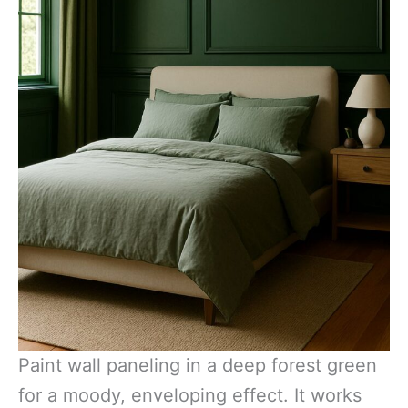
Paint wall paneling in a deep forest green
for a moody, enveloping effect. It works