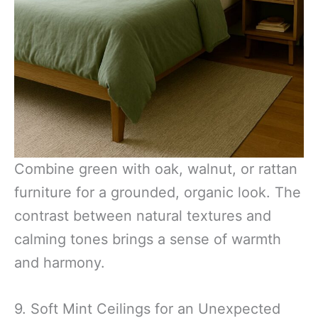
Combine green with oak, walnut, or rattan
furniture for a grounded, organic look. The
contrast between natural textures and
calming tones brings a sense of warmth
and harmony.
9. Soft Mint Ceilings for an Unexpected