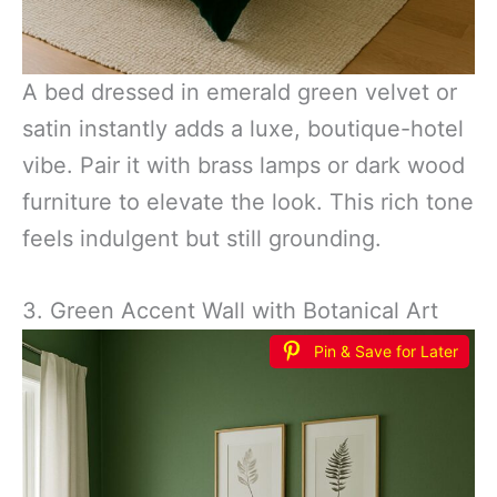
A bed dressed in emerald green velvet or
satin instantly adds a luxe, boutique-hotel
vibe. Pair it with brass lamps or dark wood
furniture to elevate the look. This rich tone
feels indulgent but still grounding.
3. Green Accent Wall with Botanical Art
Pin & Save for Later