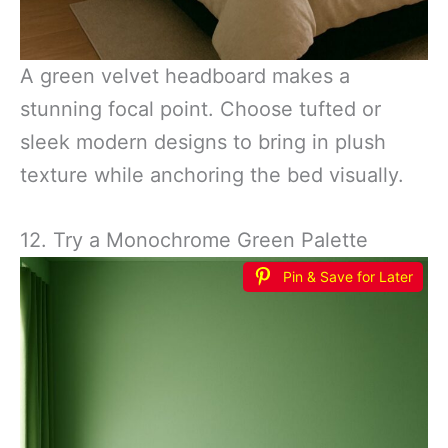
A green velvet headboard makes a
stunning focal point. Choose tufted or
sleek modern designs to bring in plush
texture while anchoring the bed visually.
12. Try a Monochrome Green Palette
Pin & Save for Later