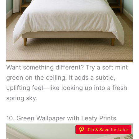
Want something different? Try a soft mint
green on the ceiling. It adds a subtle,
uplifting feel—like looking up into a fresh
spring sky.
10. Green Wallpaper with Leafy Prints
Pin & Save for Later