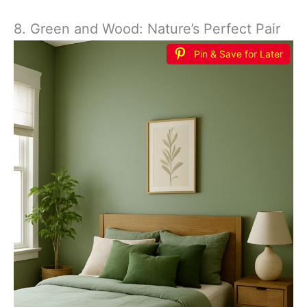
8. Green and Wood: Nature’s Perfect Pair
Pin & Save for Later