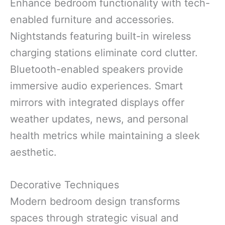
Enhance bedroom functionality with tech-
enabled furniture and accessories.
Nightstands featuring built-in wireless
charging stations eliminate cord clutter.
Bluetooth-enabled speakers provide
immersive audio experiences. Smart
mirrors with integrated displays offer
weather updates, news, and personal
health metrics while maintaining a sleek
aesthetic.
Decorative Techniques
Modern bedroom design transforms
spaces through strategic visual and