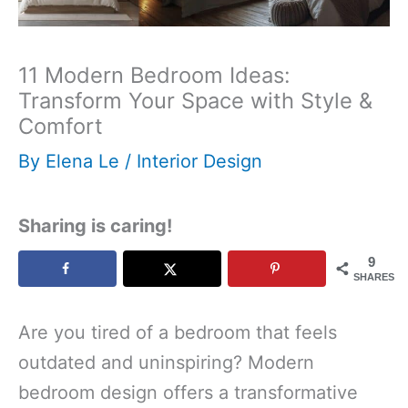
11 Modern Bedroom Ideas:
Transform Your Space with Style &
Comfort
By
Elena Le
/
Interior Design
Sharing is caring!
9
SHARES
Are you tired of a bedroom that feels
outdated and uninspiring? Modern
bedroom design offers a transformative