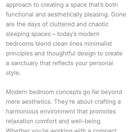
approach to creating a space that’s both
functional and aesthetically pleasing. Gone
are the days of cluttered and chaotic
sleeping spaces – today’s modern
bedrooms blend clean lines minimalist
principles and thoughtful design to create
a sanctuary that reflects your personal
style.
Modern bedroom concepts go far beyond
mere aesthetics. They’re about crafting a
harmonious environment that promotes
relaxation comfort and well-being.
Whether you’re working with a compact