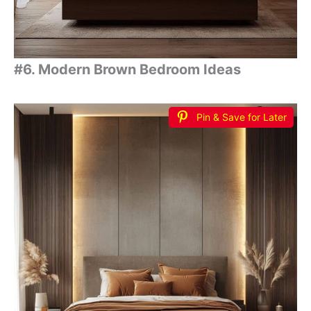
#6. Modern Brown Bedroom Ideas
Pin & Save for Later