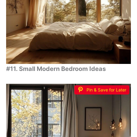
#11. Small Modern Bedroom Ideas
Pin & Save for Later