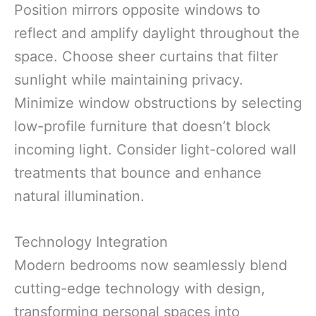
Position mirrors opposite windows to
reflect and amplify daylight throughout the
space. Choose sheer curtains that filter
sunlight while maintaining privacy.
Minimize window obstructions by selecting
low-profile furniture that doesn’t block
incoming light. Consider light-colored wall
treatments that bounce and enhance
natural illumination.
Technology Integration
Modern bedrooms now seamlessly blend
cutting-edge technology with design,
transforming personal spaces into