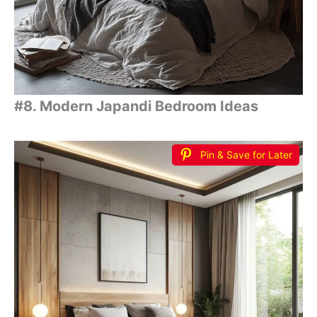
#8. Modern Japandi Bedroom Ideas
Pin & Save for Later