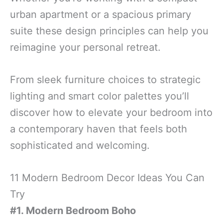
urban apartment or a spacious primary
suite these design principles can help you
reimagine your personal retreat.
From sleek furniture choices to strategic
lighting and smart color palettes you’ll
discover how to elevate your bedroom into
a contemporary haven that feels both
sophisticated and welcoming.
11 Modern Bedroom Decor Ideas You Can
Try
#1. Modern Bedroom Boho