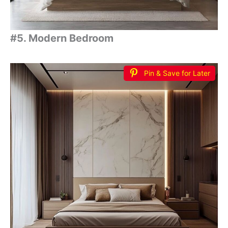
#5. Modern Bedroom
Pin & Save for Later