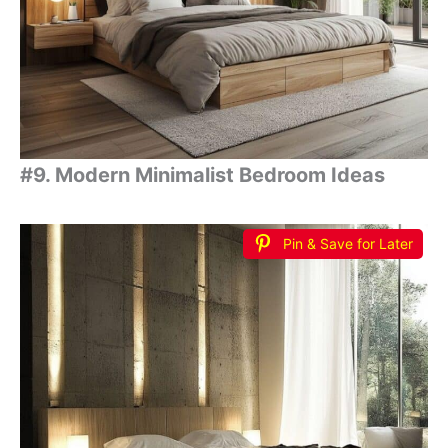
#9. Modern Minimalist Bedroom Ideas
Pin & Save for Later