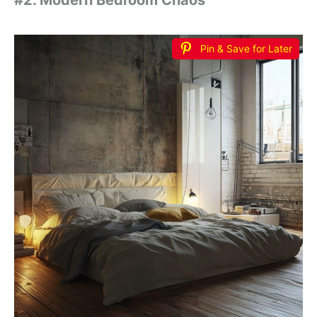
#2. Modern Bedroom Chaos
Pin & Save for Later