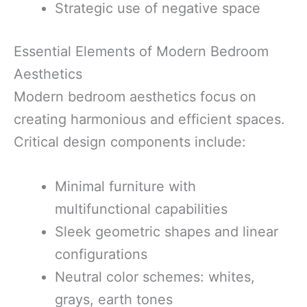
Strategic use of negative space
Essential Elements of Modern Bedroom
Aesthetics
Modern bedroom aesthetics focus on
creating harmonious and efficient spaces.
Critical design components include:
Minimal furniture with
multifunctional capabilities
Sleek geometric shapes and linear
configurations
Neutral color schemes: whites,
grays, earth tones