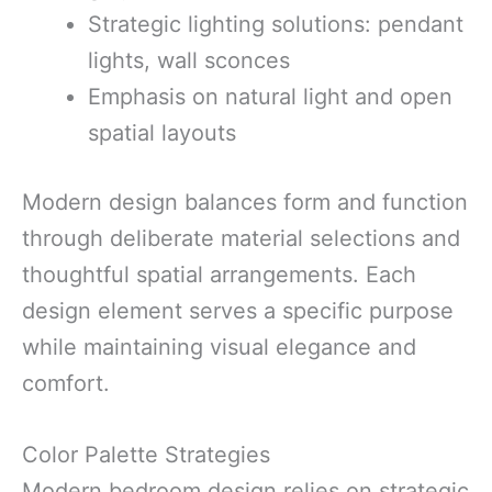
Strategic lighting solutions: pendant
lights, wall sconces
Emphasis on natural light and open
spatial layouts
Modern design balances form and function
through deliberate material selections and
thoughtful spatial arrangements. Each
design element serves a specific purpose
while maintaining visual elegance and
comfort.
Color Palette Strategies
Modern bedroom design relies on strategic