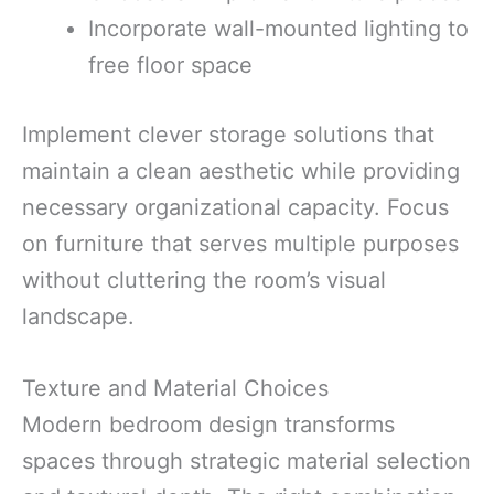
Incorporate wall-mounted lighting to
free floor space
Implement clever storage solutions that
maintain a clean aesthetic while providing
necessary organizational capacity. Focus
on furniture that serves multiple purposes
without cluttering the room’s visual
landscape.
Texture and Material Choices
Modern bedroom design transforms
spaces through strategic material selection