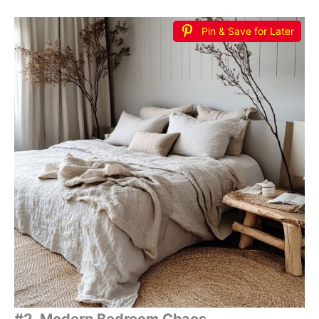
Pin & Save for Later