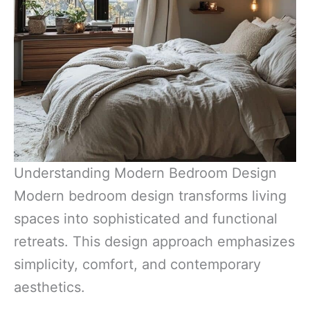
Understanding Modern Bedroom Design
Modern bedroom design transforms living
spaces into sophisticated and functional
retreats. This design approach emphasizes
simplicity, comfort, and contemporary
aesthetics.