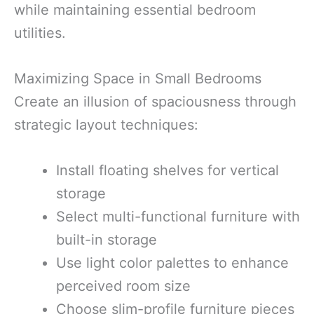
while maintaining essential bedroom
utilities.
Maximizing Space in Small Bedrooms
Create an illusion of spaciousness through
strategic layout techniques:
Install floating shelves for vertical
storage
Select multi-functional furniture with
built-in storage
Use light color palettes to enhance
perceived room size
Choose slim-profile furniture pieces