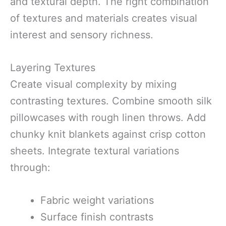
and textural depth. The right combination
of textures and materials creates visual
interest and sensory richness.
Layering Textures
Create visual complexity by mixing
contrasting textures. Combine smooth silk
pillowcases with rough linen throws. Add
chunky knit blankets against crisp cotton
sheets. Integrate textural variations
through:
Fabric weight variations
Surface finish contrasts