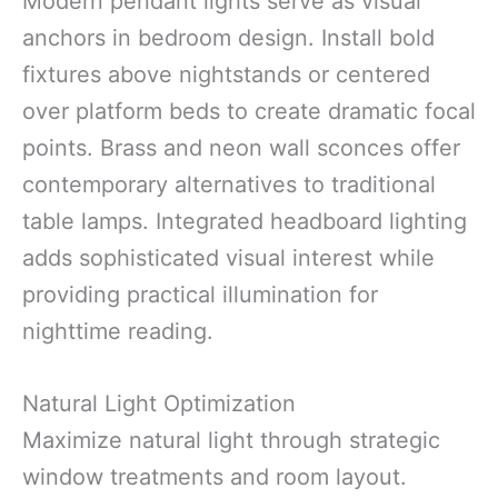
Modern pendant lights serve as visual
anchors in bedroom design. Install bold
fixtures above nightstands or centered
over platform beds to create dramatic focal
points. Brass and neon wall sconces offer
contemporary alternatives to traditional
table lamps. Integrated headboard lighting
adds sophisticated visual interest while
providing practical illumination for
nighttime reading.
Natural Light Optimization
Maximize natural light through strategic
window treatments and room layout.