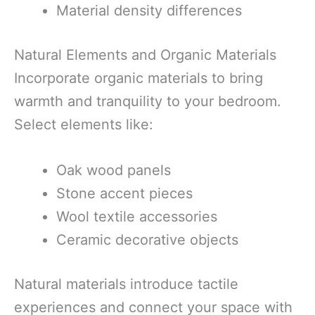
Material density differences
Natural Elements and Organic Materials
Incorporate organic materials to bring
warmth and tranquility to your bedroom.
Select elements like:
Oak wood panels
Stone accent pieces
Wool textile accessories
Ceramic decorative objects
Natural materials introduce tactile
experiences and connect your space with