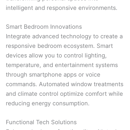
intelligent and responsive environments.
Smart Bedroom Innovations
Integrate advanced technology to create a
responsive bedroom ecosystem. Smart
devices allow you to control lighting,
temperature, and entertainment systems
through smartphone apps or voice
commands. Automated window treatments
and climate control optimize comfort while
reducing energy consumption.
Functional Tech Solutions