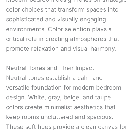
color choices that transform spaces into
sophisticated and visually engaging
environments. Color selection plays a
critical role in creating atmospheres that
promote relaxation and visual harmony.
Neutral Tones and Their Impact
Neutral tones establish a calm and
versatile foundation for modern bedroom
design. White, gray, beige, and taupe
colors create minimalist aesthetics that
keep rooms uncluttered and spacious.
These soft hues provide a clean canvas for