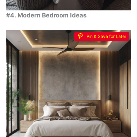
#4. Modern Bedroom Ideas
Pin & Save for Later