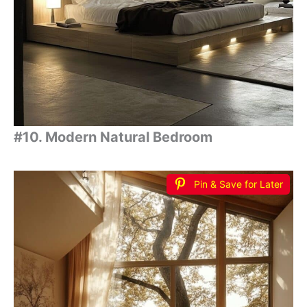
#10. Modern Natural Bedroom
Pin & Save for Later