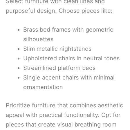
Select furniture with clean lines and
purposeful design. Choose pieces like:
Brass bed frames with geometric
silhouettes
Slim metallic nightstands
Upholstered chairs in neutral tones
Streamlined platform beds
Single accent chairs with minimal
ornamentation
Prioritize furniture that combines aesthetic
appeal with practical functionality. Opt for
pieces that create visual breathing room