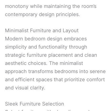
monotony while maintaining the room’s
contemporary design principles.
Minimalist Furniture and Layout
Modern bedroom design embraces
simplicity and functionality through
strategic furniture placement and clean
aesthetic choices. The minimalist
approach transforms bedrooms into serene
and efficient spaces that prioritize comfort
and visual clarity.
Sleek Furniture Selection