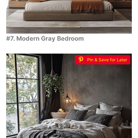
#7. Modern Gray Bedroom
Pin & Save for Later