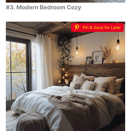
#3. Modern Bedroom Cozy
Pin & Save for Later