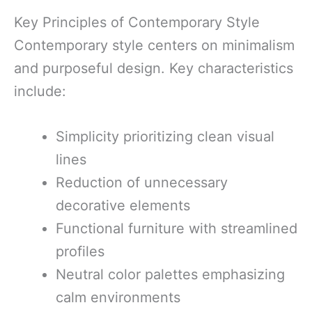
Key Principles of Contemporary Style
Contemporary style centers on minimalism
and purposeful design. Key characteristics
include:
Simplicity prioritizing clean visual
lines
Reduction of unnecessary
decorative elements
Functional furniture with streamlined
profiles
Neutral color palettes emphasizing
calm environments