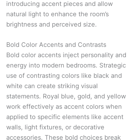
introducing accent pieces and allow
natural light to enhance the room’s
brightness and perceived size.
Bold Color Accents and Contrasts
Bold color accents inject personality and
energy into modern bedrooms. Strategic
use of contrasting colors like black and
white can create striking visual
statements. Royal blue, gold, and yellow
work effectively as accent colors when
applied to specific elements like accent
walls, light fixtures, or decorative
accessories. These bold choices break