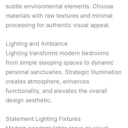
subtle environmental elements. Choose
materials with raw textures and minimal
processing for authentic visual appeal.
Lighting and Ambiance
Lighting transforms modern bedrooms
from simple sleeping spaces to dynamic
personal sanctuaries. Strategic illumination
creates atmosphere, enhances
functionality, and elevates the overall
design aesthetic.
Statement Lighting Fixtures