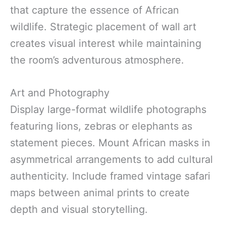
that capture the essence of African
wildlife. Strategic placement of wall art
creates visual interest while maintaining
the room’s adventurous atmosphere.
Art and Photography
Display large-format wildlife photographs
featuring lions, zebras or elephants as
statement pieces. Mount African masks in
asymmetrical arrangements to add cultural
authenticity. Include framed vintage safari
maps between animal prints to create
depth and visual storytelling.