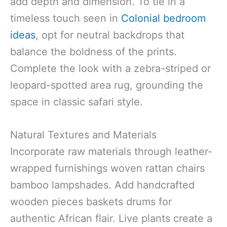
add depth and dimension. To tie in a
timeless touch seen in
Colonial bedroom
ideas
, opt for neutral backdrops that
balance the boldness of the prints.
Complete the look with a zebra-striped or
leopard-spotted area rug, grounding the
space in classic safari style.
Natural Textures and Materials
Incorporate raw materials through leather-
wrapped furnishings woven rattan chairs
bamboo lampshades. Add handcrafted
wooden pieces baskets drums for
authentic African flair. Live plants create a