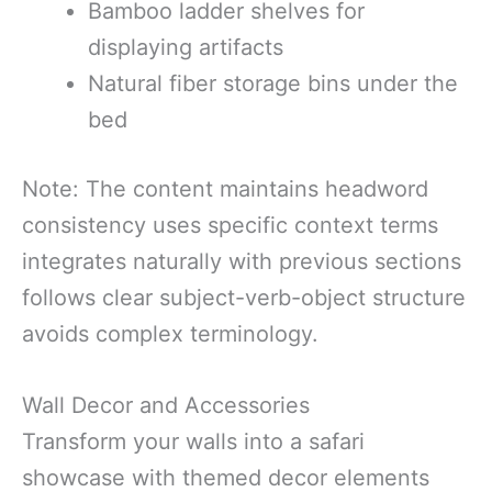
Bamboo ladder shelves for
displaying artifacts
Natural fiber storage bins under the
bed
Note: The content maintains headword
consistency uses specific context terms
integrates naturally with previous sections
follows clear subject-verb-object structure
avoids complex terminology.
Wall Decor and Accessories
Transform your walls into a safari
showcase with themed decor elements