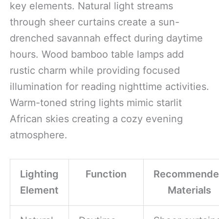
key elements. Natural light streams
through sheer curtains create a sun-
drenched savannah effect during daytime
hours. Wood bamboo table lamps add
rustic charm while providing focused
illumination for reading nighttime activities.
Warm-toned string lights mimic starlit
African skies creating a cozy evening
atmosphere.
Lighting
Function
Recommende
Element
Materials