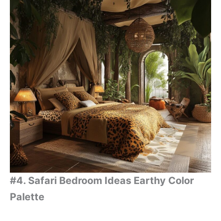
#4. Safari Bedroom Ideas Earthy Color
Palette