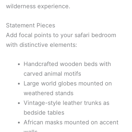
wilderness experience.
Statement Pieces
Add focal points to your safari bedroom
with distinctive elements:
Handcrafted wooden beds with
carved animal motifs
Large world globes mounted on
weathered stands
Vintage-style leather trunks as
bedside tables
African masks mounted on accent