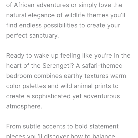
of African adventures or simply love the
natural elegance of wildlife themes you’ll
find endless possibilities to create your
perfect sanctuary.
Ready to wake up feeling like you’re in the
heart of the Serengeti? A safari-themed
bedroom combines earthy textures warm
color palettes and wild animal prints to
create a sophisticated yet adventurous
atmosphere.
From subtle accents to bold statement
pieces you’ll discover how to balance