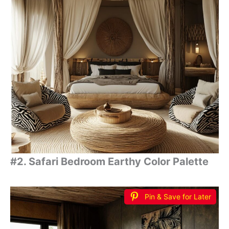
#2. Safari Bedroom Earthy Color Palette
Pin & Save for Later