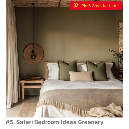
Pin & Save for Later
#5. Safari Bedroom Ideas Greenery