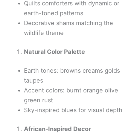
Quilts comforters with dynamic or
earth-toned patterns
Decorative shams matching the
wildlife theme
Natural Color Palette
Earth tones: browns creams golds
taupes
Accent colors: burnt orange olive
green rust
Sky-inspired blues for visual depth
African-Inspired Decor