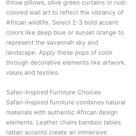
throw pillows, olive green curtains or rust-
colored wall art to reflect the vibrancy of
African wildlife. Select 2-3 bold accent
colors like deep blue or sunset orange to
represent the savannah sky and
landscape. Apply these pops of color
through decorative elements like artwork,
vases and textiles.
Safari-Inspired Furniture Choices
Safari-inspired furniture combines natural
materials with authentic African design
elements. Leather chairs bamboo tables
rattan accents create an immersive