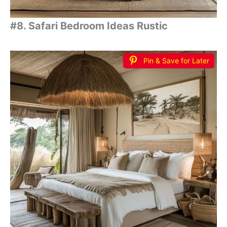
#8. Safari Bedroom Ideas Rustic
Pin & Save for Later