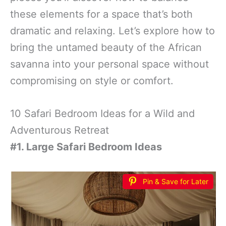
these elements for a space that’s both
dramatic and relaxing. Let’s explore how to
bring the untamed beauty of the African
savanna into your personal space without
compromising on style or comfort.
10 Safari Bedroom Ideas for a Wild and
Adventurous Retreat
#1. Large Safari Bedroom Ideas
Pin & Save for Later