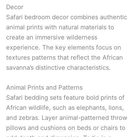
Decor
Safari bedroom decor combines authentic
animal prints with natural materials to
create an immersive wilderness
experience. The key elements focus on
textures patterns that reflect the African
savanna’s distinctive characteristics.
Animal Prints and Patterns
Safari bedding sets feature bold prints of
African wildlife, such as elephants, lions,
and zebras. Layer animal-patterned throw
pillows and cushions on beds or chairs to