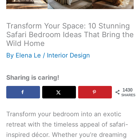
Transform Your Space: 10 Stunning
Safari Bedroom Ideas That Bring the
Wild Home
By
Elena Le
/
Interior Design
Sharing is caring!
1430
SHARES
Transform your bedroom into an exotic
retreat with the timeless appeal of safari-
inspired décor. Whether you’re dreaming