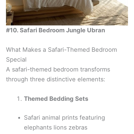
#10. Safari Bedroom Jungle Ubran
What Makes a Safari-Themed Bedroom
Special
A safari-themed bedroom transforms
through three distinctive elements:
Themed Bedding Sets
Safari animal prints featuring
elephants lions zebras