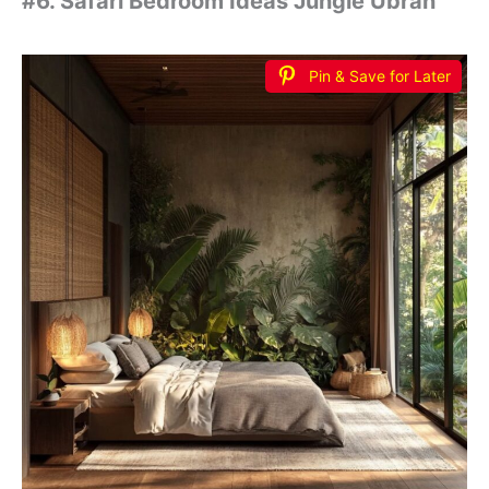
#6. Safari Bedroom Ideas Jungle Ubran
Pin & Save for Later