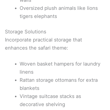
walls
Oversized plush animals like lions
tigers elephants
Storage Solutions
Incorporate practical storage that
enhances the safari theme:
Woven basket hampers for laundry
linens
Rattan storage ottomans for extra
blankets
Vintage suitcase stacks as
decorative shelving