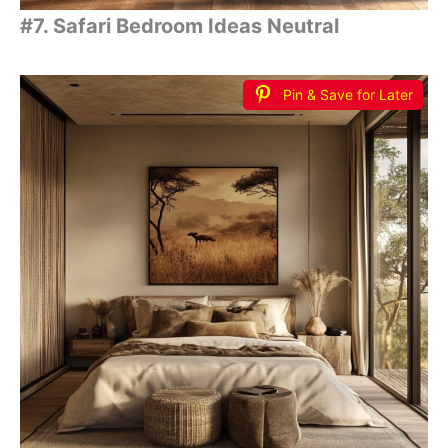
#7. Safari Bedroom Ideas Neutral
Pin & Save for Later