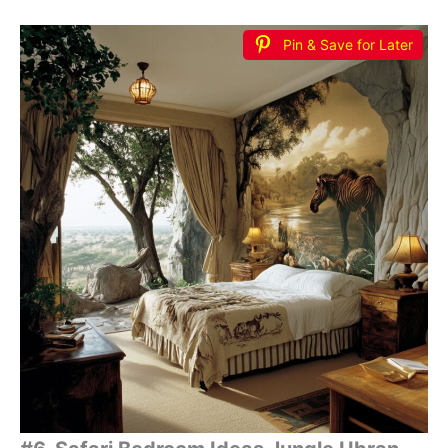
Pin & Save for Later