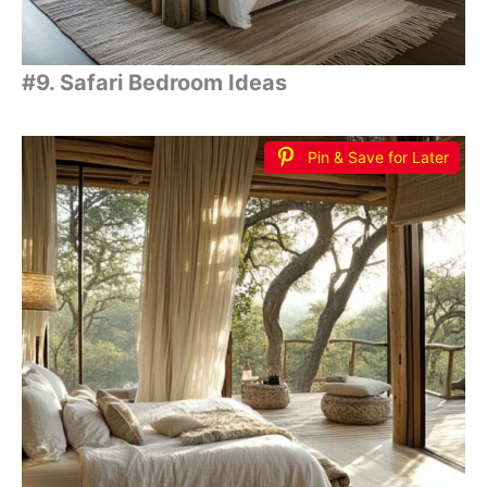
#9. Safari Bedroom Ideas
Pin & Save for Later