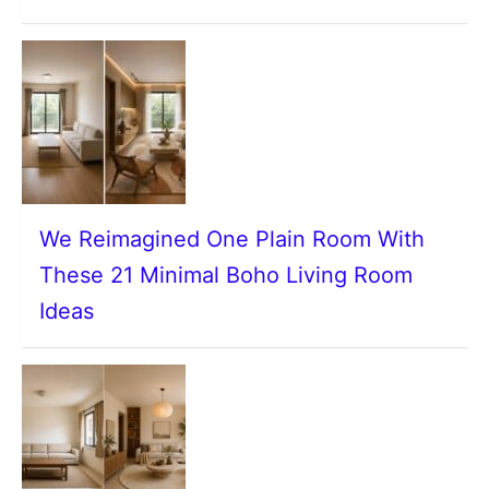
We Reimagined One Plain Room With
These 21 Minimal Boho Living Room
Ideas