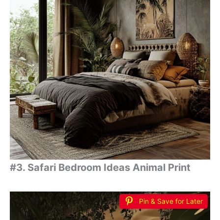
#3. Safari Bedroom Ideas Animal Print
Pin & Save for Later