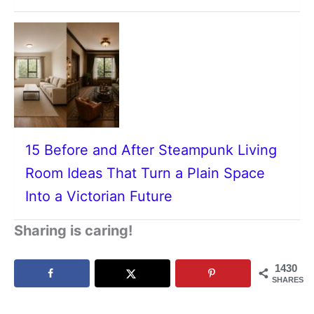
15 Before and After Steampunk Living
Room Ideas That Turn a Plain Space
Into a Victorian Future
Sharing is caring!
1430
SHARES