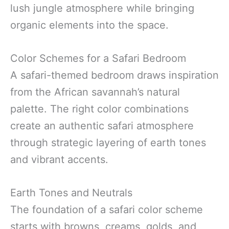
lush jungle atmosphere while bringing
organic elements into the space.
Color Schemes for a Safari Bedroom
A safari-themed bedroom draws inspiration
from the African savannah’s natural
palette. The right color combinations
create an authentic safari atmosphere
through strategic layering of earth tones
and vibrant accents.
Earth Tones and Neutrals
The foundation of a safari color scheme
starts with browns, creams, golds, and