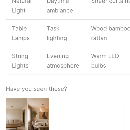
Natural
Daytime
Sheer curtain
Light
ambiance
Table
Task
Wood bambo
Lamps
lighting
rattan
String
Evening
Warm LED
Lights
atmosphere
bulbs
Have you seen these?