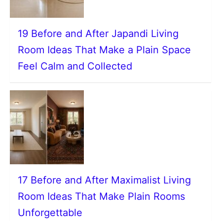
19 Before and After Japandi Living
Room Ideas That Make a Plain Space
Feel Calm and Collected
17 Before and After Maximalist Living
Room Ideas That Make Plain Rooms
Unforgettable