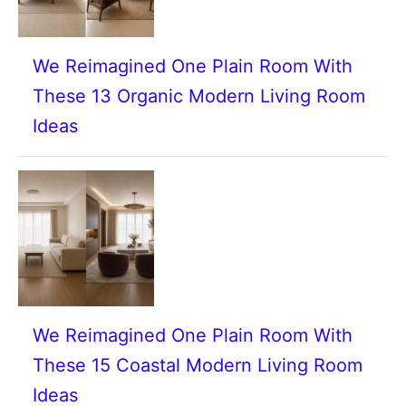
We Reimagined One Plain Room With
These 13 Organic Modern Living Room
Ideas
We Reimagined One Plain Room With
These 15 Coastal Modern Living Room
Ideas