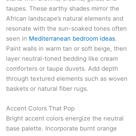
taupes. These earthy shades mirror the
African landscape’s natural elements and
resonate with the sun-soaked tones often
seen in
Mediterranean bedroom ideas
.
Paint walls in warm tan or soft beige, then
layer neutral-toned bedding like cream
comforters or taupe duvets. Add depth
through textured elements such as woven
baskets or natural fiber rugs.
Accent Colors That Pop
Bright accent colors energize the neutral
base palette. Incorporate burnt orange