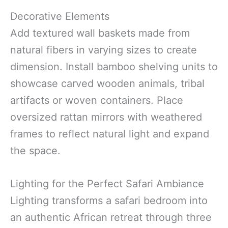
Decorative Elements
Add textured wall baskets made from
natural fibers in varying sizes to create
dimension. Install bamboo shelving units to
showcase carved wooden animals, tribal
artifacts or woven containers. Place
oversized rattan mirrors with weathered
frames to reflect natural light and expand
the space.
Lighting for the Perfect Safari Ambiance
Lighting transforms a safari bedroom into
an authentic African retreat through three