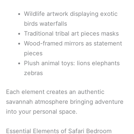
Wildlife artwork displaying exotic
birds waterfalls
Traditional tribal art pieces masks
Wood-framed mirrors as statement
pieces
Plush animal toys: lions elephants
zebras
Each element creates an authentic
savannah atmosphere bringing adventure
into your personal space.
Essential Elements of Safari Bedroom